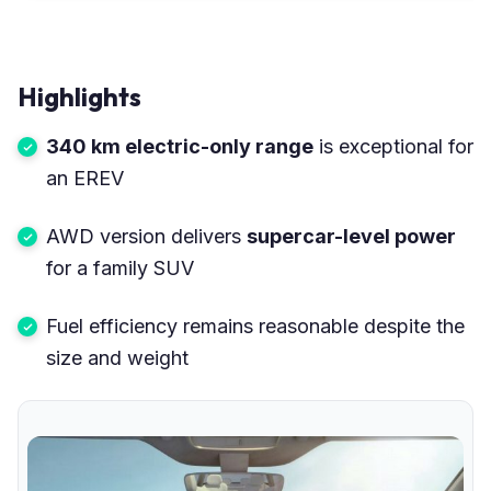
Highlights
340 km electric-only range
is exceptional for
an EREV
AWD version delivers
supercar-level power
for a family SUV
Fuel efficiency remains reasonable despite the
size and weight