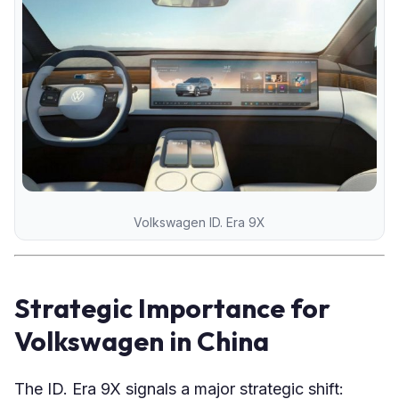
Volkswagen ID. Era 9X
Strategic Importance for
Volkswagen in China
The ID. Era 9X signals a major strategic shift: