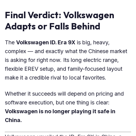
Final Verdict: Volkswagen
Adapts or Falls Behind
The
Volkswagen ID. Era 9X
is big, heavy,
complex — and exactly what the Chinese market
is asking for right now. Its long electric range,
flexible EREV setup, and family-focused layout
make it a credible rival to local favorites.
Whether it succeeds will depend on pricing and
software execution, but one thing is clear:
Volkswagen is no longer playing it safe in
China.