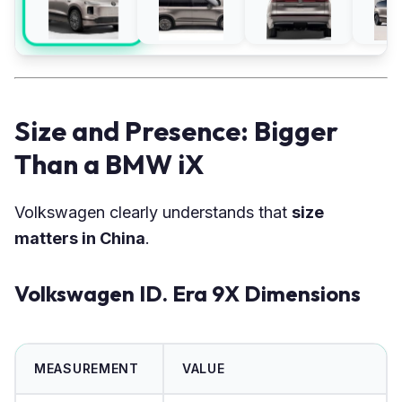
Size and Presence: Bigger
Than a BMW iX
Volkswagen clearly understands that
size
matters in China
.
Volkswagen ID. Era 9X Dimensions
MEASUREMENT
VALUE