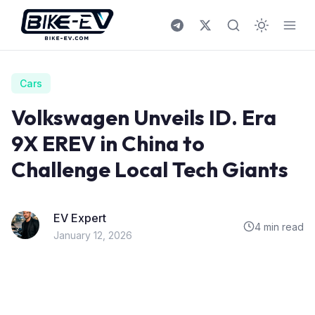
Skip to content
Cars
Volkswagen Unveils ID. Era
9X EREV in China to
Challenge Local Tech Giants
EV Expert
4 min read
January 12, 2026