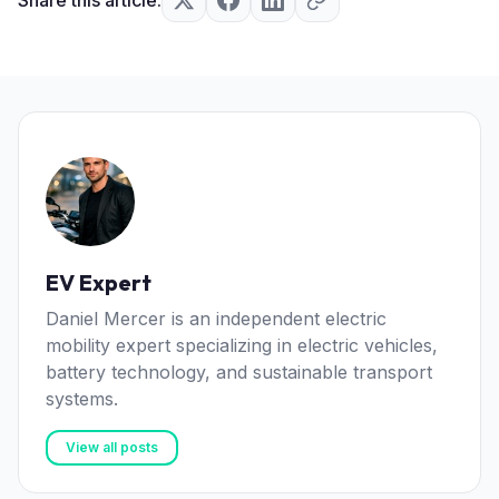
EV Expert
Daniel Mercer is an independent electric
mobility expert specializing in electric vehicles,
battery technology, and sustainable transport
systems.
View all posts