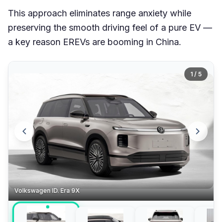
This approach eliminates range anxiety while
preserving the smooth driving feel of a pure EV —
a key reason EREVs are booming in China.
1 / 5
Volkswagen ID. Era 9X