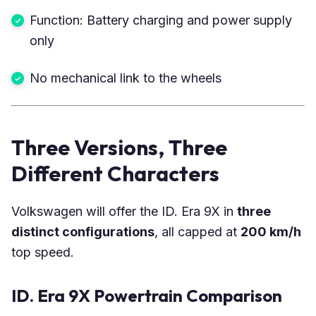
Function: Battery charging and power supply
only
No mechanical link to the wheels
Three Versions, Three
Different Characters
Volkswagen will offer the ID. Era 9X in
three
distinct configurations
, all capped at
200 km/h
top speed.
ID. Era 9X Powertrain Comparison