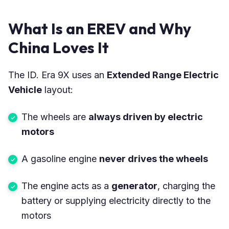
What Is an EREV and Why
China Loves It
The ID. Era 9X uses an
Extended Range Electric
Vehicle
layout:
The wheels are
always driven by electric
motors
A gasoline engine
never drives the wheels
The engine acts as a
generator
, charging the
battery or supplying electricity directly to the
motors