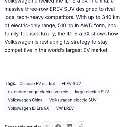
Volkswagen unveiled the ID. Era 9X in China, a
massive three-row EREV SUV designed to rival
local tech-heavy competitors. With up to 340 km
of electric-only range, 510 hp in AWD form, and
family-focused luxury, the ID. Era 9X shows how
Volkswagen is reshaping its strategy to stay
competitive in the world’s largest EV market.
Tags:
Chinese EV market
EREV SUV
extended range electric vehicle
large electric SUV
Volkswagen China
Volkswagen electric SUV
Volkswagen ID Era 9X
VW EREV
Share this article: