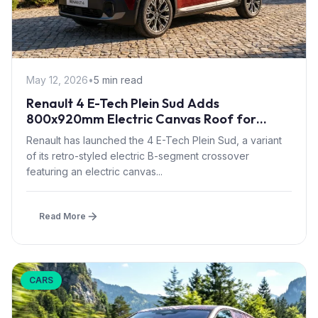
May 12, 2026
•
5 min read
Renault 4 E-Tech Plein Sud Adds
800x920mm Electric Canvas Roof for
£1,500 – First in B-Segment EV Crossovers
Renault has launched the 4 E-Tech Plein Sud, a variant
of its retro-styled electric B-segment crossover
featuring an electric canvas...
Read More
CARS