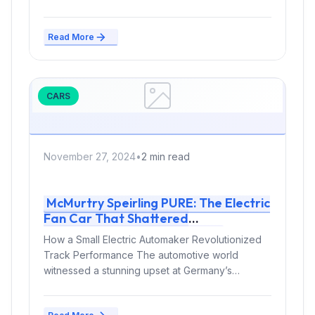
Read More
CARS
November 27, 2024
•
2 min read
McMurtry Speirling PURE: The Electric
Fan Car That Shattered
Hockenheim’s Track Record
How a Small Electric Automaker Revolutionized
Track Performance The automotive world
witnessed a stunning upset at Germany’s
legendary Hockenheim circuit,...