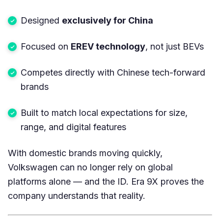
Designed
exclusively for China
Focused on
EREV technology
, not just BEVs
Competes directly with Chinese tech-forward
brands
Built to match local expectations for size,
range, and digital features
With domestic brands moving quickly,
Volkswagen can no longer rely on global
platforms alone — and the ID. Era 9X proves the
company understands that reality.