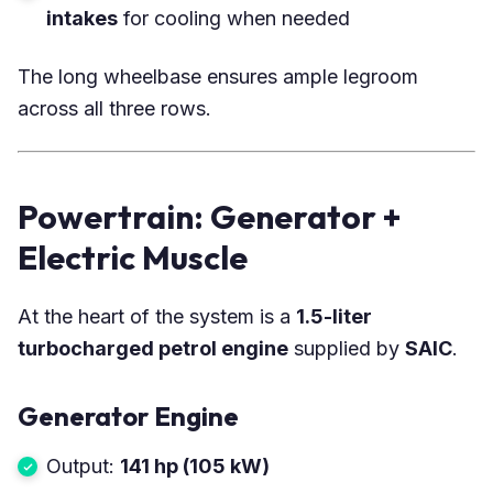
intakes
for cooling when needed
The long wheelbase ensures ample legroom
across all three rows.
Powertrain: Generator +
Electric Muscle
At the heart of the system is a
1.5-liter
turbocharged petrol engine
supplied by
SAIC
.
Generator Engine
Output:
141 hp (105 kW)