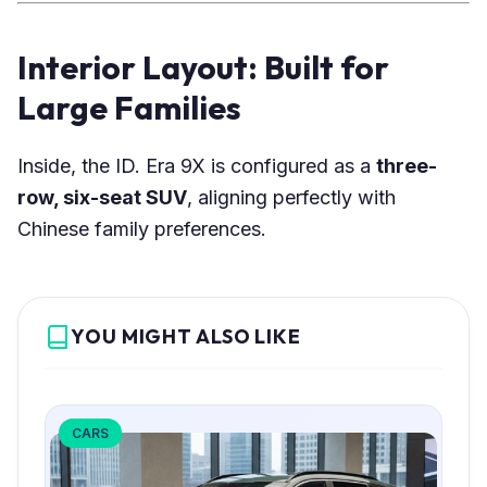
Interior Layout: Built for
Large Families
Inside, the ID. Era 9X is configured as a
three-
row, six-seat SUV
, aligning perfectly with
Chinese family preferences.
YOU MIGHT ALSO LIKE
CARS