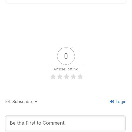
0
Article Rating
Subscribe
Login