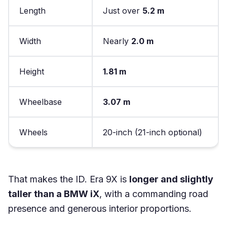
Length
Just over
5.2 m
Width
Nearly
2.0 m
Height
1.81 m
Wheelbase
3.07 m
Wheels
20-inch (21-inch optional)
That makes the ID. Era 9X is
longer and slightly
taller than a BMW iX
, with a commanding road
presence and generous interior proportions.