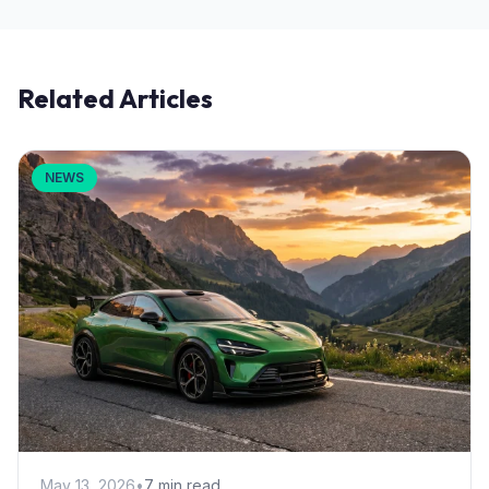
Related Articles
NEWS
May 13, 2026
•
7 min read