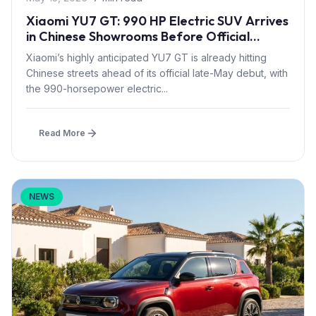
Xiaomi YU7 GT: 990 HP Electric SUV Arrives
in Chinese Showrooms Before Official
Launch
Xiaomi’s highly anticipated YU7 GT is already hitting
Chinese streets ahead of its official late-May debut, with
the 990-horsepower electric...
Read More
NEWS