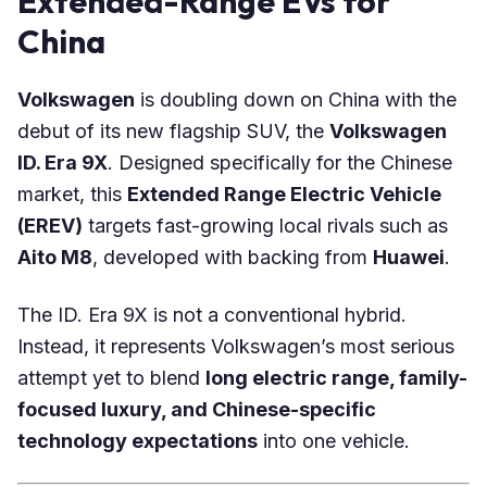
Extended-Range EVs for
China
Volkswagen
is doubling down on China with the
debut of its new flagship SUV, the
Volkswagen
ID. Era 9X
. Designed specifically for the Chinese
market, this
Extended Range Electric Vehicle
(EREV)
targets fast-growing local rivals such as
Aito M8
, developed with backing from
Huawei
.
The ID. Era 9X is not a conventional hybrid.
Instead, it represents Volkswagen’s most serious
attempt yet to blend
long electric range, family-
focused luxury, and Chinese-specific
technology expectations
into one vehicle.