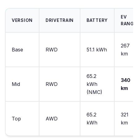
EV
VERSION
DRIVETRAIN
BATTERY
RANGE
267
Base
RWD
51.1 kWh
km
65.2
340
Mid
RWD
kWh
km
(NMC)
65.2
321
Top
AWD
kWh
km