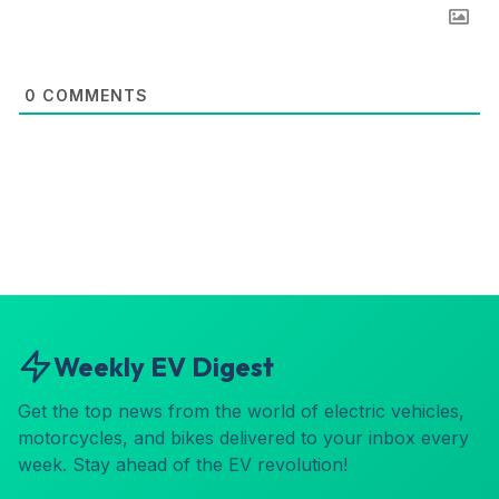
0
COMMENTS
Weekly EV Digest
Get the top news from the world of electric vehicles,
motorcycles, and bikes delivered to your inbox every
week. Stay ahead of the EV revolution!