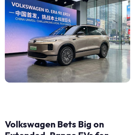
Volkswagen Bets Big on