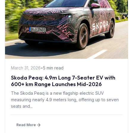
March 31, 2026
•
5 min read
Skoda Peaq: 4.9m Long 7-Seater EV with
600+ km Range Launches Mid-2026
The Skoda Peaq is a new flagship electric SUV
measuring nearly 4.9 meters long, offering up to seven
seats and...
Read More