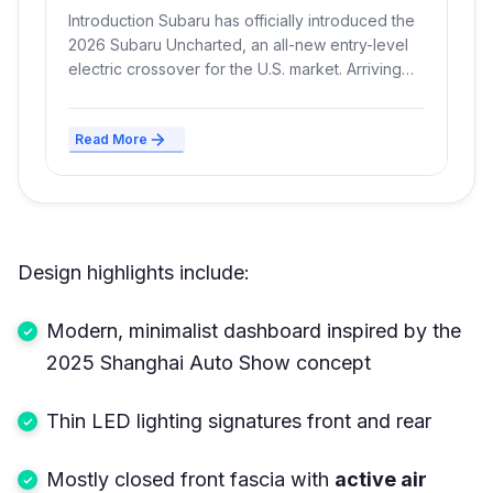
Range, and New FWD Layout
Introduction Subaru has officially introduced the
2026 Subaru Uncharted, an all-new entry-level
electric crossover for the U.S. market. Arriving
at...
Read More
Design highlights include:
Modern, minimalist dashboard inspired by the
2025 Shanghai Auto Show concept
Thin LED lighting signatures front and rear
Mostly closed front fascia with
active air