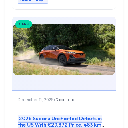
Read More
CARS
December 11, 2025
•
3 min read
2026 Subaru Uncharted Debuts in
the US With €29,872 Price, 483 km