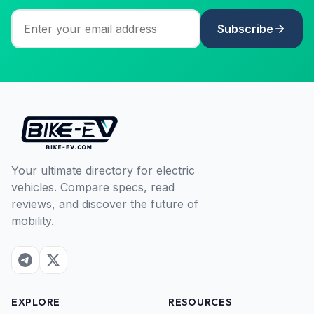
Subscribe
Your ultimate directory for electric
vehicles. Compare specs, read
reviews, and discover the future of
mobility.
EXPLORE
RESOURCES