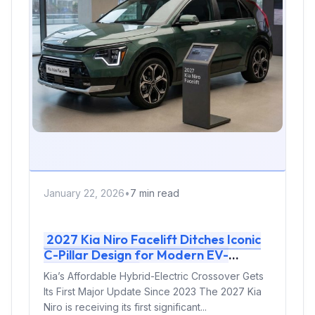
January 22, 2026
•
7 min read
2027 Kia Niro Facelift Ditches Iconic
C-Pillar Design for Modern EV-
Inspired Look
Kia’s Affordable Hybrid-Electric Crossover Gets
Its First Major Update Since 2023 The 2027 Kia
Niro is receiving its first significant...