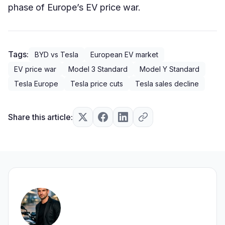
phase of Europe’s EV price war.
Tags:
BYD vs Tesla
European EV market
EV price war
Model 3 Standard
Model Y Standard
Tesla Europe
Tesla price cuts
Tesla sales decline
Share this article: