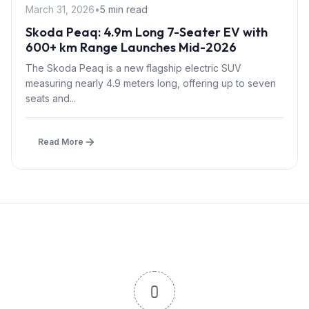
March 31, 2026
•
5 min read
Skoda Peaq: 4.9m Long 7-Seater EV with
600+ km Range Launches Mid-2026
The Skoda Peaq is a new flagship electric SUV
measuring nearly 4.9 meters long, offering up to seven
seats and...
Read More
0