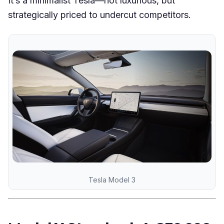
It’s a minimalist Tesla—not luxurious, but
strategically priced to undercut competitors.
Tesla Model 3