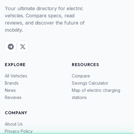
Your ultimate directory for electric
vehicles. Compare specs, read
reviews, and discover the future of
mobility.
EXPLORE
RESOURCES
All Vehicles
Compare
Brands
Savings Calculator
News
Map of electric charging
Reviews
stations
COMPANY
About Us
Privacy Policy