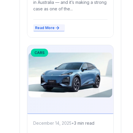
in Australia — and it’s making a strong
case as one of the...
Read More
CARS
December 14, 2025
•
3 min read