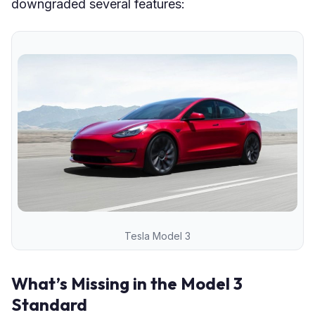
downgraded several features:
Tesla Model 3
What’s Missing in the Model 3
Standard