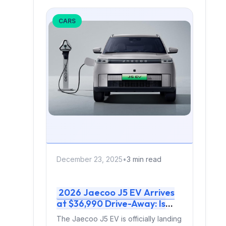
CARS
December 23, 2025
•
3 min read
2026 Jaecoo J5 EV Arrives
at $36,990 Drive-Away: Is
This Australia’s Best-Value
The Jaecoo J5 EV is officially landing
Electric SUV?