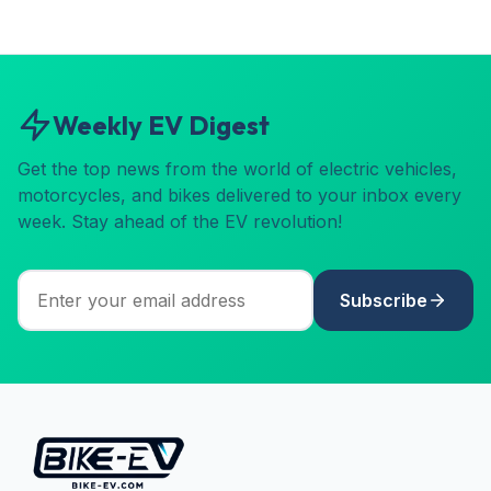
Weekly EV Digest
Get the top news from the world of electric vehicles,
motorcycles, and bikes delivered to your inbox every
week. Stay ahead of the EV revolution!
Subscribe