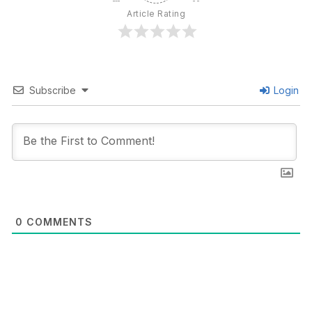
Article Rating
Subscribe
Login
0
COMMENTS