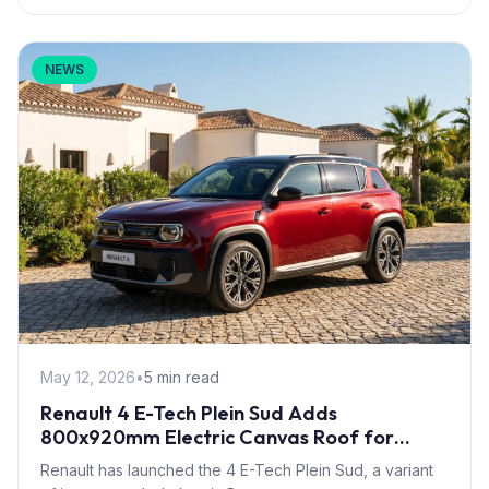
NEWS
May 12, 2026
•
5 min read
Renault 4 E-Tech Plein Sud Adds
800x920mm Electric Canvas Roof for
£1,500 – First in B-Segment EV Crossovers
Renault has launched the 4 E-Tech Plein Sud, a variant