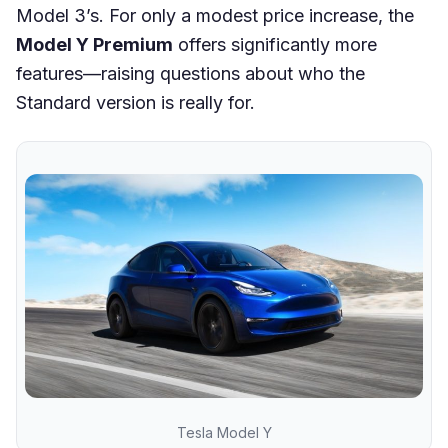
Model 3’s. For only a modest price increase, the
Model Y Premium
offers significantly more
features—raising questions about who the
Standard version is really for.
Tesla Model Y