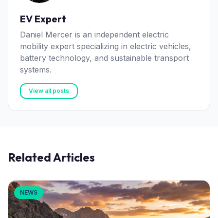
EV Expert
Daniel Mercer is an independent electric
mobility expert specializing in electric vehicles,
battery technology, and sustainable transport
systems.
View all posts
Related Articles
NEWS