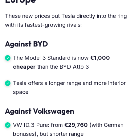
These new prices put Tesla directly into the ring
with its fastest-growing rivals:
Against BYD
The Model 3 Standard is now
€1,000
cheaper
than the BYD Atto 3
Tesla offers a longer range and more interior
space
Against Volkswagen
VW ID.3 Pure: from
€29,760
(with German
bonuses), but shorter range