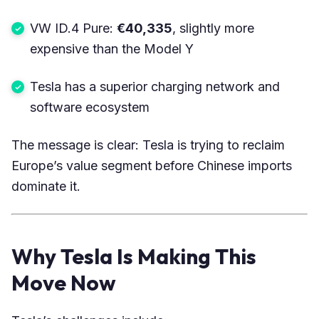
VW ID.4 Pure:
€40,335
, slightly more
expensive than the Model Y
Tesla has a superior charging network and
software ecosystem
The message is clear: Tesla is trying to reclaim
Europe’s value segment before Chinese imports
dominate it.
Why Tesla Is Making This
Move Now