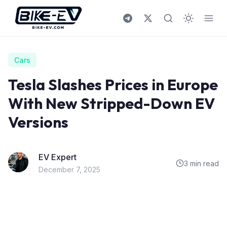
Skip to content
Cars
Tesla Slashes Prices in Europe
With New Stripped-Down EV
Versions
EV Expert
3 min read
December 7, 2025