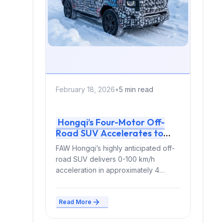
February 18, 2026
•
5 min read
Hongqi’s Four-Motor Off-
Road SUV Accelerates to
100 km/h in 4 Seconds with
FAW Hongqi’s highly anticipated off-
Range-Extending Powertrain
road SUV delivers 0-100 km/h
acceleration in approximately 4
seconds using four independent
electric motors paired...
Read More