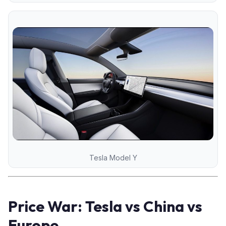
Tesla Model Y
Price War: Tesla vs China vs
Europe