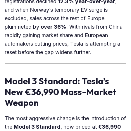
registrations
declined
12.3% year-over-year
,
and when Norway’s temporary EV surge is
excluded, sales across the rest of Europe
plummeted by
over 36%
. With rivals from China
rapidly gaining market share and European
automakers cutting prices, Tesla is attempting a
reset before the gap widens further.
Model 3 Standard: Tesla’s
New €36,990 Mass-Market
Weapon
The most aggressive change is the introduction of
the
Model 3 Standard
, now priced at
€36,990