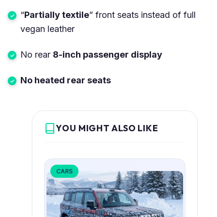
“
Partially textile
” front seats instead of full
vegan leather
No rear
8-inch passenger display
No heated rear seats
YOU MIGHT ALSO LIKE
CARS