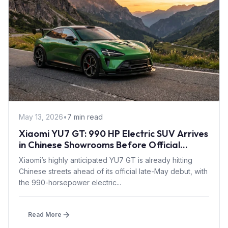
May 13, 2026
•
7 min read
Xiaomi YU7 GT: 990 HP Electric SUV Arrives
in Chinese Showrooms Before Official
Launch
Xiaomi’s highly anticipated YU7 GT is already hitting
Chinese streets ahead of its official late-May debut, with
the 990-horsepower electric...
Read More