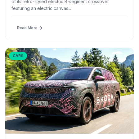
of its retro-styled electric B-segment crossover
featuring an electric canvas...
Read More
CARS