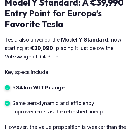
Model Y Standard: A €39,990
Entry Point for Europe’s
Favorite Tesla
Tesla also unveiled the
Model Y Standard
, now
starting at
€39,990
, placing it just below the
Volkswagen ID.4 Pure.
Key specs include:
534 km WLTP range
Same aerodynamic and efficiency
improvements as the refreshed lineup
However, the value proposition is weaker than the