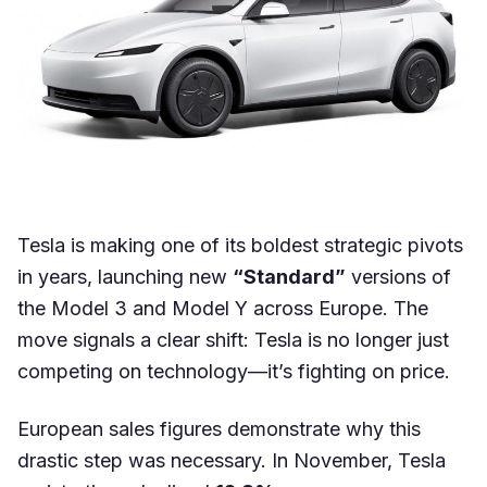
Tesla is making one of its boldest strategic pivots
in years, launching new
“Standard”
versions of
the Model 3 and Model Y across Europe. The
move signals a clear shift: Tesla is no longer just
competing on technology—it’s fighting on price.
European sales figures demonstrate why this
drastic step was necessary. In November, Tesla