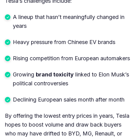
Tesla’s challenges include:
A lineup that hasn’t meaningfully changed in
years
Heavy pressure from Chinese EV brands
Rising competition from European automakers
Growing
brand toxicity
linked to Elon Musk’s
political controversies
Declining European sales month after month
By offering the lowest entry prices in years, Tesla
hopes to boost volume and draw back buyers
who may have drifted to BYD, MG, Renault, or