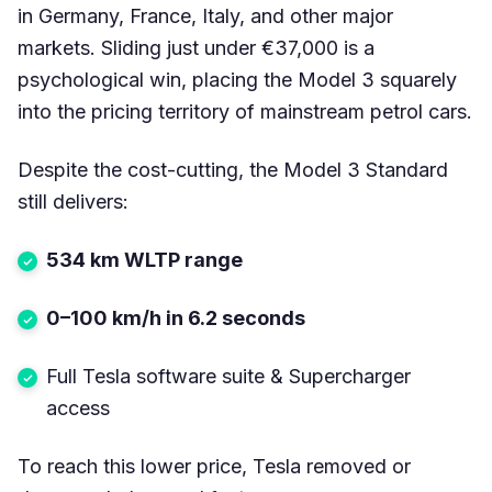
in Germany, France, Italy, and other major
markets. Sliding just under €37,000 is a
psychological win, placing the Model 3 squarely
into the pricing territory of mainstream petrol cars.
Despite the cost-cutting, the Model 3 Standard
still delivers:
534 km WLTP range
0–100 km/h in 6.2 seconds
Full Tesla software suite & Supercharger
access
To reach this lower price, Tesla removed or