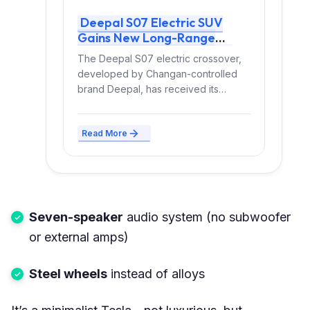
Deepal S07 Electric SUV
Gains New Long-Range
Version With Up to 630 km
The Deepal S07 electric crossover,
CLTC Range
developed by Changan-controlled
brand Deepal, has received its
longest-range all-electric version to
date. The update...
Read More
Seven-speaker
audio system (no subwoofer
or external amps)
Steel wheels
instead of alloys