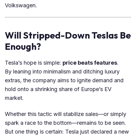
Volkswagen.
Will Stripped-Down Teslas Be
Enough?
Tesla’s hope is simple:
price beats features
.
By leaning into minimalism and ditching luxury
extras, the company aims to ignite demand and
hold onto a shrinking share of Europe’s EV
market.
Whether this tactic will stabilize sales—or simply
spark a race to the bottom—remains to be seen.
But one thing is certain: Tesla just declared a new