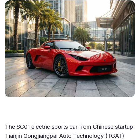
The SC01 electric sports car from Chinese startup
Tianjin Gongjiangpai Auto Technology (TGAT)