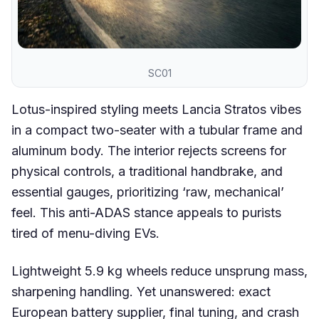
SC01
Lotus-inspired styling meets Lancia Stratos vibes
in a compact two-seater with a tubular frame and
aluminum body. The interior rejects screens for
physical controls, a traditional handbrake, and
essential gauges, prioritizing ‘raw, mechanical’
feel. This anti-ADAS stance appeals to purists
tired of menu-diving EVs.
Lightweight 5.9 kg wheels reduce unsprung mass,
sharpening handling. Yet unanswered: exact
European battery supplier, final tuning, and crash