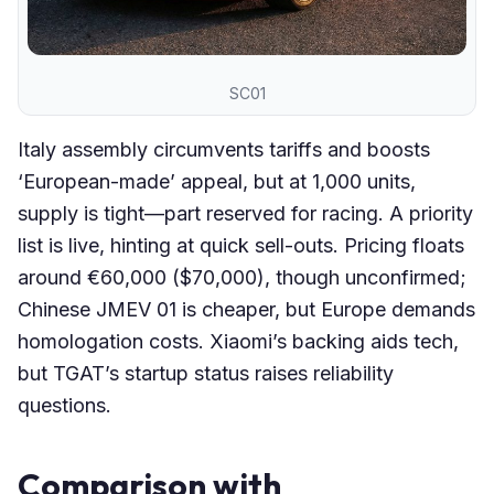
SC01
Italy assembly circumvents tariffs and boosts
‘European-made’ appeal, but at 1,000 units,
supply is tight—part reserved for racing. A priority
list is live, hinting at quick sell-outs. Pricing floats
around €60,000 ($70,000), though unconfirmed;
Chinese JMEV 01 is cheaper, but Europe demands
homologation costs. Xiaomi’s backing aids tech,
but TGAT’s startup status raises reliability
questions.
Comparison with