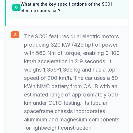
What are the key specifications of the SC01
electric sports car?
The SC01 features dual electric motors
producing 320 kW (429 hp) of power
with 560 Nm of torque, enabling 0-100
km/h acceleration in 2.9 seconds. It
weighs 1,356-1,365 kg and has a top
speed of 200 km/h. The car uses a 60
kWh NMC battery from CALB with an
estimated range of approximately 500
km under CLTC testing. Its tubular
spaceframe chassis incorporates
aluminum and magnesium components
for lightweight construction.