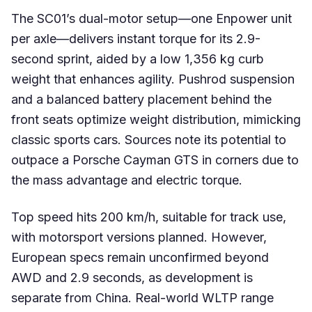
The SC01’s dual-motor setup—one Enpower unit
per axle—delivers instant torque for its 2.9-
second sprint, aided by a low 1,356 kg curb
weight that enhances agility. Pushrod suspension
and a balanced battery placement behind the
front seats optimize weight distribution, mimicking
classic sports cars. Sources note its potential to
outpace a Porsche Cayman GTS in corners due to
the mass advantage and electric torque.
Top speed hits 200 km/h, suitable for track use,
with motorsport versions planned. However,
European specs remain unconfirmed beyond
AWD and 2.9 seconds, as development is
separate from China. Real-world WLTP range