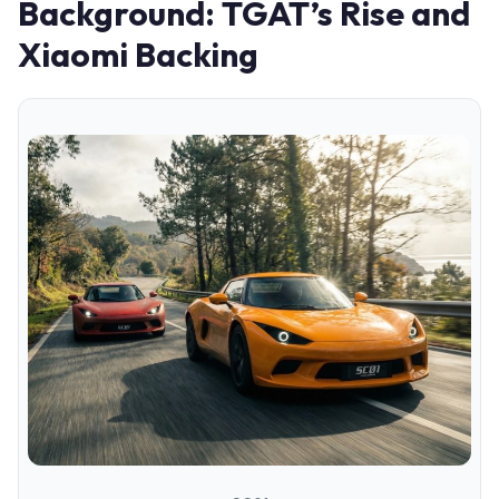
Background: TGAT’s Rise and
Xiaomi Backing