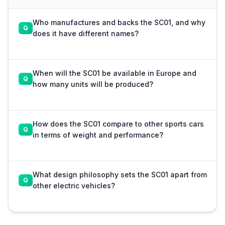
Who manufactures and backs the SC01, and why
does it have different names?
When will the SC01 be available in Europe and
how many units will be produced?
How does the SC01 compare to other sports cars
in terms of weight and performance?
What design philosophy sets the SC01 apart from
other electric vehicles?