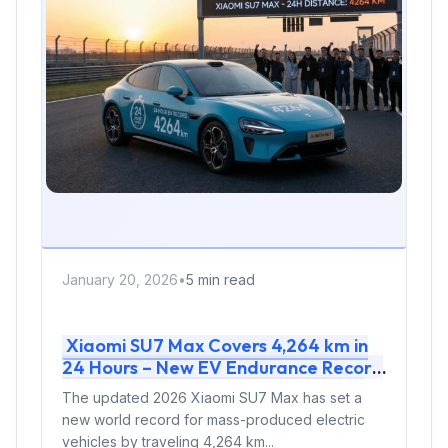
January 20, 2026
•
5 min read
Xiaomi SU7 Max Covers 4,264 km in
24 Hours – New EV Endurance Record
Proves Mass-Produced Reliability
The updated 2026 Xiaomi SU7 Max has set a
new world record for mass-produced electric
vehicles by traveling 4,264 km...