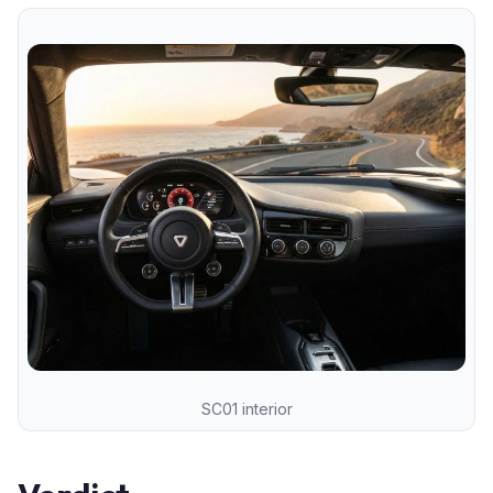
SC01 interior