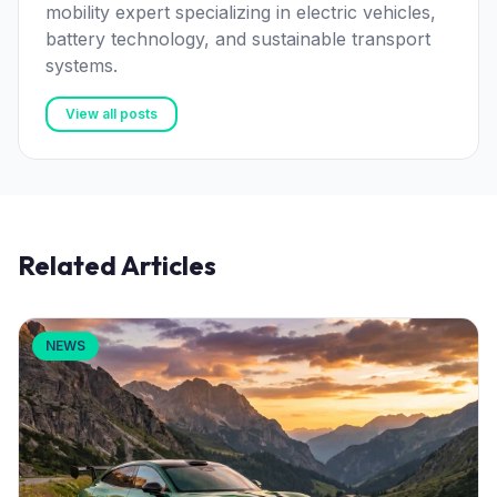
mobility expert specializing in electric vehicles,
battery technology, and sustainable transport
systems.
View all posts
Related Articles
NEWS