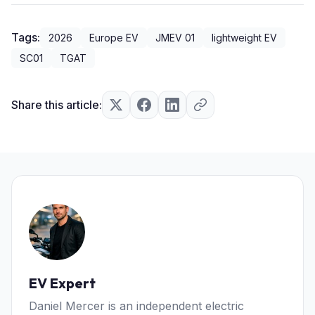
Tags:
2026
Europe EV
JMEV 01
lightweight EV
SC01
TGAT
Share this article:
EV Expert
Daniel Mercer is an independent electric