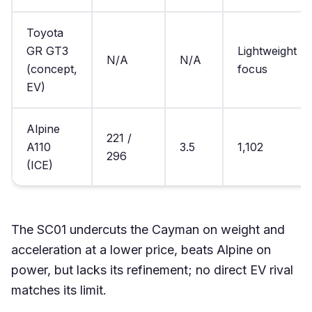
Toyota
GR GT3
Lightweight
N/A
N/A
(concept,
focus
EV)
Alpine
221 /
A110
3.5
1,102
296
(ICE)
The SC01 undercuts the Cayman on weight and
acceleration at a lower price, beats Alpine on
power, but lacks its refinement; no direct EV rival
matches its limit.