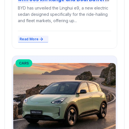
Options
BYD has unveiled the Linghui e9, a new electric
sedan designed specifically for the ride-hailing
and fleet markets, offering up...
Read More
CARS