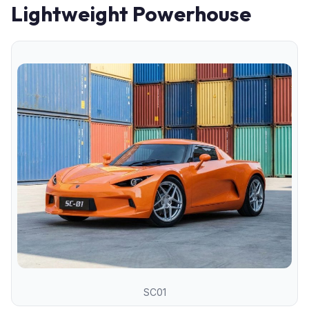
Lightweight Powerhouse
SC01