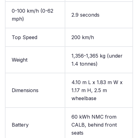
0-100 km/h (0-62
2.9 seconds
mph)
Top Speed
200 km/h
1,356-1,365 kg (under
Weight
1.4 tonnes)
4.10 m L x 1.83 m W x
Dimensions
1.17 m H, 2.5 m
wheelbase
60 kWh NMC from
Battery
CALB, behind front
seats