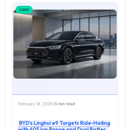
CARS
February 18, 2026
•
5 min read
BYD’s Linghui e9 Targets Ride-Hailing
with 605 km Range and Dual Battery