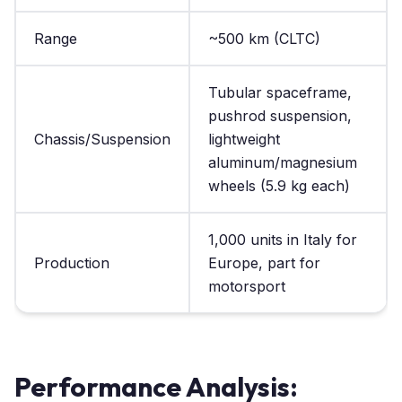
Range
~500 km (CLTC)
Tubular spaceframe,
pushrod suspension,
Chassis/Suspension
lightweight
aluminum/magnesium
wheels (5.9 kg each)
1,000 units in Italy for
Production
Europe, part for
motorsport
Performance Analysis: