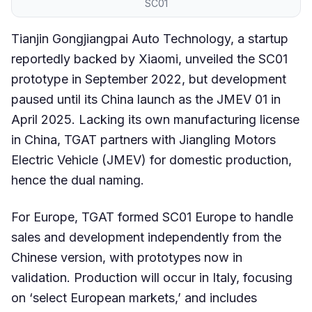
SC01
Tianjin Gongjiangpai Auto Technology, a startup
reportedly backed by Xiaomi, unveiled the SC01
prototype in September 2022, but development
paused until its China launch as the JMEV 01 in
April 2025. Lacking its own manufacturing license
in China, TGAT partners with Jiangling Motors
Electric Vehicle (JMEV) for domestic production,
hence the dual naming.
For Europe, TGAT formed SC01 Europe to handle
sales and development independently from the
Chinese version, with prototypes now in
validation. Production will occur in Italy, focusing
on ‘select European markets,’ and includes