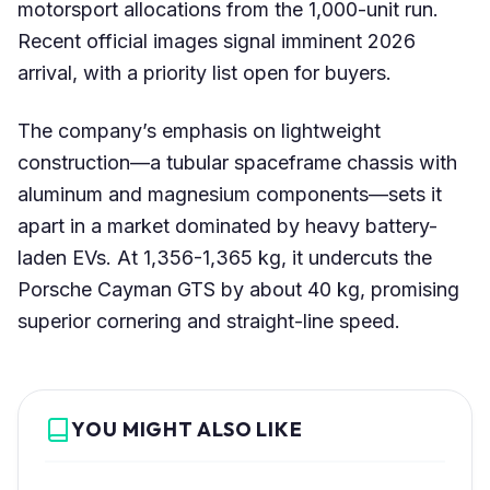
motorsport allocations from the 1,000-unit run.
Recent official images signal imminent 2026
arrival, with a priority list open for buyers.
The company’s emphasis on lightweight
construction—a tubular spaceframe chassis with
aluminum and magnesium components—sets it
apart in a market dominated by heavy battery-
laden EVs. At 1,356-1,365 kg, it undercuts the
Porsche Cayman GTS by about 40 kg, promising
superior cornering and straight-line speed.
YOU MIGHT ALSO LIKE