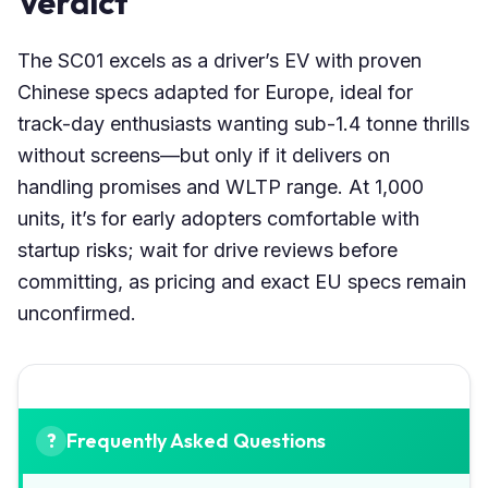
Verdict
The SC01 excels as a driver’s EV with proven
Chinese specs adapted for Europe, ideal for
track-day enthusiasts wanting sub-1.4 tonne thrills
without screens—but only if it delivers on
handling promises and WLTP range. At 1,000
units, it’s for early adopters comfortable with
startup risks; wait for drive reviews before
committing, as pricing and exact EU specs remain
unconfirmed.
Frequently Asked Questions