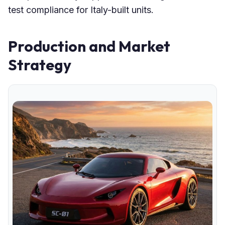
test compliance for Italy-built units.
Production and Market
Strategy