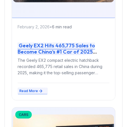
February 2, 2026
•
6 min read
Geely EX2 Hits 465,775 Sales to
Become China’s #1 Car of 2025
Before Australian Launch
The Geely EX2 compact electric hatchback
recorded 465,775 retail sales in China during
2025, making it the top-selling passenger
vehicle...
Read More
CARS