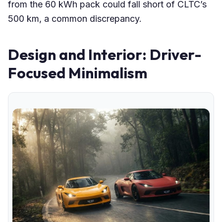
from the 60 kWh pack could fall short of CLTC’s
500 km, a common discrepancy.
Design and Interior: Driver-
Focused Minimalism