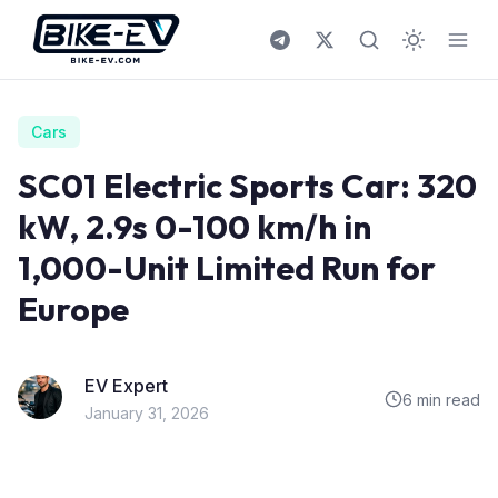
Skip to content
Cars
SC01 Electric Sports Car: 320
kW, 2.9s 0-100 km/h in
1,000-Unit Limited Run for
Europe
EV Expert
6 min read
January 31, 2026