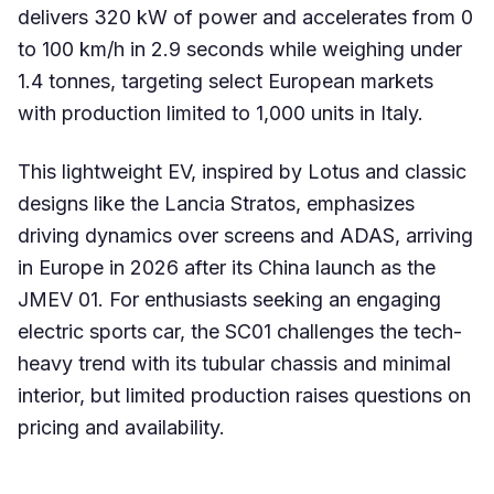
delivers 320 kW of power and accelerates from 0
to 100 km/h in 2.9 seconds while weighing under
1.4 tonnes, targeting select European markets
with production limited to 1,000 units in Italy.
This lightweight EV, inspired by Lotus and classic
designs like the Lancia Stratos, emphasizes
driving dynamics over screens and ADAS, arriving
in Europe in 2026 after its China launch as the
JMEV 01. For enthusiasts seeking an engaging
electric sports car, the SC01 challenges the tech-
heavy trend with its tubular chassis and minimal
interior, but limited production raises questions on
pricing and availability.