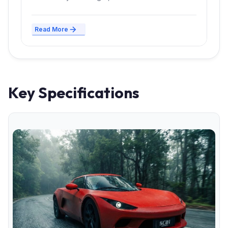
Read More
Key Specifications