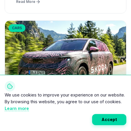
Read More
CARS
We use cookies to improve your experience on our website.
By browsing this website, you agree to our use of cookies.
Learn more
March 31, 2026
•
5 min read
Skoda Peaq: 4.9m Long 7-Seater EV with
Accept
600+ km Range Launches Mid-2026