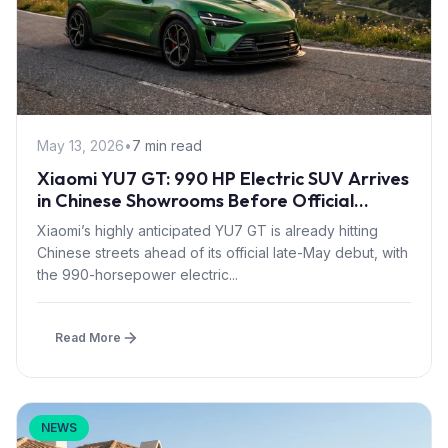
May 13, 2026
•
7 min read
Xiaomi YU7 GT: 990 HP Electric SUV Arrives
in Chinese Showrooms Before Official
Launch
Xiaomi’s highly anticipated YU7 GT is already hitting
Chinese streets ahead of its official late-May debut, with
the 990-horsepower electric...
Read More
NEWS