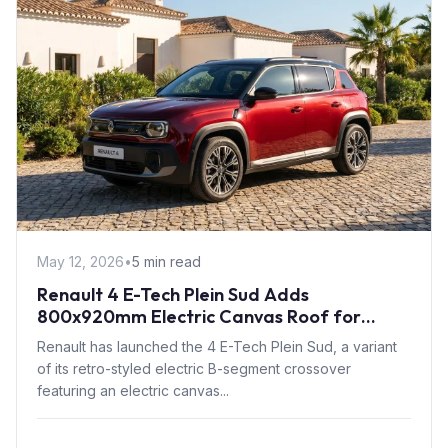
May 12, 2026
•
5 min read
Renault 4 E-Tech Plein Sud Adds
800x920mm Electric Canvas Roof for
£1,500 – First in B-Segment EV Crossovers
Renault has launched the 4 E-Tech Plein Sud, a variant
of its retro-styled electric B-segment crossover
featuring an electric canvas...