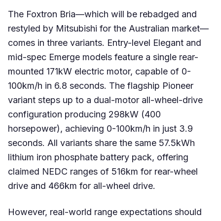
The Foxtron Bria—which will be rebadged and
restyled by Mitsubishi for the Australian market—
comes in three variants. Entry-level Elegant and
mid-spec Emerge models feature a single rear-
mounted 171kW electric motor, capable of 0-
100km/h in 6.8 seconds. The flagship Pioneer
variant steps up to a dual-motor all-wheel-drive
configuration producing 298kW (400
horsepower), achieving 0-100km/h in just 3.9
seconds. All variants share the same 57.5kWh
lithium iron phosphate battery pack, offering
claimed NEDC ranges of 516km for rear-wheel
drive and 466km for all-wheel drive.
However, real-world range expectations should