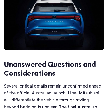
Unanswered Questions and
Considerations
Several critical details remain unconfirmed ahead
of the official Australian launch. How Mitsubishi
will differentiate the vehicle through styling
beyond badging is unclear. The final Australian