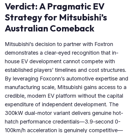
Verdict: A Pragmatic EV
Strategy for Mitsubishi’s
Australian Comeback
Mitsubishi’s decision to partner with Foxtron
demonstrates a clear-eyed recognition that in-
house EV development cannot compete with
established players’ timelines and cost structures.
By leveraging Foxconn’s automotive expertise and
manufacturing scale, Mitsubishi gains access to a
credible, modern EV platform without the capital
expenditure of independent development. The
300kW dual-motor variant delivers genuine hot-
hatch performance credentials—3.9-second 0-
100km/h acceleration is genuinely competitive—