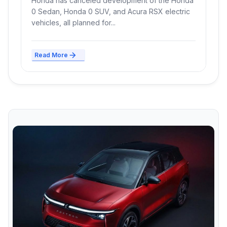
Honda has canceled development of the Honda
0 Sedan, Honda 0 SUV, and Acura RSX electric
vehicles, all planned for...
Read More