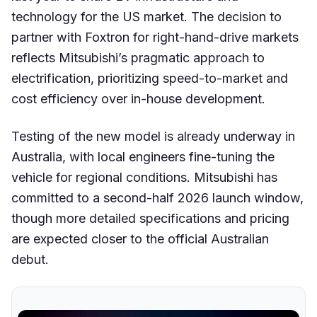
technology for the US market. The decision to
partner with Foxtron for right-hand-drive markets
reflects Mitsubishi’s pragmatic approach to
electrification, prioritizing speed-to-market and
cost efficiency over in-house development.
Testing of the new model is already underway in
Australia, with local engineers fine-tuning the
vehicle for regional conditions. Mitsubishi has
committed to a second-half 2026 launch window,
though more detailed specifications and pricing
are expected closer to the official Australian
debut.