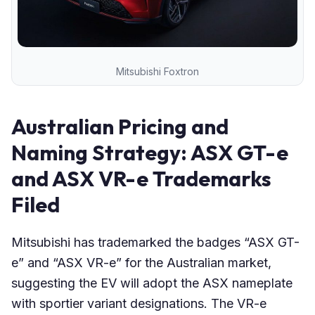
Mitsubishi Foxtron
Australian Pricing and
Naming Strategy: ASX GT-e
and ASX VR-e Trademarks
Filed
Mitsubishi has trademarked the badges “ASX GT-
e” and “ASX VR-e” for the Australian market,
suggesting the EV will adopt the ASX nameplate
with sportier variant designations. The VR-e