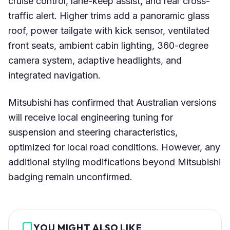
cruise control, lane-keep assist, and rear cross-
traffic alert. Higher trims add a panoramic glass
roof, power tailgate with kick sensor, ventilated
front seats, ambient cabin lighting, 360-degree
camera system, adaptive headlights, and
integrated navigation.
Mitsubishi has confirmed that Australian versions
will receive local engineering tuning for
suspension and steering characteristics,
optimized for local road conditions. However, any
additional styling modifications beyond Mitsubishi
badging remain unconfirmed.
YOU MIGHT ALSO LIKE