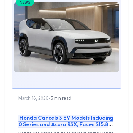
NEWS
March 16, 2026
•
5 min read
Honda Cancels 3 EV Models Including
0 Series and Acura RSX, Faces $15.8
Billion Loss