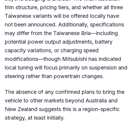
trim structure, pricing tiers, and whether all three
Taiwanese variants will be offered locally have
not been announced. Additionally, specifications
may differ from the Taiwanese Bria—including
potential power output adjustments, battery
capacity variations, or charging speed
modifications—though Mitsubishi has indicated
local tuning will focus primarily on suspension and
steering rather than powertrain changes.
The absence of any confirmed plans to bring the
vehicle to other markets beyond Australia and
New Zealand suggests this is a region-specific
strategy, at least initially.