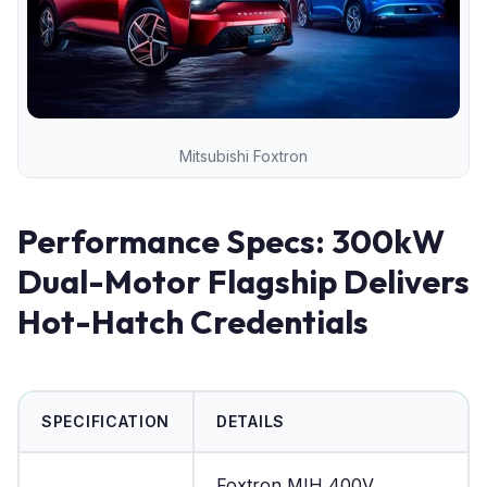
Mitsubishi Foxtron
Performance Specs: 300kW
Dual-Motor Flagship Delivers
Hot-Hatch Credentials
SPECIFICATION
DETAILS
Foxtron MIH 400V