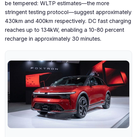
be tempered: WLTP estimates—the more
stringent testing protocol—suggest approximately
430km and 400km respectively. DC fast charging
reaches up to 134kW, enabling a 10-80 percent
recharge in approximately 30 minutes.