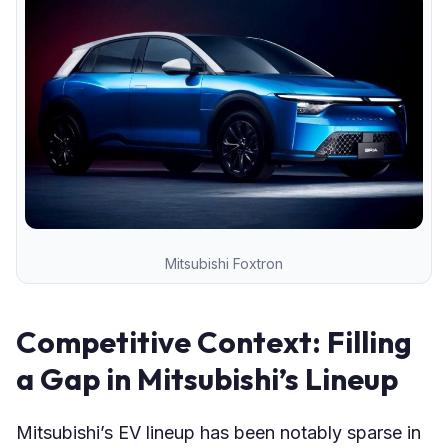
Mitsubishi Foxtron
Competitive Context: Filling
a Gap in Mitsubishi’s Lineup
Mitsubishi’s EV lineup has been notably sparse in