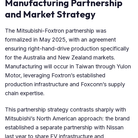
Manufacturing Partnership
and Market Strategy
The Mitsubishi-Foxtron partnership was
formalized in May 2025, with an agreement
ensuring right-hand-drive production specifically
for the Australia and New Zealand markets.
Manufacturing will occur in Taiwan through Yulon
Motor, leveraging Foxtron’s established
production infrastructure and Foxconn’s supply
chain expertise.
This partnership strategy contrasts sharply with
Mitsubishi’s North American approach: the brand
established a separate partnership with Nissan
last year to share EV infrastructure and