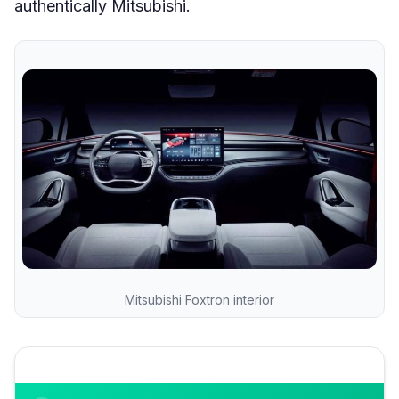
authentically Mitsubishi.
Mitsubishi Foxtron interior