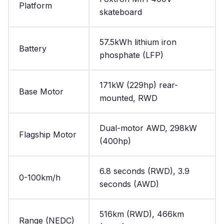
Platform
skateboard
57.5kWh lithium iron
Battery
phosphate (LFP)
171kW (229hp) rear-
Base Motor
mounted, RWD
Dual-motor AWD, 298kW
Flagship Motor
(400hp)
6.8 seconds (RWD), 3.9
0-100km/h
seconds (AWD)
516km (RWD), 466km
Range (NEDC)