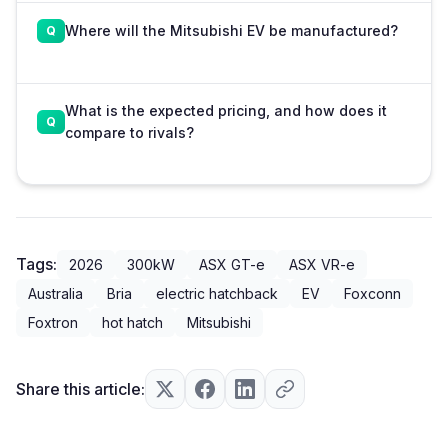
Where will the Mitsubishi EV be manufactured?
What is the expected pricing, and how does it
compare to rivals?
Tags:
2026
300kW
ASX GT-e
ASX VR-e
Australia
Bria
electric hatchback
EV
Foxconn
Foxtron
hot hatch
Mitsubishi
Share this article: