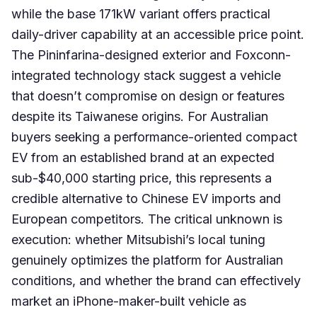
while the base 171kW variant offers practical
daily-driver capability at an accessible price point.
The Pininfarina-designed exterior and Foxconn-
integrated technology stack suggest a vehicle
that doesn’t compromise on design or features
despite its Taiwanese origins. For Australian
buyers seeking a performance-oriented compact
EV from an established brand at an expected
sub-$40,000 starting price, this represents a
credible alternative to Chinese EV imports and
European competitors. The critical unknown is
execution: whether Mitsubishi’s local tuning
genuinely optimizes the platform for Australian
conditions, and whether the brand can effectively
market an iPhone-maker-built vehicle as