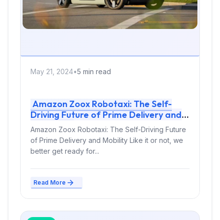
May 21, 2024
•
5 min read
Amazon Zoox Robotaxi: The Self-
Driving Future of Prime Delivery and
Mobility
Amazon Zoox Robotaxi: The Self-Driving Future
of Prime Delivery and Mobility Like it or not, we
better get ready for...
Read More