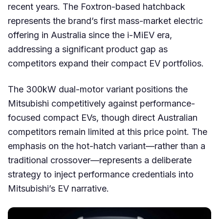
recent years. The Foxtron-based hatchback
represents the brand’s first mass-market electric
offering in Australia since the i-MiEV era,
addressing a significant product gap as
competitors expand their compact EV portfolios.
The 300kW dual-motor variant positions the
Mitsubishi competitively against performance-
focused compact EVs, though direct Australian
competitors remain limited at this price point. The
emphasis on the hot-hatch variant—rather than a
traditional crossover—represents a deliberate
strategy to inject performance credentials into
Mitsubishi’s EV narrative.