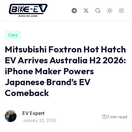
Skip to content
Cars
Mitsubishi Foxtron Hot Hatch
EV Arrives Australia H2 2026:
iPhone Maker Powers
Japanese Brand’s EV
Comeback
EV Expert
7 min read
January 22, 2026