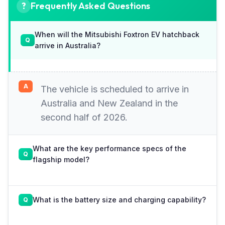
Frequently Asked Questions
When will the Mitsubishi Foxtron EV hatchback
arrive in Australia?
The vehicle is scheduled to arrive in
Australia and New Zealand in the
second half of 2026.
What are the key performance specs of the
flagship model?
What is the battery size and charging capability?