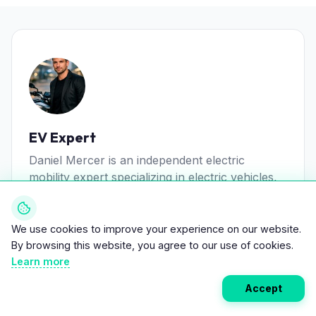
EV Expert
Daniel Mercer is an independent electric
mobility expert specializing in electric vehicles,
battery technology, and sustainable transport
systems.
We use cookies to improve your experience on our website.
View all posts
By browsing this website, you agree to our use of cookies.
Learn more
Accept