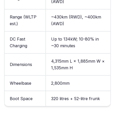
(AWD)
Range (WLTP
~430km (RWD), ~400km
est.)
(AWD)
DC Fast
Up to 134kW; 10-80% in
Charging
~30 minutes
4,315mm L × 1,885mm W ×
Dimensions
1,535mm H
Wheelbase
2,800mm
Boot Space
320 litres + 52-litre frunk