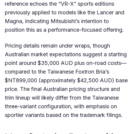
reference echoes the “VR-X” sports editions
previously applied to models like the Lancer and
Magna, indicating Mitsubishi’s intention to
position this as a performance-focused offering.
Pricing details remain under wraps, though
Australian market expectations suggest a starting
point around $35,000 AUD plus on-road costs—
compared to the Taiwanese Foxtron Bria’s
$NT899,000 (approximately $42,500 AUD) base
price. The final Australian pricing structure and
trim lineup will likely differ from the Taiwanese
three-variant configuration, with emphasis on
sportier variants based on the trademark filings.