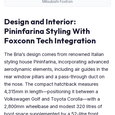
Mitsubishi Foxtron
Design and Interior:
Pininfarina Styling With
Foxconn Tech Integration
The Bria’s design comes from renowned Italian
styling house Pininfarina, incorporating advanced
aerodynamic elements, including air guides in the
rear window pillars and a pass-through duct on
the nose. The compact hatchback measures
4,315mm in length—positioning it between a
Volkswagen Golf and Toyota Corolla—with a
2,800mm wheelbase and modest 320 litres of
boot space supplemented by a 52-litre front