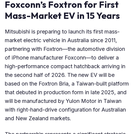
Foxconn’s Foxtron for First
Mass-Market EV in 15 Years
Mitsubishi is preparing to launch its first mass-
market electric vehicle in Australia since 2011,
partnering with Foxtron—the automotive division
of iPhone manufacturer Foxconn—to deliver a
high-performance compact hatchback arriving in
the second half of 2026. The new EV will be
based on the Foxtron Bria, a Taiwan-built platform
that debuted in production form in late 2025, and
will be manufactured by Yulon Motor in Taiwan
with right-hand-drive configuration for Australian
and New Zealand markets.