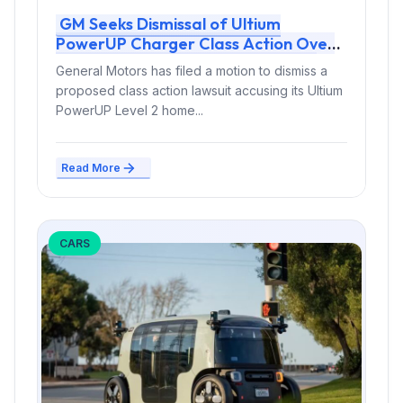
GM Seeks Dismissal of Ultium
PowerUP Charger Class Action Over
Alleged Tripping and Overheating
General Motors has filed a motion to dismiss a
Defects
proposed class action lawsuit accusing its Ultium
PowerUP Level 2 home...
Read More
CARS