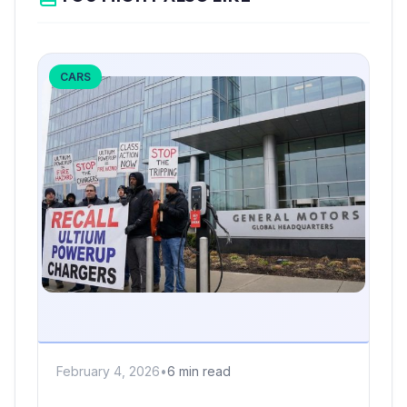
CARS
February 4, 2026
•
6 min read