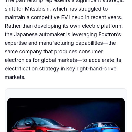
The partnership represents a significant strategic
shift for Mitsubishi, which has struggled to
maintain a competitive EV lineup in recent years.
Rather than developing its own electric platform,
the Japanese automaker is leveraging Foxtron’s
expertise and manufacturing capabilities—the
same company that produces consumer
electronics for global markets—to accelerate its
electrification strategy in key right-hand-drive
markets.