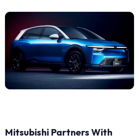
Mitsubishi Partners With