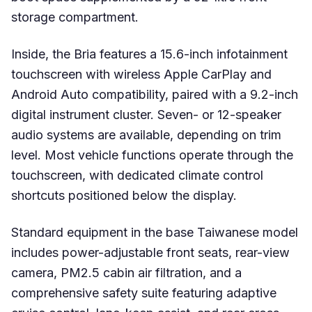
storage compartment.
Inside, the Bria features a 15.6-inch infotainment
touchscreen with wireless Apple CarPlay and
Android Auto compatibility, paired with a 9.2-inch
digital instrument cluster. Seven- or 12-speaker
audio systems are available, depending on trim
level. Most vehicle functions operate through the
touchscreen, with dedicated climate control
shortcuts positioned below the display.
Standard equipment in the base Taiwanese model
includes power-adjustable front seats, rear-view
camera, PM2.5 cabin air filtration, and a
comprehensive safety suite featuring adaptive