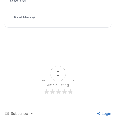
seats and...
Read More
0
Article Rating
Subscribe
Login