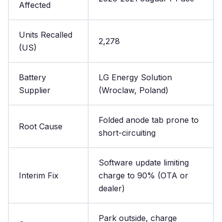
Affected
Units Recalled
2,278
(US)
Battery
LG Energy Solution
Supplier
(Wroclaw, Poland)
Folded anode tab prone to
Root Cause
short-circuiting
Software update limiting
Interim Fix
charge to 90% (OTA or
dealer)
Park outside, charge