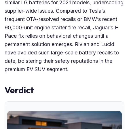
similar LG batteries for 2021 models, underscoring
supplier-wide issues. Compared to Tesla’s
frequent OTA-resolved recalls or BMW’s recent
90,000-unit engine starter fire recall, Jaguar’s I-
Pace fix relies on behavioral changes until a
permanent solution emerges. Rivian and Lucid
have avoided such large-scale battery recalls to
date, bolstering their safety reputations in the
premium EV SUV segment.
Verdict