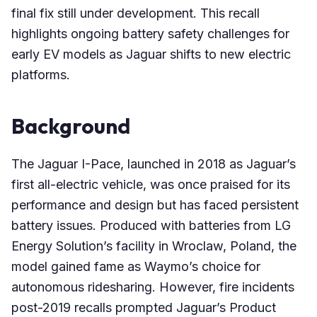
final fix still under development. This recall
highlights ongoing battery safety challenges for
early EV models as Jaguar shifts to new electric
platforms.
Background
The Jaguar I-Pace, launched in 2018 as Jaguar’s
first all-electric vehicle, was once praised for its
performance and design but has faced persistent
battery issues. Produced with batteries from LG
Energy Solution’s facility in Wroclaw, Poland, the
model gained fame as Waymo’s choice for
autonomous ridesharing. However, fire incidents
post-2019 recalls prompted Jaguar’s Product