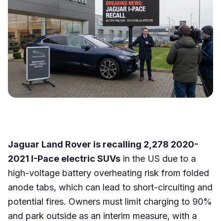
Jaguar Land Rover is recalling 2,278 2020-
2021 I-Pace electric SUVs
in the US due to a
high-voltage battery overheating risk from folded
anode tabs, which can lead to short-circuiting and
potential fires. Owners must limit charging to 90%
and park outside as an interim measure, with a