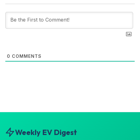
0
COMMENTS
Weekly EV Digest