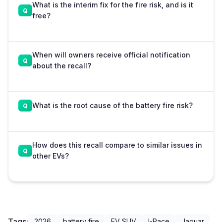
What is the interim fix for the fire risk, and is it
free?
When will owners receive official notification
about the recall?
What is the root cause of the battery fire risk?
How does this recall compare to similar issues in
other EVs?
Tags:
2026
battery fire
EV SUV
I-Pace
Jaguar