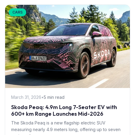
CARS
March 31, 2026
•
5 min read
Skoda Peaq: 4.9m Long 7-Seater EV with
600+ km Range Launches Mid-2026
The Skoda Peaq is a new flagship electric SUV
measuring nearly 4.9 meters long, offering up to seven