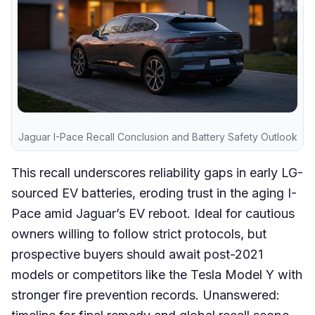
Jaguar I-Pace Recall Conclusion and Battery Safety Outlook
This recall underscores reliability gaps in early LG-
sourced EV batteries, eroding trust in the aging I-
Pace amid Jaguar’s EV reboot. Ideal for cautious
owners willing to follow strict protocols, but
prospective buyers should await post-2021
models or competitors like the Tesla Model Y with
stronger fire prevention records. Unanswered: