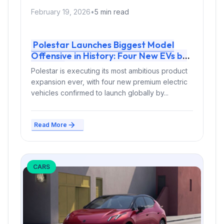
February 19, 2026
•
5 min read
Polestar Launches Biggest Model
Offensive in History: Four New EVs by
2028
Polestar is executing its most ambitious product
expansion ever, with four new premium electric
vehicles confirmed to launch globally by...
Read More
CARS