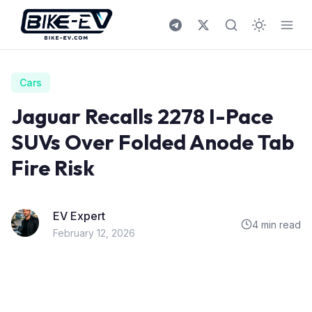
Skip to content
Cars
Jaguar Recalls 2278 I-Pace
SUVs Over Folded Anode Tab
Fire Risk
EV Expert
4 min read
February 12, 2026