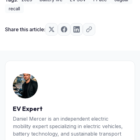
recall
Share this article:
EV Expert
Daniel Mercer is an independent electric
mobility expert specializing in electric vehicles,
battery technology, and sustainable transport