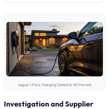
Jaguar I-Pace Charging Limited to 90 Percent
Investigation and Supplier