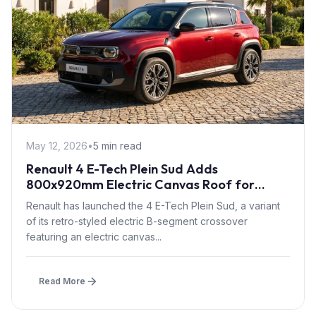
May 12, 2026
•
5 min read
Renault 4 E-Tech Plein Sud Adds
800x920mm Electric Canvas Roof for
£1,500 – First in B-Segment EV Crossovers
Renault has launched the 4 E-Tech Plein Sud, a variant
of its retro-styled electric B-segment crossover
featuring an electric canvas...
Read More