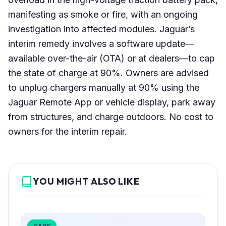
manifesting as smoke or fire, with an ongoing
investigation into affected modules. Jaguar’s
interim remedy involves a software update—
available over-the-air (OTA) or at dealers—to cap
the state of charge at 90%. Owners are advised
to unplug chargers manually at 90% using the
Jaguar Remote App or vehicle display, park away
from structures, and charge outdoors. No cost to
owners for the interim repair.
YOU MIGHT ALSO LIKE