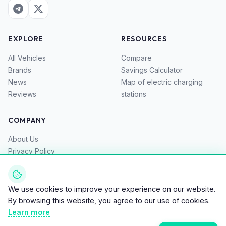
EXPLORE
RESOURCES
All Vehicles
Compare
Brands
Savings Calculator
News
Map of electric charging
Reviews
stations
COMPANY
About Us
Privacy Policy
Terms of Service
Contacts
We use cookies to improve your experience on our website.
By browsing this website, you agree to our use of cookies.
Learn more
© 2026 Bike EV – Top Directory for Electric Bikes, Scooters,