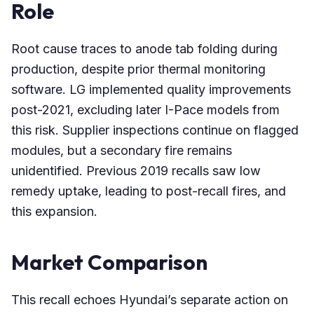
Role
Root cause traces to anode tab folding during
production, despite prior thermal monitoring
software. LG implemented quality improvements
post-2021, excluding later I-Pace models from
this risk. Supplier inspections continue on flagged
modules, but a secondary fire remains
unidentified. Previous 2019 recalls saw low
remedy uptake, leading to post-recall fires, and
this expansion.
Market Comparison
This recall echoes Hyundai’s separate action on