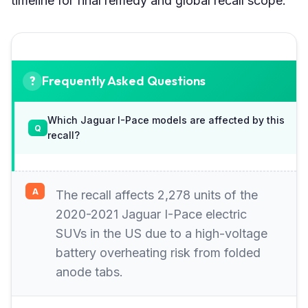
timeline for final remedy and global recall scope.
Frequently Asked Questions
Which Jaguar I-Pace models are affected by this
recall?
The recall affects 2,278 units of the
2020-2021 Jaguar I-Pace electric
SUVs in the US due to a high-voltage
battery overheating risk from folded
anode tabs.