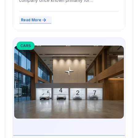
company once known primarily for
smartphones,...
Read More
CARS