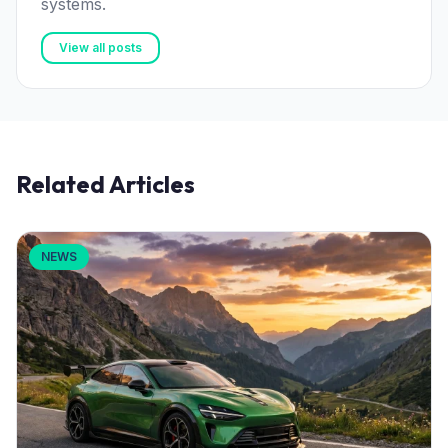
systems.
View all posts
Related Articles
NEWS