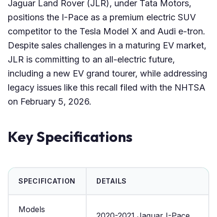
Jaguar Land Rover (JLR), under Tata Motors,
positions the I-Pace as a premium electric SUV
competitor to the Tesla Model X and Audi e-tron.
Despite sales challenges in a maturing EV market,
JLR is committing to an all-electric future,
including a new EV grand tourer, while addressing
legacy issues like this recall filed with the NHTSA
on February 5, 2026.
Key Specifications
SPECIFICATION
DETAILS
Models
2020-2021 Jaguar I-Pace