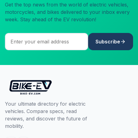
Get the top news from the world of electric vehicles,
motorcycles, and bikes delivered to your inbox every
week. Stay ahead of the EV revolution!
Subscribe
Your ultimate directory for electric
vehicles. Compare specs, read
reviews, and discover the future of
mobility.