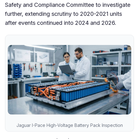
Safety and Compliance Committee to investigate
further, extending scrutiny to 2020-2021 units
after events continued into 2024 and 2026.
Jaguar I-Pace High-Voltage Battery Pack Inspection