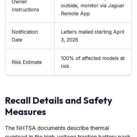
Owner
outside, monitor via Jaguar
Instructions
Remote App
Notification
Letters mailed starting April
Date
3, 2026
100% of affected models at
Risk Estimate
risk
Recall Details and Safety
Measures
The NHTSA documents describe thermal
overload in the high-voltage traction battery pack,