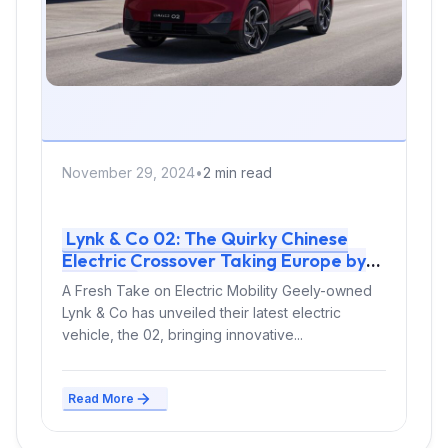
November 29, 2024
•
2 min read
Lynk & Co 02: The Quirky Chinese
Electric Crossover Taking Europe by
Storm
A Fresh Take on Electric Mobility Geely-owned
Lynk & Co has unveiled their latest electric
vehicle, the 02, bringing innovative...
Read More