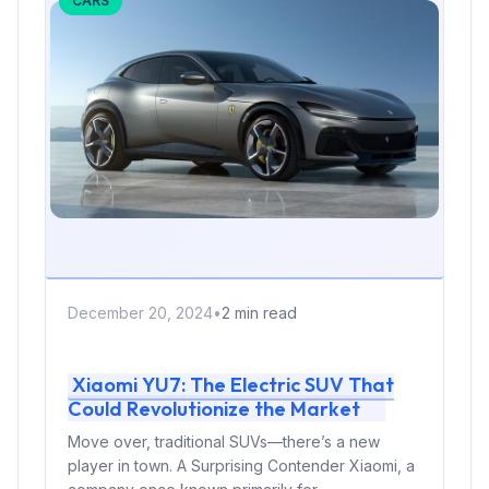
CARS
December 20, 2024
•
2 min read
Xiaomi YU7: The Electric SUV That
Could Revolutionize the Market
Move over, traditional SUVs—there’s a new
player in town. A Surprising Contender Xiaomi, a