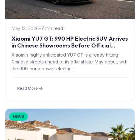
May 13, 2026
•
7 min read
Xiaomi YU7 GT: 990 HP Electric SUV Arrives
in Chinese Showrooms Before Official
Launch
Xiaomi’s highly anticipated YU7 GT is already hitting
Chinese streets ahead of its official late-May debut, with
the 990-horsepower electric...
Read More
NEWS