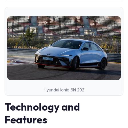
Hyundai Ioniq 6N 202
Technology and
Features