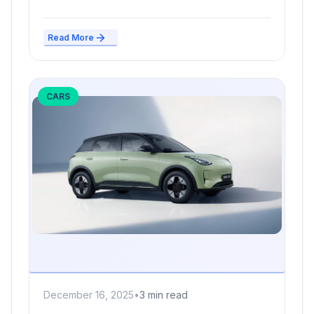
severe cash...
Read More
CARS
December 16, 2025
•
3 min read