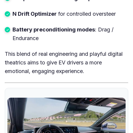
N Drift Optimizer
for controlled oversteer
Battery preconditioning modes
: Drag /
Endurance
This blend of real engineering and playful digital
theatrics aims to give EV drivers a more
emotional, engaging experience.