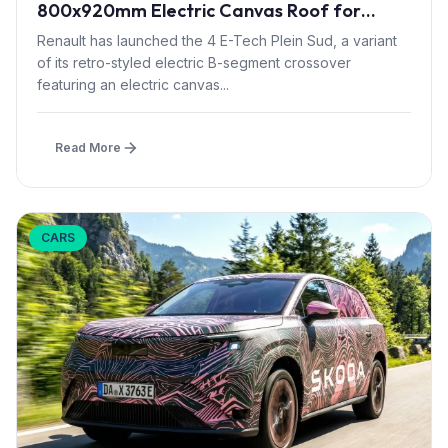
800x920mm Electric Canvas Roof for
£1,500 – First in B-Segment EV Crossovers
Renault has launched the 4 E-Tech Plein Sud, a variant
of its retro-styled electric B-segment crossover
featuring an electric canvas...
Read More
CARS