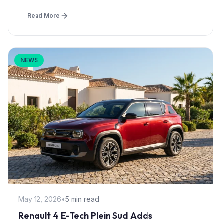
Read More
NEWS
May 12, 2026
•
5 min read
Renault 4 E-Tech Plein Sud Adds