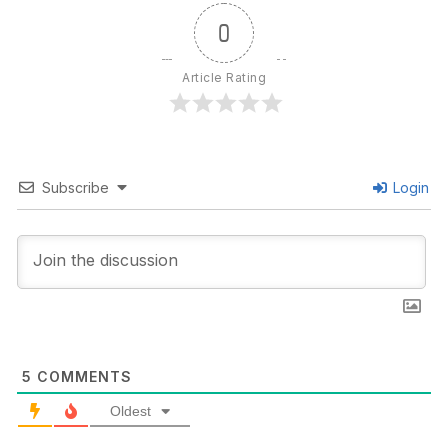
0
Article Rating
Subscribe
Login
5
COMMENTS
Oldest