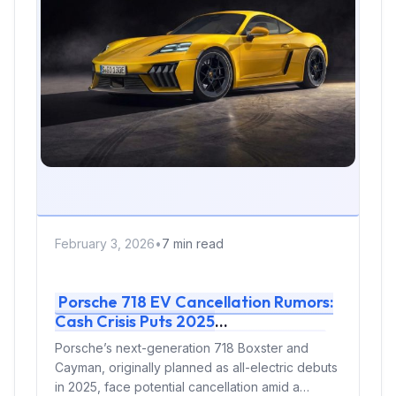
February 3, 2026
•
7 min read
Porsche 718 EV Cancellation Rumors:
Cash Crisis Puts 2025
Boxster/Cayman Launch in Doubt
Porsche’s next-generation 718 Boxster and
Cayman, originally planned as all-electric debuts
in 2025, face potential cancellation amid a