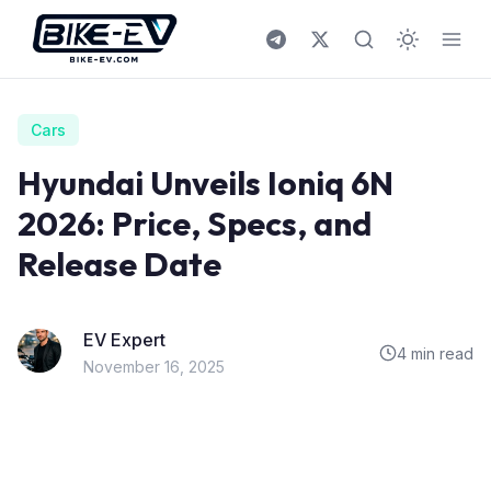
Skip to content
Cars
Hyundai Unveils Ioniq 6N
2026: Price, Specs, and
Release Date
EV Expert
4 min read
November 16, 2025