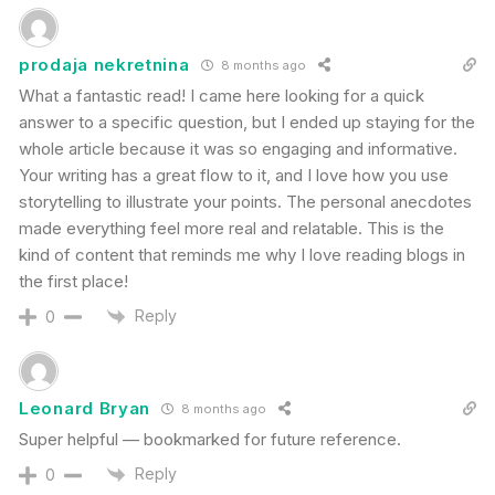
prodaja nekretnina
8 months ago
What a fantastic read! I came here looking for a quick
answer to a specific question, but I ended up staying for the
whole article because it was so engaging and informative.
Your writing has a great flow to it, and I love how you use
storytelling to illustrate your points. The personal anecdotes
made everything feel more real and relatable. This is the
kind of content that reminds me why I love reading blogs in
the first place!
Reply
0
Leonard Bryan
8 months ago
Super helpful — bookmarked for future reference.
Reply
0