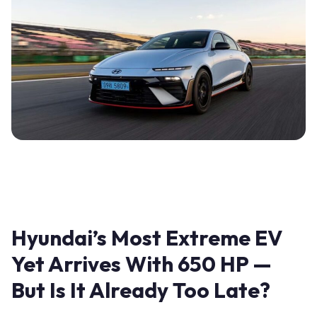
Hyundai’s Most Extreme EV
Yet Arrives With 650 HP —
But Is It Already Too Late?