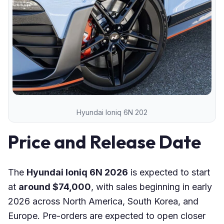
Hyundai Ioniq 6N 202
Price and Release Date
The
Hyundai Ioniq 6N 2026
is expected to start
at
around $74,000
, with sales beginning in early
2026 across North America, South Korea, and
Europe. Pre-orders are expected to open closer