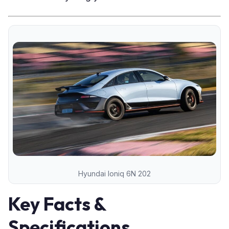
Hyundai Ioniq 6N 202
Key Facts &
Specifications