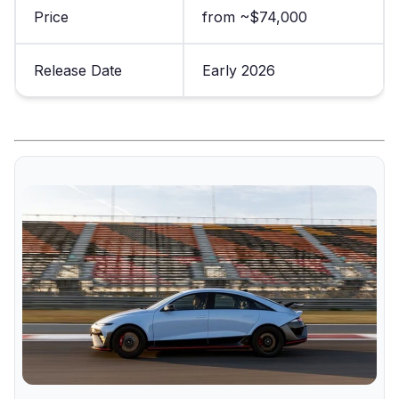
Price
from ~$74,000
Release Date
Early 2026