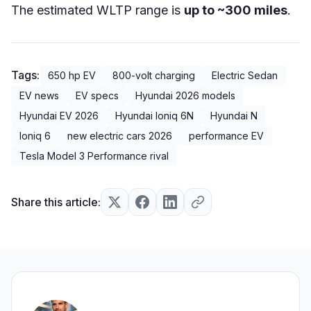
The estimated WLTP range is
up to ~300 miles
.
Tags:
650 hp EV
800-volt charging
Electric Sedan
EV news
EV specs
Hyundai 2026 models
Hyundai EV 2026
Hyundai Ioniq 6N
Hyundai N
Ioniq 6
new electric cars 2026
performance EV
Tesla Model 3 Performance rival
Share this article: