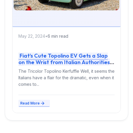
May 22, 2024
•
6 min read
Fiat’s Cute Topolino EV Gets a Slap
on the Wrist from Italian Authorities
The Tricolor Topolino Kerfuffle Well, it seems the
Italians have a flair for the dramatic, even when it
comes to...
Read More