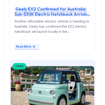
Geely EX2 Confirmed for Australia:
Sub-$30K Electric Hatchback Arriving
in 2026
Another affordable electric vehicle is heading to
Australia. Geely has confirmed the EX2 electric
hatchback will launch locally in the...
Read More
CARS