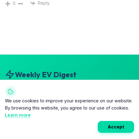
Reply
0
Weekly EV Digest
Get the top news from the world of electric vehicles,
motorcycles, and bikes delivered to your inbox every
We use cookies to improve your experience on our website.
week. Stay ahead of the EV revolution!
By browsing this website, you agree to our use of cookies.
Learn more
5
Subscribe
Accept