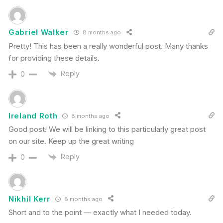
Gabriel Walker
8 months ago
Pretty! This has been a really wonderful post. Many thanks
for providing these details.
Reply
0
Ireland Roth
8 months ago
Good post! We will be linking to this particularly great post
on our site. Keep up the great writing
Reply
0
Nikhil Kerr
8 months ago
Short and to the point — exactly what I needed today.