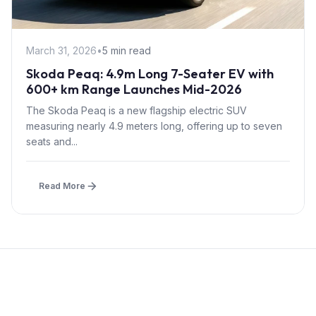
March 31, 2026
•
5 min read
Skoda Peaq: 4.9m Long 7-Seater EV with
600+ km Range Launches Mid-2026
The Skoda Peaq is a new flagship electric SUV
measuring nearly 4.9 meters long, offering up to seven
seats and...
Read More