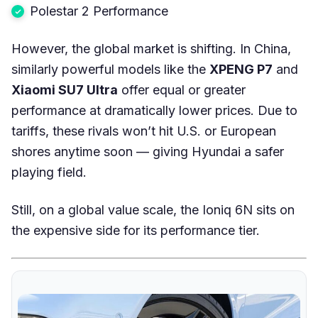
Polestar 2 Performance
However, the global market is shifting. In China,
similarly powerful models like the
XPENG P7
and
Xiaomi SU7 Ultra
offer equal or greater
performance at dramatically lower prices. Due to
tariffs, these rivals won’t hit U.S. or European
shores anytime soon — giving Hyundai a safer
playing field.
Still, on a global value scale, the Ioniq 6N sits on
the expensive side for its performance tier.