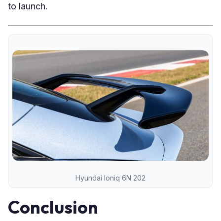
to launch.
Hyundai Ioniq 6N 202
Conclusion