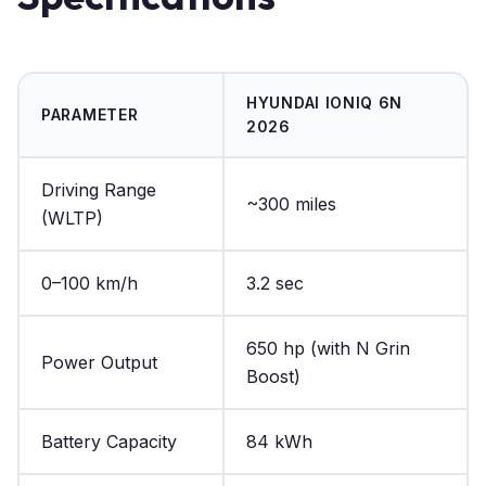
HYUNDAI IONIQ 6N
PARAMETER
2026
Driving Range
~300 miles
(WLTP)
0–100 km/h
3.2 sec
650 hp (with N Grin
Power Output
Boost)
Battery Capacity
84 kWh