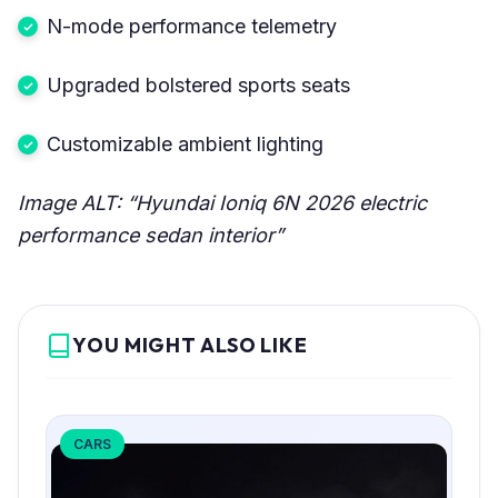
N-mode performance telemetry
Upgraded bolstered sports seats
Customizable ambient lighting
Image ALT: “Hyundai Ioniq 6N 2026 electric
performance sedan interior”
YOU MIGHT ALSO LIKE
CARS