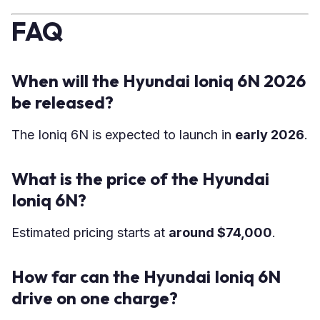
FAQ
When will the Hyundai Ioniq 6N 2026
be released?
The Ioniq 6N is expected to launch in
early 2026
.
What is the price of the Hyundai
Ioniq 6N?
Estimated pricing starts at
around $74,000
.
How far can the Hyundai Ioniq 6N
drive on one charge?