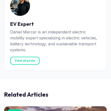
EV Expert
Daniel Mercer is an independent electric
mobility expert specializing in electric vehicles,
battery technology, and sustainable transport
systems.
View all posts
Related Articles