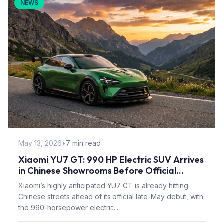
NEWS
May 13, 2026
•
7 min read
Xiaomi YU7 GT: 990 HP Electric SUV Arrives
in Chinese Showrooms Before Official
Launch
Xiaomi’s highly anticipated YU7 GT is already hitting
Chinese streets ahead of its official late-May debut, with
the 990-horsepower electric...