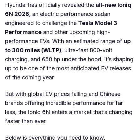
Hyundai has officially revealed the
all-new Ioniq
6N 2026
, an electric performance sedan
engineered to challenge the
Tesla Model 3
Performance
and other upcoming high-
performance EVs. With an estimated range of
up
to 300 miles (WLTP)
, ultra-fast 800-volt
charging, and 650 hp under the hood, it’s shaping
up to be one of the most anticipated EV releases
of the coming year.
But with global EV prices falling and Chinese
brands offering incredible performance for far
less, the Ioniq 6N enters a market that’s changing
faster than ever.
Below is everything you need to know.