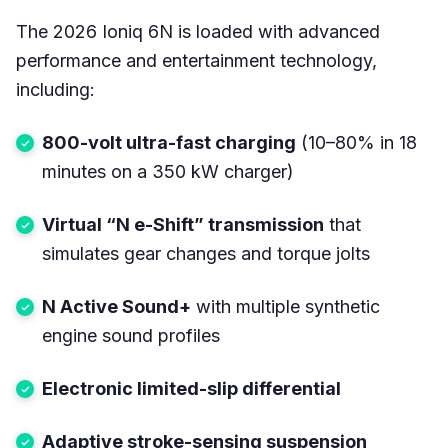
The 2026 Ioniq 6N is loaded with advanced
performance and entertainment technology,
including:
800-volt ultra-fast charging
(10–80% in 18
minutes on a 350 kW charger)
Virtual “N e-Shift” transmission
that
simulates gear changes and torque jolts
N Active Sound+
with multiple synthetic
engine sound profiles
Electronic limited-slip differential
Adaptive stroke-sensing suspension