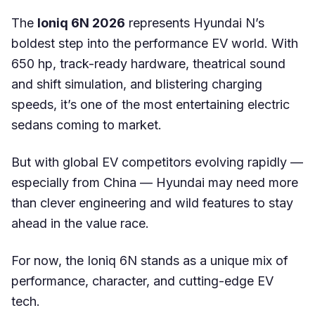
The
Ioniq 6N 2026
represents Hyundai N’s
boldest step into the performance EV world. With
650 hp, track-ready hardware, theatrical sound
and shift simulation, and blistering charging
speeds, it’s one of the most entertaining electric
sedans coming to market.
But with global EV competitors evolving rapidly —
especially from China — Hyundai may need more
than clever engineering and wild features to stay
ahead in the value race.
For now, the Ioniq 6N stands as a unique mix of
performance, character, and cutting-edge EV
tech.