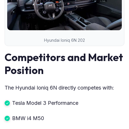
Hyundai Ioniq 6N 202
Competitors and Market
Position
The Hyundai Ioniq 6N directly competes with:
Tesla Model 3 Performance
BMW i4 M50