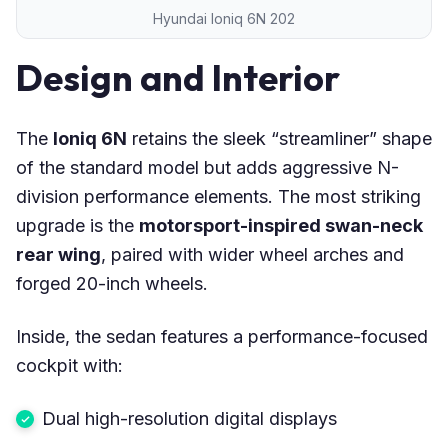
Hyundai Ioniq 6N 202
Design and Interior
The
Ioniq 6N
retains the sleek “streamliner” shape
of the standard model but adds aggressive N-
division performance elements. The most striking
upgrade is the
motorsport-inspired swan-neck
rear wing
, paired with wider wheel arches and
forged 20-inch wheels.
Inside, the sedan features a performance-focused
cockpit with:
Dual high-resolution digital displays