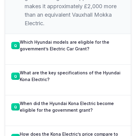
makes it approximately £2,000 more
than an equivalent Vauxhall Mokka
Electric.
Which Hyundai models are eligible for the
government’s Electric Car Grant?
What are the key specifications of the Hyundai
Kona Electric?
When did the Hyundai Kona Electric become
eligible for the government grant?
How does the Kona Electric’s price compare to