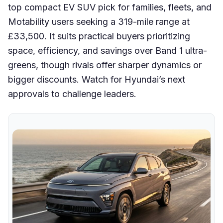
top compact EV SUV pick for families, fleets, and
Motability users seeking a 319-mile range at
£33,500. It suits practical buyers prioritizing
space, efficiency, and savings over Band 1 ultra-
greens, though rivals offer sharper dynamics or
bigger discounts. Watch for Hyundai’s next
approvals to challenge leaders.