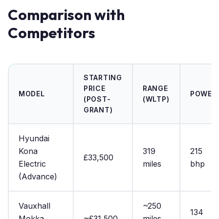
Comparison with
Competitors
STARTING
PRICE
RANGE
MODEL
POWER
(POST-
(WLTP)
GRANT)
Hyundai
Kona
319
215
£33,500
Electric
miles
bhp
(Advance)
Vauxhall
~250
134
Mokka
~£31,500
miles