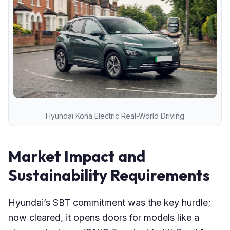
Hyundai Kona Electric Real-World Driving
Market Impact and
Sustainability Requirements
Hyundai’s SBT commitment was the key hurdle;
now cleared, it opens doors for models like a