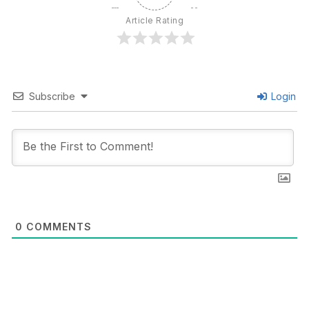
Article Rating
Subscribe
Login
0
COMMENTS