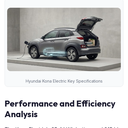
Hyundai Kona Electric Key Specifications
Performance and Efficiency
Analysis