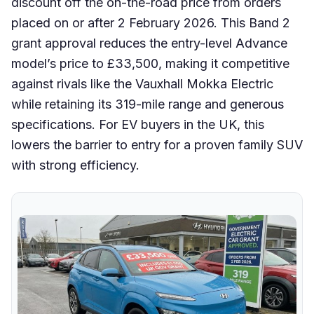
discount off the on-the-road price from orders
placed on or after 2 February 2026. This Band 2
grant approval reduces the entry-level Advance
model’s price to £33,500, making it competitive
against rivals like the Vauxhall Mokka Electric
while retaining its 319-mile range and generous
specifications. For EV buyers in the UK, this
lowers the barrier to entry for a proven family SUV
with strong efficiency.