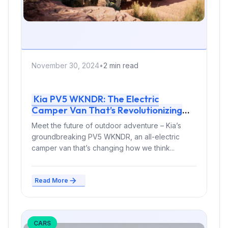
November 30, 2024
•
2 min read
Kia PV5 WKNDR: The Electric
Camper Van That’s Revolutionizing
Adventure Travel
Meet the future of outdoor adventure – Kia’s
groundbreaking PV5 WKNDR, an all-electric
camper van that’s changing how we think...
Read More
CARS