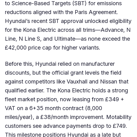
to Science-Based Targets (SBT) for emissions
reductions aligned with the Paris Agreement.
Hyundai’s recent SBT approval unlocked eligibility
for the Kona Electric across all trims—Advance, N
Line, N Line S, and Ultimate—as none exceed the
£42,000 price cap for higher variants.
Before this, Hyundai relied on manufacturer
discounts, but the official grant levels the field
against competitors like Vauxhall and Nissan that
qualified earlier. The Kona Electric holds a strong
fleet market position, now leasing from £349 +
VAT on a 6+35 month contract (8,000
miles/year), a £38/month improvement. Motability
customers see advance payments drop to £749.
This milestone positions Hyundai as a late but