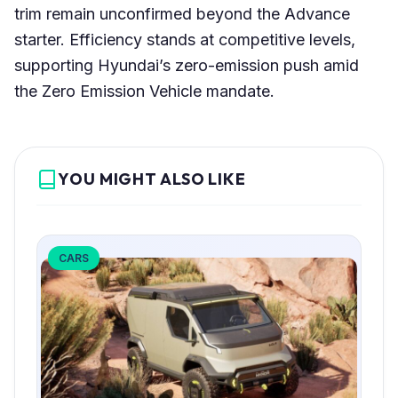
trim remain unconfirmed beyond the Advance
starter. Efficiency stands at competitive levels,
supporting Hyundai’s zero-emission push amid
the Zero Emission Vehicle mandate.
YOU MIGHT ALSO LIKE
CARS