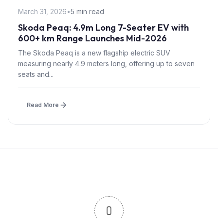
March 31, 2026
•
5 min read
Skoda Peaq: 4.9m Long 7-Seater EV with
600+ km Range Launches Mid-2026
The Skoda Peaq is a new flagship electric SUV
measuring nearly 4.9 meters long, offering up to seven
seats and...
Read More
0