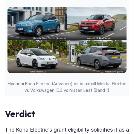
Hyundai Kona Electric (Advance) vs Vauxhall Mokka Electric
vs Volkswagen ID.3 vs Nissan Leaf (Band 1)
Verdict
The Kona Electric’s grant eligibility solidifies it as a