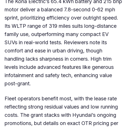
The Kona Electric’s 65.4 kWh battery and 215 bhp
motor deliver a balanced 7.8-second 0-62 mph
sprint, prioritizing efficiency over outright speed.
Its WLTP range of 319 miles suits long-distance
family use, outperforming many compact EV
SUVs in real-world tests. Reviewers note its
comfort and ease in urban driving, though
handling lacks sharpness in corners. High trim
levels include advanced features like generous
infotainment and safety tech, enhancing value
post-grant.
Fleet operators benefit most, with the lease rate
reflecting strong residual values and low running
costs. The grant stacks with Hyundai’s ongoing
promotions, but details on exact OTR pricing per