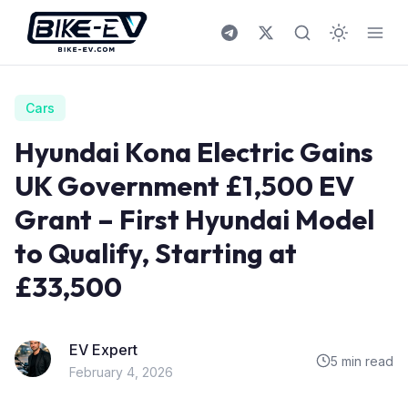
Skip to content
Cars
Hyundai Kona Electric Gains
UK Government £1,500 EV
Grant – First Hyundai Model
to Qualify, Starting at
£33,500
EV Expert
5 min read
February 4, 2026