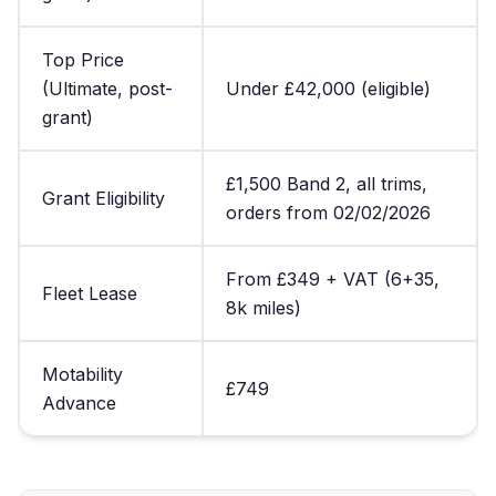
Top Price
(Ultimate, post-
Under £42,000 (eligible)
grant)
£1,500 Band 2, all trims,
Grant Eligibility
orders from 02/02/2026
From £349 + VAT (6+35,
Fleet Lease
8k miles)
Motability
£749
Advance