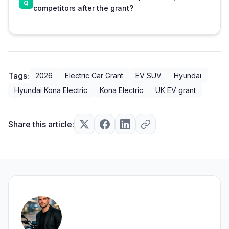
competitors after the grant?
Tags:
2026
Electric Car Grant
EV SUV
Hyundai
Hyundai Kona Electric
Kona Electric
UK EV grant
Share this article: