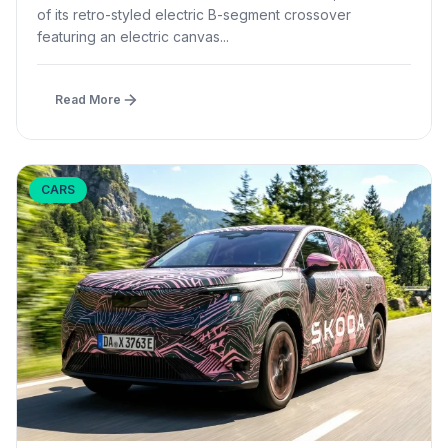
of its retro-styled electric B-segment crossover
featuring an electric canvas...
Read More
CARS