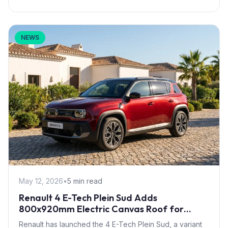
NEWS
May 12, 2026
•
5 min read
Renault 4 E-Tech Plein Sud Adds
800x920mm Electric Canvas Roof for
£1,500 – First in B-Segment EV Crossovers
Renault has launched the 4 E-Tech Plein Sud, a variant