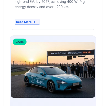
high-end EVs by 2027, achieving 400 Wh/kg
energy density and over 1,200 km...
Read More
CARS