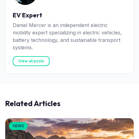
EV Expert
Daniel Mercer is an independent electric
mobility expert specializing in electric vehicles,
battery technology, and sustainable transport
systems.
View all posts
Related Articles
NEWS