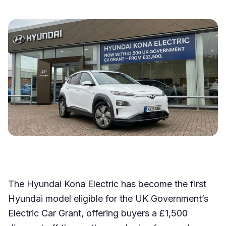
The Hyundai Kona Electric has become the first
Hyundai model eligible for the UK Government’s
Electric Car Grant, offering buyers a £1,500