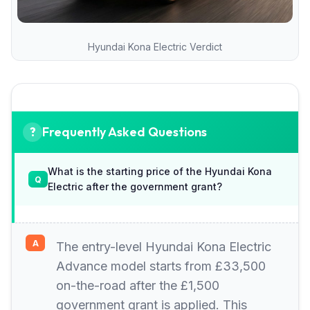
Hyundai Kona Electric Verdict
Frequently Asked Questions
What is the starting price of the Hyundai Kona
Electric after the government grant?
The entry-level Hyundai Kona Electric
Advance model starts from £33,500
on-the-road after the £1,500
government grant is applied. This