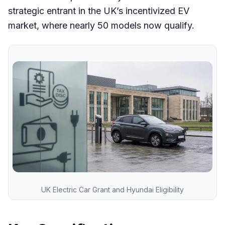
strategic entrant in the UK’s incentivized EV
market, where nearly 50 models now qualify.
UK Electric Car Grant and Hyundai Eligibility