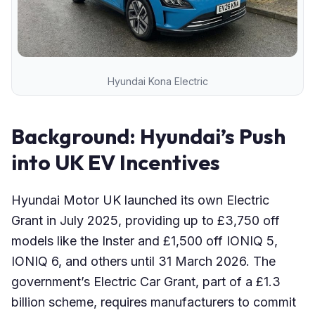
Hyundai Kona Electric
Background: Hyundai’s Push
into UK EV Incentives
Hyundai Motor UK launched its own Electric
Grant in July 2025, providing up to £3,750 off
models like the Inster and £1,500 off IONIQ 5,
IONIQ 6, and others until 31 March 2026. The
government’s Electric Car Grant, part of a £1.3
billion scheme, requires manufacturers to commit