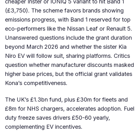
cheaper Inster or IONIQ 5 variant to hit Band 1
(£3,750). The scheme favors brands showing
emissions progress, with Band 1 reserved for top
eco-performers like the Nissan Leaf or Renault 5.
Unanswered questions include the grant duration
beyond March 2026 and whether the sister Kia
Niro EV will follow suit, sharing platforms. Critics
question whether manufacturer discounts masked
higher base prices, but the official grant validates
Kona’s competitiveness.
The UK’s £1.3bn fund, plus £30m for fleets and
£8m for NHS chargers, accelerates adoption. Fuel
duty freeze saves drivers £50-60 yearly,
complementing EV incentives.