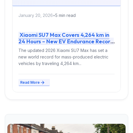
January 20, 2026
•
5 min read
Xiaomi SU7 Max Covers 4,264 km in
24 Hours – New EV Endurance Record
Proves Mass-Produced Reliability
The updated 2026 Xiaomi SU7 Max has set a
new world record for mass-produced electric
vehicles by traveling 4,264 km...
Read More