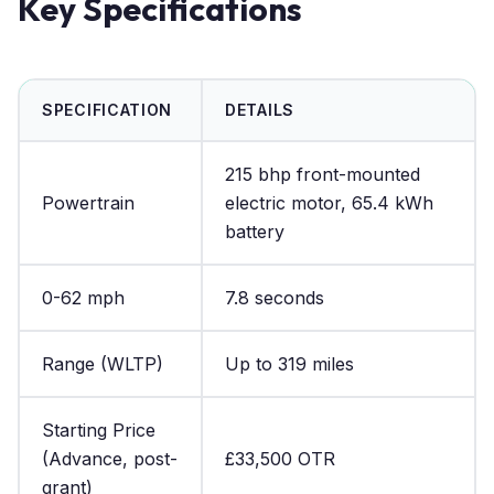
Key Specifications
SPECIFICATION
DETAILS
215 bhp front-mounted
Powertrain
electric motor, 65.4 kWh
battery
0-62 mph
7.8 seconds
Range (WLTP)
Up to 319 miles
Starting Price
(Advance, post-
£33,500 OTR
grant)