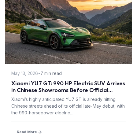
May 13, 2026
•
7 min read
Xiaomi YU7 GT: 990 HP Electric SUV Arrives
in Chinese Showrooms Before Official
Launch
Xiaomi’s highly anticipated YU7 GT is already hitting
Chinese streets ahead of its official late-May debut, with
the 990-horsepower electric...
Read More