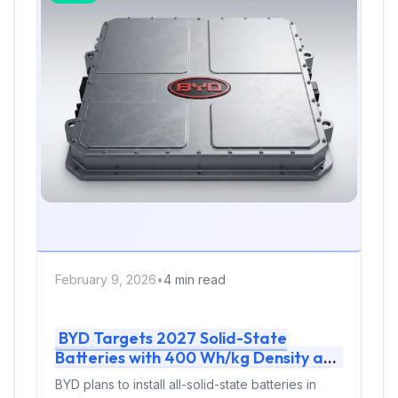
February 9, 2026
•
4 min read
BYD Targets 2027 Solid-State
Batteries with 400 Wh/kg Density and
10,000-Cycle Sodium Tech for EVs
BYD plans to install all-solid-state batteries in