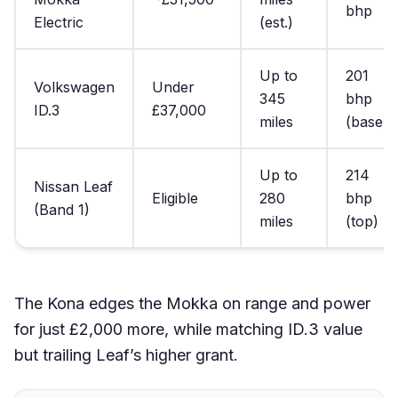
bhp
Electric
(est.)
Up to
201
Volkswagen
Under
345
bhp
ID.3
£37,000
miles
(base)
Up to
214
Nissan Leaf
Eligible
280
bhp
(Band 1)
miles
(top)
The Kona edges the Mokka on range and power
for just £2,000 more, while matching ID.3 value
but trailing Leaf’s higher grant.