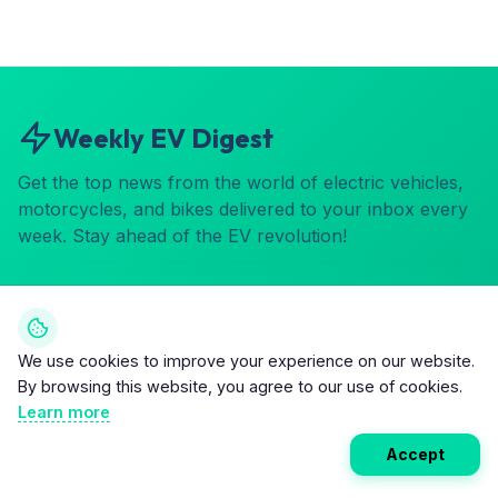
Weekly EV Digest
Get the top news from the world of electric vehicles,
motorcycles, and bikes delivered to your inbox every
week. Stay ahead of the EV revolution!
Subscribe
We use cookies to improve your experience on our website.
By browsing this website, you agree to our use of cookies.
Learn more
Accept