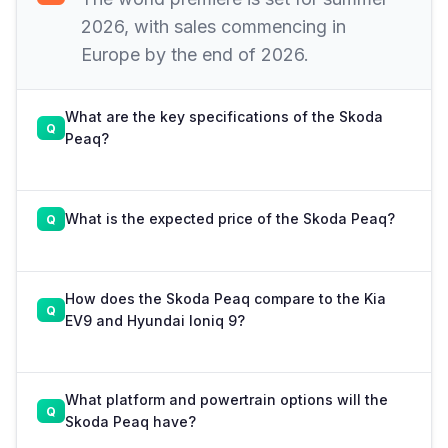
2026, with sales commencing in
Europe by the end of 2026.
What are the key specifications of the Skoda
Peaq?
What is the expected price of the Skoda Peaq?
How does the Skoda Peaq compare to the Kia
EV9 and Hyundai Ioniq 9?
What platform and powertrain options will the
Skoda Peaq have?