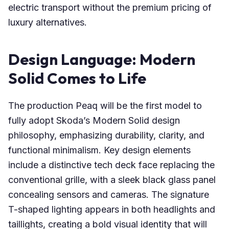
electric transport without the premium pricing of
luxury alternatives.
Design Language: Modern
Solid Comes to Life
The production Peaq will be the first model to
fully adopt Skoda’s Modern Solid design
philosophy, emphasizing durability, clarity, and
functional minimalism. Key design elements
include a distinctive tech deck face replacing the
conventional grille, with a sleek black glass panel
concealing sensors and cameras. The signature
T-shaped lighting appears in both headlights and
taillights, creating a bold visual identity that will