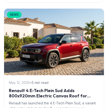
NEWS
May 12, 2026
•
5 min read
Renault 4 E-Tech Plein Sud Adds
800x920mm Electric Canvas Roof for
£1,500 – First in B-Segment EV Crossovers
Renault has launched the 4 E-Tech Plein Sud, a variant