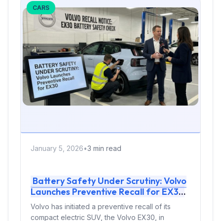
CARS
January 5, 2026
•
3 min read
Battery Safety Under Scrutiny: Volvo
Launches Preventive Recall for EX30
Volvo has initiated a preventive recall of its
compact electric SUV, the Volvo EX30, in