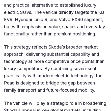
and practical alternative to established luxury
electric SUVs. The vehicle directly targets the Kia
EV9, Hyundai Ioniq 9, and Volvo EX90 segment,
but with emphasis on value, space, and everyday
functionality rather than premium positioning.
This strategy reflects Skoda’s broader market
approach: delivering substantial capability and
technology at more competitive price points than
luxury competitors. By combining seven-seat
practicality with modern electric technology, the
Peaq is designed to bridge the gap between
family transport and future-focused mobility.
The vehicle will play a strategic role in broadening
Škoda’s appeal in key global markets, including