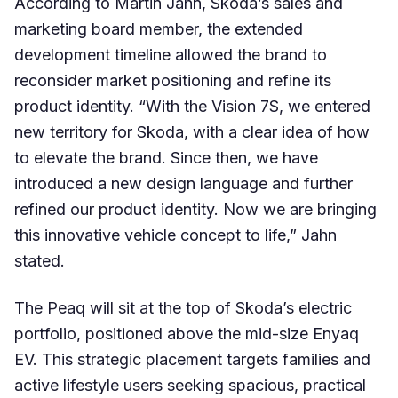
According to Martin Jahn, Skoda’s sales and
marketing board member, the extended
development timeline allowed the brand to
reconsider market positioning and refine its
product identity. “With the Vision 7S, we entered
new territory for Skoda, with a clear idea of how
to elevate the brand. Since then, we have
introduced a new design language and further
refined our product identity. Now we are bringing
this innovative vehicle concept to life,” Jahn
stated.
The Peaq will sit at the top of Skoda’s electric
portfolio, positioned above the mid-size Enyaq
EV. This strategic placement targets families and
active lifestyle users seeking spacious, practical