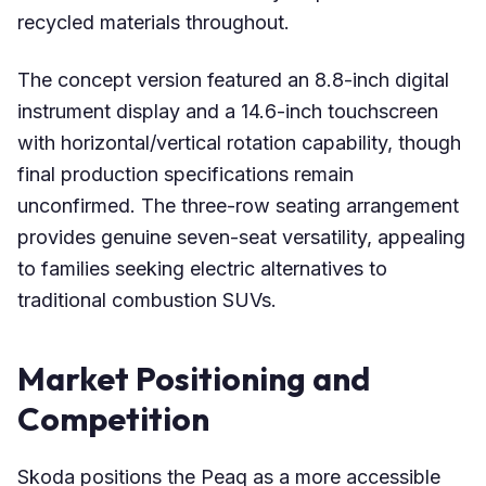
recycled materials throughout.
The concept version featured an 8.8-inch digital
instrument display and a 14.6-inch touchscreen
with horizontal/vertical rotation capability, though
final production specifications remain
unconfirmed. The three-row seating arrangement
provides genuine seven-seat versatility, appealing
to families seeking electric alternatives to
traditional combustion SUVs.
Market Positioning and
Competition
Skoda positions the Peaq as a more accessible