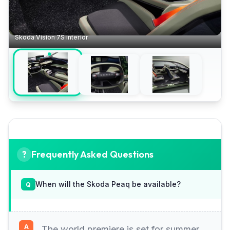
Skoda Vision 7S interior
Frequently Asked Questions
When will the Skoda Peaq be available?
The world premiere is set for summer