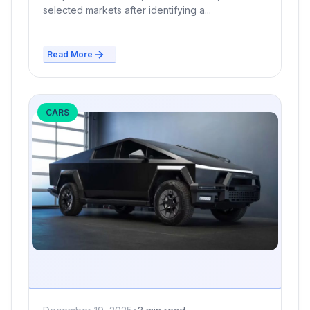
selected markets after identifying a...
Read More
CARS