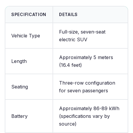
SPECIFICATION
DETAILS
Full-size, seven-seat
Vehicle Type
electric SUV
Approximately 5 meters
Length
(16.4 feet)
Three-row configuration
Seating
for seven passengers
Approximately 86-89 kWh
Battery
(specifications vary by
source)