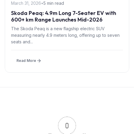
March 31, 2026
•
5 min read
Skoda Peaq: 4.9m Long 7-Seater EV with
600+ km Range Launches Mid-2026
The Skoda Peaq is a new flagship electric SUV
measuring nearly 4.9 meters long, offering up to seven
seats and...
Read More
0