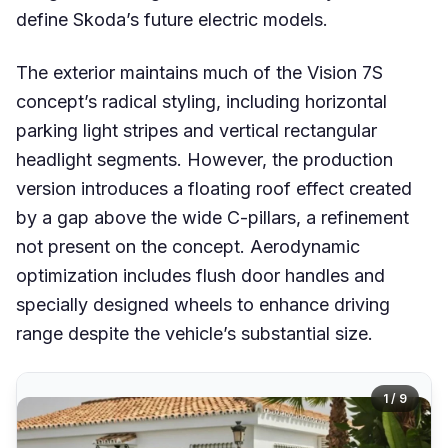
define Skoda’s future electric models.
The exterior maintains much of the Vision 7S
concept’s radical styling, including horizontal
parking light stripes and vertical rectangular
headlight segments. However, the production
version introduces a floating roof effect created
by a gap above the wide C-pillars, a refinement
not present on the concept. Aerodynamic
optimization includes flush door handles and
specially designed wheels to enhance driving
range despite the vehicle’s substantial size.
1 / 9