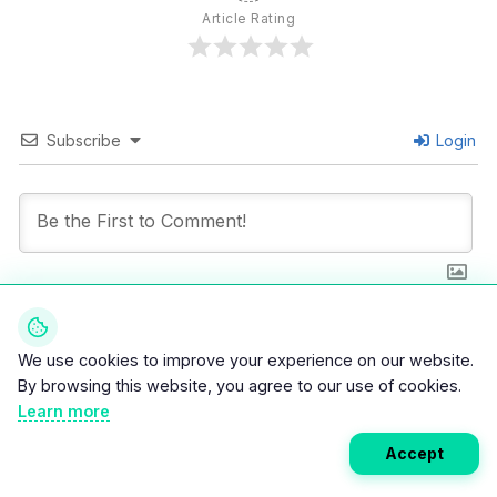
Article Rating
Subscribe
Login
0
COMMENTS
We use cookies to improve your experience on our website.
By browsing this website, you agree to our use of cookies.
Learn more
Accept