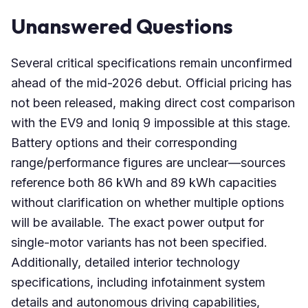
Unanswered Questions
Several critical specifications remain unconfirmed
ahead of the mid-2026 debut. Official pricing has
not been released, making direct cost comparison
with the EV9 and Ioniq 9 impossible at this stage.
Battery options and their corresponding
range/performance figures are unclear—sources
reference both 86 kWh and 89 kWh capacities
without clarification on whether multiple options
will be available. The exact power output for
single-motor variants has not been specified.
Additionally, detailed interior technology
specifications, including infotainment system
details and autonomous driving capabilities,