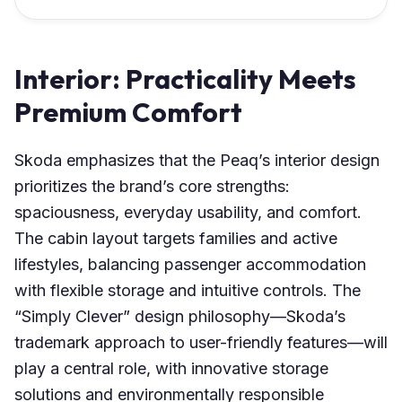
Interior: Practicality Meets
Premium Comfort
Skoda emphasizes that the Peaq’s interior design
prioritizes the brand’s core strengths:
spaciousness, everyday usability, and comfort.
The cabin layout targets families and active
lifestyles, balancing passenger accommodation
with flexible storage and intuitive controls. The
“Simply Clever” design philosophy—Skoda’s
trademark approach to user-friendly features—will
play a central role, with innovative storage
solutions and environmentally responsible