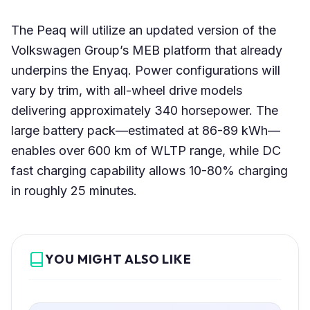
The Peaq will utilize an updated version of the
Volkswagen Group’s MEB platform that already
underpins the Enyaq. Power configurations will
vary by trim, with all-wheel drive models
delivering approximately 340 horsepower. The
large battery pack—estimated at 86-89 kWh—
enables over 600 km of WLTP range, while DC
fast charging capability allows 10-80% charging
in roughly 25 minutes.
YOU MIGHT ALSO LIKE