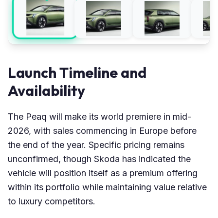
Launch Timeline and
Availability
The Peaq will make its world premiere in mid-
2026, with sales commencing in Europe before
the end of the year. Specific pricing remains
unconfirmed, though Skoda has indicated the
vehicle will position itself as a premium offering
within its portfolio while maintaining value relative
to luxury competitors.