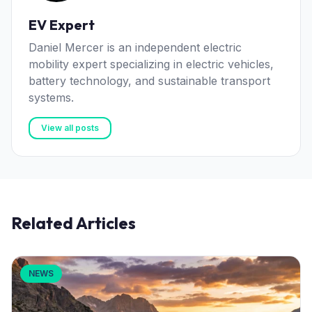
EV Expert
Daniel Mercer is an independent electric
mobility expert specializing in electric vehicles,
battery technology, and sustainable transport
systems.
View all posts
Related Articles
NEWS