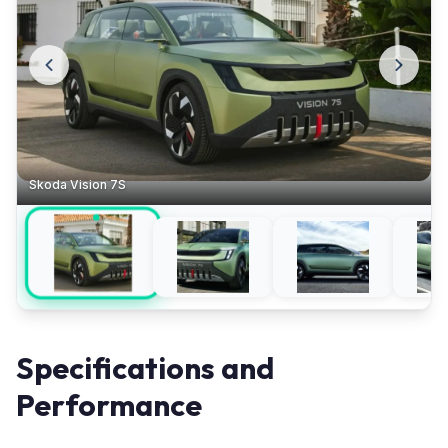
Skoda Vision 7S
Specifications and
Performance