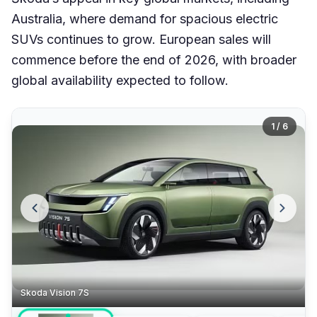
Australia, where demand for spacious electric
SUVs continues to grow. European sales will
commence before the end of 2026, with broader
global availability expected to follow.
1 / 6
Skoda Vision 7S