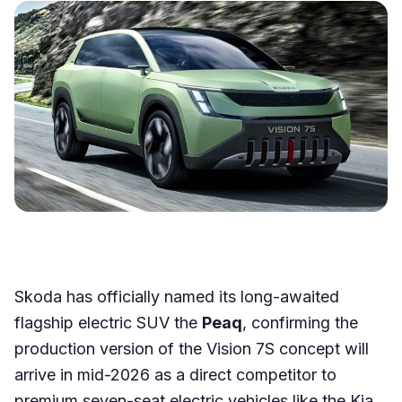
Skoda has officially named its long-awaited
flagship electric SUV the
Peaq
, confirming the
production version of the Vision 7S concept will
arrive in mid-2026 as a direct competitor to
premium seven-seat electric vehicles like the Kia