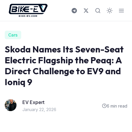
Skip to content
Cars
Skoda Names Its Seven-Seat
Electric Flagship the Peaq: A
Direct Challenge to EV9 and
Ioniq 9
EV Expert
6 min read
January 22, 2026