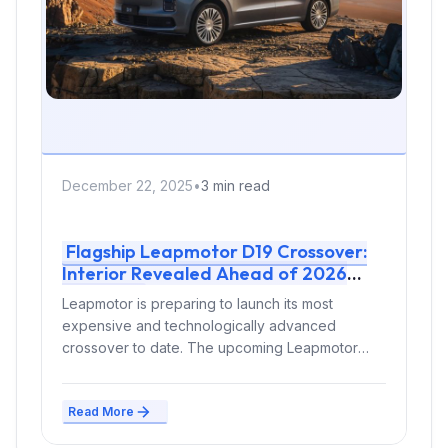
December 22, 2025
•
3 min read
Flagship Leapmotor D19 Crossover:
Interior Revealed Ahead of 2026
Launch
Leapmotor is preparing to launch its most
expensive and technologically advanced
crossover to date. The upcoming Leapmotor
D19, available as...
Read More