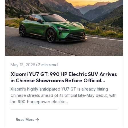
May 13, 2026
•
7 min read
Xiaomi YU7 GT: 990 HP Electric SUV Arrives
in Chinese Showrooms Before Official
Launch
Xiaomi’s highly anticipated YU7 GT is already hitting
Chinese streets ahead of its official late-May debut, with
the 990-horsepower electric...
Read More