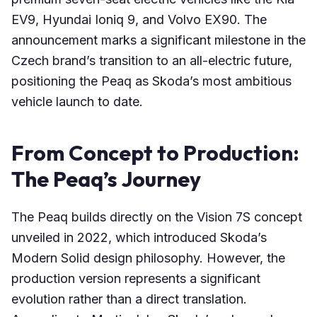
EV9, Hyundai Ioniq 9, and Volvo EX90. The
announcement marks a significant milestone in the
Czech brand’s transition to an all-electric future,
positioning the Peaq as Skoda’s most ambitious
vehicle launch to date.
From Concept to Production:
The Peaq’s Journey
The Peaq builds directly on the Vision 7S concept
unveiled in 2022, which introduced Skoda’s
Modern Solid design philosophy. However, the
production version represents a significant
evolution rather than a direct translation.