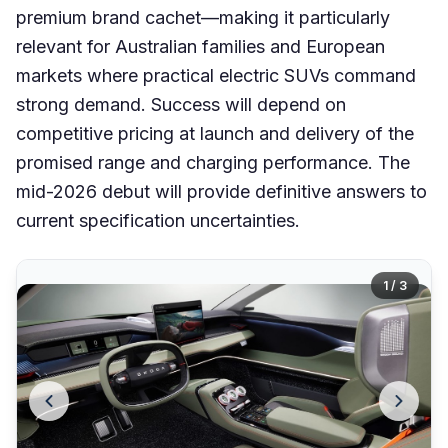
premium brand cachet—making it particularly
relevant for Australian families and European
markets where practical electric SUVs command
strong demand. Success will depend on
competitive pricing at launch and delivery of the
promised range and charging performance. The
mid-2026 debut will provide definitive answers to
current specification uncertainties.
1 / 3