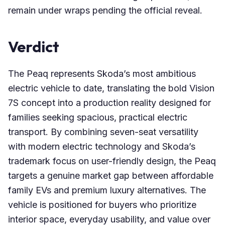
remain under wraps pending the official reveal.
Verdict
The Peaq represents Skoda’s most ambitious
electric vehicle to date, translating the bold Vision
7S concept into a production reality designed for
families seeking spacious, practical electric
transport. By combining seven-seat versatility
with modern electric technology and Skoda’s
trademark focus on user-friendly design, the Peaq
targets a genuine market gap between affordable
family EVs and premium luxury alternatives. The
vehicle is positioned for buyers who prioritize
interior space, everyday usability, and value over