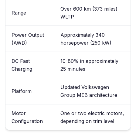
Over 600 km (373 miles)
Range
WLTP
Power Output
Approximately 340
(AWD)
horsepower (250 kW)
DC Fast
10-80% in approximately
Charging
25 minutes
Updated Volkswagen
Platform
Group MEB architecture
Motor
One or two electric motors,
Configuration
depending on trim level