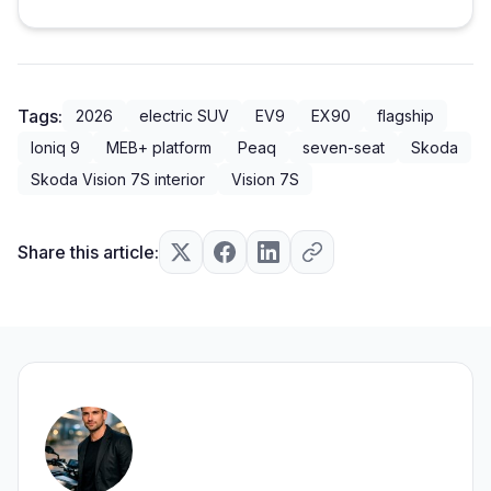
Tags:
2026
electric SUV
EV9
EX90
flagship
Ioniq 9
MEB+ platform
Peaq
seven-seat
Skoda
Skoda Vision 7S interior
Vision 7S
Share this article: