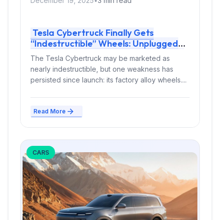
December 19, 2025
•
3 min read
Tesla Cybertruck Finally Gets
“Indestructible” Wheels: Unplugged
Performance Protects the EV Pickup
The Tesla Cybertruck may be marketed as
From Curb Damage
nearly indestructible, but one weakness has
persisted since launch: its factory alloy wheels....
Read More
CARS