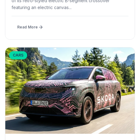
of its retro-styled electric B-segment crossover
featuring an electric canvas...
Read More
CARS