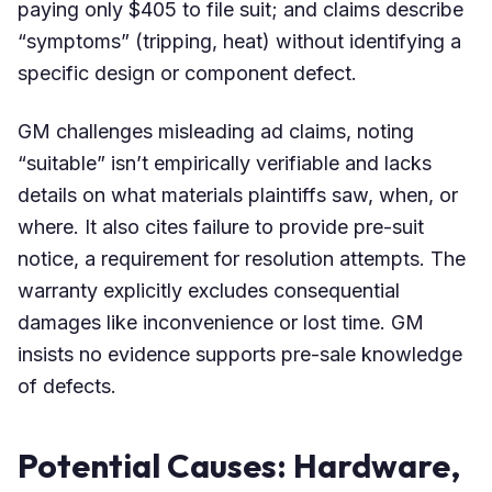
paying only $405 to file suit; and claims describe
“symptoms” (tripping, heat) without identifying a
specific design or component defect.
GM challenges misleading ad claims, noting
“suitable” isn’t empirically verifiable and lacks
details on what materials plaintiffs saw, when, or
where. It also cites failure to provide pre-suit
notice, a requirement for resolution attempts. The
warranty explicitly excludes consequential
damages like inconvenience or lost time. GM
insists no evidence supports pre-sale knowledge
of defects.
Potential Causes: Hardware,