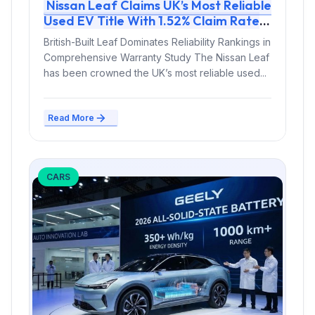
Nissan Leaf Claims UK’s Most Reliable
Used EV Title With 1.52% Claim Rate
British-Built Leaf Dominates Reliability Rankings in
Comprehensive Warranty Study The Nissan Leaf
has been crowned the UK’s most reliable used...
Read More
CARS