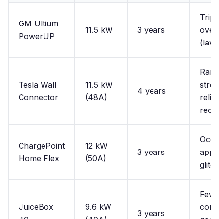
Tripp
GM Ultium
11.5 kW
3 years
over
PowerUP
(laws
Rare
Tesla Wall
11.5 kW
stro
4 years
Connector
(48A)
reliab
reco
Occa
ChargePoint
12 kW
3 years
app
Home Flex
(50A)
glitc
Few
JuiceBox
9.6 kW
comp
3 years