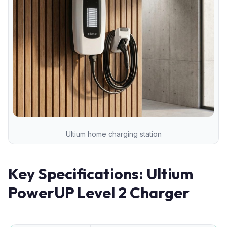
Ultium home charging station
Key Specifications: Ultium
PowerUP Level 2 Charger