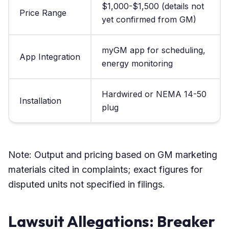
$1,000-$1,500 (details not
Price Range
yet confirmed from GM)
myGM app for scheduling,
App Integration
energy monitoring
Hardwired or NEMA 14-50
Installation
plug
Note: Output and pricing based on GM marketing
materials cited in complaints; exact figures for
disputed units not specified in filings.
Lawsuit Allegations: Breaker