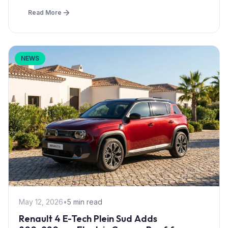
Read More
NEWS
May 12, 2026
•
5 min read
Renault 4 E-Tech Plein Sud Adds