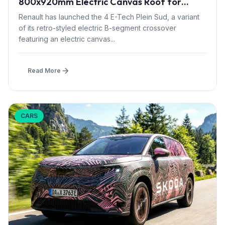
800x920mm Electric Canvas Roof for
£1,500 – First in B-Segment EV Crossovers
Renault has launched the 4 E-Tech Plein Sud, a variant
of its retro-styled electric B-segment crossover
featuring an electric canvas...
Read More
CARS