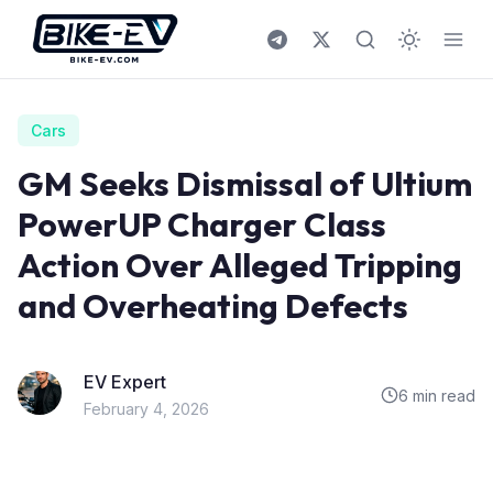
Skip to content
Cars
GM Seeks Dismissal of Ultium
PowerUP Charger Class
Action Over Alleged Tripping
and Overheating Defects
EV Expert
6 min read
February 4, 2026