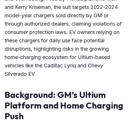
and Kerry Kriseman, the suit targets 2022-2024
model-year chargers sold directly by GM or
through authorized dealers, claiming violations of
consumer protection laws. EV owners relying on
these chargers for daily use face potential
disruptions, highlighting risks in the growing
home-charging ecosystem for Ultium-based
vehicles like the Cadillac Lyriq and Chevy
Silverado EV.
Background: GM’s Ultium
Platform and Home Charging
Push