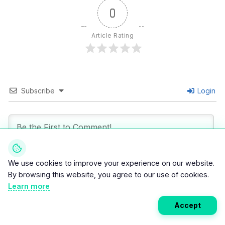
0
Article Rating
Subscribe
Login
We use cookies to improve your experience on our website.
By browsing this website, you agree to our use of cookies.
0
COMMENTS
Learn more
Accept