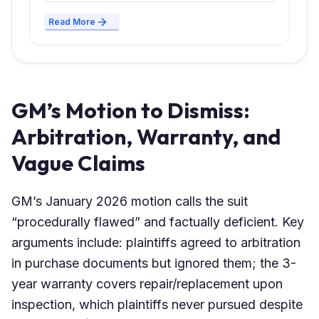
Read More
GM’s Motion to Dismiss:
Arbitration, Warranty, and
Vague Claims
GM’s January 2026 motion calls the suit
“procedurally flawed” and factually deficient. Key
arguments include: plaintiffs agreed to arbitration
in purchase documents but ignored them; the 3-
year warranty covers repair/replacement upon
inspection, which plaintiffs never pursued despite