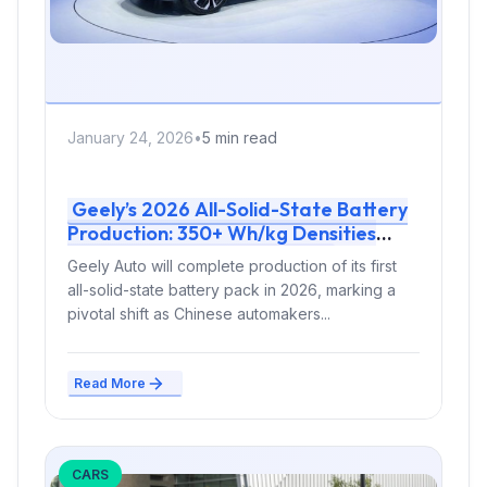
January 24, 2026
•
5 min read
Geely’s 2026 All-Solid-State Battery
Production: 350+ Wh/kg Densities
Enable 1000 km EV Range
Geely Auto will complete production of its first
all-solid-state battery pack in 2026, marking a
pivotal shift as Chinese automakers...
Read More
CARS