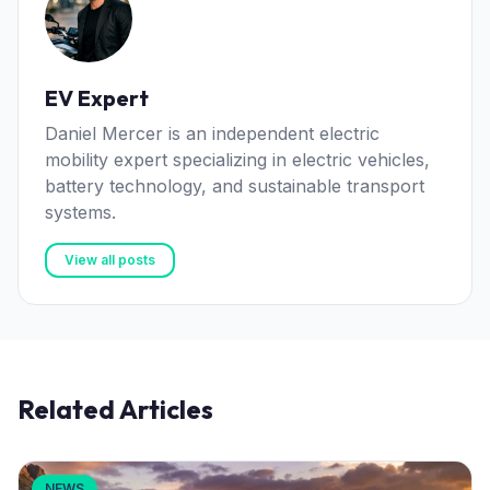
EV Expert
Daniel Mercer is an independent electric
mobility expert specializing in electric vehicles,
battery technology, and sustainable transport
systems.
View all posts
Related Articles
NEWS