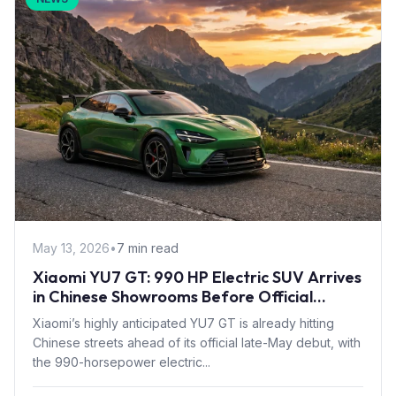
May 13, 2026
•
7 min read
Xiaomi YU7 GT: 990 HP Electric SUV Arrives
in Chinese Showrooms Before Official
Launch
Xiaomi’s highly anticipated YU7 GT is already hitting
Chinese streets ahead of its official late-May debut, with
the 990-horsepower electric...