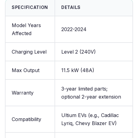
SPECIFICATION
DETAILS
Model Years
2022-2024
Affected
Charging Level
Level 2 (240V)
Max Output
11.5 kW (48A)
3-year limited parts;
Warranty
optional 2-year extension
Ultium EVs (e.g., Cadillac
Compatibility
Lyriq, Chevy Blazer EV)