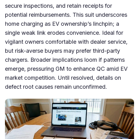
secure inspections, and retain receipts for
potential reimbursements. This suit underscores
home charging as EV ownership’s linchpin; a
single weak link erodes convenience. Ideal for
vigilant owners comfortable with dealer service,
but risk-averse buyers may prefer third-party
chargers. Broader implications loom if patterns
emerge, pressuring GM to enhance QC amid EV
market competition. Until resolved, details on
defect root causes remain unconfirmed.