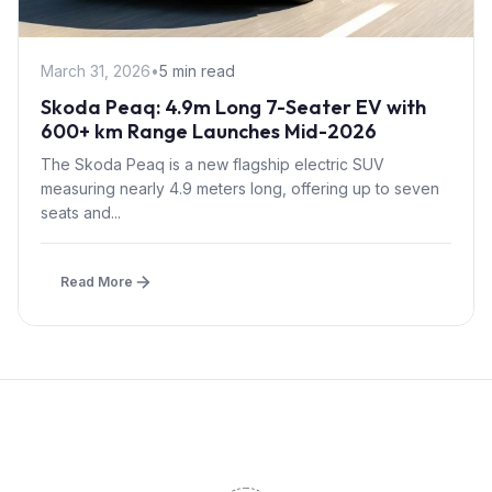
March 31, 2026
•
5 min read
Skoda Peaq: 4.9m Long 7-Seater EV with
600+ km Range Launches Mid-2026
The Skoda Peaq is a new flagship electric SUV
measuring nearly 4.9 meters long, offering up to seven
seats and...
Read More