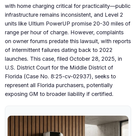
with home charging critical for practicality—public
infrastructure remains inconsistent, and Level 2
units like Ultium PowerUP promise 20-30 miles of
range per hour of charge. However, complaints
on owner forums predate this lawsuit, with reports
of intermittent failures dating back to 2022
launches. This case, filed October 28, 2025, in
U.S. District Court for the Middle District of
Florida (Case No. 8:25-cv-02937), seeks to
represent all Florida purchasers, potentially
exposing GM to broader liability if certified.