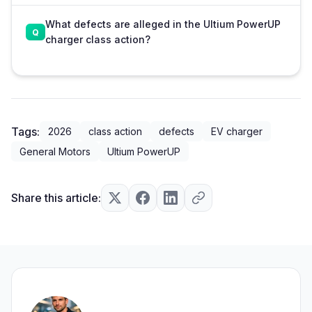
What defects are alleged in the Ultium PowerUP
charger class action?
Tags:
2026
class action
defects
EV charger
General Motors
Ultium PowerUP
Share this article: