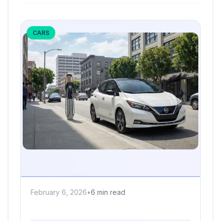
CARS
February 6, 2026
•
6 min read