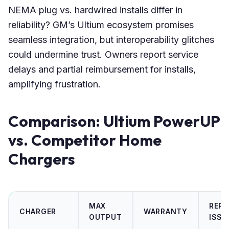
NEMA plug vs. hardwired installs differ in
reliability? GM’s Ultium ecosystem promises
seamless integration, but interoperability glitches
could undermine trust. Owners report service
delays and partial reimbursement for installs,
amplifying frustration.
Comparison: Ultium PowerUP
vs. Competitor Home
Chargers
MAX
REP
CHARGER
WARRANTY
OUTPUT
ISSU