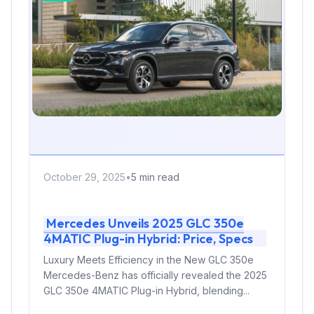
October 29, 2025
•
5 min read
Mercedes Unveils 2025 GLC 350e
4MATIC Plug-in Hybrid: Price, Specs
Luxury Meets Efficiency in the New GLC 350e
Mercedes-Benz has officially revealed the 2025
GLC 350e 4MATIC Plug-in Hybrid, blending...