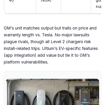
40
(40A)
good
supp
GM’s unit matches output but trails on price and
warranty length vs. Tesla. No major lawsuits
plague rivals, though all Level 2 chargers risk
install-related trips. Ultium’s EV-specific features
(app integration) add value but tie it to GM’s
platform vulnerabilities.