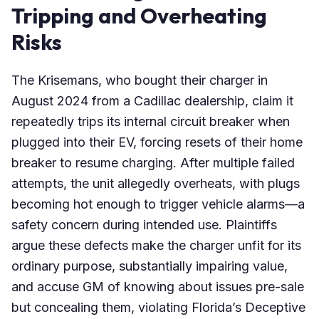
Tripping and Overheating
Risks
The Krisemans, who bought their charger in
August 2024 from a Cadillac dealership, claim it
repeatedly trips its internal circuit breaker when
plugged into their EV, forcing resets of their home
breaker to resume charging. After multiple failed
attempts, the unit allegedly overheats, with plugs
becoming hot enough to trigger vehicle alarms—a
safety concern during intended use. Plaintiffs
argue these defects make the charger unfit for its
ordinary purpose, substantially impairing value,
and accuse GM of knowing about issues pre-sale
but concealing them, violating Florida’s Deceptive