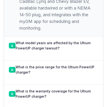
Cadillac Lyriq and Chevy Blazer EV,
available hardwired or with a NEMA
14-50 plug, and integrates with the
myGM app for scheduling and
monitoring.
What model years are affected by the Ultium
PowerUP charger lawsuit?
What is the price range for the Ultium PowerUP
charger?
What is the warranty coverage for the Ultium
PowerUP charger?