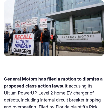
General Motors has filed a motion to dismiss a
proposed class action lawsuit
accusing its
Ultium PowerUP Level 2 home EV charger of
defects, including internal circuit breaker tripping
and overheating. Filed by Florida plaintiffs Rick