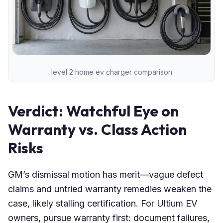
level 2 home ev charger comparison
Verdict: Watchful Eye on
Warranty vs. Class Action
Risks
GM’s dismissal motion has merit—vague defect
claims and untried warranty remedies weaken the
case, likely stalling certification. For Ultium EV
owners, pursue warranty first: document failures,