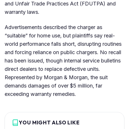
and Unfair Trade Practices Act (FDUTPA) and
warranty laws.
Advertisements described the charger as
“suitable” for home use, but plaintiffs say real-
world performance falls short, disrupting routines
and forcing reliance on public chargers. No recall
has been issued, though internal service bulletins
direct dealers to replace defective units.
Represented by Morgan & Morgan, the suit
demands damages of over $5 million, far
exceeding warranty remedies.
YOU MIGHT ALSO LIKE