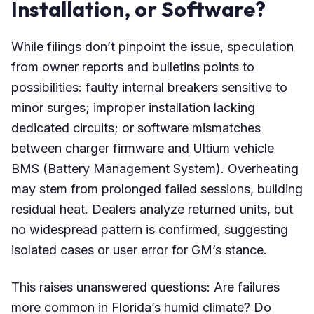
Installation, or Software?
While filings don’t pinpoint the issue, speculation
from owner reports and bulletins points to
possibilities: faulty internal breakers sensitive to
minor surges; improper installation lacking
dedicated circuits; or software mismatches
between charger firmware and Ultium vehicle
BMS (Battery Management System). Overheating
may stem from prolonged failed sessions, building
residual heat. Dealers analyze returned units, but
no widespread pattern is confirmed, suggesting
isolated cases or user error for GM’s stance.
This raises unanswered questions: Are failures
more common in Florida’s humid climate? Do