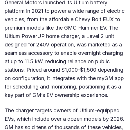
General Motors launched its Ultium battery
platform in 2021 to power a wide range of electric
vehicles, from the affordable Chevy Bolt EUX to
premium models like the GMC Hummer EV. The
Ultium PowerUP home charger, a Level 2 unit
designed for 240V operation, was marketed as a
seamless accessory to enable overnight charging
at up to 11.5 kW, reducing reliance on public
stations. Priced around $1,000-$1,500 depending
on configuration, it integrates with the myGM app
for scheduling and monitoring, positioning it as a
key part of GM’s EV ownership experience.
The charger targets owners of Ultium-equipped
EVs, which include over a dozen models by 2026.
GM has sold tens of thousands of these vehicles,