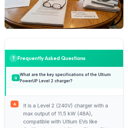
Frequently Asked Questions
What are the key specifications of the Ultium
PowerUP Level 2 charger?
It is a Level 2 (240V) charger with a
max output of 11.5 kW (48A),
compatible with Ultium EVs like