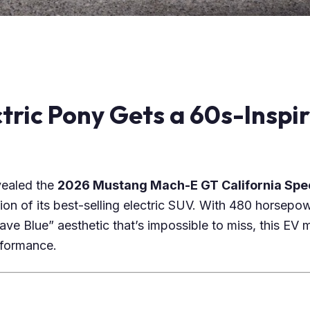
ctric Pony Gets a 60s-Inspi
evealed the
2026 Mustang Mach-E GT California Spe
tion of its best-selling electric SUV. With 480 horsepow
ve Blue” aesthetic that’s impossible to miss, this EV mi
formance.