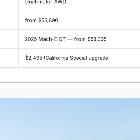
Dual-motor AWD
from $55,890
2026 Mach-E GT — from $53,395
$2,495 (California Special upgrade)