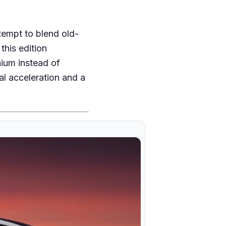
ttempt to blend old-
this edition
hium instead of
al acceleration and a