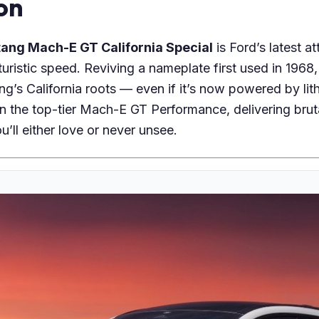
on
ang Mach-E GT California Special
is Ford’s latest a
uristic speed. Reviving a nameplate first used in 1968, 
g’s California roots — even if it’s now powered by lit
on the top-tier Mach-E GT Performance, delivering brut
u’ll either love or never unsee.