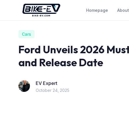
Skip to content
Homepage
About
Cars
Ford Unveils 2026 Must
and Release Date
EV Expert
October 24, 2025