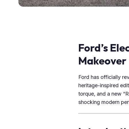
Ford’s Ele
Makeover
Ford has officially r
heritage-inspired edi
torque, and a new “Ra
shocking modern per