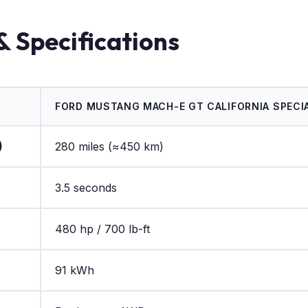
& Specifications
FORD MUSTANG MACH-E GT CALIFORNIA SPECIA
)
280 miles (≈450 km)
3.5 seconds
480 hp / 700 lb-ft
91 kWh