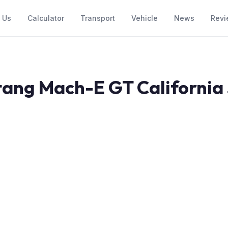
 Us
Calculator
Transport
Vehicle
News
Revi
ang Mach-E GT California S