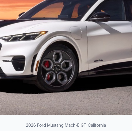
2026 Ford Mustang Mach-E GT California