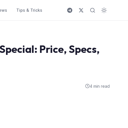
ews
Tips & Tricks
pecial: Price, Specs,
4 min read