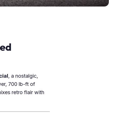
red
cial
, a nostalgic,
er, 700 lb-ft of
xes retro flair with