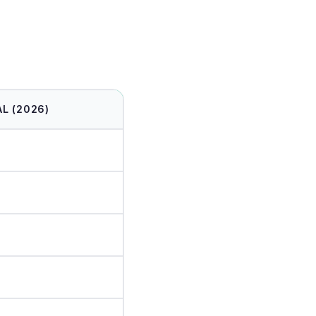
L (2026)