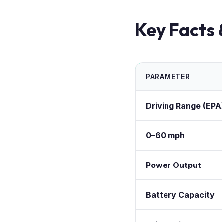
Key Facts 
PARAMETER
Driving Range (EPA
0–60 mph
Power Output
Battery Capacity