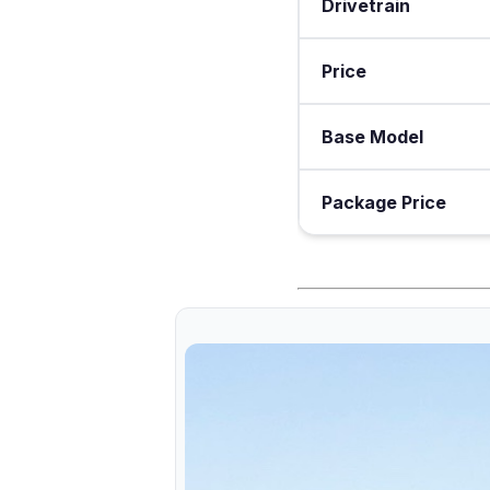
Drivetrain
Price
Base Model
Package Price