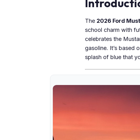
Introducti
The
2026 Ford Must
school charm with fut
celebrates the Mustan
gasoline. It’s based 
splash of blue that yo