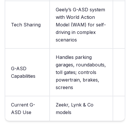
Geely’s G-ASD system
with World Action
Tech Sharing
Model (WAM) for self-
driving in complex
scenarios
Handles parking
garages, roundabouts,
G-ASD
toll gates; controls
Capabilities
powertrain, brakes,
screens
Current G-
Zeekr, Lynk & Co
ASD Use
models