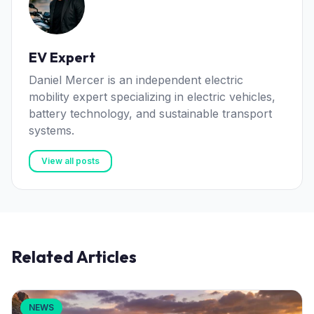
EV Expert
Daniel Mercer is an independent electric
mobility expert specializing in electric vehicles,
battery technology, and sustainable transport
systems.
View all posts
Related Articles
NEWS