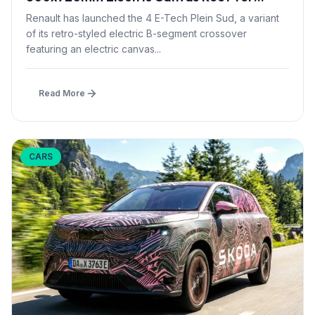
£1,500 – First in B-Segment EV Crossovers
Renault has launched the 4 E-Tech Plein Sud, a variant
of its retro-styled electric B-segment crossover
featuring an electric canvas...
Read More
CARS