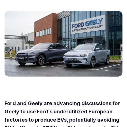
Ford and Geely are advancing discussions for
Geely to use Ford’s underutilized European
factories to produce EVs, potentially avoiding