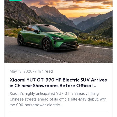
May 13, 2026
•
7 min read
Xiaomi YU7 GT: 990 HP Electric SUV Arrives
in Chinese Showrooms Before Official
Launch
Xiaomi’s highly anticipated YU7 GT is already hitting
Chinese streets ahead of its official late-May debut, with
the 990-horsepower electric...