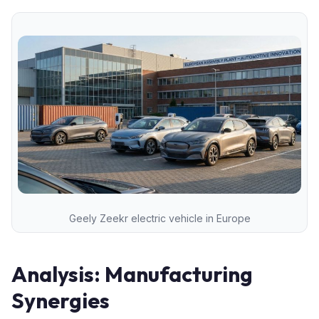
Geely Zeekr electric vehicle in Europe
Analysis: Manufacturing
Synergies