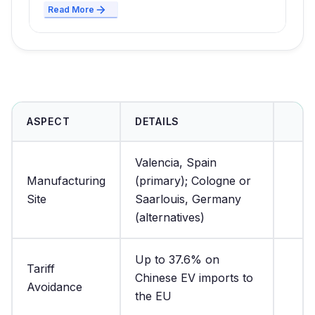
Read More
ASPECT
DETAILS
Valencia, Spain
Manufacturing
(primary); Cologne or
Site
Saarlouis, Germany
(alternatives)
Up to 37.6% on
Tariff
Chinese EV imports to
Avoidance
the EU