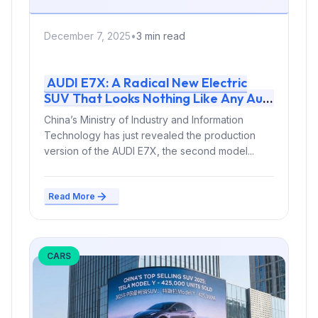
December 7, 2025
•
3 min read
AUDI E7X: A Radical New Electric
SUV That Looks Nothing Like Any Audi
Before It
China’s Ministry of Industry and Information
Technology has just revealed the production
version of the AUDI E7X, the second model...
Read More
CARS