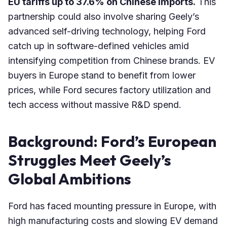
EU tariffs up to 37.6% on Chinese imports.
This
partnership could also involve sharing Geely’s
advanced self-driving technology, helping Ford
catch up in software-defined vehicles amid
intensifying competition from Chinese brands. EV
buyers in Europe stand to benefit from lower
prices, while Ford secures factory utilization and
tech access without massive R&D spend.
Background: Ford’s European
Struggles Meet Geely’s
Global Ambitions
Ford has faced mounting pressure in Europe, with
high manufacturing costs and slowing EV demand