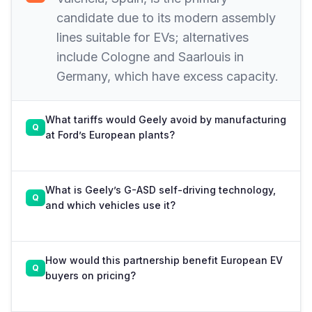
candidate due to its modern assembly
lines suitable for EVs; alternatives
include Cologne and Saarlouis in
Germany, which have excess capacity.
What tariffs would Geely avoid by manufacturing
at Ford’s European plants?
What is Geely’s G-ASD self-driving technology,
and which vehicles use it?
How would this partnership benefit European EV
buyers on pricing?