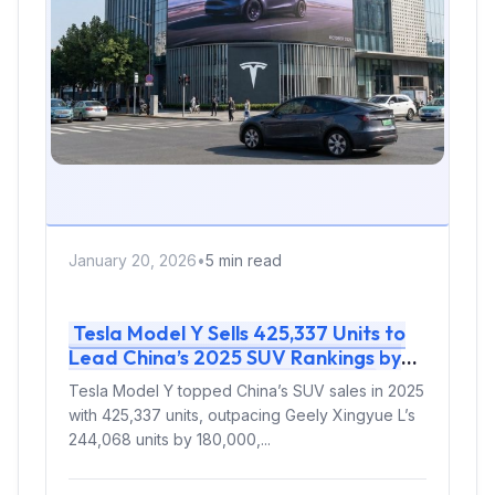
January 20, 2026
•
5 min read
Tesla Model Y Sells 425,337 Units to
Lead China’s 2025 SUV Rankings by
180,000 Over Geely Xingyue L
Tesla Model Y topped China’s SUV sales in 2025
with 425,337 units, outpacing Geely Xingyue L’s
244,068 units by 180,000,...