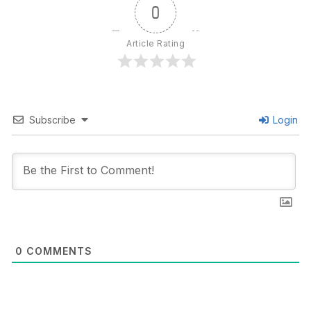
0
Article Rating
Subscribe
Login
0
COMMENTS