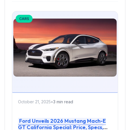
CARS
October 21, 2025
•
3 min read
Ford Unveils 2026 Mustang Mach-E
GT California Special: Price, Specs,