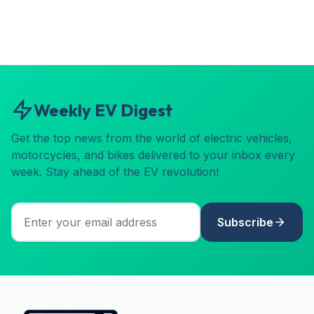
Weekly EV Digest
Get the top news from the world of electric vehicles,
motorcycles, and bikes delivered to your inbox every
week. Stay ahead of the EV revolution!
Subscribe