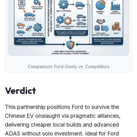
Comparison: Ford-Geely vs. Competitors
Verdict
This partnership positions Ford to survive the
Chinese EV onslaught via pragmatic alliances,
delivering cheaper local builds and advanced
ADAS without solo investment. Ideal for Ford