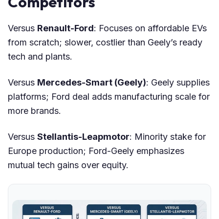
Competitors
Versus
Renault-Ford
: Focuses on affordable EVs
from scratch; slower, costlier than Geely’s ready
tech and plants.
Versus
Mercedes-Smart (Geely)
: Geely supplies
platforms; Ford deal adds manufacturing scale for
more brands.
Versus
Stellantis-Leapmotor
: Minority stake for
Europe production; Ford-Geely emphasizes
mutual tech gains over equity.