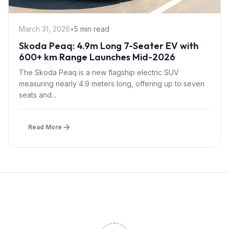
March 31, 2026
•
5 min read
Skoda Peaq: 4.9m Long 7-Seater EV with
600+ km Range Launches Mid-2026
The Skoda Peaq is a new flagship electric SUV
measuring nearly 4.9 meters long, offering up to seven
seats and...
Read More