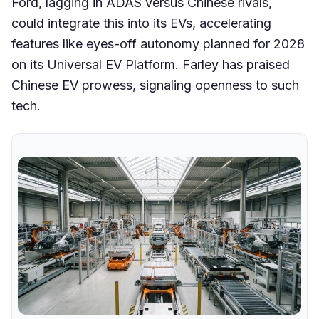
Ford, lagging in ADAS versus Chinese rivals,
could integrate this into its EVs, accelerating
features like eyes-off autonomy planned for 2028
on its Universal EV Platform. Farley has praised
Chinese EV prowess, signaling openness to such
tech.