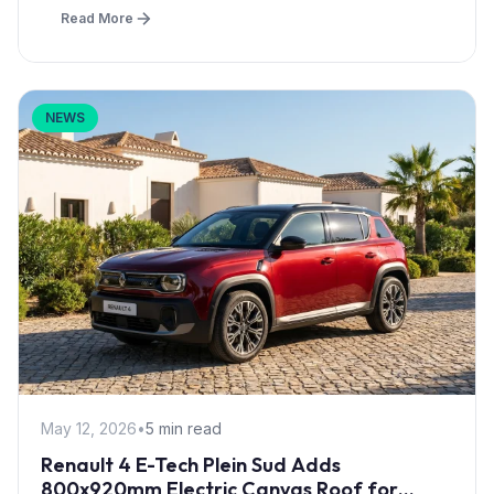
Read More
NEWS
May 12, 2026
•
5 min read
Renault 4 E-Tech Plein Sud Adds
800x920mm Electric Canvas Roof for