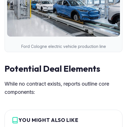
Ford Cologne electric vehicle production line
Potential Deal Elements
While no contract exists, reports outline core
components:
YOU MIGHT ALSO LIKE