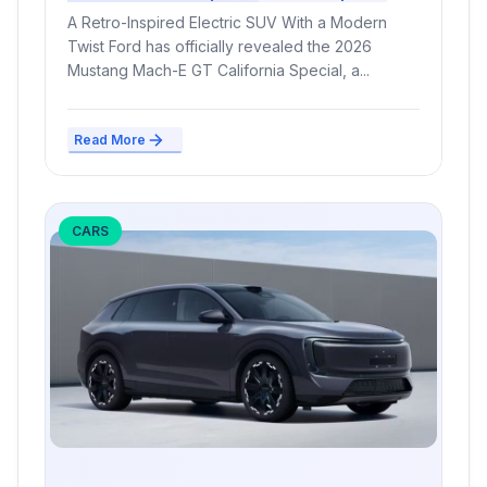
and Release Date
A Retro-Inspired Electric SUV With a Modern
Twist Ford has officially revealed the 2026
Mustang Mach-E GT California Special, a...
Read More
CARS