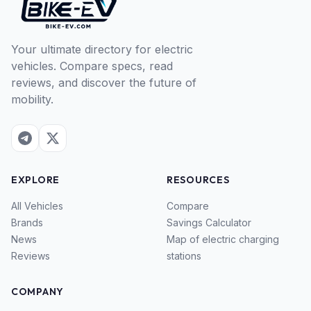
Your ultimate directory for electric
vehicles. Compare specs, read
reviews, and discover the future of
mobility.
EXPLORE
RESOURCES
All Vehicles
Compare
Brands
Savings Calculator
News
Map of electric charging
Reviews
stations
COMPANY