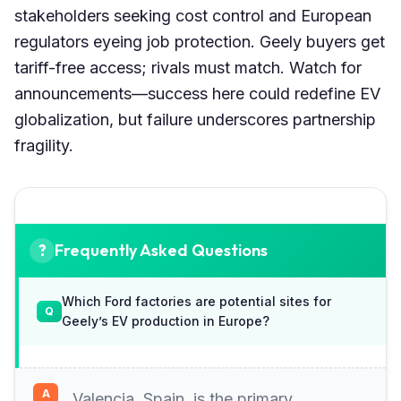
stakeholders seeking cost control and European
regulators eyeing job protection. Geely buyers get
tariff-free access; rivals must match. Watch for
announcements—success here could redefine EV
globalization, but failure underscores partnership
fragility.
Frequently Asked Questions
Which Ford factories are potential sites for
Geely’s EV production in Europe?
Valencia, Spain, is the primary