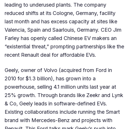
leading to underused plants. The company
reduced shifts at its Cologne, Germany, facility
last month and has excess capacity at sites like
Valencia, Spain and Saarlouis, Germany. CEO Jim
Farley has openly called Chinese EV makers an
“existential threat,” prompting partnerships like the
recent Renault deal for affordable EVs.
Geely, owner of Volvo (acquired from Ford in
2010 for $1.3 billion), has grown into a
powerhouse, selling 4.1 million units last year at
25% growth. Through brands like Zeekr and Lynk
& Co, Geely leads in software-defined EVs.
Existing collaborations include running the Smart
brand with Mercedes-Benz and projects with
Renault. This Ford talks mark Geely’s push into