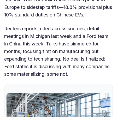
Europe to sidestep tariffs—18.8% provisional plus
10% standard duties on Chinese EVs.
Reuters reports, cited across sources, detail
meetings in Michigan last week and a Ford team
in China this week. Talks have simmered for
months, focusing first on manufacturing but
expanding to tech sharing. No deal is finalized;
Ford states it is discussing with many companies,
some materializing, some not.