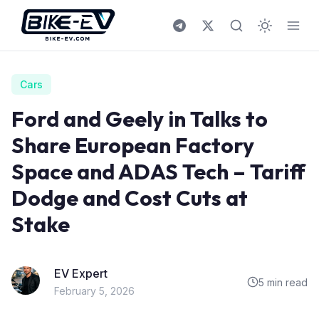
Skip to content
Cars
Ford and Geely in Talks to
Share European Factory
Space and ADAS Tech – Tariff
Dodge and Cost Cuts at
Stake
EV Expert
5 min read
February 5, 2026