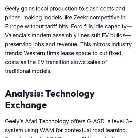
Geely gains local production to slash costs and
prices, making models like Zeekr competitive in
Europe without tariff hits. Ford fills idle capacity—
Valencia’s modern assembly lines suit EV builds—
preserving jobs and revenue. This mirrors industry
trends: Western firms lease space to cut fixed
costs as the EV transition slows sales of
traditional models.
Analysis: Technology
Exchange
Geely’s Afari Technology offers G-ASD, a level 3+
system using WAM for contextual road learning.