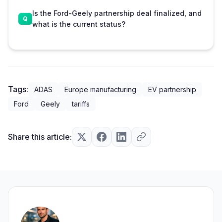
Is the Ford-Geely partnership deal finalized, and
what is the current status?
Tags:
ADAS
Europe manufacturing
EV partnership
Ford
Geely
tariffs
Share this article: