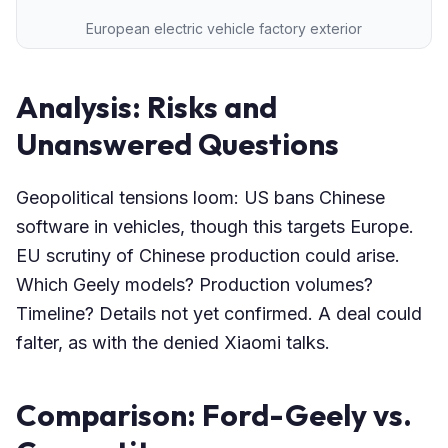
European electric vehicle factory exterior
Analysis: Risks and
Unanswered Questions
Geopolitical tensions loom: US bans Chinese
software in vehicles, though this targets Europe.
EU scrutiny of Chinese production could arise.
Which Geely models? Production volumes?
Timeline? Details not yet confirmed. A deal could
falter, as with the denied Xiaomi talks.
Comparison: Ford-Geely vs.