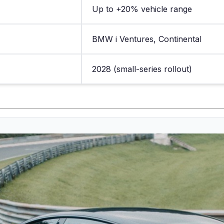
Up to +20% vehicle range
BMW i Ventures, Continental
2028 (small-series rollout)