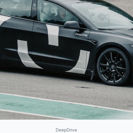
DeepDrive