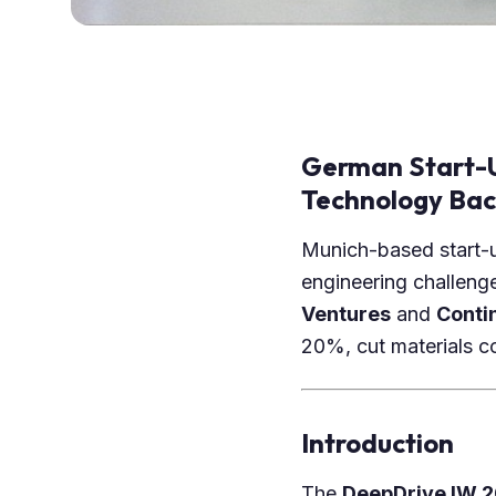
German Start-U
Technology Ba
Munich-based start
engineering challeng
Ventures
and
Conti
20%, cut materials co
Introduction
The
DeepDrive IW 