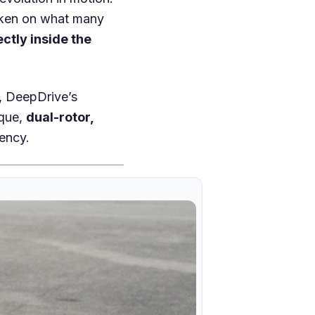
aken on what many
ectly inside the
y, DeepDrive’s
rque,
dual-rotor,
ency.