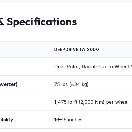
& Specifications
DEEPDRIVE IW 2000
Dual-Rotor, Radial-Flux In-Wheel
nverter)
75 lbs (≈34 kg)
1,475 lb-ft (2,000 Nm) per wheel
bility
16–19 inches