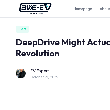
Skip to content
Homepage
About
Cars
DeepDrive Might Actua
Revolution
EV Expert
October 21, 2025