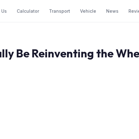
 Us
Calculator
Transport
Vehicle
News
Revi
lly Be Reinventing the Whe