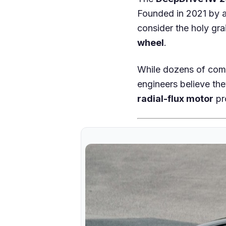
Founded in 2021 by 
consider the holy grai
wheel
.
While dozens of comp
engineers believe the
radial-flux motor
pr