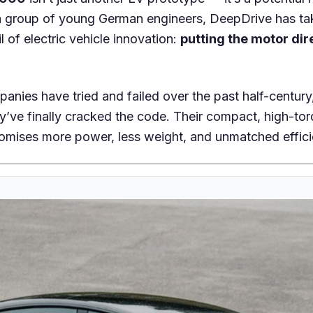
a group of young German engineers, DeepDrive has t
l of electric vehicle innovation:
putting the motor dir
anies have tried and failed over the past half-centur
y’ve finally cracked the code. Their compact, high-to
omises more power, less weight, and unmatched effici