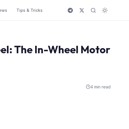
ews
Tips & Tricks
el: The In-Wheel Motor
4 min read