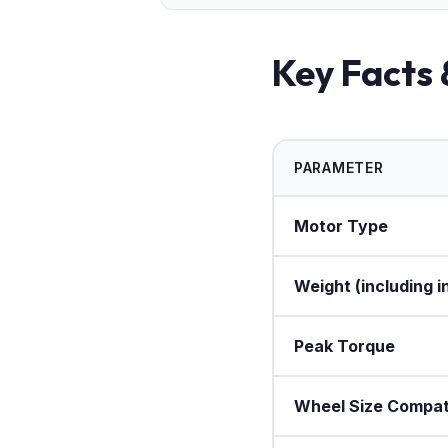
Key Facts 
PARAMETER
Motor Type
Weight (including i
Peak Torque
Wheel Size Compati