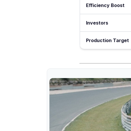
Efficiency Boost
Investors
Production Target