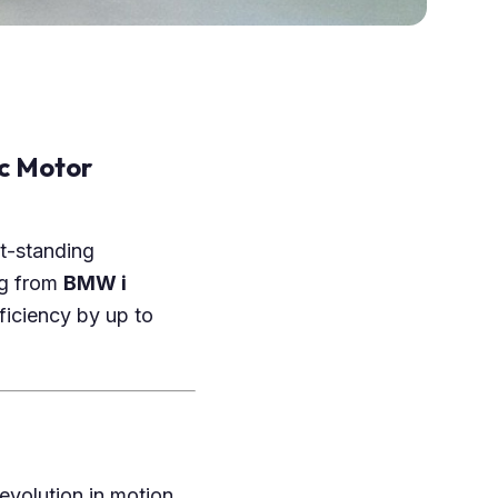
c Motor
t-standing
ng from
BMW i
ficiency by up to
revolution in motion.