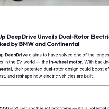
p DeepDrive Unveils Dual-Rotor Electri
cked by BMW and Continental
-up
DeepDrive
claims to have solved one of the longes
es in the EV world — the
in-wheel motor
. With backi
nental
, their patented dual-rotor design could boost ef
st, and reshape how electric vehicles are built.
2000
isn’t just another EV prototype — it’s a potential 