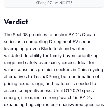
XPeng P7+ vs NIO ET5
Verdict
The Seal 08 promises to anchor BYD’s Ocean
series as a compelling D-segment EV sedan,
leveraging proven Blade tech and winter-
validated durability for family buyers prioritizing
range and safety over luxury excess. Ideal for
value-conscious premium seekers in China eyeing
alternatives to Tesla/XPeng, but confirmation of
pricing, exact range, and features is needed to
assess competitiveness. Until Q1 2026 specs
emerge, it remains a strong ‘watch’ in BYD’s
expanding flagship roster – unanswered questions