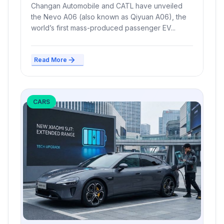
Range, Launches Mid-2026
Changan Automobile and CATL have unveiled
the Nevo A06 (also known as Qiyuan A06), the
world’s first mass-produced passenger EV...
Read More
CARS