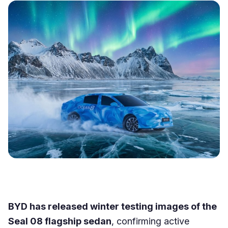
BYD has released winter testing images of the
Seal 08 flagship sedan
, confirming active