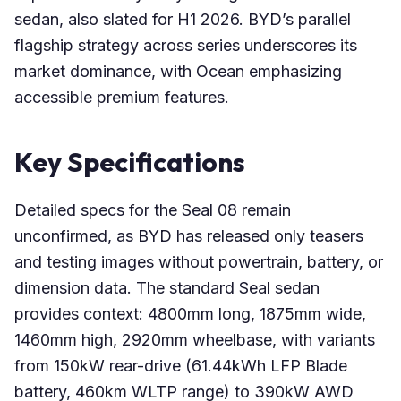
sedan, also slated for H1 2026. BYD’s parallel
flagship strategy across series underscores its
market dominance, with Ocean emphasizing
accessible premium features.
Key Specifications
Detailed specs for the Seal 08 remain
unconfirmed, as BYD has released only teasers
and testing images without powertrain, battery, or
dimension data. The standard Seal sedan
provides context: 4800mm long, 1875mm wide,
1460mm high, 2920mm wheelbase, with variants
from 150kW rear-drive (61.44kWh LFP Blade
battery, 460km WLTP range) to 390kW AWD