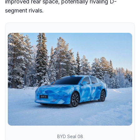
improved rear space, potentially rivaling D-
segment rivals.
BYD Seal 08