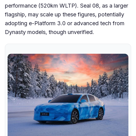
performance (520km WLTP). Seal 08, as a larger
flagship, may scale up these figures, potentially
adopting e-Platform 3.0 or advanced tech from
Dynasty models, though unverified.