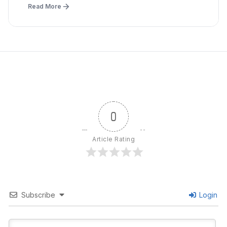
Read More
0
Article Rating
Subscribe
Login