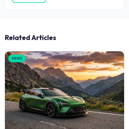
Related Articles
NEWS