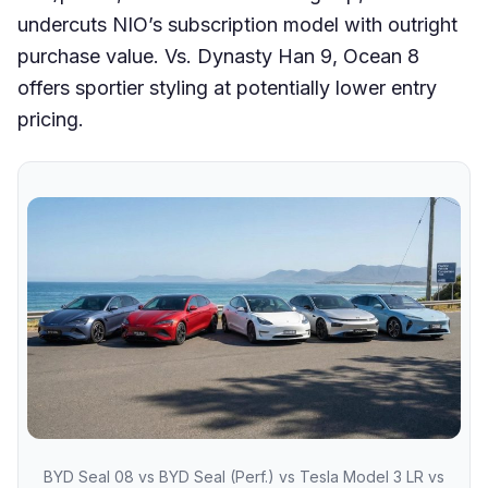
undercuts NIO’s subscription model with outright
purchase value. Vs. Dynasty Han 9, Ocean 8
offers sportier styling at potentially lower entry
pricing.
BYD Seal 08 vs BYD Seal (Perf.) vs Tesla Model 3 LR vs