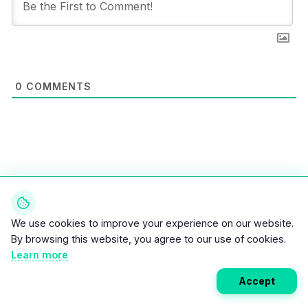
0
COMMENTS
We use cookies to improve your experience on our website.
By browsing this website, you agree to our use of cookies.
Weekly EV Digest
Learn more
Get the top news from the world of electric vehicles,
Accept
motorcycles, and bikes delivered to your inbox every