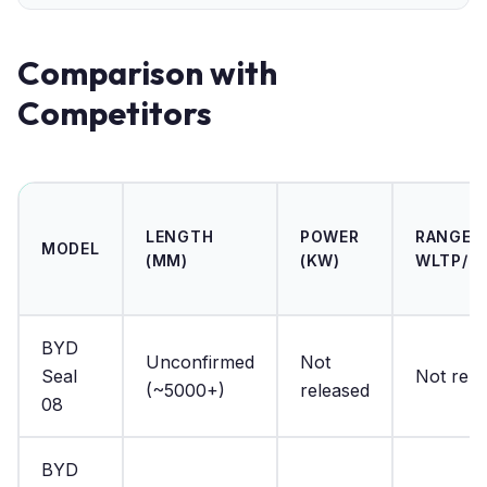
Comparison with
Competitors
LENGTH
POWER
RANGE (
MODEL
(MM)
(KW)
WLTP/N
BYD
Unconfirmed
Not
Seal
Not rele
(~5000+)
released
08
BYD