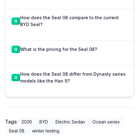
How does the Seal 08 compare to the current
BYD Seal?
What is the pricing for the Seal 08?
How does the Seal 08 differ from Dynasty series
models like the Han 9?
Tags:
2026
BYD
Electric Sedan
Ocean series
Seal 08
winter testing