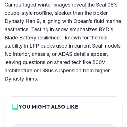
Camouflaged winter images reveal the Seal 08’s
coupe-style roofline, sleeker than the boxier
Dynasty Han 9, aligning with Ocean’s fluid marine
aesthetics. Testing in snow emphasizes BYD’s
Blade Battery resilience – known for thermal
stability in LFP packs used in current Seal models.
No interior, chassis, or ADAS details appear,
leaving questions on shared tech like 800V
architecture or DiSus suspension from higher
Dynasty trims.
YOU MIGHT ALSO LIKE