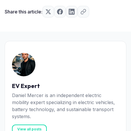
Share this article:
EV Expert
Daniel Mercer is an independent electric
mobility expert specializing in electric vehicles,
battery technology, and sustainable transport
systems.
View all posts