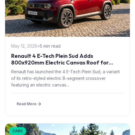
May 12, 2026
•
5 min read
Renault 4 E-Tech Plein Sud Adds
800x920mm Electric Canvas Roof for
£1,500 – First in B-Segment EV Crossovers
Renault has launched the 4 E-Tech Plein Sud, a variant
of its retro-styled electric B-segment crossover
featuring an electric canvas...
Read More
CARS