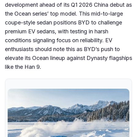
development ahead of its Q1 2026 China debut as
the Ocean series’ top model. This mid-to-large
coupe-style sedan positions BYD to challenge
premium EV sedans, with testing in harsh
conditions signaling focus on reliability. EV
enthusiasts should note this as BYD’s push to
elevate its Ocean lineup against Dynasty flagships
like the Han 9.