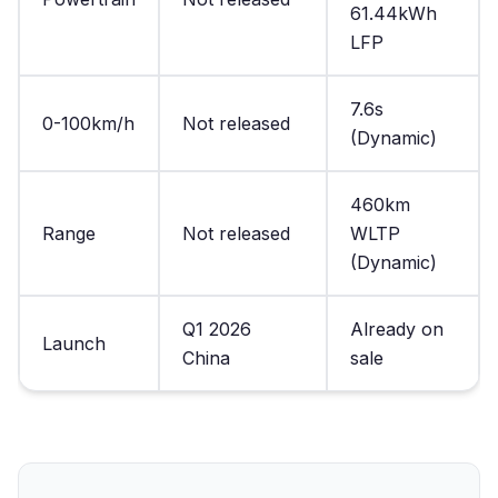
61.44kWh
LFP
7.6s
0-100km/h
Not released
(Dynamic)
460km
Range
Not released
WLTP
(Dynamic)
Q1 2026
Already on
Launch
China
sale