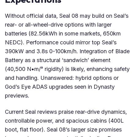
Without official data, Seal 08 may build on Seal’s
rear- or all-wheel-drive options with larger
batteries (82.56kWh in some markets, 650km
NEDC). Performance could mirror top Seal’s
390kW and 3.8s 0-100km/h. Integration of Blade
Battery as a structural ‘sandwich’ element
(40,500 N•m/° rigidity) is likely, enhancing safety
and handling. Unanswered: hybrid options or
God’s Eye ADAS upgrades seen in Dynasty
previews.
Current Seal reviews praise rear-drive dynamics,
controllable power, and spacious cabins (400L
boot, flat floor). Seal 08’s larger size promises