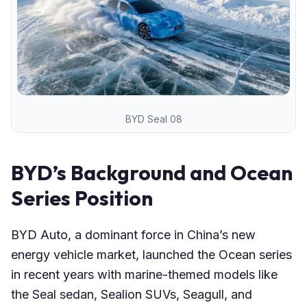
BYD Seal 08
BYD’s Background and Ocean
Series Position
BYD Auto, a dominant force in China’s new
energy vehicle market, launched the Ocean series
in recent years with marine-themed models like
the Seal sedan, Sealion SUVs, Seagull, and