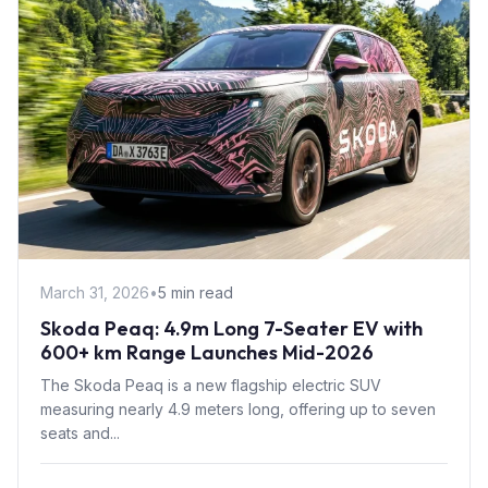
March 31, 2026
•
5 min read
Skoda Peaq: 4.9m Long 7-Seater EV with
600+ km Range Launches Mid-2026
The Skoda Peaq is a new flagship electric SUV
measuring nearly 4.9 meters long, offering up to seven
seats and...