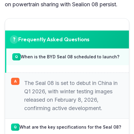
on powertrain sharing with Sealion 08 persist.
Frequently Asked Questions
When is the BYD Seal 08 scheduled to launch?
The Seal 08 is set to debut in China in
Q1 2026, with winter testing images
released on February 8, 2026,
confirming active development.
What are the key specifications for the Seal 08?