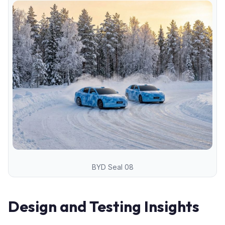
BYD Seal 08
Design and Testing Insights