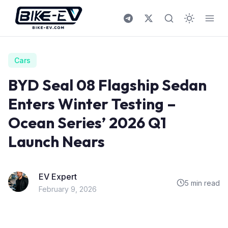
Skip to content
Cars
BYD Seal 08 Flagship Sedan
Enters Winter Testing –
Ocean Series’ 2026 Q1
Launch Nears
EV Expert
5 min read
February 9, 2026