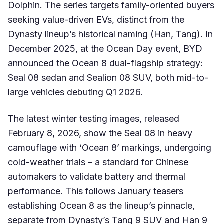
Dolphin. The series targets family-oriented buyers
seeking value-driven EVs, distinct from the
Dynasty lineup’s historical naming (Han, Tang). In
December 2025, at the Ocean Day event, BYD
announced the Ocean 8 dual-flagship strategy:
Seal 08 sedan and Sealion 08 SUV, both mid-to-
large vehicles debuting Q1 2026.
The latest winter testing images, released
February 8, 2026, show the Seal 08 in heavy
camouflage with ‘Ocean 8’ markings, undergoing
cold-weather trials – a standard for Chinese
automakers to validate battery and thermal
performance. This follows January teasers
establishing Ocean 8 as the lineup’s pinnacle,
separate from Dynasty’s Tang 9 SUV and Han 9