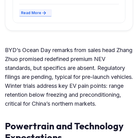
Read More
BYD’s Ocean Day remarks from sales head Zhang
Zhuo promised redefined premium NEV
standards, but specifics are absent. Regulatory
filings are pending, typical for pre-launch vehicles.
Winter trials address key EV pain points: range
retention below freezing and preconditioning,
critical for China’s northern markets.
Powertrain and Technology
Expectations