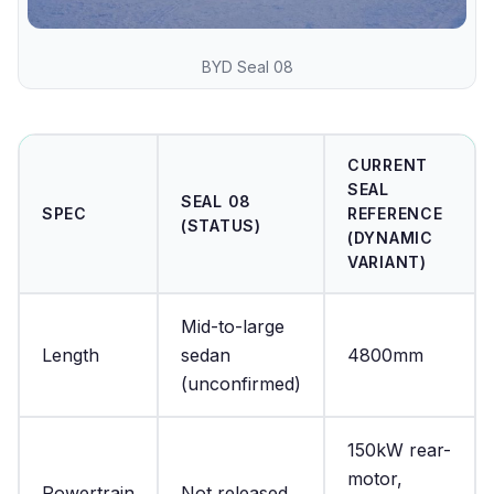
BYD Seal 08
CURRENT
SEAL
SEAL 08
SPEC
REFERENCE
(STATUS)
(DYNAMIC
VARIANT)
Mid-to-large
Length
sedan
4800mm
(unconfirmed)
150kW rear-
motor,
Powertrain
Not released