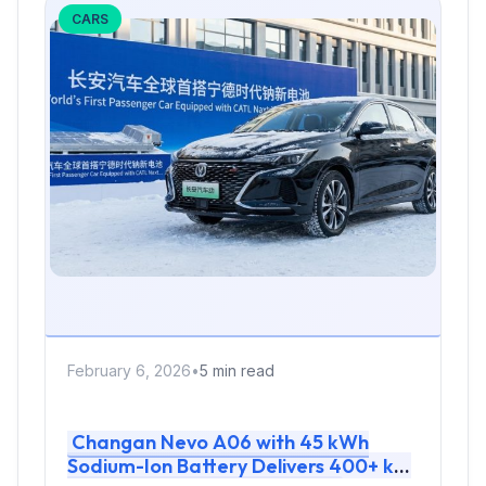
CARS
February 6, 2026
•
5 min read
Changan Nevo A06 with 45 kWh
Sodium-Ion Battery Delivers 400+ km