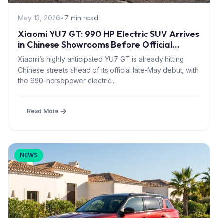
May 13, 2026
•
7 min read
Xiaomi YU7 GT: 990 HP Electric SUV Arrives
in Chinese Showrooms Before Official
Launch
Xiaomi’s highly anticipated YU7 GT is already hitting
Chinese streets ahead of its official late-May debut, with
the 990-horsepower electric...
Read More
NEWS