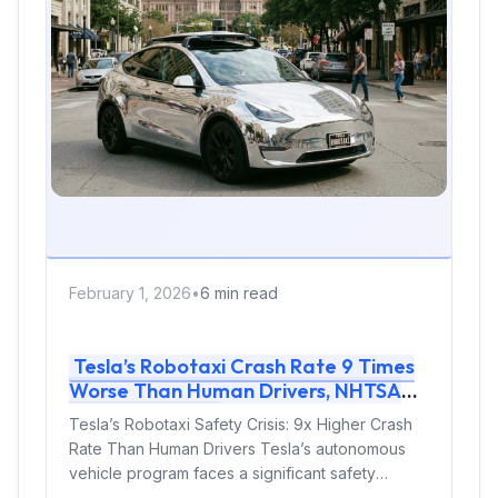
February 1, 2026
•
6 min read
Tesla’s Robotaxi Crash Rate 9 Times
Worse Than Human Drivers, NHTSA
Data Reveals
Tesla’s Robotaxi Safety Crisis: 9x Higher Crash
Rate Than Human Drivers Tesla’s autonomous
vehicle program faces a significant safety
challenge....