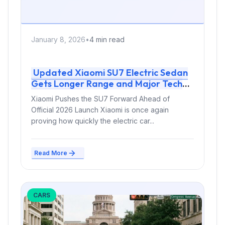
January 8, 2026
•
4 min read
Updated Xiaomi SU7 Electric Sedan
Gets Longer Range and Major Tech
Upgrade
Xiaomi Pushes the SU7 Forward Ahead of
Official 2026 Launch Xiaomi is once again
proving how quickly the electric car...
Read More
CARS