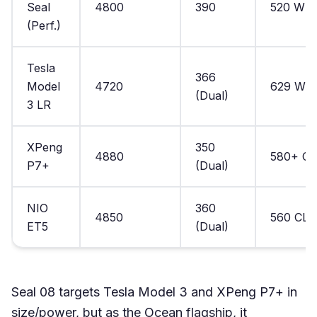
Seal
4800
390
520 WL
(Perf.)
Tesla
366
Model
4720
629 WL
(Dual)
3 LR
XPeng
350
4880
580+ C
P7+
(Dual)
NIO
360
4850
560 CLT
ET5
(Dual)
Seal 08 targets Tesla Model 3 and XPeng P7+ in
size/power, but as the Ocean flagship, it