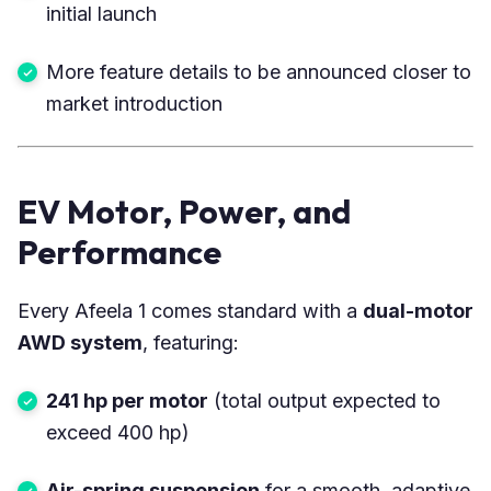
initial launch
More feature details to be announced closer to
market introduction
EV Motor, Power, and
Performance
Every Afeela 1 comes standard with a
dual-motor
AWD system
, featuring:
241 hp per motor
(total output expected to
exceed 400 hp)
Air-spring suspension
for a smooth, adaptive