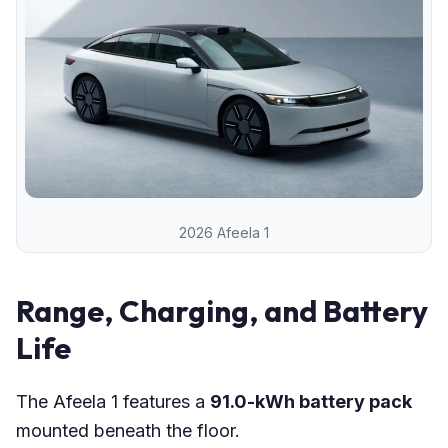
2026 Afeela 1
Range, Charging, and Battery
Life
The Afeela 1 features a
91.0-kWh battery pack
mounted beneath the floor.