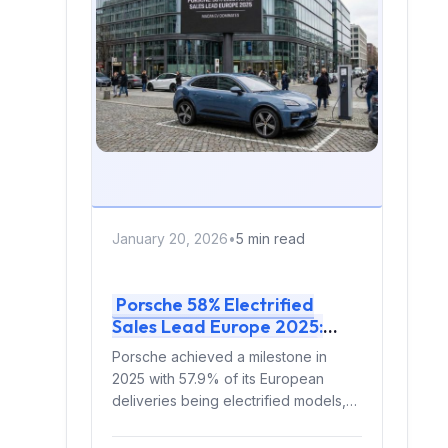
January 20, 2026
•
5 min read
Porsche 58% Electrified
Sales Lead Europe 2025:
Macan EV Dominates
Porsche achieved a milestone in
2025 with 57.9% of its European
deliveries being electrified models,
outselling pure internal combustion
engine...