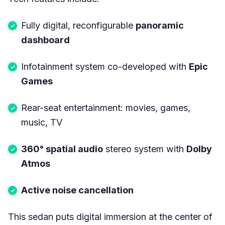
Fully digital, reconfigurable
panoramic
dashboard
Infotainment system co-developed with
Epic
Games
Rear-seat entertainment: movies, games,
music, TV
360° spatial audio
stereo system with
Dolby
Atmos
Active noise cancellation
This sedan puts digital immersion at the center of