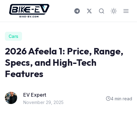
Skip to content
Cars
2026 Afeela 1: Price, Range,
Specs, and High-Tech
Features
EV Expert
4 min read
November 29, 2025