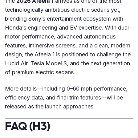
The
2026 Afeela 1
arrives as one of the most
technologically ambitious electric sedans yet,
blending Sony’s entertainment ecosystem with
Honda’s engineering and EV expertise. With dual-
motor performance, advanced autonomous
features, immersive screens, and a clean, modern
design, the Afeela 1 is positioned to challenge the
Lucid Air, Tesla Model S, and the next generation
of premium electric sedans.
More details—including 0–60 mph performance,
efficiency data, and final trim features—will be
released as the launch approaches.
FAQ (H3)