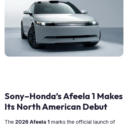
Sony–Honda’s Afeela 1 Makes
Its North American Debut
The
2026 Afeela 1
marks the official launch of