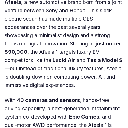
Afeela
, a new automotive brand born from a joint
venture between Sony and Honda. This sleek
electric sedan has made multiple CES
appearances over the past several years,
showcasing a minimalist design and a strong
focus on digital innovation. Starting at
just under
$90,000
, the Afeela 1 targets luxury EV
competitors like the
Lucid Air
and
Tesla Model S
—but instead of traditional luxury features, Afeela
is doubling down on computing power, AI, and
immersive digital experiences.
With
40 cameras and sensors
, hands-free
driving capability, a next-generation infotainment
system co-developed with
Epic Games
, and
dual-motor AWD performance, the Afeela 1 is