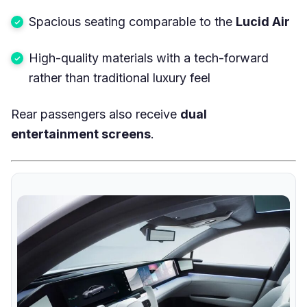
Spacious seating comparable to the
Lucid Air
High-quality materials with a tech-forward
rather than traditional luxury feel
Rear passengers also receive
dual
entertainment screens
.