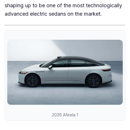
shaping up to be one of the most technologically
advanced electric sedans on the market.
2026 Afeela 1