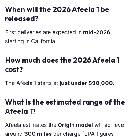
When will the 2026 Afeela 1 be
released?
First deliveries are expected in
mid-2026
,
starting in California.
How much does the 2026 Afeela 1
cost?
The Afeela 1 starts at
just under $90,000
.
What is the estimated range of the
Afeela 1?
Afeela estimates the
Origin model
will achieve
around
300 miles
per charge (EPA figures