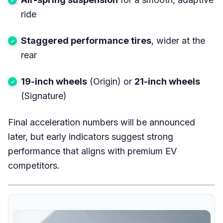
ride
Staggered performance tires
, wider at the
rear
19-inch wheels
(Origin) or
21-inch wheels
(Signature)
Final acceleration numbers will be announced
later, but early indicators suggest strong
performance that aligns with premium EV
competitors.