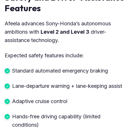
Features
Afeela advances Sony-Honda’s autonomous
ambitions with
Level 2 and Level 3
driver-
assistance technology.
Expected safety features include:
Standard automated emergency braking
Lane-departure warning + lane-keeping assist
Adaptive cruise control
Hands-free driving capability (limited
conditions)