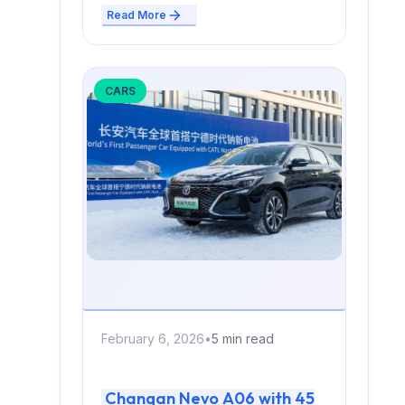
Read More
CARS
February 6, 2026
•
5 min read
Changan Nevo A06 with 45