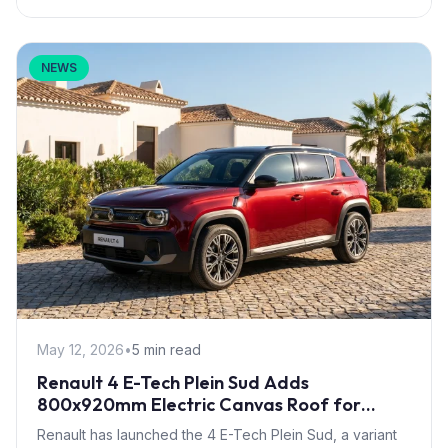
NEWS
May 12, 2026
•
5 min read
Renault 4 E-Tech Plein Sud Adds
800x920mm Electric Canvas Roof for
£1,500 – First in B-Segment EV Crossovers
Renault has launched the 4 E-Tech Plein Sud, a variant