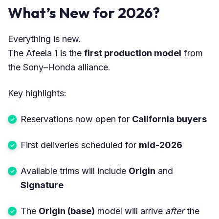
What’s New for 2026?
Everything is new.
The Afeela 1 is the
first production model
from
the Sony–Honda alliance.
Key highlights:
Reservations now open for
California buyers
First deliveries scheduled for
mid-2026
Available trims will include
Origin
and
Signature
The
Origin (base)
model will arrive
after
the