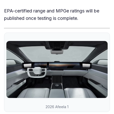
EPA-certified range and MPGe ratings will be
published once testing is complete.
2026 Afeela 1