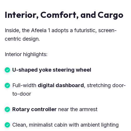
Interior, Comfort, and Cargo
Inside, the Afeela 1 adopts a futuristic, screen-
centric design.
Interior highlights:
U-shaped yoke steering wheel
Full-width
digital dashboard
, stretching door-
to-door
Rotary controller
near the armrest
Clean, minimalist cabin with ambient lighting