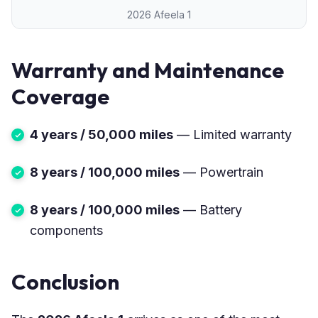
2026 Afeela 1
Warranty and Maintenance
Coverage
4 years / 50,000 miles
— Limited warranty
8 years / 100,000 miles
— Powertrain
8 years / 100,000 miles
— Battery
components
Conclusion