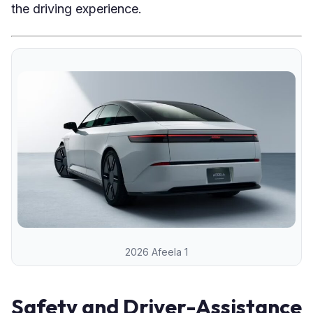
the driving experience.
2026 Afeela 1
Safety and Driver-Assistance