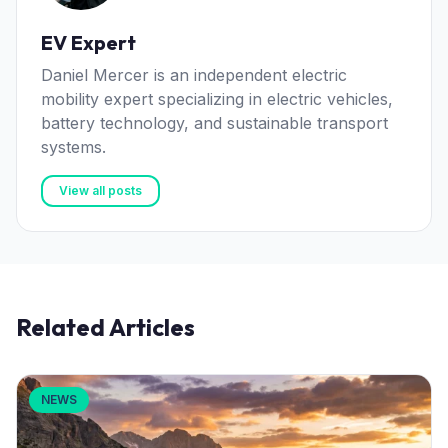
EV Expert
Daniel Mercer is an independent electric
mobility expert specializing in electric vehicles,
battery technology, and sustainable transport
systems.
View all posts
Related Articles
NEWS