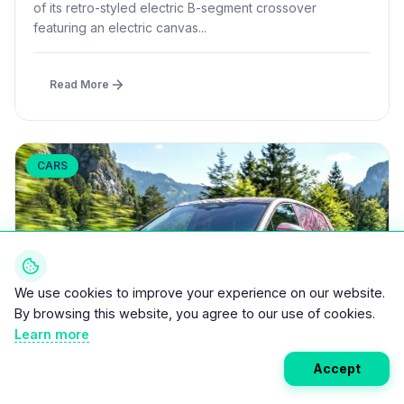
of its retro-styled electric B-segment crossover
featuring an electric canvas...
Read More
CARS
We use cookies to improve your experience on our website.
By browsing this website, you agree to our use of cookies.
Learn more
Accept