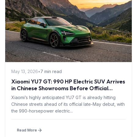
May 13, 2026
•
7 min read
Xiaomi YU7 GT: 990 HP Electric SUV Arrives
in Chinese Showrooms Before Official
Launch
Xiaomi’s highly anticipated YU7 GT is already hitting
Chinese streets ahead of its official late-May debut, with
the 990-horsepower electric...
Read More