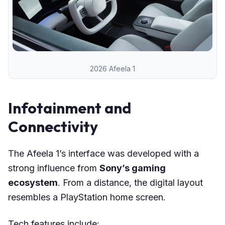
2026 Afeela 1
Infotainment and
Connectivity
The Afeela 1’s interface was developed with a
strong influence from
Sony’s gaming
ecosystem
. From a distance, the digital layout
resembles a PlayStation home screen.
Tech features include: