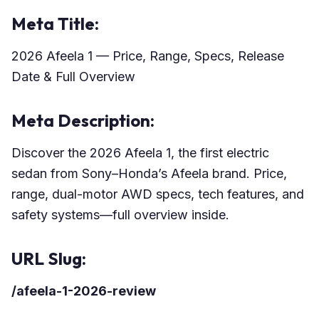
Meta Title:
2026 Afeela 1 — Price, Range, Specs, Release
Date & Full Overview
Meta Description:
Discover the 2026 Afeela 1, the first electric
sedan from Sony–Honda’s Afeela brand. Price,
range, dual-motor AWD specs, tech features, and
safety systems—full overview inside.
URL Slug:
/afeela-1-2026-review