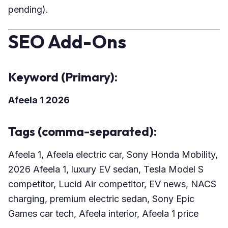
pending).
SEO Add-Ons
Keyword (Primary):
Afeela 1 2026
Tags (comma-separated):
Afeela 1, Afeela electric car, Sony Honda Mobility,
2026 Afeela 1, luxury EV sedan, Tesla Model S
competitor, Lucid Air competitor, EV news, NACS
charging, premium electric sedan, Sony Epic
Games car tech, Afeela interior, Afeela 1 price