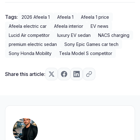
Tags:
2026 Afeela 1
Afeela 1
Afeela 1 price
Afeela electric car
Afeela interior
EV news
Lucid Air competitor
luxury EV sedan
NACS charging
premium electric sedan
Sony Epic Games car tech
Sony Honda Mobility
Tesla Model S competitor
Share this article: