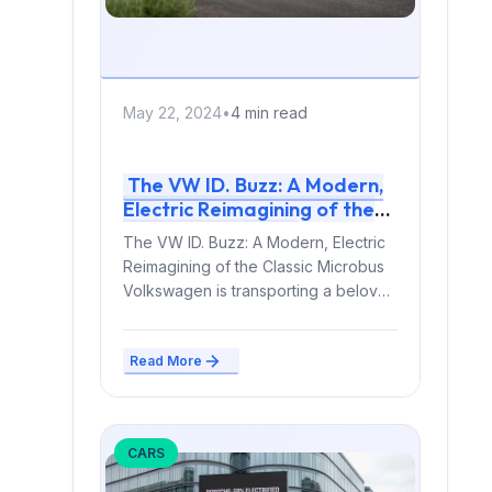
May 22, 2024
•
4 min read
The VW ID. Buzz: A Modern,
Electric Reimagining of the
Classic Microbus
The VW ID. Buzz: A Modern, Electric
Reimagining of the Classic Microbus
Volkswagen is transporting a beloved
automotive icon into...
Read More
CARS