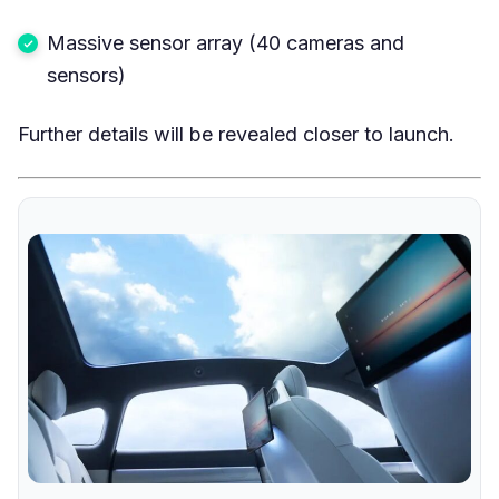
Massive sensor array (40 cameras and
sensors)
Further details will be revealed closer to launch.