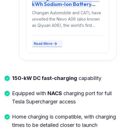
kWh Sodium-Ion Battery
Delivers 400+ km Range,
Changan Automobile and CATL have
Launches Mid-2026
unveiled the Nevo A06 (also known
as Qiyuan A06), the world’s first
mass-produced passenger EV...
Read More
150-kW DC fast-charging
capability
Equipped with
NACS
charging port for full
Tesla Supercharger access
Home charging is compatible, with charging
times to be detailed closer to launch