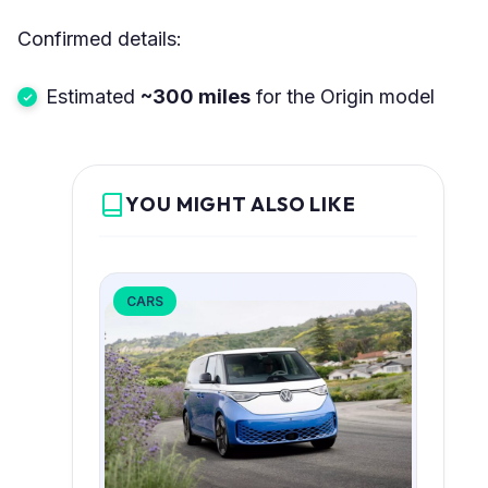
Confirmed details:
Estimated
~300 miles
for the Origin model
YOU MIGHT ALSO LIKE
CARS