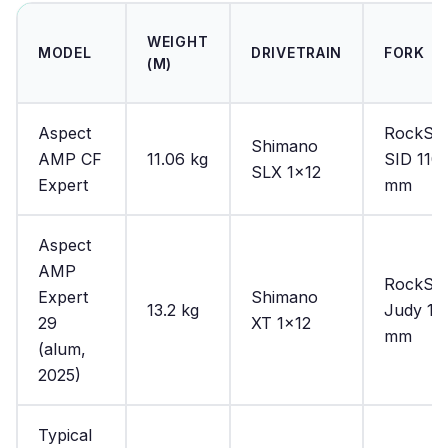
WEIGHT
MODEL
DRIVETRAIN
FORK
(M)
Aspect
RockSh
Shimano
AMP CF
11.06 kg
SID 110
SLX 1×12
Expert
mm
Aspect
AMP
RockSh
Expert
Shimano
13.2 kg
Judy 10
29
XT 1×12
mm
(alum,
2025)
Typical