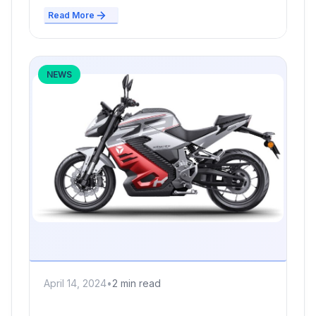
Read More
NEWS
April 14, 2024
•
2 min read