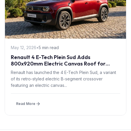
May 12, 2026
•
5 min read
Renault 4 E-Tech Plein Sud Adds
800x920mm Electric Canvas Roof for
£1,500 – First in B-Segment EV Crossovers
Renault has launched the 4 E-Tech Plein Sud, a variant
of its retro-styled electric B-segment crossover
featuring an electric canvas...
Read More