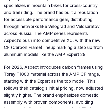
specializes in mountain bikes for cross-country
and trail riding. The brand has built a reputation
for accessible performance gear, distributing
through networks like Velograd and Velosaratov
across Russia. The AMP series represents
Aspect’s push into competitive XC, with the new
CF (Carbon Frame) lineup marking a step up from
aluminum models like the AMP Expert 29.
For 2026, Aspect introduces carbon frames using
Toray T1000 material across the AMP CF range,
starting with the Expert as the top model. This
follows their catalog’s initial pricing, now adjusted
slightly higher. The brand emphasizes domestic
assembly with proven components, avoiding