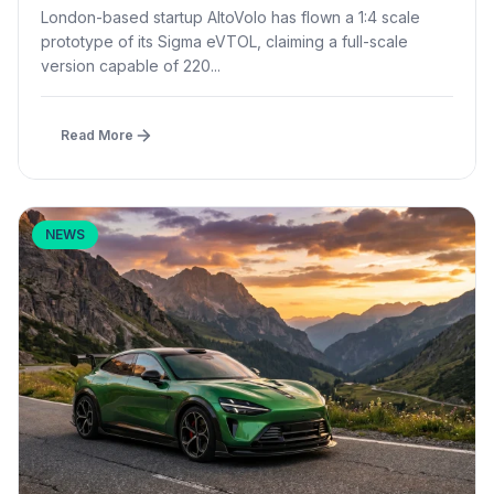
Prototype Flight
London-based startup AltoVolo has flown a 1:4 scale
prototype of its Sigma eVTOL, claiming a full-scale
version capable of 220...
Read More
NEWS