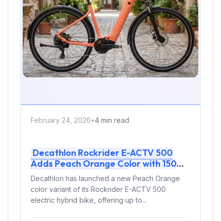
February 24, 2026
•
4 min read
Decathlon Rockrider E-ACTV 500
Adds Peach Orange Color with 150
km Range for €1999
Decathlon has launched a new Peach Orange
color variant of its Rockrider E-ACTV 500
electric hybrid bike, offering up to...