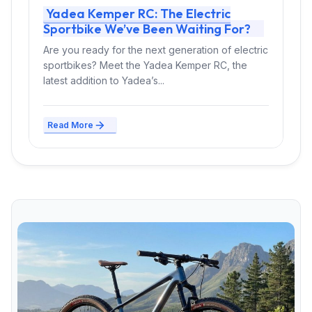
Yadea Kemper RC: The Electric
Sportbike We’ve Been Waiting For?
Are you ready for the next generation of electric
sportbikes? Meet the Yadea Kemper RC, the
latest addition to Yadea’s...
Read More