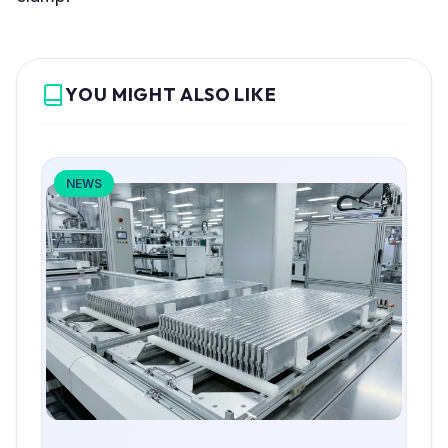
YOU MIGHT ALSO LIKE
NEWS