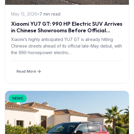
May 13, 2026
•
7 min read
Xiaomi YU7 GT: 990 HP Electric SUV Arrives
in Chinese Showrooms Before Official
Launch
Xiaomi’s highly anticipated YU7 GT is already hitting
Chinese streets ahead of its official late-May debut, with
the 990-horsepower electric...
Read More
NEWS