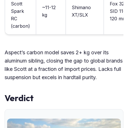
Scott
Fox 32/
~11-12
Shimano
Spark
SID 110-
kg
XT/SLX
RC
120 mm
(carbon)
Aspect’s carbon model saves 2+ kg over its
aluminum sibling, closing the gap to global brands
like Scott at a fraction of import prices. Lacks full
suspension but excels in hardtail purity.
Verdict