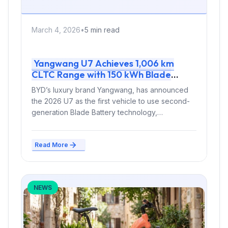
March 4, 2026
•
5 min read
Yangwang U7 Achieves 1,006 km
CLTC Range with 150 kWh Blade
Battery 2.0 and Quad Motors
BYD’s luxury brand Yangwang, has announced
the 2026 U7 as the first vehicle to use second-
generation Blade Battery technology,
delivering...
Read More
NEWS