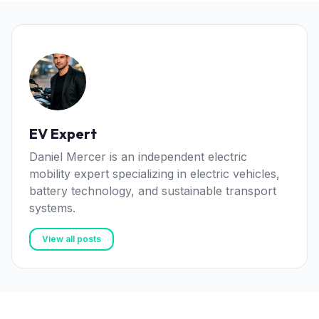
EV Expert
Daniel Mercer is an independent electric
mobility expert specializing in electric vehicles,
battery technology, and sustainable transport
systems.
View all posts