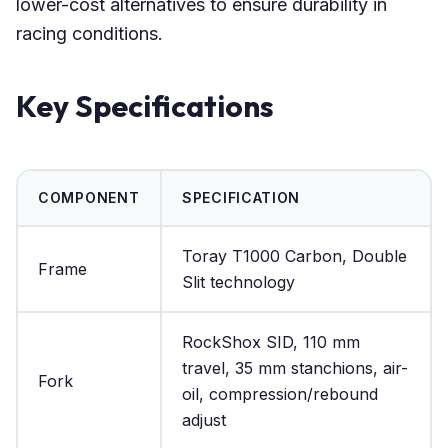
lower-cost alternatives to ensure durability in
racing conditions.
Key Specifications
COMPONENT
SPECIFICATION
Toray T1000 Carbon, Double
Frame
Slit technology
RockShox SID, 110 mm
travel, 35 mm stanchions, air-
Fork
oil, compression/rebound
adjust