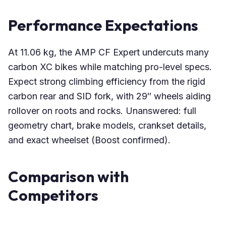
Performance Expectations
At 11.06 kg, the AMP CF Expert undercuts many
carbon XC bikes while matching pro-level specs.
Expect strong climbing efficiency from the rigid
carbon rear and SID fork, with 29″ wheels aiding
rollover on roots and rocks. Unanswered: full
geometry chart, brake models, crankset details,
and exact wheelset (Boost confirmed).
Comparison with
Competitors