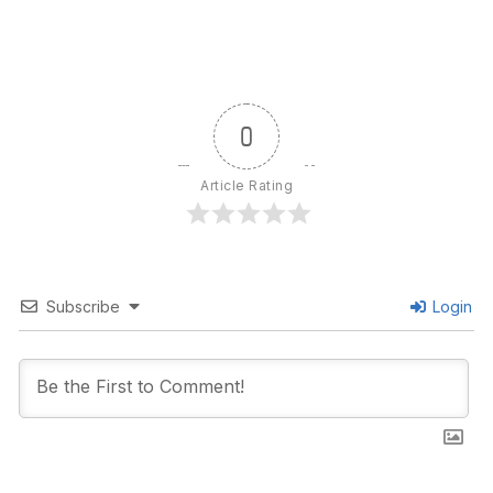
0
Article Rating
Subscribe
Login