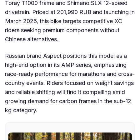
Toray T1000 frame and Shimano SLX 12-speed
drivetrain. Priced at 201,990 RUB and launching in
March 2026, this bike targets competitive XC
riders seeking premium components without
Chinese alternatives.
Russian brand Aspect positions this model as a
high-end option in its AMP series, emphasizing
race-ready performance for marathons and cross-
country events. Riders focused on weight savings
and reliable shifting will find it compelling amid
growing demand for carbon frames in the sub-12
kg category.