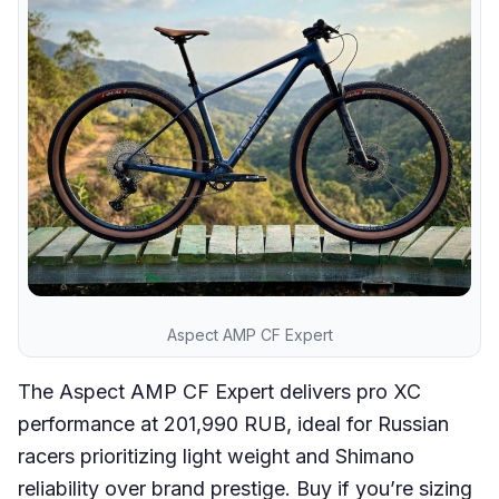
Aspect AMP CF Expert
The Aspect AMP CF Expert delivers pro XC
performance at 201,990 RUB, ideal for Russian
racers prioritizing light weight and Shimano
reliability over brand prestige. Buy if you’re sizing