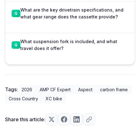
What are the key drivetrain specifications, and
what gear range does the cassette provide?
What suspension fork is included, and what
travel does it offer?
Tags:
2026
AMP CF Expert
Aspect
carbon frame
Cross Country
XC bike
Share this article: