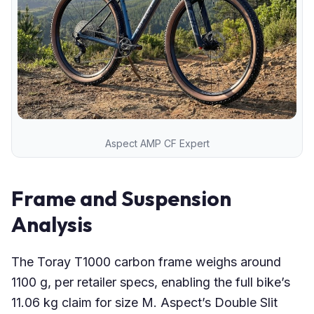
Aspect AMP CF Expert
Frame and Suspension
Analysis
The Toray T1000 carbon frame weighs around
1100 g, per retailer specs, enabling the full bike’s
11.06 kg claim for size M. Aspect’s Double Slit