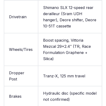
Shimano SLX 12-speed rear
derailleur (Sram UDH
Drivetrain
hanger), Deore shifter, Deore
10-51T cassette
Boost spacing, Vittoria
Mezcal 29×2.4″ (TR, Race
Wheels/Tires
Formulation Graphene +
Silica)
Dropper
Tranz-X, 125 mm travel
Post
Hydraulic disc (specific model
Brakes
not confirmed)