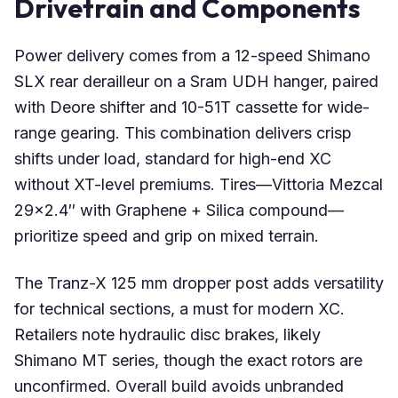
Drivetrain and Components
Power delivery comes from a 12-speed Shimano
SLX rear derailleur on a Sram UDH hanger, paired
with Deore shifter and 10-51T cassette for wide-
range gearing. This combination delivers crisp
shifts under load, standard for high-end XC
without XT-level premiums. Tires—Vittoria Mezcal
29×2.4″ with Graphene + Silica compound—
prioritize speed and grip on mixed terrain.
The Tranz-X 125 mm dropper post adds versatility
for technical sections, a must for modern XC.
Retailers note hydraulic disc brakes, likely
Shimano MT series, though the exact rotors are
unconfirmed. Overall build avoids unbranded