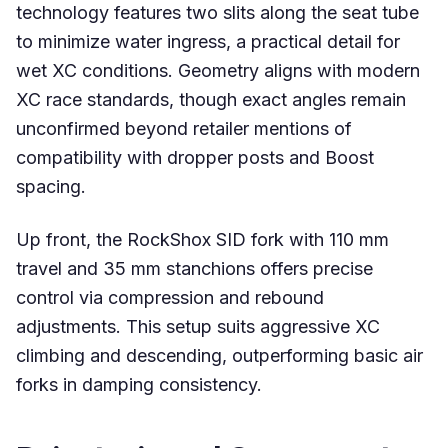
technology features two slits along the seat tube
to minimize water ingress, a practical detail for
wet XC conditions. Geometry aligns with modern
XC race standards, though exact angles remain
unconfirmed beyond retailer mentions of
compatibility with dropper posts and Boost
spacing.
Up front, the RockShox SID fork with 110 mm
travel and 35 mm stanchions offers precise
control via compression and rebound
adjustments. This setup suits aggressive XC
climbing and descending, outperforming basic air
forks in damping consistency.