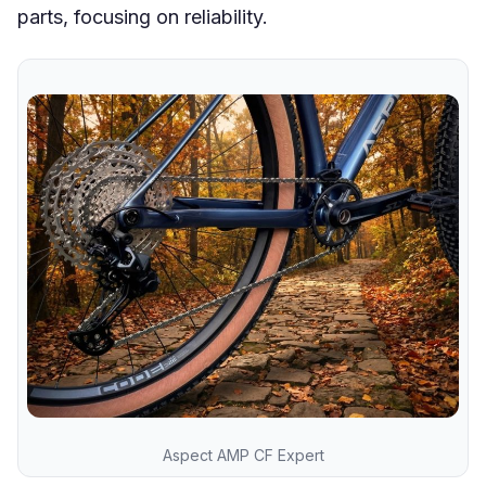
parts, focusing on reliability.
Aspect AMP CF Expert