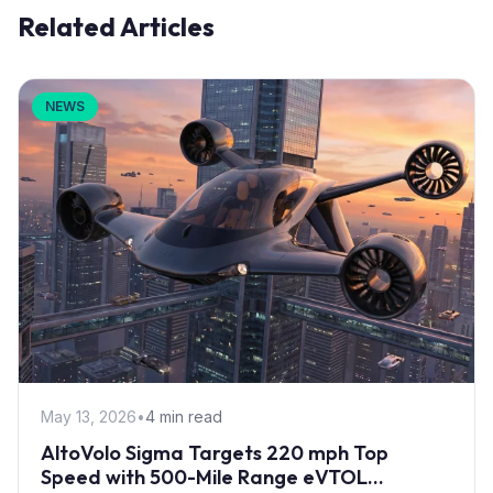
Related Articles
NEWS
May 13, 2026
•
4 min read
AltoVolo Sigma Targets 220 mph Top
Speed with 500-Mile Range eVTOL