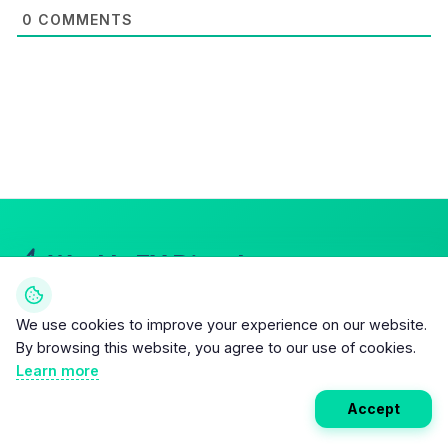
0
COMMENTS
Weekly EV Digest
Get the top news from the world of electric vehicles,
We use cookies to improve your experience on our website.
motorcycles, and bikes delivered to your inbox every
By browsing this website, you agree to our use of cookies.
week. Stay ahead of the EV revolution!
Learn more
Accept
Subscribe