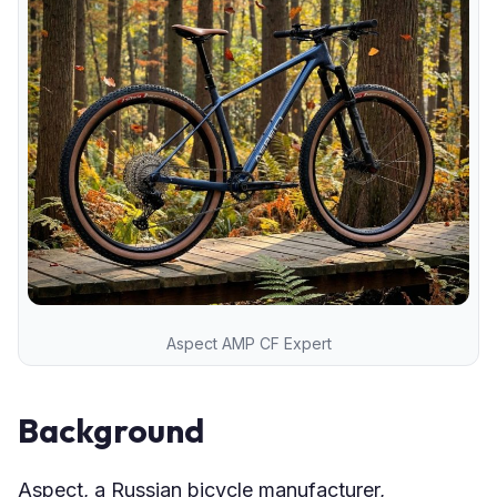
Aspect AMP CF Expert
Background
Aspect, a Russian bicycle manufacturer,