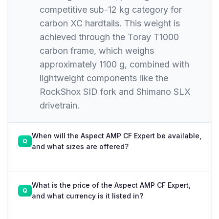
competitive sub-12 kg category for
carbon XC hardtails. This weight is
achieved through the Toray T1000
carbon frame, which weighs
approximately 1100 g, combined with
lightweight components like the
RockShox SID fork and Shimano SLX
drivetrain.
When will the Aspect AMP CF Expert be available,
and what sizes are offered?
What is the price of the Aspect AMP CF Expert,
and what currency is it listed in?