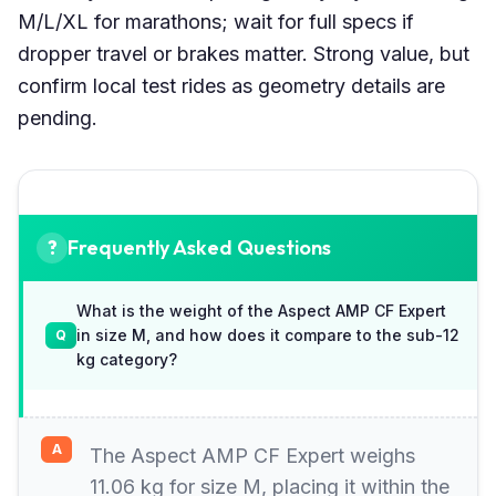
M/L/XL for marathons; wait for full specs if
dropper travel or brakes matter. Strong value, but
confirm local test rides as geometry details are
pending.
Frequently Asked Questions
What is the weight of the Aspect AMP CF Expert
in size M, and how does it compare to the sub-12
kg category?
The Aspect AMP CF Expert weighs
11.06 kg for size M, placing it within the