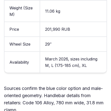
Weight (Size
11.06 kg
M)
Price
201,990 RUB
Wheel Size
29″
March 2026, sizes including
Availability
M, L (175-185 cm), XL
Sources confirm the blue color option and male-
oriented geometry. Handlebar details from
retailers: Code 106 Alloy, 780 mm wide, 31.8 mm
clamp.