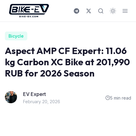
Skip to content
Bicycle
Aspect AMP CF Expert: 11.06
kg Carbon XC Bike at 201,990
RUB for 2026 Season
EV Expert
5 min read
February 20, 2026