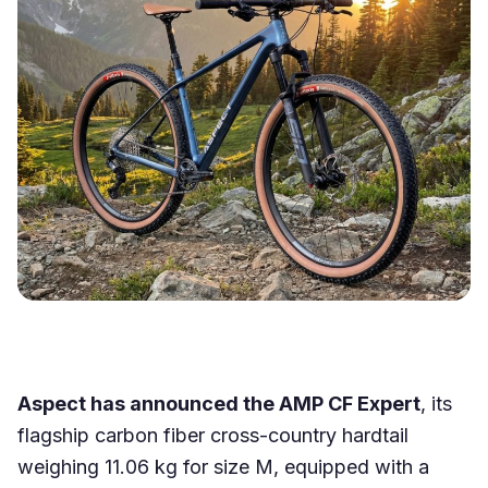
Aspect has announced the AMP CF Expert
, its
flagship carbon fiber cross-country hardtail
weighing 11.06 kg for size M, equipped with a