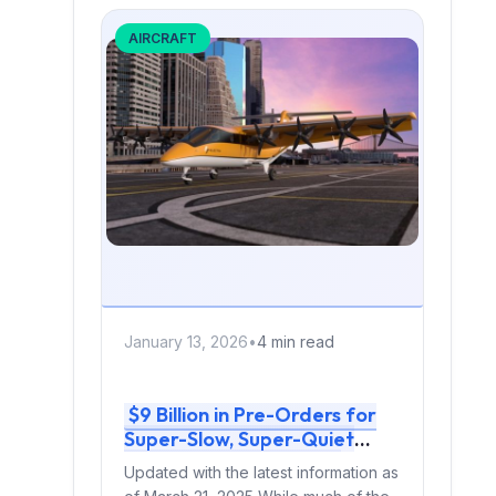
AIRCRAFT
January 13, 2026
•
4 min read
$9 Billion in Pre-Orders for
Super-Slow, Super-Quiet
Aircraft: Why Electra Is
Updated with the latest information as
Outselling the eVTOL Hype