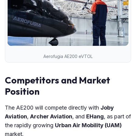
Aerofugia AE200 eVTOL
Competitors and Market
Position
The AE200 will compete directly with
Joby
Aviation
,
Archer Aviation
, and
EHang
, as part of
the rapidly growing
Urban Air Mobility (UAM)
market.