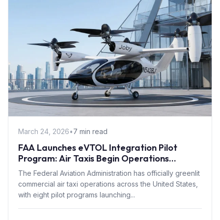
March 24, 2026
•
7 min read
FAA Launches eVTOL Integration Pilot
Program: Air Taxis Begin Operations
Summer 2026
The Federal Aviation Administration has officially greenlit
commercial air taxi operations across the United States,
with eight pilot programs launching...