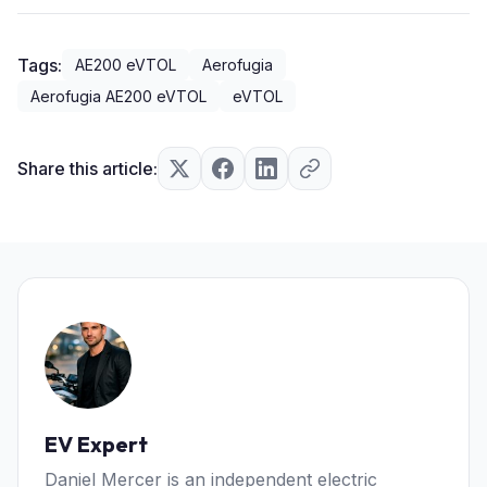
Tags:
AE200 eVTOL
Aerofugia
Aerofugia AE200 eVTOL
eVTOL
Share this article:
EV Expert
Daniel Mercer is an independent electric