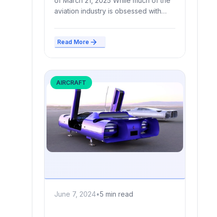
of March 21, 2025 While much of the
aviation industry is obsessed with
futuristic...
Read More
AIRCRAFT
June 7, 2024
•
5 min read