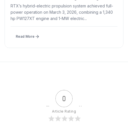
Flights
RTX’s hybrid-electric propulsion system achieved full-
power operation on March 3, 2026, combining a 1,340
hp PW127XT engine and 1-MW electric...
Read More
0
Article Rating