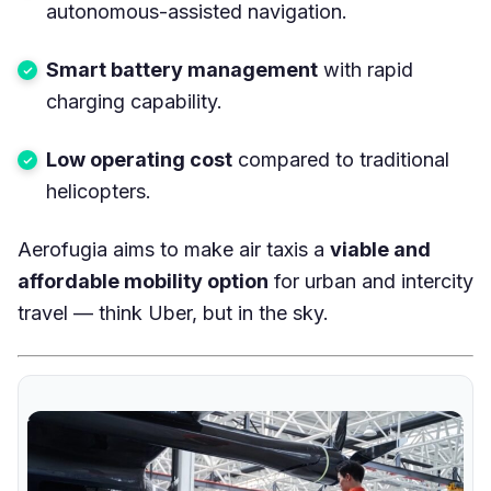
autonomous-assisted navigation.
Smart battery management
with rapid
charging capability.
Low operating cost
compared to traditional
helicopters.
Aerofugia aims to make air taxis a
viable and
affordable mobility option
for urban and intercity
travel — think Uber, but in the sky.