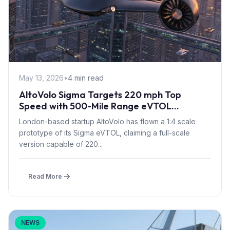
May 13, 2026
•
4 min read
AltoVolo Sigma Targets 220 mph Top
Speed with 500-Mile Range eVTOL
Prototype Flight
London-based startup AltoVolo has flown a 1:4 scale
prototype of its Sigma eVTOL, claiming a full-scale
version capable of 220...
Read More
NEWS