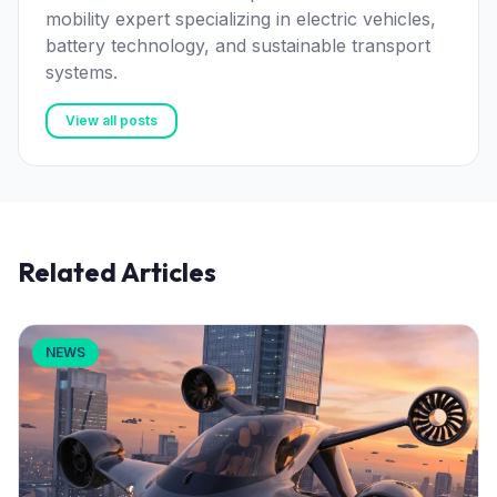
mobility expert specializing in electric vehicles,
battery technology, and sustainable transport
systems.
View all posts
Related Articles
NEWS