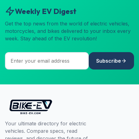
Weekly EV Digest
Get the top news from the world of electric vehicles,
motorcycles, and bikes delivered to your inbox every
week. Stay ahead of the EV revolution!
Subscribe
Your ultimate directory for electric
vehicles. Compare specs, read
reviews, and discover the future of