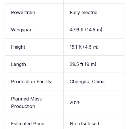
Powertrain
Fully electric
Wingspan
47.6 ft (14.5 m)
Height
15.1 ft (4.6 m)
Length
29.5 ft (9 m)
Production Facility
Chengdu, China
Planned Mass
2026
Production
Estimated Price
Not disclosed