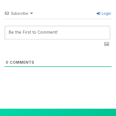
Subscribe
Login
0
COMMENTS