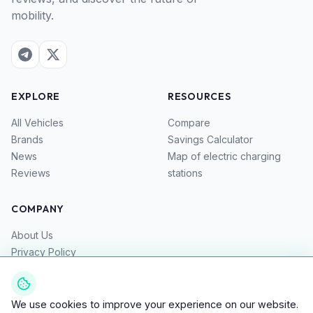
mobility.
EXPLORE
RESOURCES
All Vehicles
Compare
Brands
Savings Calculator
News
Map of electric charging
Reviews
stations
COMPANY
About Us
Privacy Policy
Terms of Service
Contacts
We use cookies to improve your experience on our website.