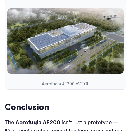
Aerofugia AE200 eVTOL
Conclusion
The
Aerofugia AE200
isn’t just a prototype —
it’s a tangible step toward the long-promised era