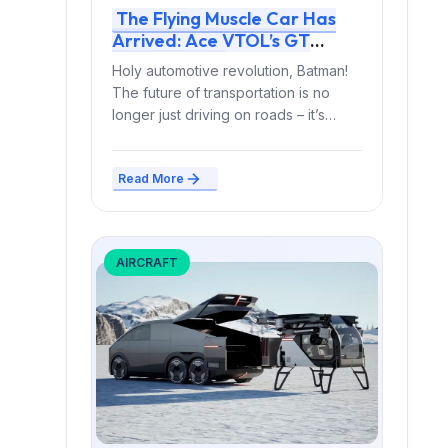
The Flying Muscle Car Has
Arrived: Ace VTOL’s GT
Slipstream
Holy automotive revolution, Batman!
The future of transportation is no
longer just driving on roads – it’s
soaring through the...
Read More
AIRCRAFT