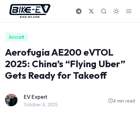
Skip to content
Aircraft
Aerofugia AE200 eVTOL
2025: China’s “Flying Uber”
Gets Ready for Takeoff
EV Expert
4 min read
October 4, 2025