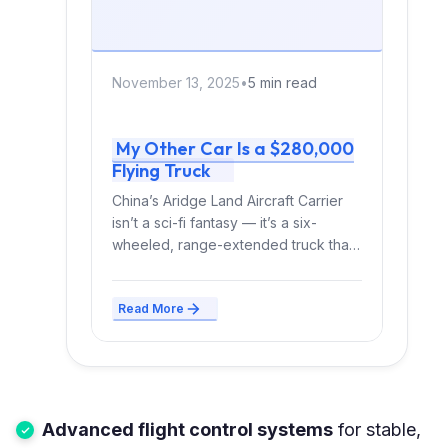
November 13, 2025
•
5 min read
My Other Car Is a $280,000
Flying Truck
China’s Aridge Land Aircraft Carrier
isn’t a sci-fi fantasy — it’s a six-
wheeled, range-extended truck that
poops out a flying...
Read More
Advanced flight control systems
for stable,