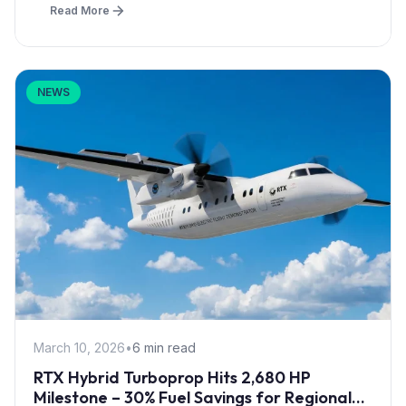
Read More
NEWS
March 10, 2026
•
6 min read
RTX Hybrid Turboprop Hits 2,680 HP
Milestone – 30% Fuel Savings for Regional