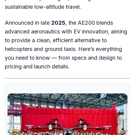
sustainable low-altitude travel.
Announced in late
2025
, the AE200 blends
advanced aeronautics with EV innovation, aiming
to provide a clean, efficient alternative to
helicopters and ground taxis. Here’s everything
you need to know — from specs and design to
pricing and launch details.