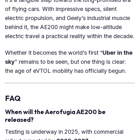
of flying cars. With impressive specs, silent
electric propulsion, and Geely’s industrial muscle
behind it, the AE200 might make low-altitude
electric travel a practical reality within the decade.
Whether it becomes the world’s first “
Uber in the
sky
” remains to be seen, but one thing is clear:
the age of eVTOL mobility has officially begun.
FAQ
When will the Aerofugia AE200 be
released?
Testing is underway in 2025, with commercial