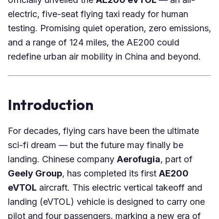
electric, five-seat flying taxi ready for human
testing. Promising quiet operation, zero emissions,
and a range of 124 miles, the AE200 could
redefine urban air mobility in China and beyond.
Introduction
For decades, flying cars have been the ultimate
sci-fi dream — but the future may finally be
landing. Chinese company
Aerofugia
, part of
Geely Group
, has completed its first
AE200
eVTOL
aircraft. This electric vertical takeoff and
landing (eVTOL) vehicle is designed to carry one
pilot and four passengers, marking a new era of