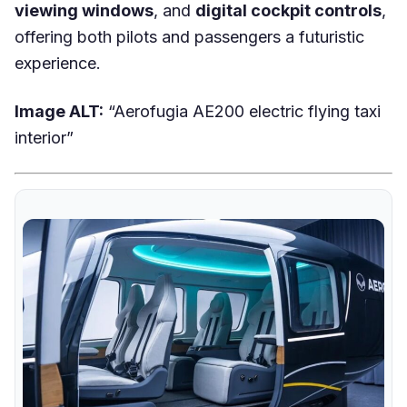
viewing windows
, and
digital cockpit controls
,
offering both pilots and passengers a futuristic
experience.
Image ALT:
“Aerofugia AE200 electric flying taxi
interior”