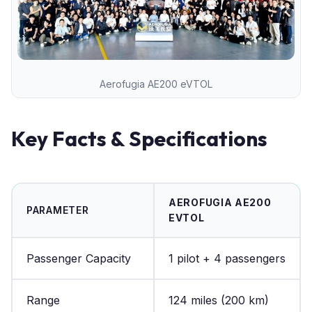
Aerofugia AE200 eVTOL
Key Facts & Specifications
AEROFUGIA AE200
PARAMETER
EVTOL
Passenger Capacity
1 pilot + 4 passengers
Range
124 miles (200 km)