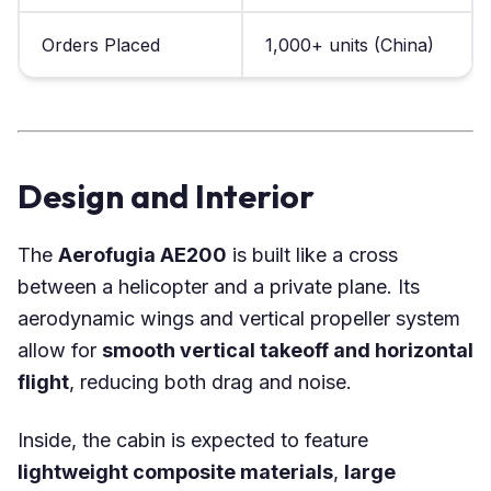
Orders Placed
1,000+ units (China)
Design and Interior
The
Aerofugia AE200
is built like a cross
between a helicopter and a private plane. Its
aerodynamic wings and vertical propeller system
allow for
smooth vertical takeoff and horizontal
flight
, reducing both drag and noise.
Inside, the cabin is expected to feature
lightweight composite materials
,
large