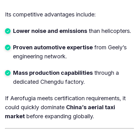
Its competitive advantages include:
Lower noise and emissions
than helicopters.
Proven automotive expertise
from Geely’s
engineering network.
Mass production capabilities
through a
dedicated Chengdu factory.
If Aerofugia meets certification requirements, it
could quickly dominate
China’s aerial taxi
market
before expanding globally.