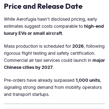
Price and Release Date
While Aerofugia hasn’t disclosed pricing, early
estimates suggest costs comparable to
high-end
luxury EVs or small aircraft
.
Mass production is scheduled for
2026
, following
rigorous flight testing and safety certification.
Commercial air taxi services could launch in
major
Chinese cities by 2027
.
Pre-orders have already surpassed
1,000 units
,
signaling strong demand from mobility operators
and transport startups.