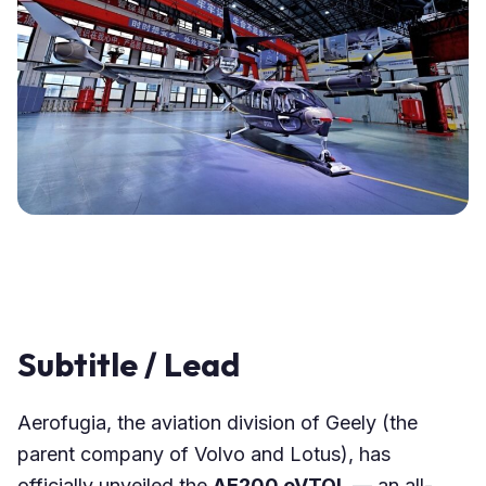
Subtitle / Lead
Aerofugia, the aviation division of Geely (the
parent company of Volvo and Lotus), has
officially unveiled the
AE200 eVTOL
— an all-