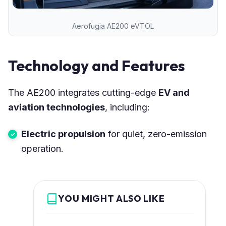
Aerofugia AE200 eVTOL
Technology and Features
The AE200 integrates cutting-edge
EV and
aviation technologies
, including:
Electric propulsion
for quiet, zero-emission
operation.
YOU MIGHT ALSO LIKE