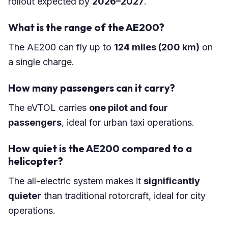
rollout expected by
2026–2027
.
What is the range of the AE200?
The AE200 can fly up to
124 miles (200 km)
on
a single charge.
How many passengers can it carry?
The eVTOL carries
one pilot and four
passengers
, ideal for urban taxi operations.
How quiet is the AE200 compared to a
helicopter?
The all-electric system makes it
significantly
quieter
than traditional rotorcraft, ideal for city
operations.