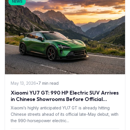
NEWS
May 13, 2026
•
7 min read
Xiaomi YU7 GT: 990 HP Electric SUV Arrives
in Chinese Showrooms Before Official
Launch
Xiaomi’s highly anticipated YU7 GT is already hitting
Chinese streets ahead of its official late-May debut, with
the 990-horsepower electric...