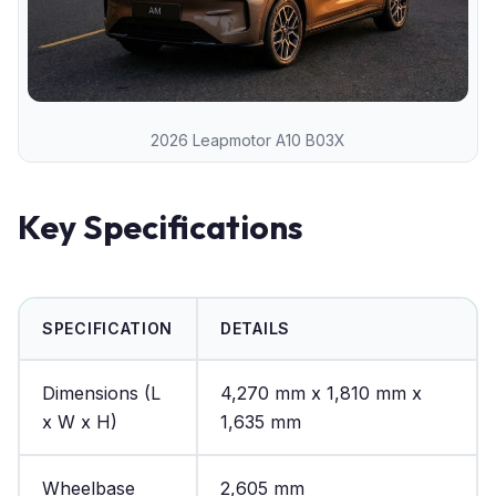
2026 Leapmotor A10 B03X
Key Specifications
SPECIFICATION
DETAILS
Dimensions (L
4,270 mm x 1,810 mm x
x W x H)
1,635 mm
Wheelbase
2,605 mm