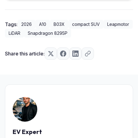
Tags:
2026
A10
B03X
compact SUV
Leapmotor
LiDAR
Snapdragon 8295P
Share this article:
EV Expert