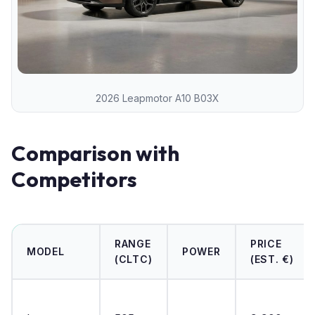
2026 Leapmotor A10 B03X
Comparison with
Competitors
RANGE
PRICE
MODEL
POWER
(CLTC)
(EST. €)