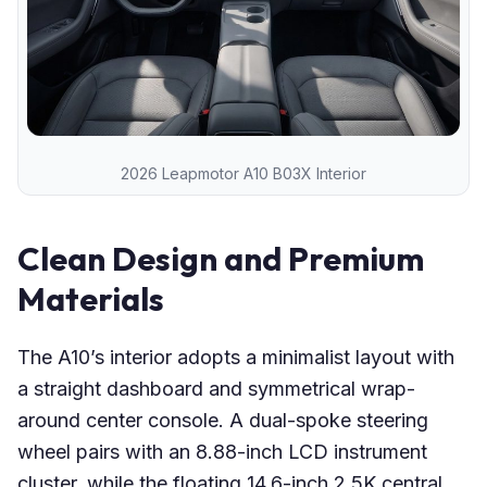
2026 Leapmotor A10 B03X Interior
Clean Design and Premium
Materials
The A10’s interior adopts a minimalist layout with
a straight dashboard and symmetrical wrap-
around center console. A dual-spoke steering
wheel pairs with an 8.88-inch LCD instrument
cluster, while the floating 14.6-inch 2.5K central