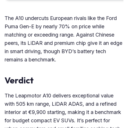
The A10 undercuts European rivals like the Ford
Puma Gen-E by nearly 70% on price while
matching or exceeding range. Against Chinese
peers, its LiDAR and premium chip give it an edge
in smart driving, though BYD’s battery tech
remains a benchmark.
Verdict
The Leapmotor A10 delivers exceptional value
with 505 km range, LiDAR ADAS, and a refined
interior at €9,900 starting, making it a benchmark
for budget compact EV SUVs. It’s perfect for