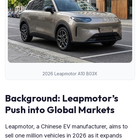
2026 Leapmotor A10 B03X
Background: Leapmotor’s
Push into Global Markets
Leapmotor, a Chinese EV manufacturer, aims to
sell one million vehicles in 2026 as it expands