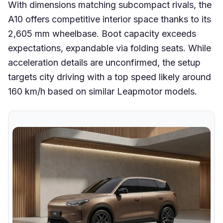
With dimensions matching subcompact rivals, the
A10 offers competitive interior space thanks to its
2,605 mm wheelbase. Boot capacity exceeds
expectations, expandable via folding seats. While
acceleration details are unconfirmed, the setup
targets city driving with a top speed likely around
160 km/h based on similar Leapmotor models.