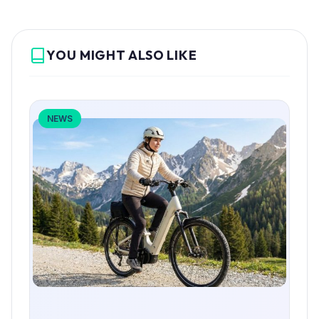
YOU MIGHT ALSO LIKE
NEWS