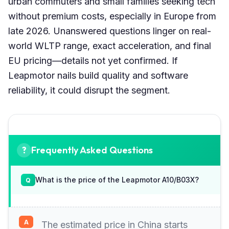
urban commuters and small families seeking tech
without premium costs, especially in Europe from
late 2026. Unanswered questions linger on real-
world WLTP range, exact acceleration, and final
EU pricing—details not yet confirmed. If
Leapmotor nails build quality and software
reliability, it could disrupt the segment.
Frequently Asked Questions
What is the price of the Leapmotor A10/B03X?
The estimated price in China starts