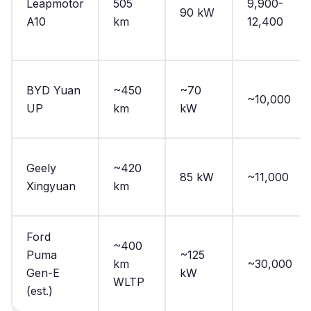
Leapmotor
505
9,900-
90 kW
A10
km
12,400
BYD Yuan
~450
~70
~10,000
UP
km
kW
Geely
~420
85 kW
~11,000
Xingyuan
km
Ford
~400
Puma
~125
km
~30,000
Gen-E
kW
WLTP
(est.)