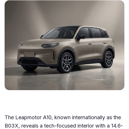
The Leapmotor A10, known internationally as the
B03X, reveals a tech-focused interior with a 14.6-