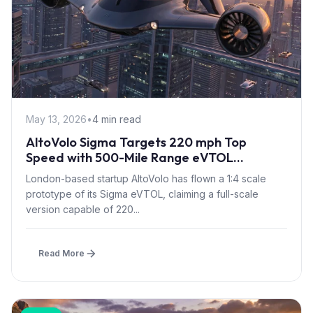
May 13, 2026
•
4 min read
AltoVolo Sigma Targets 220 mph Top
Speed with 500-Mile Range eVTOL
Prototype Flight
London-based startup AltoVolo has flown a 1:4 scale
prototype of its Sigma eVTOL, claiming a full-scale
version capable of 220...
Read More