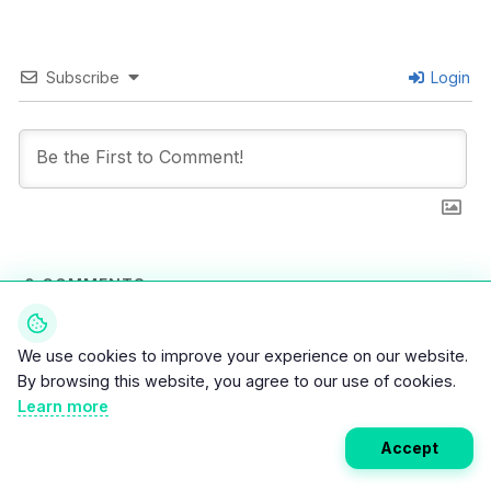
Subscribe
Login
0
COMMENTS
We use cookies to improve your experience on our website.
By browsing this website, you agree to our use of cookies.
Learn more
Accept