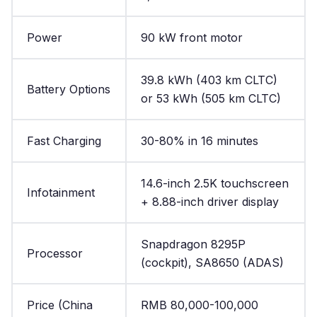
Power
90 kW front motor
39.8 kWh (403 km CLTC)
Battery Options
or 53 kWh (505 km CLTC)
Fast Charging
30-80% in 16 minutes
14.6-inch 2.5K touchscreen
Infotainment
+ 8.88-inch driver display
Snapdragon 8295P
Processor
(cockpit), SA8650 (ADAS)
Price (China
RMB 80,000-100,000