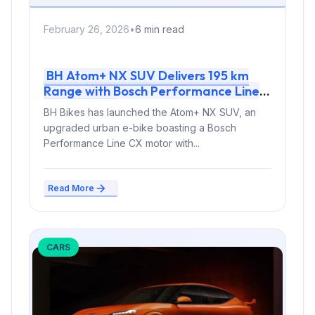
February 26, 2026
•
6 min read
BH Atom+ NX SUV Delivers 195 km
Range with Bosch Performance Line
CX Motor
BH Bikes has launched the Atom+ NX SUV, an
upgraded urban e-bike boasting a Bosch
Performance Line CX motor with...
Read More
CARS