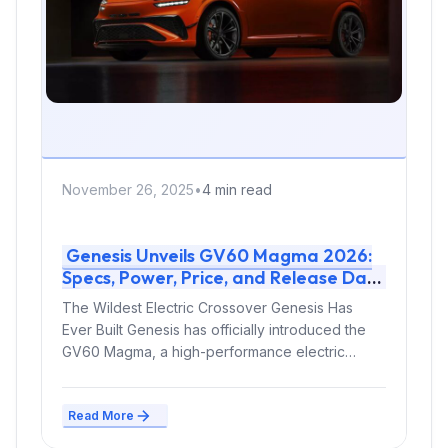
November 26, 2025
•
4 min read
Genesis Unveils GV60 Magma 2026:
Specs, Power, Price, and Release Date
The Wildest Electric Crossover Genesis Has
Ever Built Genesis has officially introduced the
GV60 Magma, a high-performance electric
crossover coated...
Read More