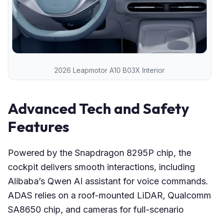
2026 Leapmotor A10 B03X Interior
Advanced Tech and Safety
Features
Powered by the Snapdragon 8295P chip, the
cockpit delivers smooth interactions, including
Alibaba’s Qwen AI assistant for voice commands.
ADAS relies on a roof-mounted LiDAR, Qualcomm
SA8650 chip, and cameras for full-scenario