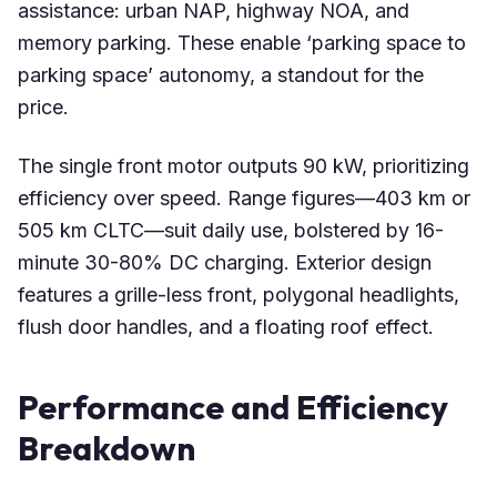
assistance: urban NAP, highway NOA, and
memory parking. These enable ‘parking space to
parking space’ autonomy, a standout for the
price.
The single front motor outputs 90 kW, prioritizing
efficiency over speed. Range figures—403 km or
505 km CLTC—suit daily use, bolstered by 16-
minute 30-80% DC charging. Exterior design
features a grille-less front, polygonal headlights,
flush door handles, and a floating roof effect.
Performance and Efficiency
Breakdown