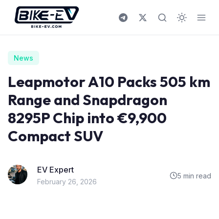
Skip to content
News
Leapmotor A10 Packs 505 km
Range and Snapdragon
8295P Chip into €9,900
Compact SUV
EV Expert
5 min read
February 26, 2026