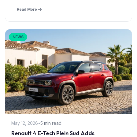
Read More
NEWS
May 12, 2026
•
5 min read
Renault 4 E-Tech Plein Sud Adds