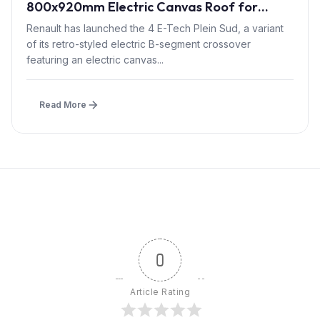
800x920mm Electric Canvas Roof for
£1,500 – First in B-Segment EV Crossovers
Renault has launched the 4 E-Tech Plein Sud, a variant
of its retro-styled electric B-segment crossover
featuring an electric canvas...
Read More
0
Article Rating