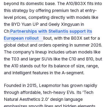
beyond its domestic base. The A10/B03X fits into
this strategy by offering premium tech at entry-
level prices, competing directly with models like
the BYD Yuan UP and Geely Xingyuan in
Ch
Partnerships with Stellantis support its
European rollout
llout, with the B03X set for a
global debut and orders opening in summer 2026.
The company’s lineup includes urban models like
the T03 and larger SUVs like the C10 and B10, but
the A10 stands out for its balance of size, range,
and intelligent features in the A-segment.
Founded in 2015, Leapmotor has grown rapidly
through affordable, tech-heavy EVs. Its ‘Tech
Natural Aesthetics 2.0’ design language
emphasizes smooth lines and hidden elements,