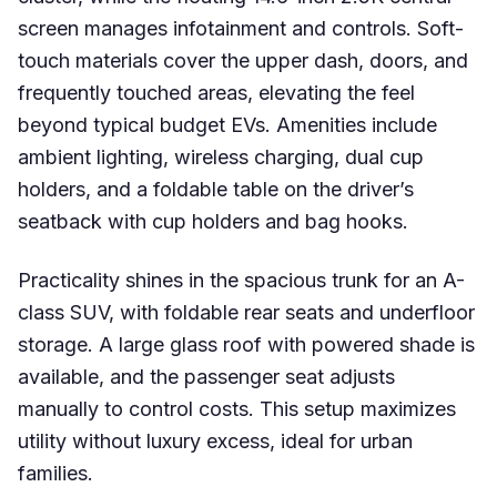
screen manages infotainment and controls. Soft-
touch materials cover the upper dash, doors, and
frequently touched areas, elevating the feel
beyond typical budget EVs. Amenities include
ambient lighting, wireless charging, dual cup
holders, and a foldable table on the driver’s
seatback with cup holders and bag hooks.
Practicality shines in the spacious trunk for an A-
class SUV, with foldable rear seats and underfloor
storage. A large glass roof with powered shade is
available, and the passenger seat adjusts
manually to control costs. This setup maximizes
utility without luxury excess, ideal for urban
families.