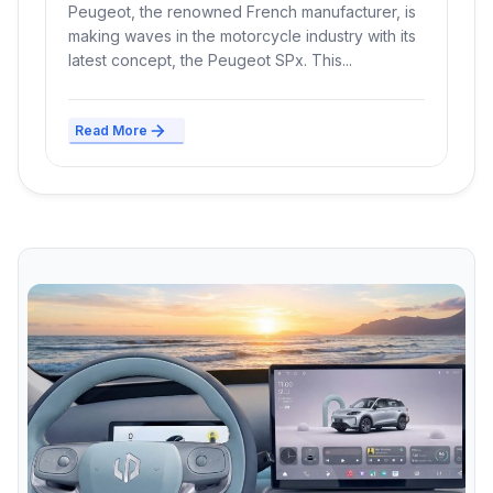
Peugeot, the renowned French manufacturer, is
making waves in the motorcycle industry with its
latest concept, the Peugeot SPx. This...
Read More