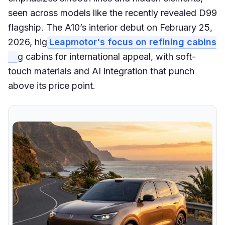
seen across models like the recently revealed D99
flagship. The A10’s interior debut on February 25,
2026, hig
Leapmotor's focus on refining cabins
g cabins for international appeal, with soft-
touch materials and AI integration that punch
above its price point.