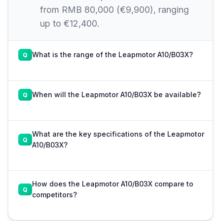
from RMB 80,000 (€9,900), ranging
up to €12,400.
What is the range of the Leapmotor A10/B03X?
When will the Leapmotor A10/B03X be available?
What are the key specifications of the Leapmotor
A10/B03X?
How does the Leapmotor A10/B03X compare to
competitors?