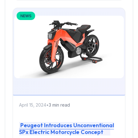
NEWS
April 15, 2024
•
3 min read
Peugeot Introduces Unconventional
SPx Electric Motorcycle Concept