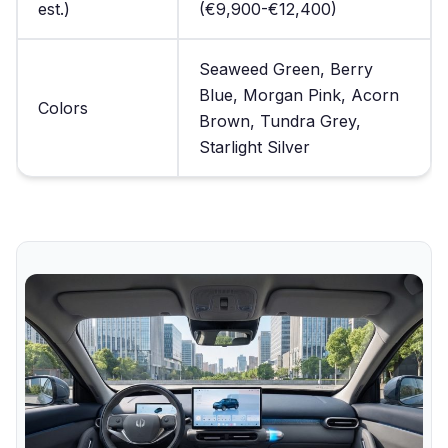
est.)
(€9,900-€12,400)
Seaweed Green, Berry
Blue, Morgan Pink, Acorn
Colors
Brown, Tundra Grey,
Starlight Silver