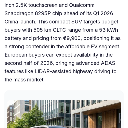
inch 2.5K touchscreen and Qualcomm
Snapdragon 8295P chip ahead of its Q1 2026
China launch. This compact SUV targets budget
buyers with 505 km CLTC range from a 53 kWh
battery and pricing from €9,900, positioning it as
a strong contender in the affordable EV segment.
European buyers can expect availability in the
second half of 2026, bringing advanced ADAS
features like LiDAR-assisted highway driving to
the mass market.