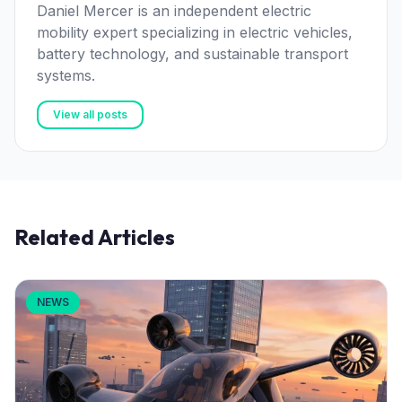
Daniel Mercer is an independent electric
mobility expert specializing in electric vehicles,
battery technology, and sustainable transport
systems.
View all posts
Related Articles
NEWS