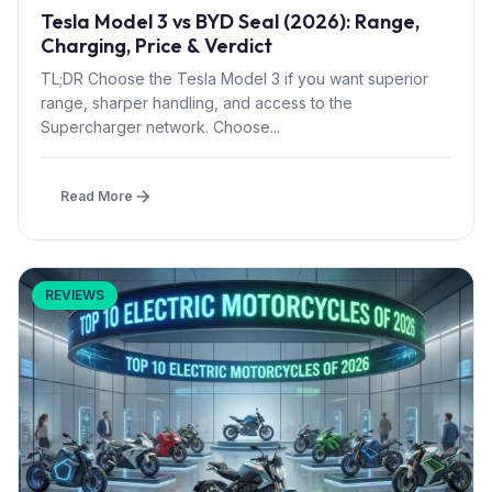
Tesla Model 3 vs BYD Seal (2026): Range,
Charging, Price & Verdict
TL;DR Choose the Tesla Model 3 if you want superior
range, sharper handling, and access to the
Supercharger network. Choose...
Read More
REVIEWS