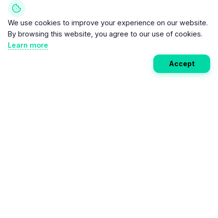
We use cookies to improve your experience on our website.
By browsing this website, you agree to our use of cookies.
Learn more
Accept
Weekly EV Digest
Get the top news from the world of electric vehicles,
motorcycles, and bikes delivered to your inbox every
week. Stay ahead of the EV revolution!
Subscribe