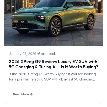
January 23, 2026
•
6 min read
2026 XPeng G9 Review: Luxury EV SUV with
5C Charging & Turing AI – Is It Worth Buying?
Is the 2026 XPeng G9 Worth Buying? If you are looking
for a premium electric SUV with ultra-fast 5C charging,...
Read More