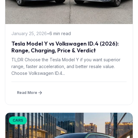
January 25, 2026
•
6 min read
Tesla Model Y vs Volkswagen ID.4 (2026):
Range, Charging, Price & Verdict
TL;DR Choose the Tesla Model Y if you want superior
range, faster acceleration, and better resale value.
Choose Volkswagen ID.4...
Read More
CARS