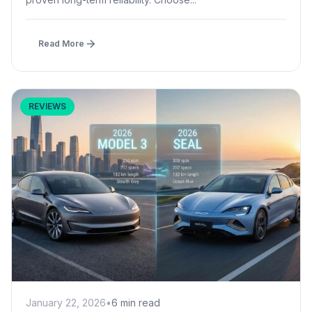
Read More
REVIEWS
January 22, 2026
•
6 min read