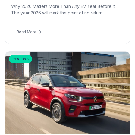
Why 2026 Matters More Than Any EV Year Before It
The year 2026 will mark the point of no return...
Read More
REVIEWS