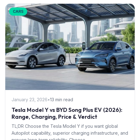
CARS
January 23, 2026
•
13 min read
Tesla Model Y vs BYD Song Plus EV (2026):
Range, Charging, Price & Verdict
TL;DR Choose the Tesla Model Y if you want global
Autopilot capability, superior charging infrastructure, and
proven long-term reliability. Choose...