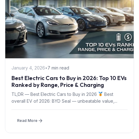
January 4, 2026
•
7 min read
Best Electric Cars to Buy in 2026: Top 10 EVs
Ranked by Range, Price & Charging
TL;DR — Best Electric Cars to Buy in 2026
Best
overall EV of 2026: BYD Seal — unbeatable value,...
Read More