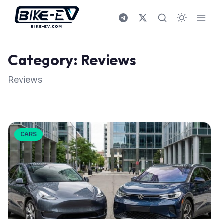
Skip to content
Category:
Reviews
Reviews
CARS