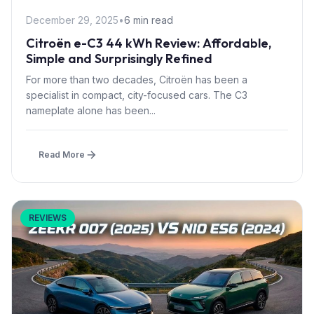
December 29, 2025
•
6 min read
Citroën e-C3 44 kWh Review: Affordable,
Simple and Surprisingly Refined
For more than two decades, Citroën has been a
specialist in compact, city-focused cars. The C3
nameplate alone has been...
Read More
REVIEWS