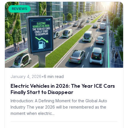
REVIEWS
January 4, 2026
•
6 min read
Electric Vehicles in 2026: The Year ICE Cars
Finally Start to Disappear
Introduction: A Defining Moment for the Global Auto
Industry The year 2026 will be remembered as the
moment when electric...