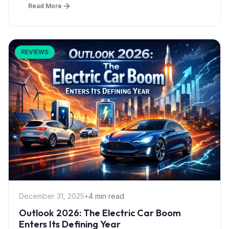
Read More
REVIEWS
December 31, 2025
•
4 min read
Outlook 2026: The Electric Car Boom
Enters Its Defining Year