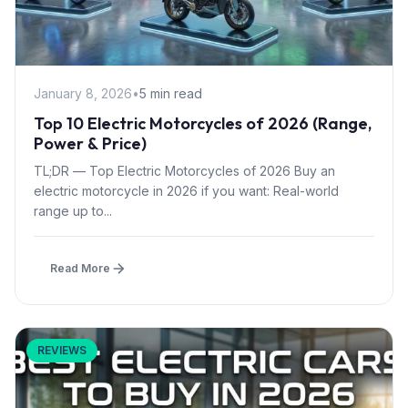
January 8, 2026
•
5 min read
Top 10 Electric Motorcycles of 2026 (Range,
Power & Price)
TL;DR — Top Electric Motorcycles of 2026 Buy an
electric motorcycle in 2026 if you want: Real-world
range up to...
Read More
REVIEWS