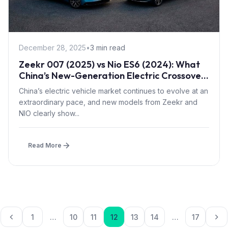
December 28, 2025
•
3 min read
Zeekr 007 (2025) vs Nio ES6 (2024): What
China’s New-Generation Electric Crossovers
Can Do
China’s electric vehicle market continues to evolve at an
extraordinary pace, and new models from Zeekr and
NIO clearly show...
Read More
Posts paginatio
1
…
10
11
12
13
14
…
17