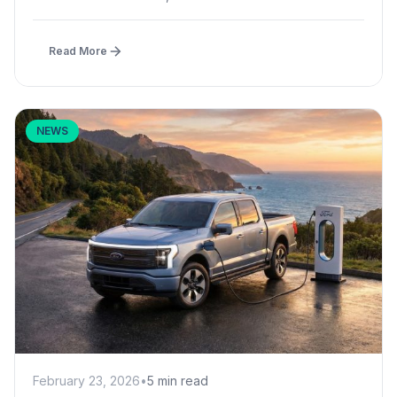
Read More
NEWS
February 23, 2026
•
5 min read