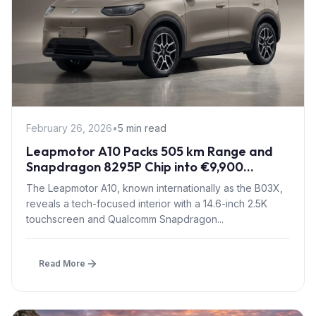
February 26, 2026
•
5 min read
Leapmotor A10 Packs 505 km Range and
Snapdragon 8295P Chip into €9,900
Compact SUV
The Leapmotor A10, known internationally as the B03X,
reveals a tech-focused interior with a 14.6-inch 2.5K
touchscreen and Qualcomm Snapdragon...
Read More