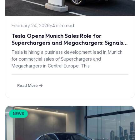
February 24, 2026
•
4 min read
Tesla Opens Munich Sales Role for
Superchargers and Megachargers: Signals
Semi Truck Push into Central Europe
Tesla is hiring a business development lead in Munich
for commercial sales of Superchargers and
Megachargers in Central Europe. This...
Read More
NEWS