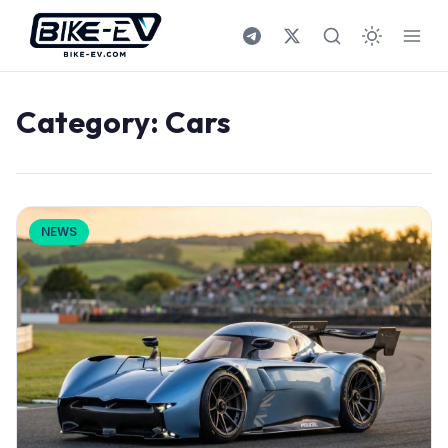
Skip to content
Category:
Cars
NEWS