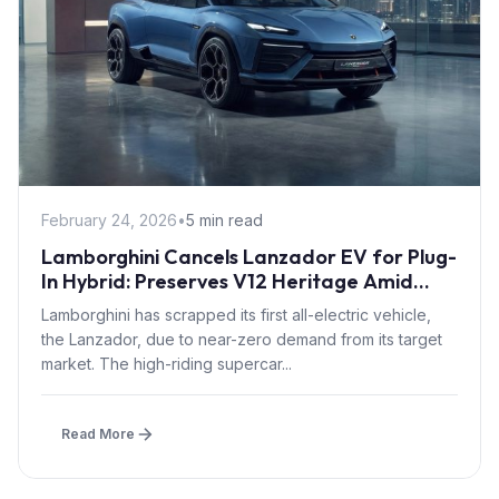
February 24, 2026
•
5 min read
Lamborghini Cancels Lanzador EV for Plug-
In Hybrid: Preserves V12 Heritage Amid
Zero Buyer Demand
Lamborghini has scrapped its first all-electric vehicle,
the Lanzador, due to near-zero demand from its target
market. The high-riding supercar...
Read More