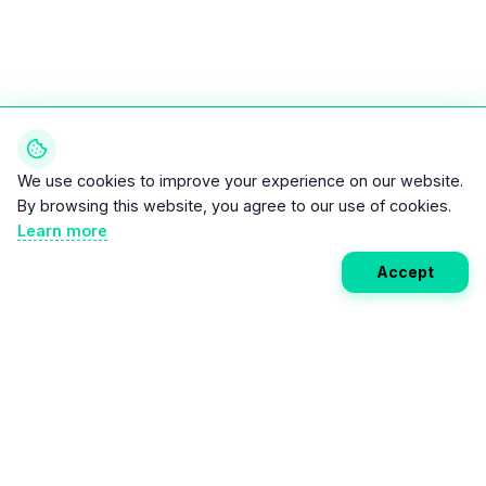
We use cookies to improve your experience on our website.
By browsing this website, you agree to our use of cookies.
Learn more
Accept
Weekly EV Digest
Get the top news from the world of electric vehicles,
motorcycles, and bikes delivered to your inbox every
week. Stay ahead of the EV revolution!
Subscribe