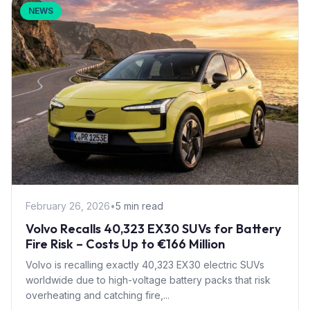
NEWS
February 26, 2026
•
5 min read
Volvo Recalls 40,323 EX30 SUVs for Battery
Fire Risk – Costs Up to €166 Million
Volvo is recalling exactly 40,323 EX30 electric SUVs
worldwide due to high-voltage battery packs that risk
overheating and catching fire,...