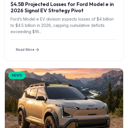
$4.5B Projected Losses for Ford Model e in
2026 Signal EV Strategy Pivot
Ford’s Model e EV division expects losses of $4 billion
to $4.5 billion in 2026, capping cumulative deficits
exceeding $16...
Read More
NEWS