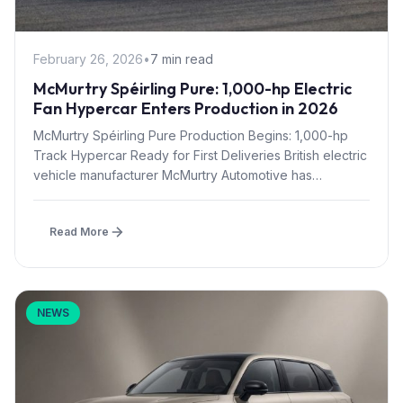
February 26, 2026
•
7 min read
McMurtry Spéirling Pure: 1,000-hp Electric
Fan Hypercar Enters Production in 2026
McMurtry Spéirling Pure Production Begins: 1,000-hp
Track Hypercar Ready for First Deliveries British electric
vehicle manufacturer McMurtry Automotive has
officially...
Read More
NEWS