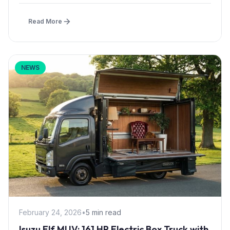
Read More
NEWS
February 24, 2026
•
5 min read
Isuzu Elf MUV: 161 HP Electric Box Truck with