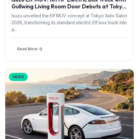
Gullwing Living Room Door Debuts at Tokyo
Auto Salon 2026
Isuzu unveiled the Elf MUV concept at Tokyo Auto Salon
2026, transforming its standard electric Elf box truck into
a...
Read More
NEWS