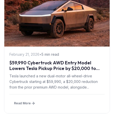
February 21, 2026
•
5 min read
$59,990 Cybertruck AWD Entry Model
Lowers Tesla Pickup Price by $20,000 to
Boost Slow Sales
Tesla launched a new dual-motor all-wheel-drive
Cybertruck starting at $59,990, a $20,000 reduction
from the prior premium AWD model, alongside...
Read More