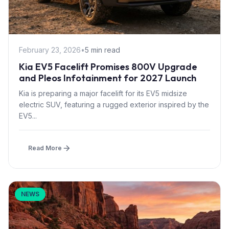
February 23, 2026
•
5 min read
Kia EV5 Facelift Promises 800V Upgrade
and Pleos Infotainment for 2027 Launch
Kia is preparing a major facelift for its EV5 midsize
electric SUV, featuring a rugged exterior inspired by the
EV5...
Read More
NEWS