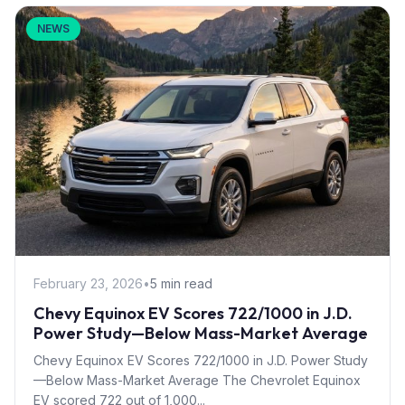
NEWS
February 23, 2026
•
5 min read
Chevy Equinox EV Scores 722/1000 in J.D.
Power Study—Below Mass-Market Average
Chevy Equinox EV Scores 722/1000 in J.D. Power Study
—Below Mass-Market Average The Chevrolet Equinox
EV scored 722 out of 1,000...