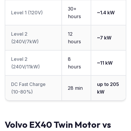
30+
Level 1 (120V)
~1.4 kW
hours
Level 2
12
~7 kW
(240V/7kW)
hours
Level 2
8
~11 kW
(240V/11kW)
hours
DC Fast Charge
up to 205
28 min
(10-80%)
kW
Volvo EX40 Twin Motor vs