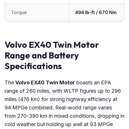
Torque
494 lb-ft / 670 Nm
Volvo EX40 Twin Motor
Range and Battery
Specifications
The
Volvo EX40 Twin Motor
boasts an EPA
range of 260 miles, with WLTP figures up to 296
miles (476 km) for strong highway efficiency at
94 MPGe combined. Real-world range varies
from 270-390 km in mixed conditions, dropping in
cold weather but holding up well at 93 MPGe