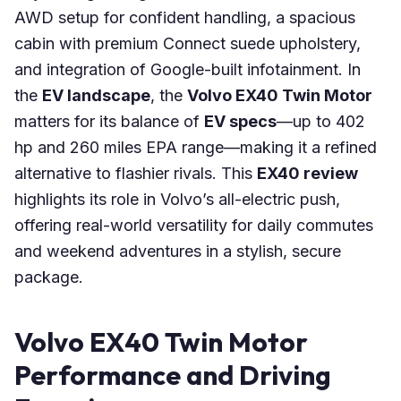
AWD setup for confident handling, a spacious
cabin with premium Connect suede upholstery,
and integration of Google-built infotainment. In
the
EV landscape
, the
Volvo EX40 Twin Motor
matters for its balance of
EV specs
—up to 402
hp and 260 miles EPA range—making it a refined
alternative to flashier rivals. This
EX40 review
highlights its role in Volvo’s all-electric push,
offering real-world versatility for daily commutes
and weekend adventures in a stylish, secure
package.
Volvo EX40 Twin Motor
Performance and Driving