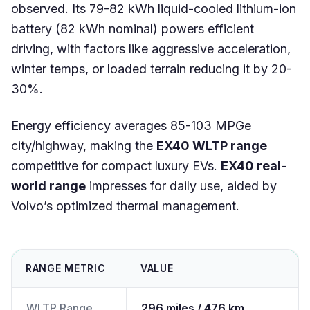
observed. Its 79-82 kWh liquid-cooled lithium-ion
battery (82 kWh nominal) powers efficient
driving, with factors like aggressive acceleration,
winter temps, or loaded terrain reducing it by 20-
30%.
Energy efficiency averages 85-103 MPGe
city/highway, making the
EX40 WLTP range
competitive for compact luxury EVs.
EX40 real-
world range
impresses for daily use, aided by
Volvo’s optimized thermal management.
RANGE METRIC
VALUE
WLTP Range
296 miles / 476 km