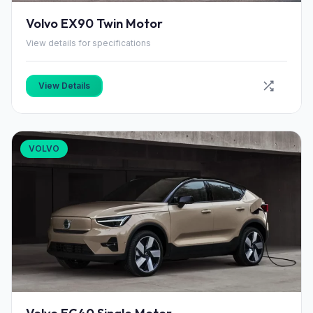
Volvo EX90 Twin Motor
View details for specifications
View Details
VOLVO