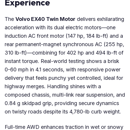
Experience
The
Volvo EX40 Twin Motor
delivers exhilarating
acceleration with its dual electric motors—one
induction AC front motor (147 hp, 184 lb-ft) and a
rear permanent-magnet synchronous AC (255 hp,
310 lb-ft)—combining for 402 hp and 494 lb-ft of
instant torque. Real-world testing shows a brisk
0-60 mph in 4.1 seconds, with responsive power
delivery that feels punchy yet controlled, ideal for
highway merges. Handling shines with a
composed chassis, multi-link rear suspension, and
0.84 g skidpad grip, providing secure dynamics
on twisty roads despite its 4,780-lb curb weight.
Full-time AWD enhances traction in wet or snowy