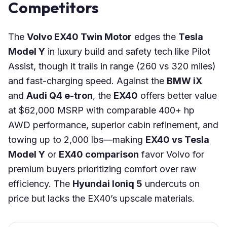
Competitors
The
Volvo EX40 Twin Motor
edges the
Tesla
Model Y
in luxury build and safety tech like Pilot
Assist, though it trails in range (260 vs 320 miles)
and fast-charging speed. Against the
BMW iX
and
Audi Q4 e-tron
, the
EX40
offers better value
at $62,000 MSRP with comparable 400+ hp
AWD performance, superior cabin refinement, and
towing up to 2,000 lbs—making
EX40 vs Tesla
Model Y
or
EX40 comparison
favor Volvo for
premium buyers prioritizing comfort over raw
efficiency. The
Hyundai Ioniq 5
undercuts on
price but lacks the EX40’s upscale materials.