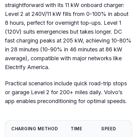
straightforward with its 11 kW onboard charger:
Level 2 at 240V/11 kW fills from 0-100% in about
8 hours, perfect for overnight top-ups. Level 1
(120V) suits emergencies but takes longer. DC
fast charging peaks at 205 kW, achieving 10-80%
in 28 minutes (10-90% in 46 minutes at 86 kW
average), compatible with major networks like
Electrify America.
Practical scenarios include quick road-trip stops
or garage Level 2 for 200+ miles daily. Volvo’s
app enables preconditioning for optimal speeds.
CHARGING METHOD
TIME
SPEED