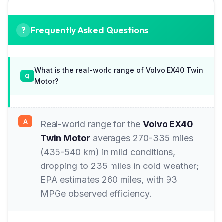
Frequently Asked Questions
What is the real-world range of Volvo EX40 Twin
Motor?
Real-world range for the
Volvo EX40
Twin Motor
averages 270-335 miles
(435-540 km) in mild conditions,
dropping to 235 miles in cold weather;
EPA estimates 260 miles, with 93
MPGe observed efficiency.