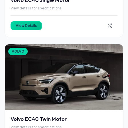
Volvo EC40 Single Motor
View details for specifications
View Details
VOLVO
Volvo EC40 Twin Motor
View details for specifications