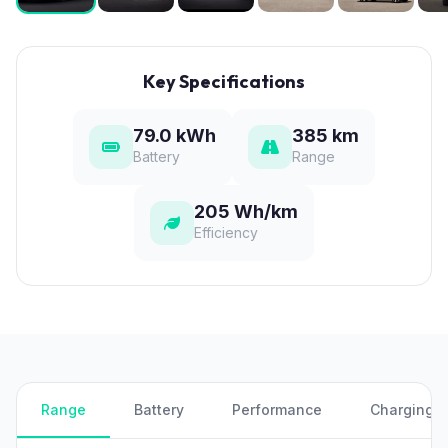
Key Specifications
79.0 kWh
385 km
Battery
Range
205 Wh/km
Efficiency
Range
Battery
Performance
Charging