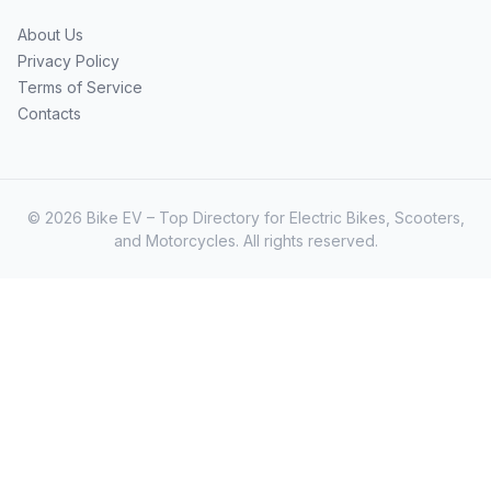
About Us
Privacy Policy
Terms of Service
Contacts
© 2026 Bike EV – Top Directory for Electric Bikes, Scooters,
and Motorcycles. All rights reserved.