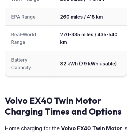
EPA Range
260 miles / 418 km
Real-World
270-335 miles / 435-540
Range
km
Battery
82 kWh (79 kWh usable)
Capacity
Volvo EX40 Twin Motor
Charging Times and Options
Home charging for the
Volvo EX40 Twin Motor
is