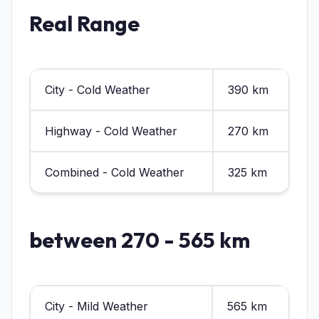
Real Range
City - Cold Weather
390 km
Highway - Cold Weather
270 km
Combined - Cold Weather
325 km
between 270 - 565 km
City - Mild Weather
565 km