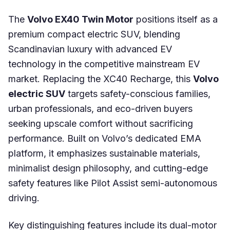
The
Volvo EX40 Twin Motor
positions itself as a
premium compact electric SUV, blending
Scandinavian luxury with advanced EV
technology in the competitive mainstream EV
market. Replacing the XC40 Recharge, this
Volvo
electric SUV
targets safety-conscious families,
urban professionals, and eco-driven buyers
seeking upscale comfort without sacrificing
performance. Built on Volvo’s dedicated EMA
platform, it emphasizes sustainable materials,
minimalist design philosophy, and cutting-edge
safety features like Pilot Assist semi-autonomous
driving.
Key distinguishing features include its dual-motor