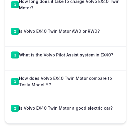
How long does it take to charge Volvo EX40 Twin
Motor?
Is Volvo EX40 Twin Motor AWD or RWD?
What is the Volvo Pilot Assist system in EX40?
How does Volvo EX40 Twin Motor compare to
Tesla Model Y?
Is Volvo EX40 Twin Motor a good electric car?