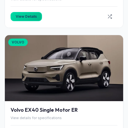
View Details
VOLVO
Volvo EX40 Single Motor ER
View details for specifications