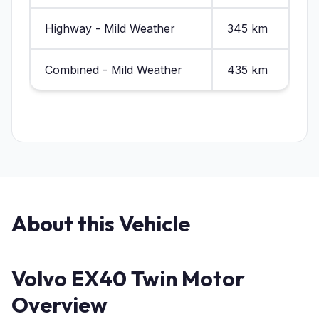
Highway - Mild Weather
345 km
Combined - Mild Weather
435 km
About this Vehicle
Volvo EX40 Twin Motor
Overview