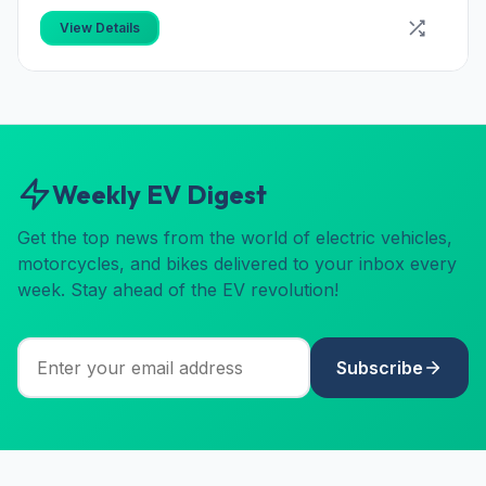
View Details
Weekly EV Digest
Get the top news from the world of electric vehicles,
motorcycles, and bikes delivered to your inbox every
week. Stay ahead of the EV revolution!
Subscribe