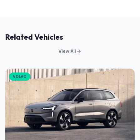
Related Vehicles
View All
VOLVO