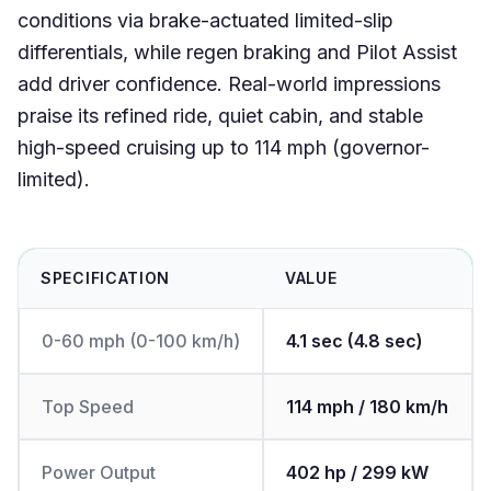
conditions via brake-actuated limited-slip
differentials, while regen braking and Pilot Assist
add driver confidence. Real-world impressions
praise its refined ride, quiet cabin, and stable
high-speed cruising up to 114 mph (governor-
limited).
SPECIFICATION
VALUE
0-60 mph (0-100 km/h)
4.1 sec (4.8 sec)
Top Speed
114 mph / 180 km/h
Power Output
402 hp / 299 kW