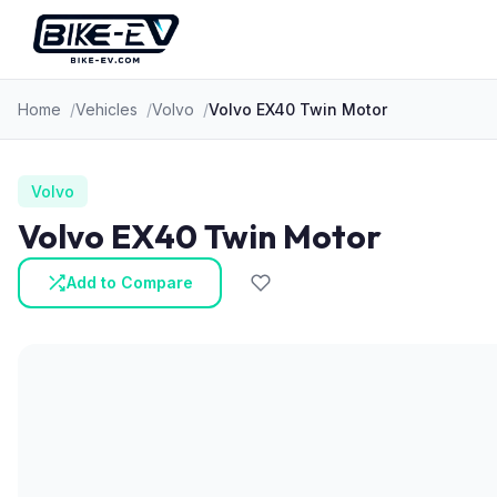
Skip to content
Home
Vehicles
Volvo
Volvo EX40 Twin Motor
Volvo
Volvo EX40 Twin Motor
Add to Compare