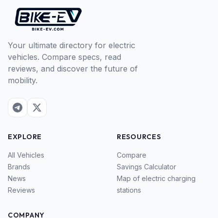
Your ultimate directory for electric
vehicles. Compare specs, read
reviews, and discover the future of
mobility.
EXPLORE
RESOURCES
All Vehicles
Compare
Brands
Savings Calculator
News
Map of electric charging
Reviews
stations
COMPANY