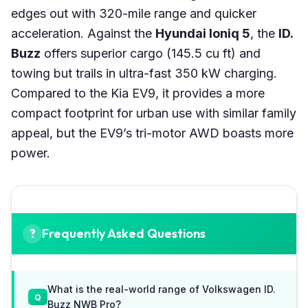
edges out with 320-mile range and quicker
acceleration. Against the
Hyundai Ioniq 5
, the
ID.
Buzz
offers superior cargo (145.5 cu ft) and
towing but trails in ultra-fast 350 kW charging.
Compared to the Kia EV9, it provides a more
compact footprint for urban use with similar family
appeal, but the EV9’s tri-motor AWD boasts more
power.
Frequently Asked Questions
What is the real-world range of Volkswagen ID.
Buzz NWB Pro?