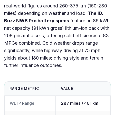
real-world figures around 260-375 km (160-230
miles) depending on weather and load. The
ID.
Buzz NWB Pro battery specs
feature an 86 kWh
net capacity (91 kWh gross) lithium-ion pack with
208 prismatic cells, offering solid efficiency at 83
MPGe combined. Cold weather drops range
significantly, while highway driving at 75 mph
yields about 180 miles; driving style and terrain
further influence outcomes.
RANGE METRIC
VALUE
WLTP Range
287 miles / 461 km