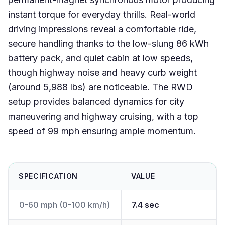
instant torque for everyday thrills. Real-world
driving impressions reveal a comfortable ride,
secure handling thanks to the low-slung 86 kWh
battery pack, and quiet cabin at low speeds,
though highway noise and heavy curb weight
(around 5,988 lbs) are noticeable. The RWD
setup provides balanced dynamics for city
maneuvering and highway cruising, with a top
speed of 99 mph ensuring ample momentum.
SPECIFICATION
VALUE
0-60 mph (0-100 km/h)
7.4 sec