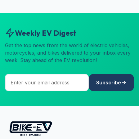
Weekly EV Digest
Get the top news from the world of electric vehicles,
motorcycles, and bikes delivered to your inbox every
week. Stay ahead of the EV revolution!
Subscribe