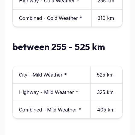
Highway - Cold Weather *
255 km
Combined - Cold Weather *
310 km
between 255 - 525 km
City - Mild Weather *
525 km
Highway - Mild Weather *
325 km
Combined - Mild Weather *
405 km