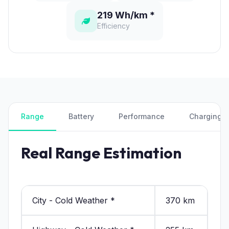
219 Wh/km *
Efficiency
Range
Battery
Performance
Charging
Real Range Estimation
City - Cold Weather *
370 km