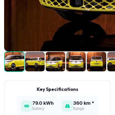
Key Specifications
79.0 kWh
360 km *
Battery
Range