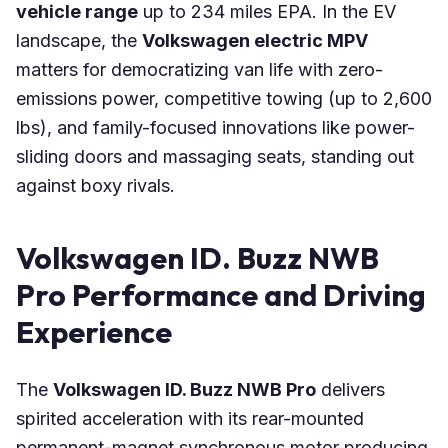
vehicle range
up to 234 miles EPA. In the EV
landscape, the
Volkswagen electric MPV
matters for democratizing van life with zero-
emissions power, competitive towing (up to 2,600
lbs), and family-focused innovations like power-
sliding doors and massaging seats, standing out
against boxy rivals.
Volkswagen ID. Buzz NWB
Pro Performance and Driving
Experience
The
Volkswagen ID. Buzz NWB Pro
delivers
spirited acceleration with its rear-mounted
permanent-magnet synchronous motor producing