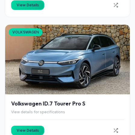
View Details
VOLKSWAGEN
Volkswagen ID.7 Tourer Pro S
View details for specifications
View Details