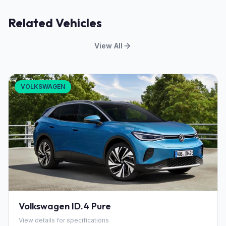
Related Vehicles
View All
VOLKSWAGEN
Volkswagen ID.4 Pure
View details for specifications