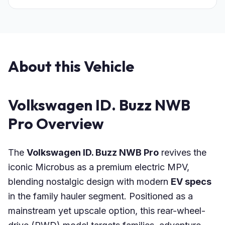
About this Vehicle
Volkswagen ID. Buzz NWB
Pro Overview
The
Volkswagen ID. Buzz NWB Pro
revives the
iconic Microbus as a premium electric MPV,
blending nostalgic design with modern
EV specs
in the family hauler segment. Positioned as a
mainstream yet upscale option, this rear-wheel-