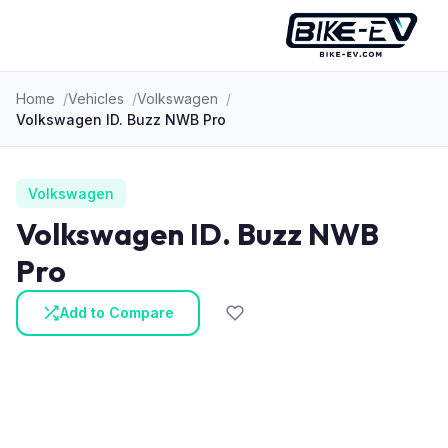
Skip to content
Home
Vehicles
Volkswagen
Volkswagen ID. Buzz NWB Pro
Volkswagen
Volkswagen ID. Buzz NWB
Pro
Add to Compare