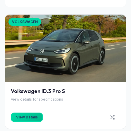
VOLKSWAGEN
Volkswagen ID.3 Pro S
View details for specifications
View Details