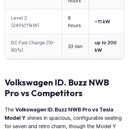
hours
Level 2
8
~11 kW
(240V/11kW)
hours
DC Fast Charge (10-
up to 200
33 min
80%)
kW
Volkswagen ID. Buzz NWB
Pro vs Competitors
The
Volkswagen ID. Buzz NWB Pro vs Tesla
Model Y
shines in spacious, configurable seating
for seven and retro charm, though the Model Y