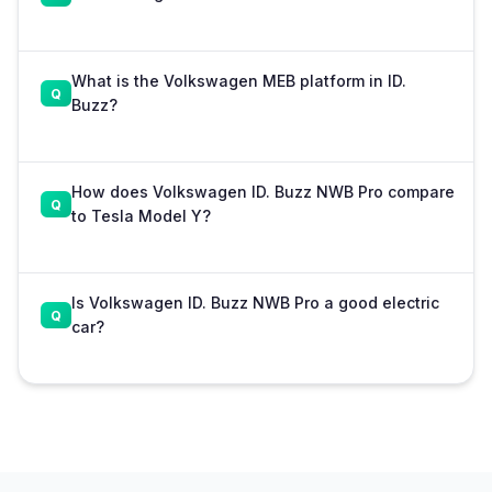
What is the Volkswagen MEB platform in ID.
Buzz?
How does Volkswagen ID. Buzz NWB Pro compare
to Tesla Model Y?
Is Volkswagen ID. Buzz NWB Pro a good electric
car?