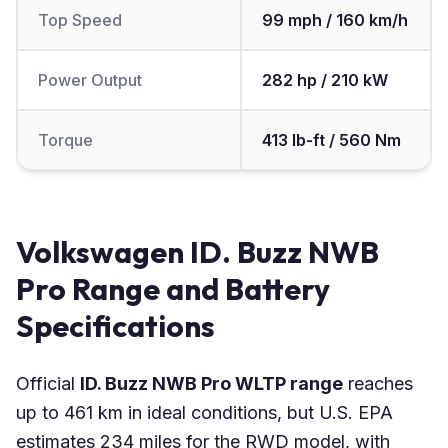
Top Speed
99 mph / 160 km/h
Power Output
282 hp / 210 kW
Torque
413 lb-ft / 560 Nm
Volkswagen ID. Buzz NWB
Pro Range and Battery
Specifications
Official
ID. Buzz NWB Pro WLTP range
reaches
up to 461 km in ideal conditions, but U.S. EPA
estimates 234 miles for the RWD model, with