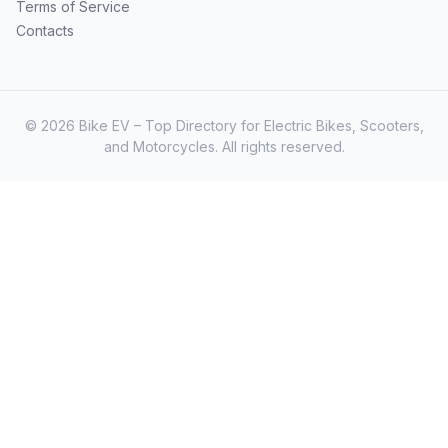
Terms of Service
Contacts
© 2026 Bike EV – Top Directory for Electric Bikes, Scooters,
and Motorcycles. All rights reserved.