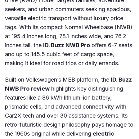
drive (RWD) model targets families, adventure
seekers, and urban commuters seeking spacious,
versatile electric transport without luxury price
tags. With its compact Normal Wheelbase (NWB)
at 195.4 inches long, 78.1 inches wide, and 76.2
inches tall, the
ID. Buzz NWB Pro
offers 6-7 seats
and up to 145.5 cubic feet of cargo space,
making it ideal for road trips or daily errands.
Built on Volkswagen’s MEB platform, the
ID. Buzz
NWB Pro review
highlights key distinguishing
features like a 86 kWh lithium-ion battery,
prismatic cells, and advanced connectivity with
Car2X tech and over 30 assistance systems. Its
retro-futuristic design philosophy pays homage to
the 1960s original while delivering
electric