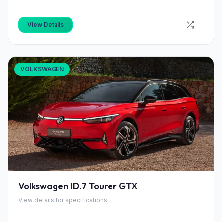
View Details
VOLKSWAGEN
Volkswagen ID.7 Tourer GTX
View details for specifications