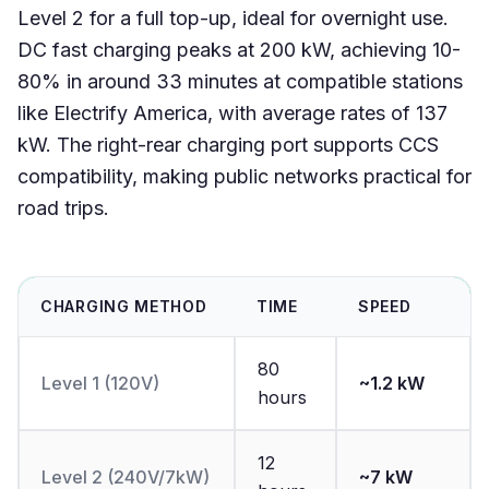
Level 2 for a full top-up, ideal for overnight use.
DC fast charging peaks at 200 kW, achieving 10-
80% in around 33 minutes at compatible stations
like Electrify America, with average rates of 137
kW. The right-rear charging port supports CCS
compatibility, making public networks practical for
road trips.
CHARGING METHOD
TIME
SPEED
80
Level 1 (120V)
~1.2 kW
hours
12
Level 2 (240V/7kW)
~7 kW