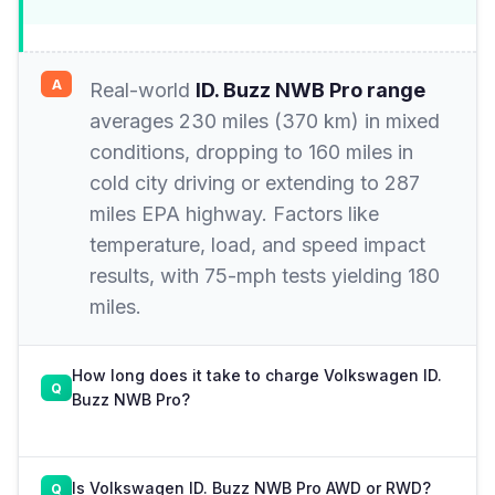
Real-world
ID. Buzz NWB Pro range
averages 230 miles (370 km) in mixed
conditions, dropping to 160 miles in
cold city driving or extending to 287
miles EPA highway. Factors like
temperature, load, and speed impact
results, with 75-mph tests yielding 180
miles.
How long does it take to charge Volkswagen ID.
Buzz NWB Pro?
Is Volkswagen ID. Buzz NWB Pro AWD or RWD?