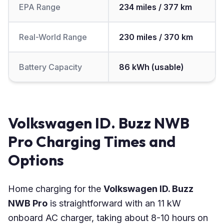
EPA Range
234 miles / 377 km
Real-World Range
230 miles / 370 km
Battery Capacity
86 kWh (usable)
Volkswagen ID. Buzz NWB
Pro Charging Times and
Options
Home charging for the
Volkswagen ID. Buzz
NWB Pro
is straightforward with an 11 kW
onboard AC charger, taking about 8-10 hours on