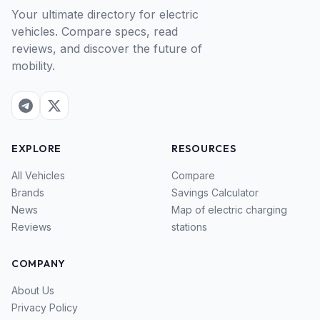
Your ultimate directory for electric
vehicles. Compare specs, read
reviews, and discover the future of
mobility.
EXPLORE
RESOURCES
All Vehicles
Compare
Brands
Savings Calculator
News
Map of electric charging
Reviews
stations
COMPANY
About Us
Privacy Policy