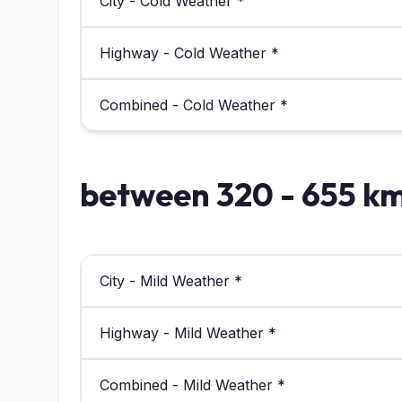
City - Cold Weather *
Highway - Cold Weather *
Combined - Cold Weather *
between 320 - 655 k
City - Mild Weather *
Highway - Mild Weather *
Combined - Mild Weather *