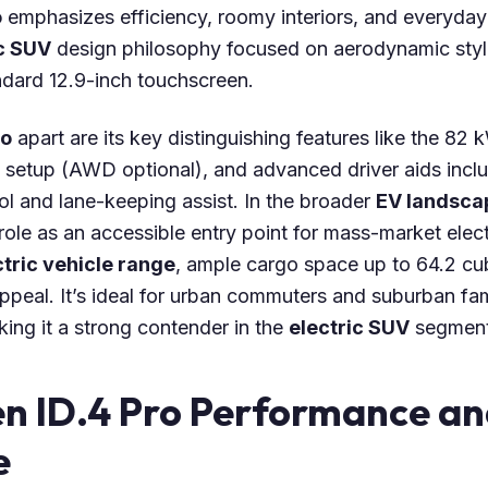
o
emphasizes efficiency, roomy interiors, and everyday u
c SUV
design philosophy focused on aerodynamic styli
ndard 12.9-inch touchscreen.
ro
apart are its key distinguishing features like the 82 
 setup (AWD optional), and advanced driver aids incl
ol and lane-keeping assist. In the broader
EV landsca
 role as an accessible entry point for mass-market electr
tric vehicle range
, ample cargo space up to 64.2 cub
peal. It’s ideal for urban commuters and suburban famil
king it a strong contender in the
electric SUV
segment
n ID.4 Pro Performance an
e