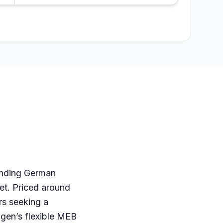
lending German
ket. Priced around
rs seeking a
agen’s flexible MEB