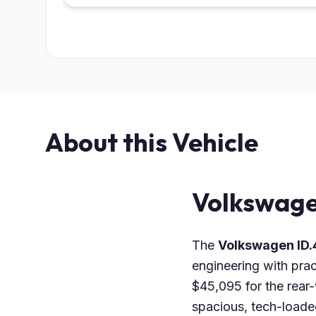
About this Vehicle
Volkswage
The
Volkswagen ID.
engineering with prac
$45,095 for the rear
spacious, tech-loaded