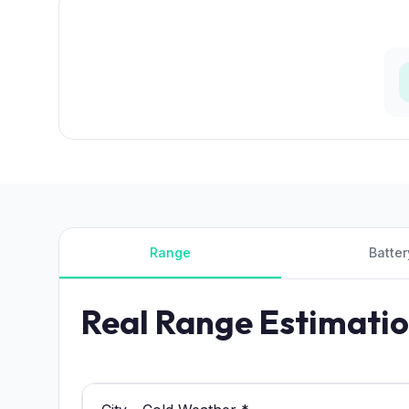
Range
Batter
Real Range Estimati