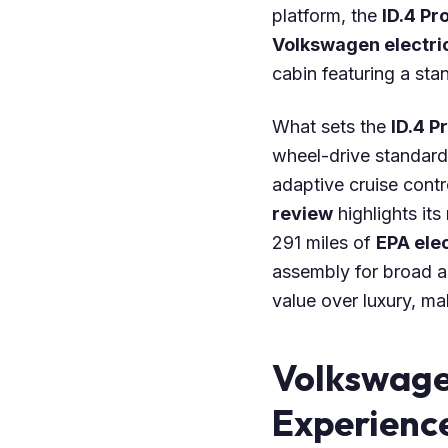
platform, the
ID.4 Pr
Volkswagen electri
cabin featuring a sta
What sets the
ID.4 P
wheel-drive standard
adaptive cruise contr
review
highlights its
291 miles of
EPA elec
assembly for broad ap
value over luxury, ma
Volkswage
Experienc