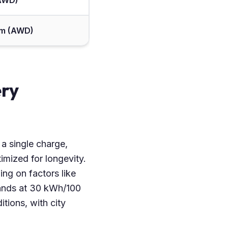
(AWD)
 Nm (AWD)
ery
 a single charge,
mized for longevity.
ing on factors like
tands at 30 kWh/100
tions, with city