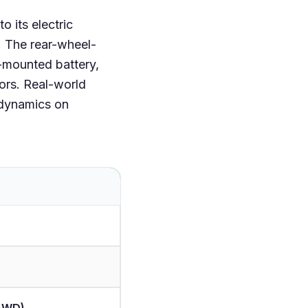
o its electric
. The rear-wheel-
r-mounted battery,
tors. Real-world
 dynamics on