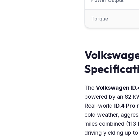
Power Output
Torque
Volkswage
Specificat
The
Volkswagen ID.
powered by an 82 kWh
Real-world
ID.4 Pro
cold weather, aggres
miles combined (113
driving yielding up 