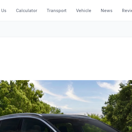
 Us
Calculator
Transport
Vehicle
News
Revi