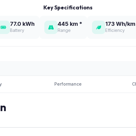
Key Specifications
77.0 kWh
445 km *
173 Wh/km
Battery
Range
Efficiency
y
Performance
C
on