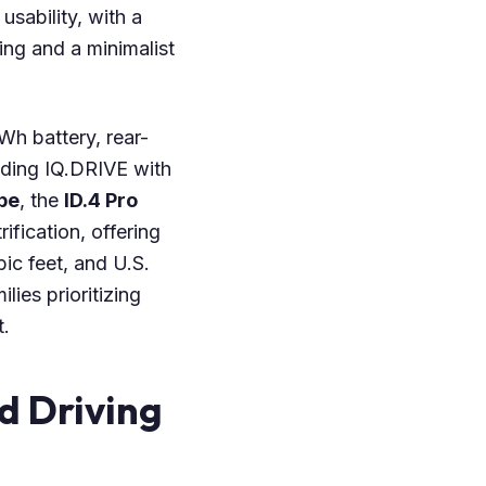
sability, with a
ng and a minimalist
kWh battery, rear-
uding IQ.DRIVE with
pe
, the
ID.4 Pro
ification, offering
ic feet, and U.S.
ies prioritizing
.
d Driving