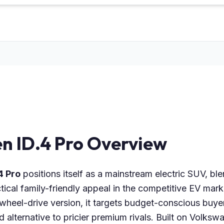
n ID.4 Pro Overview
4 Pro
positions itself as a mainstream electric SUV, b
tical family-friendly appeal in the competitive EV mar
-wheel-drive version, it targets budget-conscious buye
 alternative to pricier premium rivals. Built on Volksw