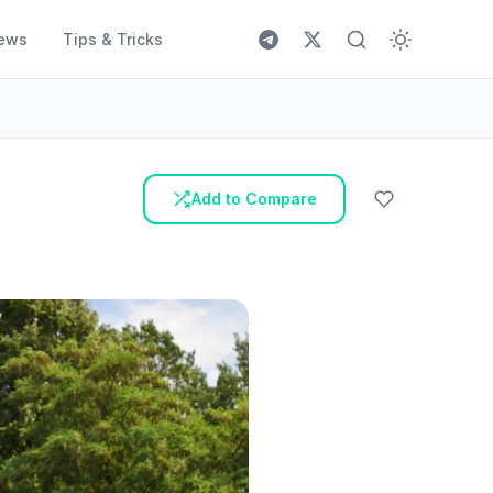
ews
Tips & Tricks
Add to Compare