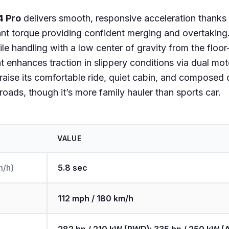
4 Pro
delivers smooth, responsive acceleration thanks t
tant torque providing confident merging and overtaking
ile handling with a low center of gravity from the floo
 enhances traction in slippery conditions via dual mo
praise its comfortable ride, quiet cabin, and composed
oads, though it’s more family hauler than sports car.
VALUE
m/h)
5.8 sec
112 mph / 180 km/h