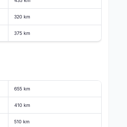
435 km
320 km
375 km
655 km
410 km
510 km