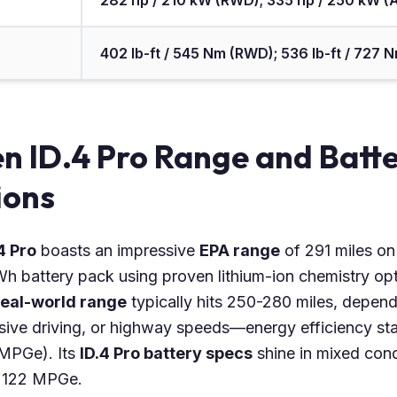
282 hp / 210 kW (RWD); 335 hp / 250 kW 
402 lb-ft / 545 Nm (RWD); 536 lb-ft / 727
n ID.4 Pro Range and Batt
ions
4 Pro
boasts an impressive
EPA range
of 291 miles on
 battery pack using proven lithium-ion chemistry opti
 real-world range
typically hits 250-280 miles, depend
sive driving, or highway speeds—energy efficiency s
 MPGe). Its
ID.4 Pro battery specs
shine in mixed condi
to 122 MPGe.