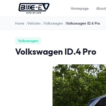
Skip to content
Homepage
About
Home
Vehicles
Volkswagen
Volkswagen ID.4 Pro
Volkswagen
Volkswagen ID.4 Pro