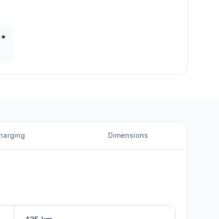
 *
harging
Dimensions