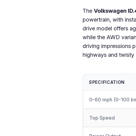
The
Volkswagen ID.
powertrain, with ins
drive model offers ag
while the AWD variant
driving impressions 
highways and twisty r
SPECIFICATION
0-60 mph (0-100 k
Top Speed