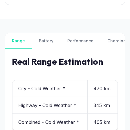
Range
Battery
Performance
Charging
Real Range Estimation
City - Cold Weather *
470 km
Highway - Cold Weather *
345 km
Combined - Cold Weather *
405 km