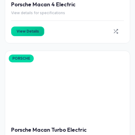
Porsche Macan 4 Electric
View details for specifications
View Details
PORSCHE
Porsche Macan Turbo Electric