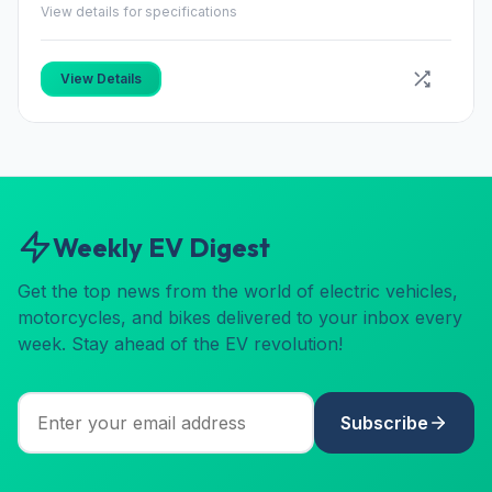
View details for specifications
View Details
Weekly EV Digest
Get the top news from the world of electric vehicles,
motorcycles, and bikes delivered to your inbox every
week. Stay ahead of the EV revolution!
Subscribe