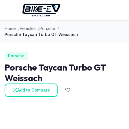
Skip to content
Home
Vehicles
Porsche
Porsche Taycan Turbo GT Weissach
Porsche
Porsche Taycan Turbo GT
Weissach
Add to Compare