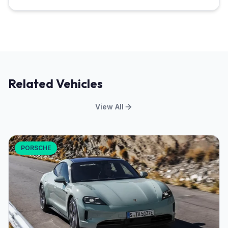
Related Vehicles
View All
PORSCHE