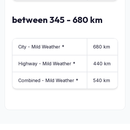
between 345 - 680 km
City - Mild Weather *
680 km
Highway - Mild Weather *
440 km
Combined - Mild Weather *
540 km