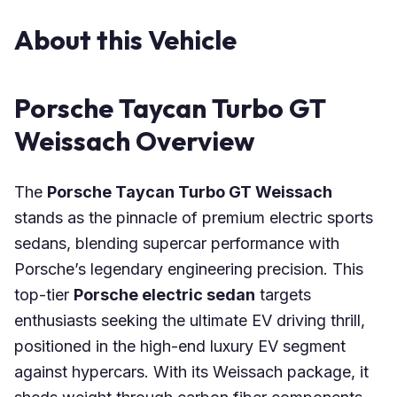
About this Vehicle
Porsche Taycan Turbo GT
Weissach Overview
The
Porsche Taycan Turbo GT Weissach
stands as the pinnacle of premium electric sports
sedans, blending supercar performance with
Porsche’s legendary engineering precision. This
top-tier
Porsche electric sedan
targets
enthusiasts seeking the ultimate EV driving thrill,
positioned in the high-end luxury EV segment
against hypercars. With its Weissach package, it