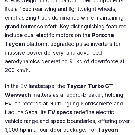
sheds weight through carbon fiber components
like a fixed rear wing and lightweight wheels,
emphasizing track dominance while maintaining
grand tourer comfort. Key distinguishing features
include dual electric motors on the
Porsche
Taycan
platform, upgraded pulse inverters for
massive power delivery, and advanced
aerodynamics generating 91 kg of downforce at
200 km/h.
In the EV landscape, the
Taycan Turbo GT
Weissach
matters as a record-breaker, holding
EV lap records at Nürburgring Nordschleife and
Laguna Seca. Its
EV specs
redefine electric
vehicle range and speed boundaries, offering over
1,000 hp in a four-door package. For
Taycan