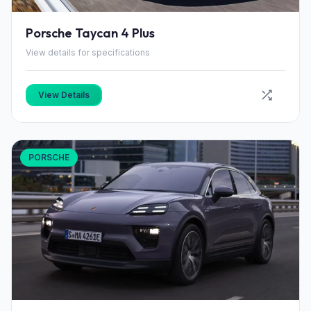
Porsche Taycan 4 Plus
View details for specifications
View Details
PORSCHE