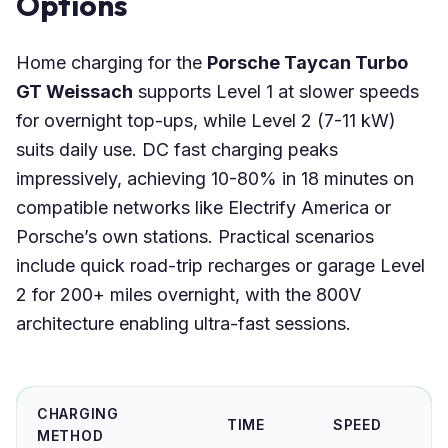
Options
Home charging for the
Porsche Taycan Turbo
GT Weissach
supports Level 1 at slower speeds
for overnight top-ups, while Level 2 (7-11 kW)
suits daily use. DC fast charging peaks
impressively, achieving 10-80% in 18 minutes on
compatible networks like Electrify America or
Porsche’s own stations. Practical scenarios
include quick road-trip recharges or garage Level
2 for 200+ miles overnight, with the 800V
architecture enabling ultra-fast sessions.
CHARGING
TIME
SPEED
METHOD