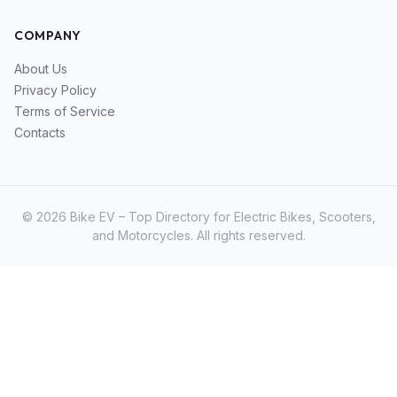
COMPANY
About Us
Privacy Policy
Terms of Service
Contacts
© 2026 Bike EV – Top Directory for Electric Bikes, Scooters,
and Motorcycles. All rights reserved.