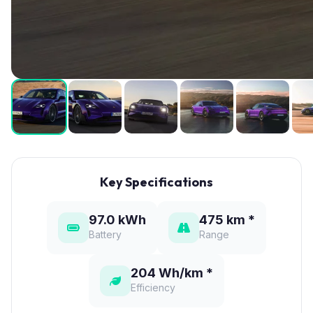
Key Specifications
97.0 kWh
475 km *
Battery
Range
204 Wh/km *
Efficiency