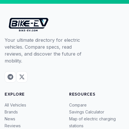
Your ultimate directory for electric
vehicles. Compare specs, read
reviews, and discover the future of
mobility.
EXPLORE
RESOURCES
All Vehicles
Compare
Brands
Savings Calculator
News
Map of electric charging
Reviews
stations