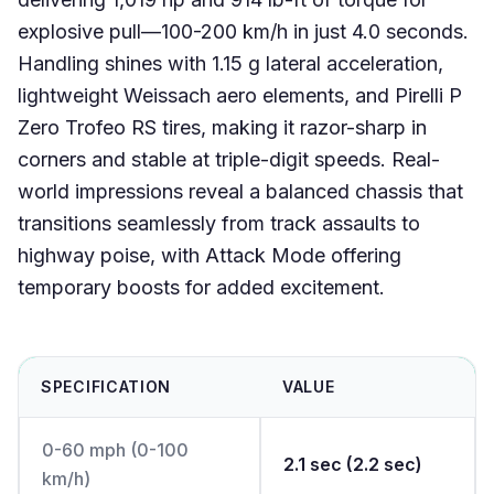
explosive pull—100-200 km/h in just 4.0 seconds.
Handling shines with 1.15 g lateral acceleration,
lightweight Weissach aero elements, and Pirelli P
Zero Trofeo RS tires, making it razor-sharp in
corners and stable at triple-digit speeds. Real-
world impressions reveal a balanced chassis that
transitions seamlessly from track assaults to
highway poise, with Attack Mode offering
temporary boosts for added excitement.
SPECIFICATION
VALUE
0-60 mph (0-100
2.1 sec (2.2 sec)
km/h)