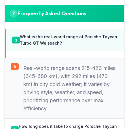
Frequently Asked Questions
What is the real-world range of Porsche Taycan
Turbo GT Weissach?
Real-world range spans 215-423 miles
(345-680 km), with 292 miles (470
km) in city cold weather; it varies by
driving style, weather, and speed,
prioritizing performance over max
efficiency.
How long does it take to charge Porsche Taycan