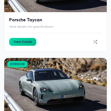
Porsche Taycan
View details for specifications
View Details
PORSCHE