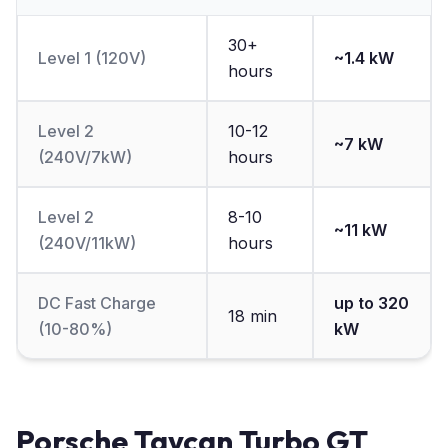
30+
Level 1 (120V)
~1.4 kW
hours
Level 2
10-12
~7 kW
(240V/7kW)
hours
Level 2
8-10
~11 kW
(240V/11kW)
hours
DC Fast Charge
up to 320
18 min
(10-80%)
kW
Porsche Taycan Turbo GT