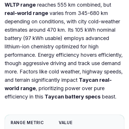
WLTP range
reaches 555 km combined, but
real-world range
varies from 345-680 km
depending on conditions, with city cold-weather
estimates around 470 km. Its 105 kWh nominal
battery (97 kWh usable) employs advanced
lithium-ion chemistry optimized for high
performance. Energy efficiency hovers efficiently,
though aggressive driving and track use demand
more. Factors like cold weather, highway speeds,
and terrain significantly impact
Taycan real-
world range
, prioritizing power over pure
efficiency in this
Taycan battery specs
beast.
RANGE METRIC
VALUE