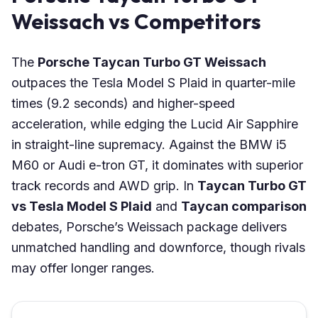
Weissach vs Competitors
The
Porsche Taycan Turbo GT Weissach
outpaces the Tesla Model S Plaid in quarter-mile
times (9.2 seconds) and higher-speed
acceleration, while edging the Lucid Air Sapphire
in straight-line supremacy. Against the BMW i5
M60 or Audi e-tron GT, it dominates with superior
track records and AWD grip. In
Taycan Turbo GT
vs Tesla Model S Plaid
and
Taycan comparison
debates, Porsche’s Weissach package delivers
unmatched handling and downforce, though rivals
may offer longer ranges.