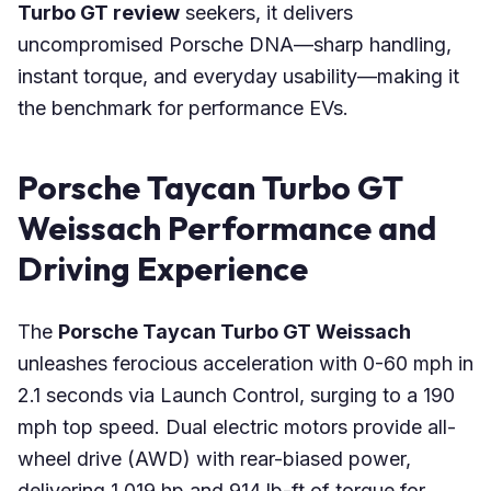
Turbo GT review
seekers, it delivers
uncompromised Porsche DNA—sharp handling,
instant torque, and everyday usability—making it
the benchmark for performance EVs.
Porsche Taycan Turbo GT
Weissach Performance and
Driving Experience
The
Porsche Taycan Turbo GT Weissach
unleashes ferocious acceleration with 0-60 mph in
2.1 seconds via Launch Control, surging to a 190
mph top speed. Dual electric motors provide all-
wheel drive (AWD) with rear-biased power,
delivering 1,019 hp and 914 lb-ft of torque for