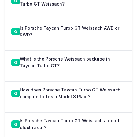
Turbo GT Weissach?
Is Porsche Taycan Turbo GT Weissach AWD or
RWD?
What is the Porsche Weissach package in
Taycan Turbo GT?
How does Porsche Taycan Turbo GT Weissach
compare to Tesla Model S Plaid?
Is Porsche Taycan Turbo GT Weissach a good
electric car?