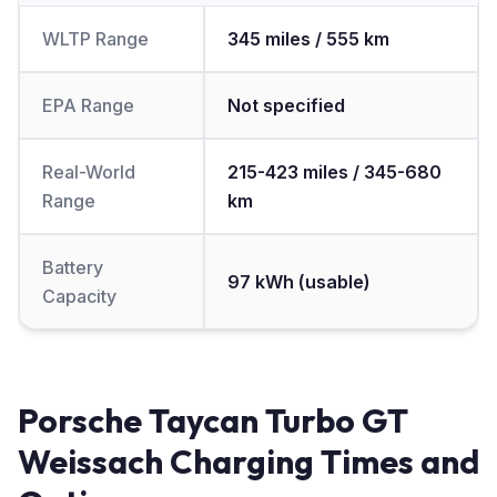
WLTP Range
345 miles / 555 km
EPA Range
Not specified
Real-World
215-423 miles / 345-680
Range
km
Battery
97 kWh (usable)
Capacity
Porsche Taycan Turbo GT
Weissach Charging Times and