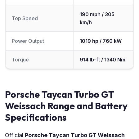
190 mph / 305
Top Speed
km/h
Power Output
1019 hp / 760 kW
Torque
914 lb-ft / 1340 Nm
Porsche Taycan Turbo GT
Weissach Range and Battery
Specifications
Official
Porsche Taycan Turbo GT Weissach