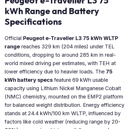
Peugeot e-Traveller L3 75
kWh Range and Battery
Specifications
Official
Peugeot e-Traveller L3 75 kWh WLTP
range
reaches 329 km (204 miles) under TEL
conditions, dropping to around 285 km in real-
world mixed driving per estimates, with TEH at
lower efficiency due to heavier loads. The
75
kWh battery specs
feature 69 kWh usable
capacity using Lithium Nickel Manganese Cobalt
(NMC) chemistry, mounted on the EMP2 platform
for balanced weight distribution. Energy efficiency
stands at 24.4 kWh/100 km WLTP, influenced by
factors like cold weather (reducing range by 20-