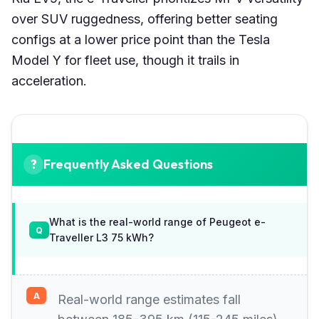
over SUV ruggedness, offering better seating
configs at a lower price point than the Tesla
Model Y for fleet use, though it trails in
acceleration.
Frequently Asked Questions
What is the real-world range of Peugeot e-
Traveller L3 75 kWh?
Real-world range estimates fall