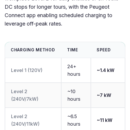
DC stops for longer tours, with the Peugeot
Connect app enabling scheduled charging to
leverage off-peak rates.
CHARGING METHOD
TIME
SPEED
24+
Level 1 (120V)
~1.4 kW
hours
Level 2
~10
~7 kW
(240V/7kW)
hours
Level 2
~6.5
~11 kW
(240V/11kW)
hours