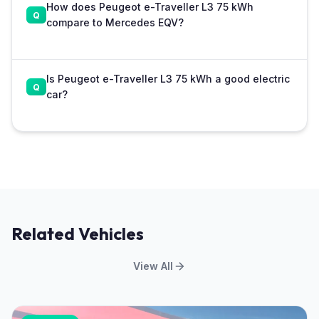
How does Peugeot e-Traveller L3 75 kWh
compare to Mercedes EQV?
Is Peugeot e-Traveller L3 75 kWh a good electric
car?
Related Vehicles
View All