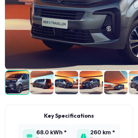
Key Specifications
68.0 kWh *
260 km *