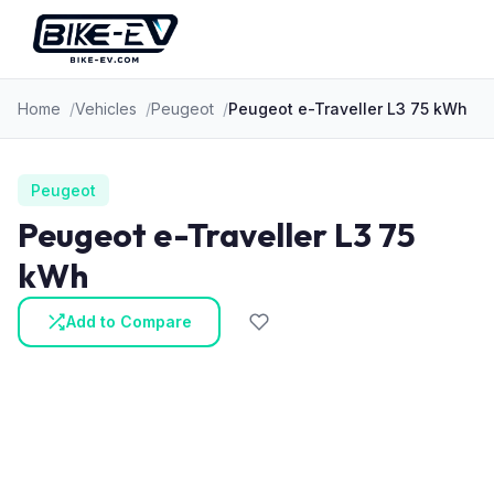
Skip to content
Home
Vehicles
Peugeot
Peugeot e-Traveller L3 75 kWh
Peugeot
Peugeot e-Traveller L3 75
kWh
Add to Compare