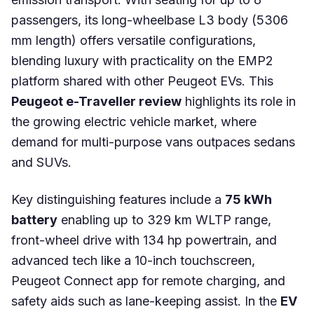
passengers, its long-wheelbase L3 body (5306
mm length) offers versatile configurations,
blending luxury with practicality on the EMP2
platform shared with other Peugeot EVs. This
Peugeot e-Traveller review
highlights its role in
the growing electric vehicle market, where
demand for multi-purpose vans outpaces sedans
and SUVs.
Key distinguishing features include a
75 kWh
battery
enabling up to 329 km WLTP range,
front-wheel drive with 134 hp powertrain, and
advanced tech like a 10-inch touchscreen,
Peugeot Connect app for remote charging, and
safety aids such as lane-keeping assist. In the
EV