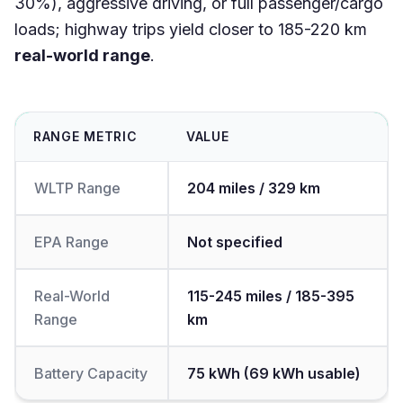
30%), aggressive driving, or full passenger/cargo
loads; highway trips yield closer to 185-220 km
real-world range
.
RANGE METRIC
VALUE
WLTP Range
204 miles / 329 km
EPA Range
Not specified
Real-World
115-245 miles / 185-395
Range
km
Battery Capacity
75 kWh (69 kWh usable)