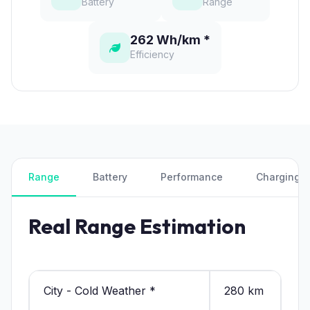
Battery
Range
262 Wh/km *
Efficiency
Range
Battery
Performance
Charging
Real Range Estimation
City - Cold Weather *
280 km