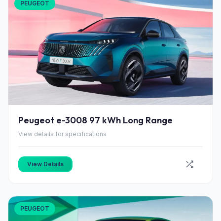
PEUGEOT
Peugeot e-3008 97 kWh Long Range
View details for specifications
View Details
PEUGEOT