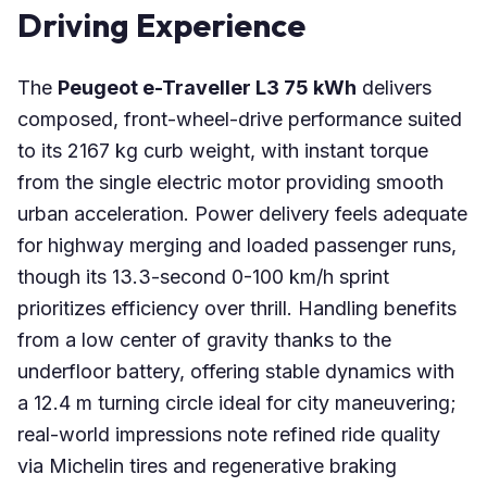
Driving Experience
The
Peugeot e-Traveller L3 75 kWh
delivers
composed, front-wheel-drive performance suited
to its 2167 kg curb weight, with instant torque
from the single electric motor providing smooth
urban acceleration. Power delivery feels adequate
for highway merging and loaded passenger runs,
though its 13.3-second 0-100 km/h sprint
prioritizes efficiency over thrill. Handling benefits
from a low center of gravity thanks to the
underfloor battery, offering stable dynamics with
a 12.4 m turning circle ideal for city maneuvering;
real-world impressions note refined ride quality
via Michelin tires and regenerative braking