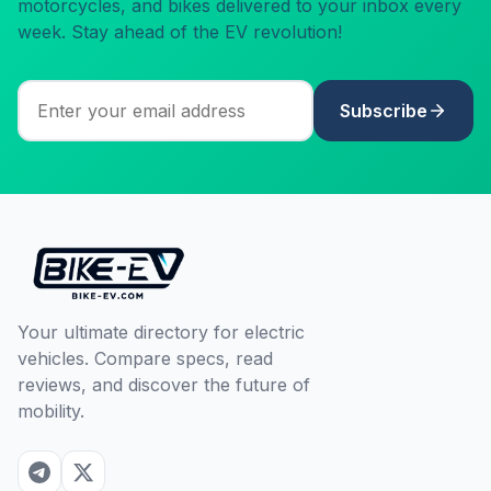
motorcycles, and bikes delivered to your inbox every
week. Stay ahead of the EV revolution!
Subscribe
Your ultimate directory for electric
vehicles. Compare specs, read
reviews, and discover the future of
mobility.