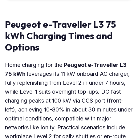
Peugeot e-Traveller L3 75
kWh Charging Times and
Options
Home charging for the
Peugeot e-Traveller L3
75 kWh
leverages its 11 kW onboard AC charger,
fully replenishing from Level 2 in under 7 hours,
while Level 1 suits overnight top-ups. DC fast
charging peaks at 100 kW via CCS port (front-
left), achieving 10-80% in about 30 minutes under
optimal conditions, compatible with major
networks like Ionity. Practical scenarios include
workplace Level 2 for daily shuttles or en-route