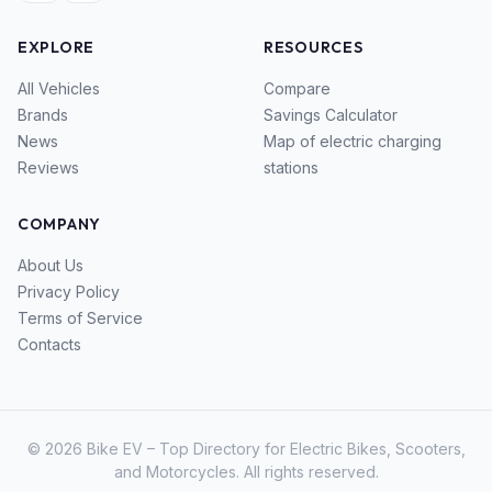
EXPLORE
RESOURCES
All Vehicles
Compare
Brands
Savings Calculator
News
Map of electric charging
Reviews
stations
COMPANY
About Us
Privacy Policy
Terms of Service
Contacts
© 2026 Bike EV – Top Directory for Electric Bikes, Scooters,
and Motorcycles. All rights reserved.