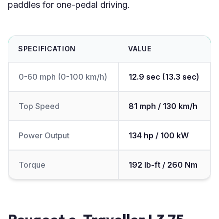
paddles for one-pedal driving.
SPECIFICATION
VALUE
0-60 mph (0-100 km/h)
12.9 sec (13.3 sec)
Top Speed
81 mph / 130 km/h
Power Output
134 hp / 100 kW
Torque
192 lb-ft / 260 Nm