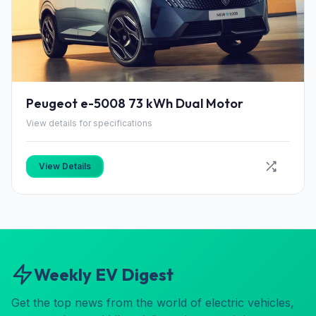
Peugeot e-5008 73 kWh Dual Motor
View details for specifications
View Details
Weekly EV Digest
Get the top news from the world of electric vehicles,