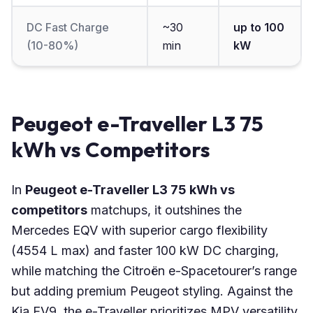
DC Fast Charge
~30
up to 100
(10-80%)
min
kW
Peugeot e-Traveller L3 75
kWh vs Competitors
In
Peugeot e-Traveller L3 75 kWh vs
competitors
matchups, it outshines the
Mercedes EQV with superior cargo flexibility
(4554 L max) and faster 100 kW DC charging,
while matching the Citroën e-Spacetourer’s range
but adding premium Peugeot styling. Against the
Kia EV9, the e-Traveller prioritizes MPV versatility