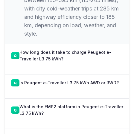
between 185-395 km (115-245 miles),
with city cold-weather trips at 285 km
and highway efficiency closer to 185
km, depending on load, weather, and
style.
How long does it take to charge Peugeot e-
Traveller L3 75 kWh?
Is Peugeot e-Traveller L3 75 kWh AWD or RWD?
What is the EMP2 platform in Peugeot e-Traveller
L3 75 kWh?