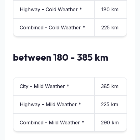
Highway - Cold Weather *
180 km
Combined - Cold Weather *
225 km
between 180 - 385 km
City - Mild Weather *
385 km
Highway - Mild Weather *
225 km
Combined - Mild Weather *
290 km