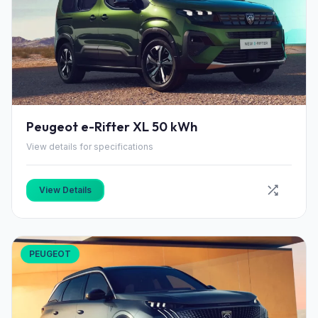
Peugeot e-Rifter XL 50 kWh
View details for specifications
View Details
PEUGEOT