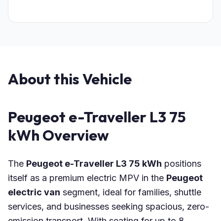
About this Vehicle
Peugeot e-Traveller L3 75
kWh Overview
The
Peugeot e-Traveller L3 75 kWh
positions
itself as a premium electric MPV in the
Peugeot
electric van
segment, ideal for families, shuttle
services, and businesses seeking spacious, zero-
emission transport. With seating for up to 8