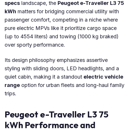
specs
landscape, the
Peugeot e-Traveller L3 75
kWh
matters for bridging commercial utility with
passenger comfort, competing in a niche where
pure electric MPVs like it prioritize cargo space
(up to 4554 liters) and towing (1000 kg braked)
over sporty performance.
Its design philosophy emphasizes assertive
styling with sliding doors, LED headlights, and a
quiet cabin, making it a standout
electric vehicle
range
option for urban fleets and long-haul family
trips.
Peugeot e-Traveller L3 75
kWh Performance and