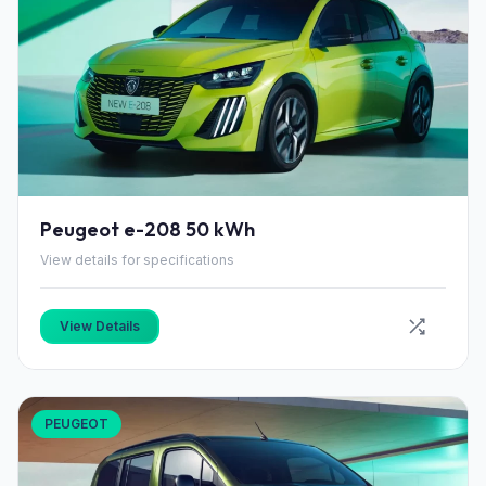
Peugeot e-208 50 kWh
View details for specifications
View Details
PEUGEOT