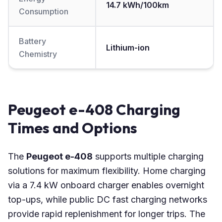
14.7 kWh/100km
Consumption
Battery
Lithium-ion
Chemistry
Peugeot e-408 Charging
Times and Options
The
Peugeot e-408
supports multiple charging
solutions for maximum flexibility. Home charging
via a 7.4 kW onboard charger enables overnight
top-ups, while public DC fast charging networks
provide rapid replenishment for longer trips. The