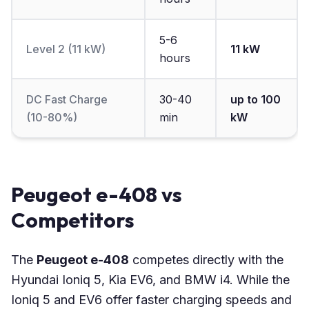
5-6
Level 2 (11 kW)
11 kW
hours
DC Fast Charge
30-40
up to 100
(10-80%)
min
kW
Peugeot e-408 vs
Competitors
The
Peugeot e-408
competes directly with the
Hyundai Ioniq 5, Kia EV6, and BMW i4. While the
Ioniq 5 and EV6 offer faster charging speeds and