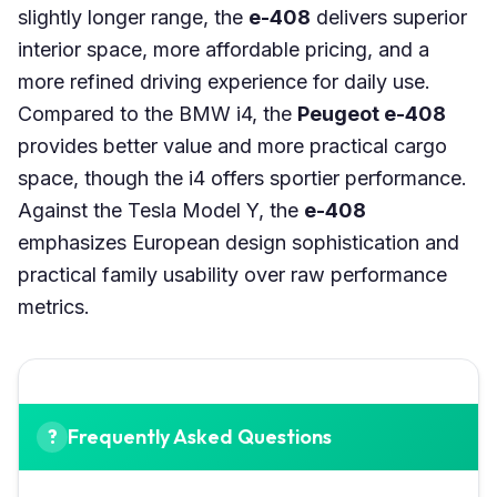
slightly longer range, the
e-408
delivers superior
interior space, more affordable pricing, and a
more refined driving experience for daily use.
Compared to the BMW i4, the
Peugeot e-408
provides better value and more practical cargo
space, though the i4 offers sportier performance.
Against the Tesla Model Y, the
e-408
emphasizes European design sophistication and
practical family usability over raw performance
metrics.
Frequently Asked Questions