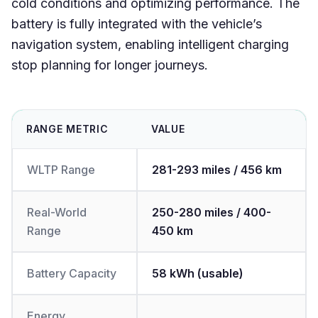
cold conditions and optimizing performance. The
battery is fully integrated with the vehicle’s
navigation system, enabling intelligent charging
stop planning for longer journeys.
RANGE METRIC
VALUE
WLTP Range
281-293 miles / 456 km
Real-World
250-280 miles / 400-
Range
450 km
Battery Capacity
58 kWh (usable)
Energy