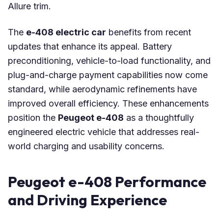
Allure trim.
The
e-408 electric car
benefits from recent
updates that enhance its appeal. Battery
preconditioning, vehicle-to-load functionality, and
plug-and-charge payment capabilities now come
standard, while aerodynamic refinements have
improved overall efficiency. These enhancements
position the
Peugeot e-408
as a thoughtfully
engineered electric vehicle that addresses real-
world charging and usability concerns.
Peugeot e-408 Performance
and Driving Experience