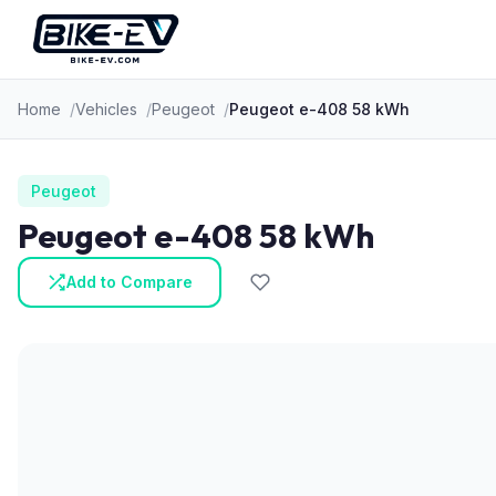
Skip to content
Home
Vehicles
Peugeot
Peugeot e-408 58 kWh
Peugeot
Peugeot e-408 58 kWh
Add to Compare