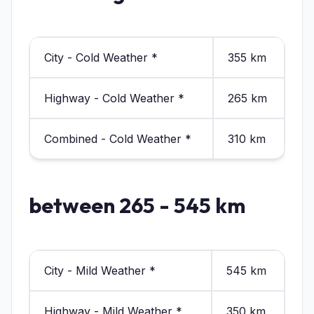
City - Cold Weather *
355 km
Highway - Cold Weather *
265 km
Combined - Cold Weather *
310 km
between 265 - 545 km
City - Mild Weather *
545 km
Highway - Mild Weather *
350 km