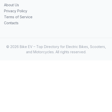
About Us
Privacy Policy
Terms of Service
Contacts
© 2026 Bike EV – Top Directory for Electric Bikes, Scooters,
and Motorcycles. All rights reserved.