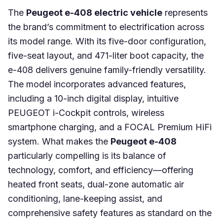
The
Peugeot e-408 electric vehicle
represents
the brand’s commitment to electrification across
its model range. With its five-door configuration,
five-seat layout, and 471-liter boot capacity, the
e-408 delivers genuine family-friendly versatility.
The model incorporates advanced features,
including a 10-inch digital display, intuitive
PEUGEOT i-Cockpit controls, wireless
smartphone charging, and a FOCAL Premium HiFi
system. What makes the
Peugeot e-408
particularly compelling is its balance of
technology, comfort, and efficiency—offering
heated front seats, dual-zone automatic air
conditioning, lane-keeping assist, and
comprehensive safety features as standard on the