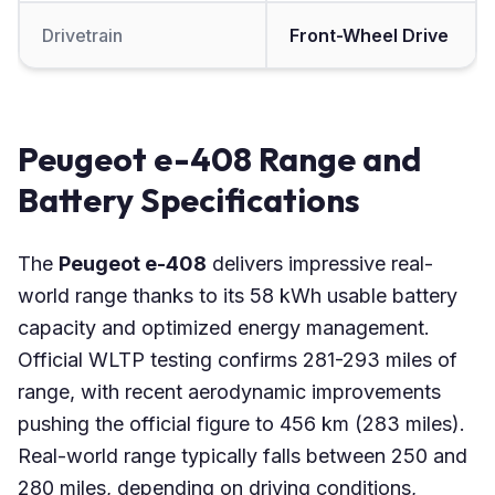
Drivetrain
Front-Wheel Drive
Peugeot e-408 Range and
Battery Specifications
The
Peugeot e-408
delivers impressive real-
world range thanks to its 58 kWh usable battery
capacity and optimized energy management.
Official WLTP testing confirms 281-293 miles of
range, with recent aerodynamic improvements
pushing the official figure to 456 km (283 miles).
Real-world range typically falls between 250 and
280 miles, depending on driving conditions,