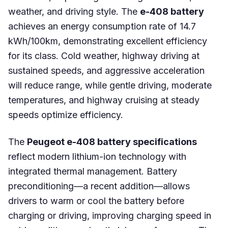
weather, and driving style. The
e-408 battery
achieves an energy consumption rate of 14.7
kWh/100km, demonstrating excellent efficiency
for its class. Cold weather, highway driving at
sustained speeds, and aggressive acceleration
will reduce range, while gentle driving, moderate
temperatures, and highway cruising at steady
speeds optimize efficiency.
The
Peugeot e-408 battery specifications
reflect modern lithium-ion technology with
integrated thermal management. Battery
preconditioning—a recent addition—allows
drivers to warm or cool the battery before
charging or driving, improving charging speed in