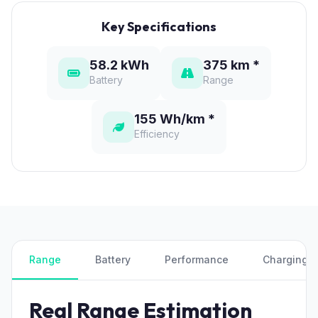
Key Specifications
58.2 kWh
375 km *
Battery
Range
155 Wh/km *
Efficiency
Range
Battery
Performance
Charging
Real Range Estimation