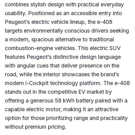
combines stylish design with practical everyday
usability. Positioned as an accessible entry into
Peugeot’s electric vehicle lineup, the e-408
targets environmentally conscious drivers seeking
a modern, spacious alternative to traditional
combustion-engine vehicles. This electric SUV
features Peugeot’s distinctive design language
with angular cues that deliver presence on the
road, while the interior showcases the brand’s
modern i-Cockpit technology platform. The e-408
stands out in the competitive EV market by
offering a generous 58 kWh battery paired with a
capable electric motor, making it an attractive
option for those prioritizing range and practicality
without premium pricing.