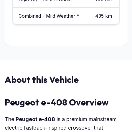
Combined - Mild Weather *
435 km
About this Vehicle
Peugeot e-408 Overview
The
Peugeot e-408
is a premium mainstream
electric fastback-inspired crossover that