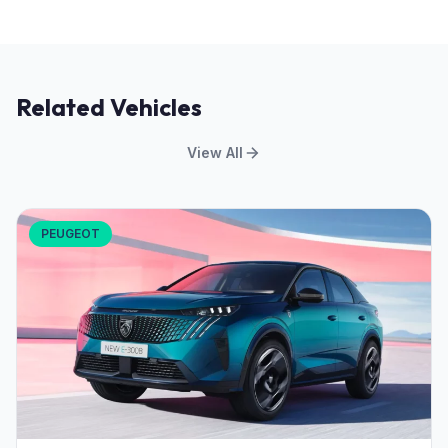
Related Vehicles
View All
PEUGEOT