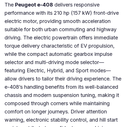
The
Peugeot e-408
delivers responsive
performance with its 210 hp (157 kW) front-drive
electric motor, providing smooth acceleration
suitable for both urban commuting and highway
driving. The electric powertrain offers immediate
torque delivery characteristic of EV propulsion,
while the compact automatic gearbox impulse
selector and multi-driving mode selector—
featuring Electric, Hybrid, and Sport modes—
allow drivers to tailor their driving experience. The
e-408’s handling benefits from its well-balanced
chassis and modern suspension tuning, making it
composed through corners while maintaining
comfort on longer journeys. Driver attention
warning, electronic stability control, and hill start