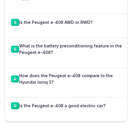
Is the Peugeot e-408 AWD or RWD?
What is the battery preconditioning feature in the
Peugeot e-408?
How does the Peugeot e-408 compare to the
Hyundai Ioniq 5?
Is the Peugeot e-408 a good electric car?