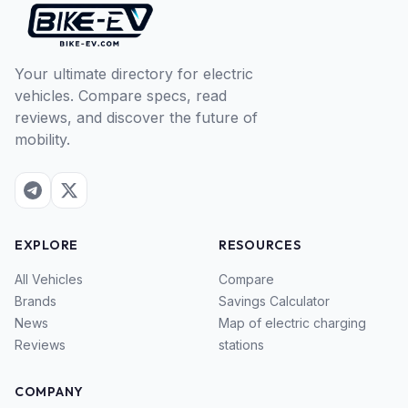
Your ultimate directory for electric
vehicles. Compare specs, read
reviews, and discover the future of
mobility.
EXPLORE
RESOURCES
All Vehicles
Compare
Brands
Savings Calculator
News
Map of electric charging
Reviews
stations
COMPANY