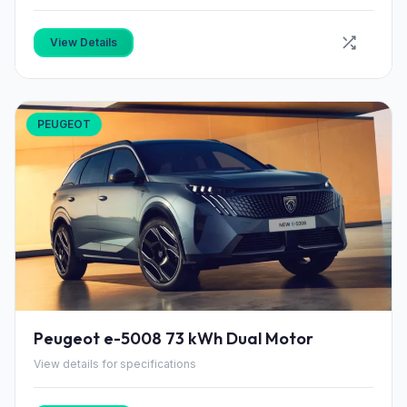
View Details
PEUGEOT
Peugeot e-5008 73 kWh Dual Motor
View details for specifications