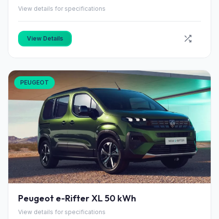
View details for specifications
View Details
PEUGEOT
Peugeot e-Rifter XL 50 kWh
View details for specifications