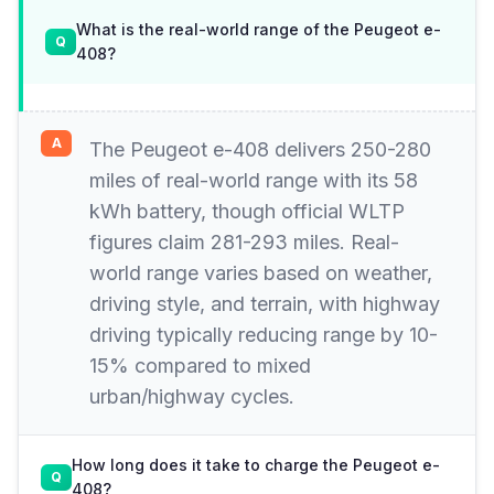
What is the real-world range of the Peugeot e-
408?
The Peugeot e-408 delivers 250-280
miles of real-world range with its 58
kWh battery, though official WLTP
figures claim 281-293 miles. Real-
world range varies based on weather,
driving style, and terrain, with highway
driving typically reducing range by 10-
15% compared to mixed
urban/highway cycles.
How long does it take to charge the Peugeot e-
408?