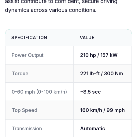
assist contribute to confident, secure driving
dynamics across various conditions.
SPECIFICATION
VALUE
Power Output
210 hp / 157 kW
Torque
221 lb-ft / 300 Nm
0-60 mph (0-100 km/h)
~8.5 sec
Top Speed
160 km/h / 99 mph
Transmission
Automatic