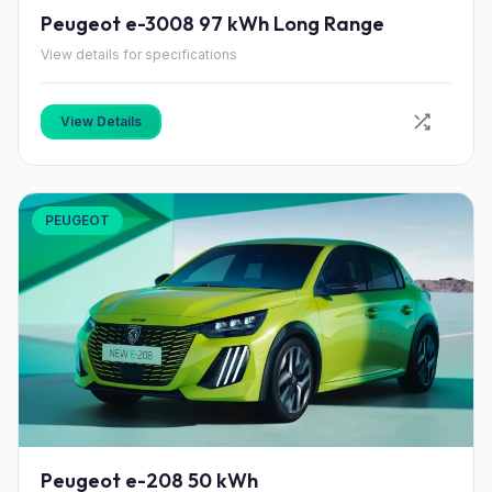
Peugeot e-3008 97 kWh Long Range
View details for specifications
View Details
PEUGEOT
Peugeot e-208 50 kWh