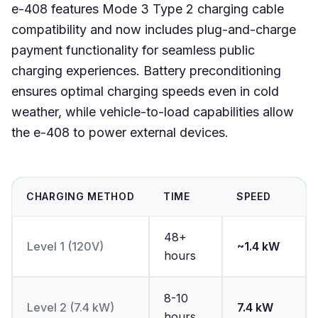
e-408 features Mode 3 Type 2 charging cable
compatibility and now includes plug-and-charge
payment functionality for seamless public
charging experiences. Battery preconditioning
ensures optimal charging speeds even in cold
weather, while vehicle-to-load capabilities allow
the e-408 to power external devices.
CHARGING METHOD
TIME
SPEED
48+
Level 1 (120V)
~1.4 kW
hours
8-10
Level 2 (7.4 kW)
7.4 kW
hours