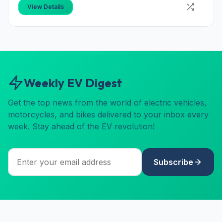
View Details
Weekly EV Digest
Get the top news from the world of electric vehicles,
motorcycles, and bikes delivered to your inbox every
week. Stay ahead of the EV revolution!
Subscribe