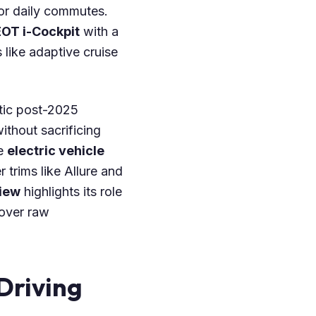
 or daily commutes.
OT i-Cockpit
with a
like adaptive cruise
etic post-2025
without sacrificing
le
electric vehicle
 trims like Allure and
iew
highlights its role
over raw
Driving