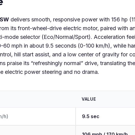
e
 SW
delivers smooth, responsive power with 156 hp (1
om its front-wheel-drive electric motor, paired with a
i-mode selector (Eco/Normal/Sport). Acceleration feels
-60 mph in about 9.5 seconds (0-100 km/h), while han
ontrol, hill start assist, and a low center of gravity f
s praise its “refreshingly normal” drive, translating t
se electric power steering and no drama.
VALUE
m/h)
9.5 sec
106 mph / 170 km/h