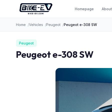
Skip to content
Homepage
About
Home
Vehicles
Peugeot
Peugeot e-308 SW
Peugeot
Peugeot e-308 SW