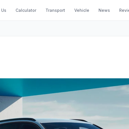
 Us
Calculator
Transport
Vehicle
News
Revi