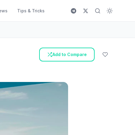
ews
Tips & Tricks
Add to Compare