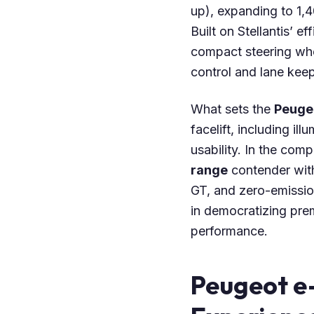
up), expanding to 1,4
Built on Stellantis’ e
compact steering whe
control and lane keep
What sets the
Peuge
facelift, including il
usability. In the comp
range
contender with
GT, and zero-emissio
in democratizing pre
performance.
Peugeot e