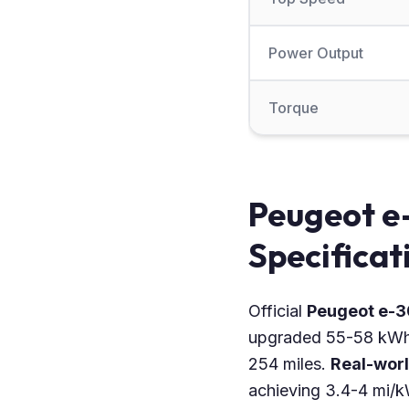
Power Output
Torque
Peugeot e
Specificat
Official
Peugeot e-
upgraded 55-58 kWh b
254 miles.
Real-wor
achieving 3.4-4 mi/k