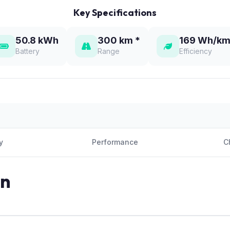
Key Specifications
50.8 kWh
300 km *
169 Wh/km
Battery
Range
Efficiency
y
Performance
C
on