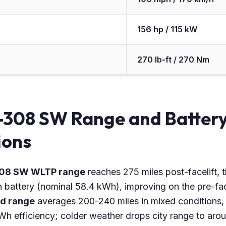
156 hp / 115 kW
270 lb-ft / 270 Nm
-308 SW Range and Batter
ions
308 SW WLTP range
reaches 275 miles post-facelift, 
attery (nominal 58.4 kWh), improving on the pre-fac
ld range
averages 200-240 miles in mixed conditions, 
Wh efficiency; colder weather drops city range to aro