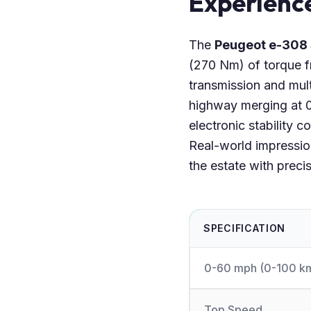
Experienc
The
Peugeot e-308
(270 Nm) of torque fr
transmission and mult
highway merging at 0
electronic stability c
Real-world impression
the estate with preci
SPECIFICATION
0-60 mph (0-100 k
Top Speed