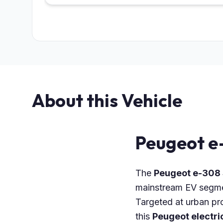
About this Vehicle
Peugeot e
The
Peugeot e-308
mainstream EV segment
Targeted at urban pro
this
Peugeot electri