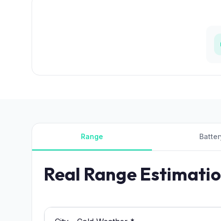
Range
Batter
Real Range Estimati