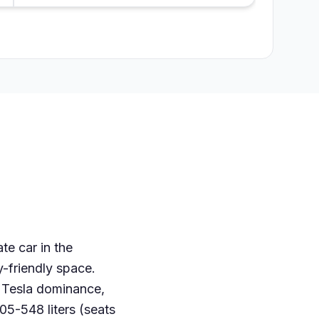
te car in the
y-friendly space.
o Tesla dominance,
05-548 liters (seats