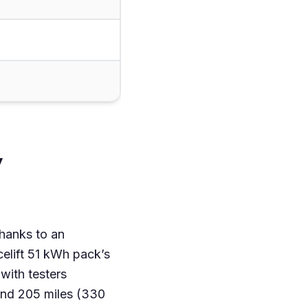
y
thanks to an
elift 51 kWh pack’s
with testers
und 205 miles (330