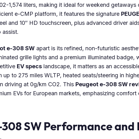
02-1,574 liters, making it ideal for weekend getaways
fficient e-CMP platform, it features the signature
PEUGE
el and 10″ HD touchscreen, plus advanced driver aids 
 assist.
ot e-308 SW
apart is its refined, non-futuristic aesth
luminated grille lights and a premium illuminated badge, 
etitive
EV specs
landscape, it matters as an accessib
 up to 275 miles WLTP, heated seats/steering in higher
n driving at 0g/km CO2. This
Peugeot e-308 SW rev
mium EVs for European markets, emphasizing comfort 
-308 SW Performance and 