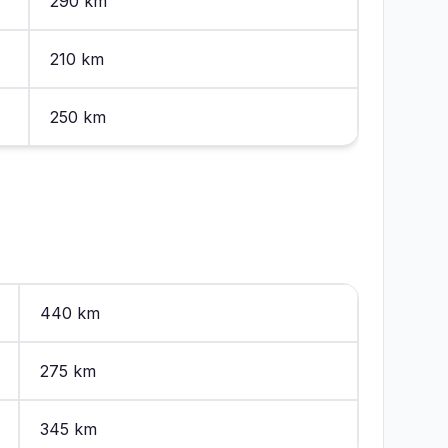
290 km
210 km
250 km
440 km
275 km
345 km