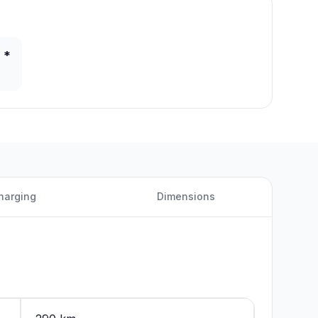
 *
harging
Dimensions