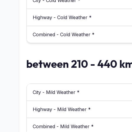
City - Cold Weather *
Highway - Cold Weather *
Combined - Cold Weather *
between 210 - 440 k
City - Mild Weather *
Highway - Mild Weather *
Combined - Mild Weather *