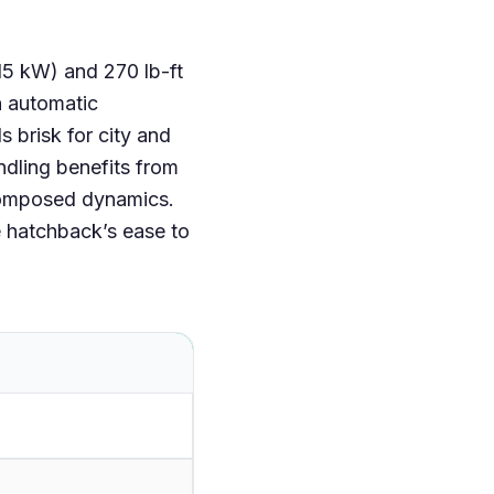
15 kW) and 270 lb-ft
n automatic
 brisk for city and
dling benefits from
or composed dynamics.
he hatchback’s ease to