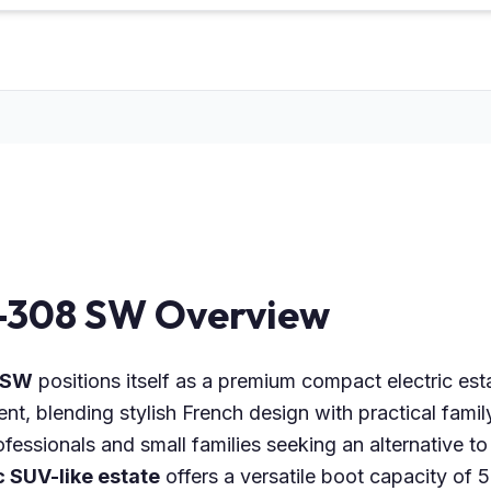
-308 SW Overview
 SW
positions itself as a premium compact electric esta
, blending stylish French design with practical famil
fessionals and small families seeking an alternative t
c SUV-like estate
offers a versatile boot capacity of 5