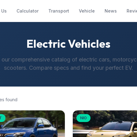
 Us
Calculator
Transport
Vehicle
News
Revi
Electric Vehicles
 our comprehensive catalog of electric cars, motorcyc
scooters. Compare specs and find your perfect EV.
es found
T
NIO