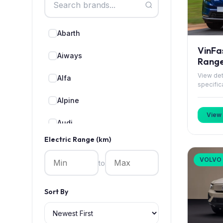
Abarth
VinFa
Aiways
Rang
View det
Alfa
specific
Alpine
View 
Audi
Electric Range (km)
BMW
VOLVO
to
BYD
CUPRA
Sort By
Cadillac