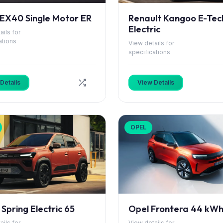
 EX40 Single Motor ER
Renault Kangoo E-Tec
Electric
ails for
ations
View details for
specifications
Details
View Details
OPEL
Spring Electric 65
Opel Frontera 44 kW
ails for
View details for