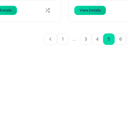
Details
View Details
1
…
3
4
5
6