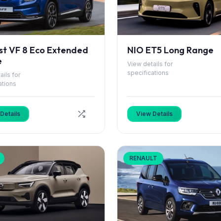
st VF 8 Eco Extended
NIO ET5 Long Range
e
View details for
specifications
ails for
ations
Details
View Details
RENAULT