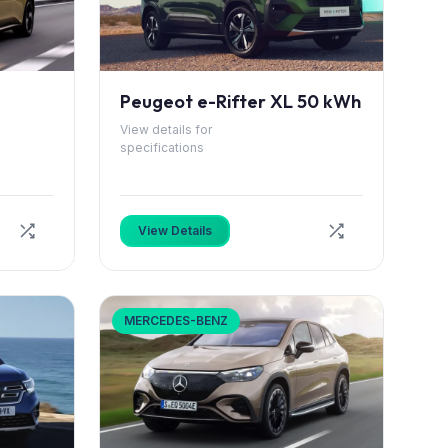
Peugeot e-Rifter XL 50 kWh
View details for
specifications
View Details
MERCEDES-BENZ