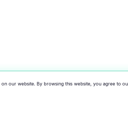
on our website. By browsing this website, you agree to ou
es, motorcycles, and bikes
 the EV revolution!