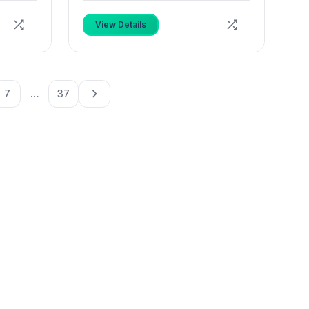
View Details
7
…
37