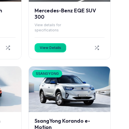
h
Mercedes-Benz EQE SUV
300
View details for
specifications
View Details
SSANGYONG
h
SsangYong Korando e-
Motion