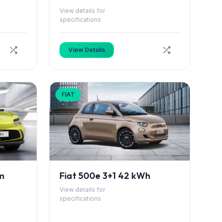
View details for
specifications
View Details
FIAT
m
Fiat 500e 3+1 42 kWh
View details for
specifications