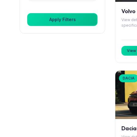
Citroen
Volvo
Apply Filters
View det
DS
specific
Dacia
Dongfeng
View 
Elaris
Fiat
DACIA
Ford
GWM
Genesis
Dacia 
Honda
View det