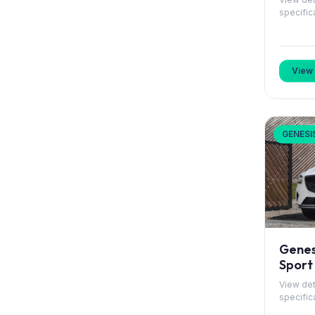
specific
Hongqi
Hyundai
View 
Jaguar
Jeep
GENESI
KGM
Kia
Lancia
Leapmotor
Genes
Sport
Lexus
View det
specific
Lotus