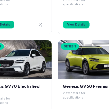
ations
specifications
Details
View Details
S
GENESIS
is GV70 Electrified
Genesis GV60 Premiu
View details for
specifications
ails for
ations