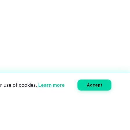
r use of cookies.
Learn more
Accept
Subscribe