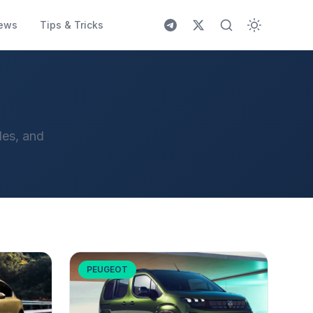
ews
Tips & Tricks
les, and
PEUGEOT