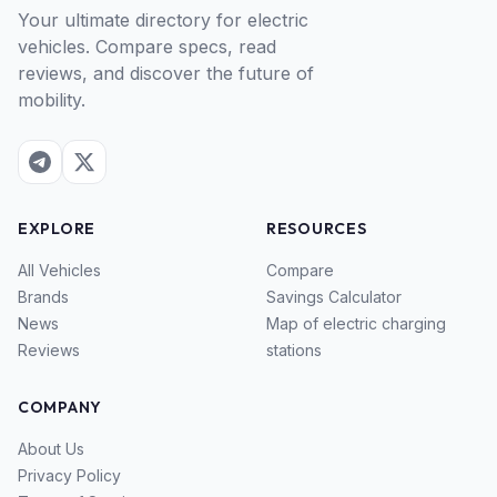
Your ultimate directory for electric
vehicles. Compare specs, read
reviews, and discover the future of
mobility.
EXPLORE
RESOURCES
All Vehicles
Compare
Brands
Savings Calculator
News
Map of electric charging
Reviews
stations
COMPANY
About Us
Privacy Policy