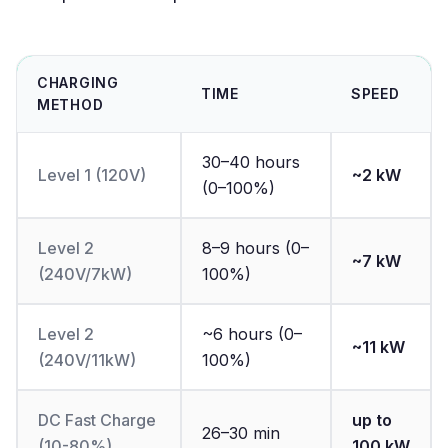
CHARGING
TIME
SPEED
METHOD
30–40 hours
Level 1 (120V)
~2 kW
(0–100%)
Level 2
8–9 hours (0–
~7 kW
(240V/7kW)
100%)
Level 2
~6 hours (0–
~11 kW
(240V/11kW)
100%)
DC Fast Charge
up to
26–30 min
(10-80%)
100 kW