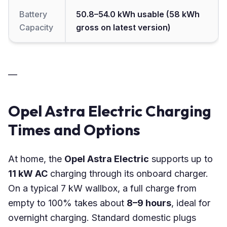
Battery
50.8–54.0 kWh usable (58 kWh
Capacity
gross on latest version)
—
Opel Astra Electric Charging
Times and Options
At home, the
Opel Astra Electric
supports up to
11 kW AC
charging through its onboard charger.
On a typical 7 kW wallbox, a full charge from
empty to 100% takes about
8–9 hours
, ideal for
overnight charging. Standard domestic plugs