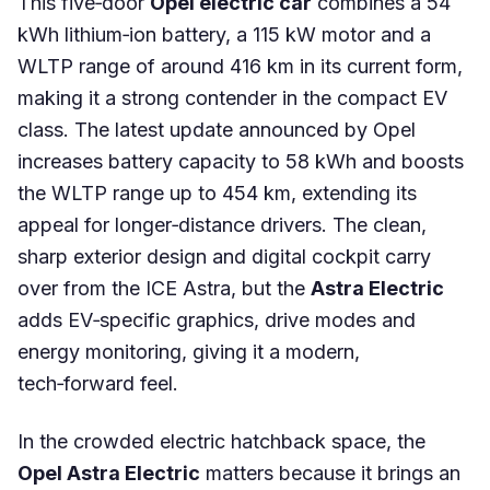
This five‑door
Opel electric car
combines a 54
kWh lithium‑ion battery, a 115 kW motor and a
WLTP range of around 416 km in its current form,
making it a strong contender in the compact EV
class. The latest update announced by Opel
increases battery capacity to 58 kWh and boosts
the WLTP range up to 454 km, extending its
appeal for longer‑distance drivers. The clean,
sharp exterior design and digital cockpit carry
over from the ICE Astra, but the
Astra Electric
adds EV‑specific graphics, drive modes and
energy monitoring, giving it a modern,
tech‑forward feel.
In the crowded electric hatchback space, the
Opel Astra Electric
matters because it brings an