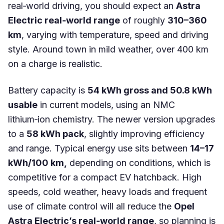
real‑world driving, you should expect an
Astra
Electric real‑world range
of roughly
310–360
km
, varying with temperature, speed and driving
style. Around town in mild weather, over 400 km
on a charge is realistic.
Battery capacity is
54 kWh gross and 50.8 kWh
usable
in current models, using an NMC
lithium‑ion chemistry. The newer version upgrades
to a
58 kWh pack
, slightly improving efficiency
and range. Typical energy use sits between
14–17
kWh/100 km,
depending on conditions, which is
competitive for a compact EV hatchback. High
speeds, cold weather, heavy loads and frequent
use of climate control will all reduce the
Opel
Astra Electric’s real‑world range
, so planning is