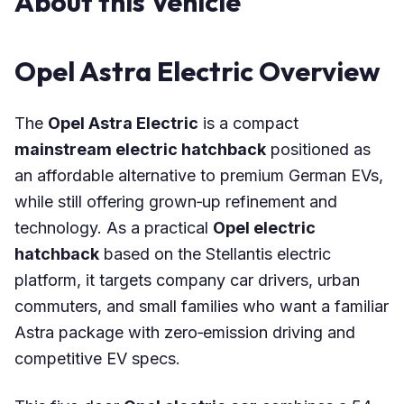
About this Vehicle
Opel Astra Electric Overview
The
Opel Astra Electric
is a compact
mainstream electric hatchback
positioned as
an affordable alternative to premium German EVs,
while still offering grown‑up refinement and
technology. As a practical
Opel electric
hatchback
based on the Stellantis electric
platform, it targets company car drivers, urban
commuters, and small families who want a familiar
Astra package with zero‑emission driving and
competitive EV specs.