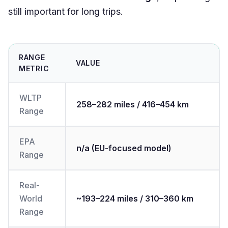
still important for long trips.
RANGE
VALUE
METRIC
WLTP
258–282 miles / 416–454 km
Range
EPA
n/a (EU‑focused model)
Range
Real-
World
~193–224 miles / 310–360 km
Range