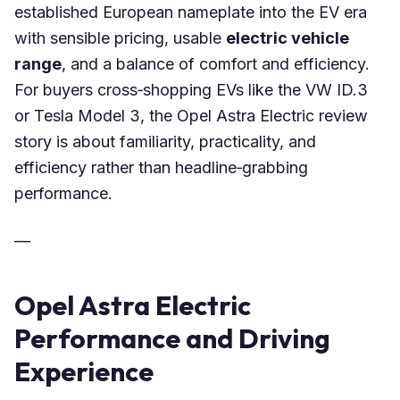
established European nameplate into the EV era
with sensible pricing, usable
electric vehicle
range
, and a balance of comfort and efficiency.
For buyers cross‑shopping EVs like the VW ID.3
or Tesla Model 3, the Opel Astra Electric review
story is about familiarity, practicality, and
efficiency rather than headline‑grabbing
performance.
—
Opel Astra Electric
Performance and Driving
Experience