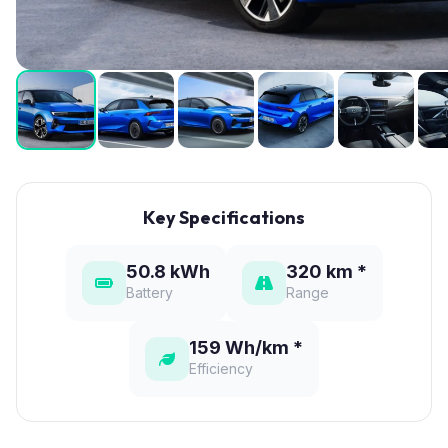
Key Specifications
50.8 kWh
320 km *
Battery
Range
159 Wh/km *
Efficiency