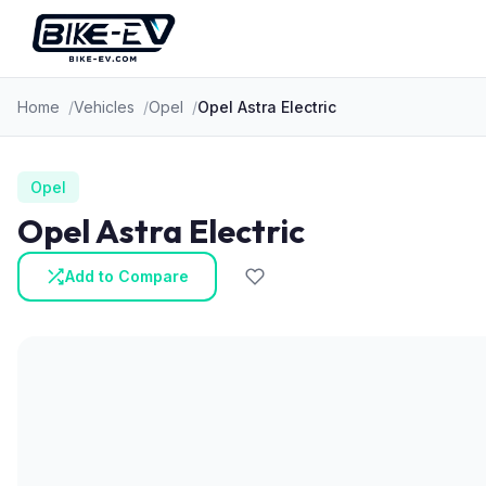
Skip to content
Home
Vehicles
Opel
Opel Astra Electric
Opel
Opel Astra Electric
Add to Compare