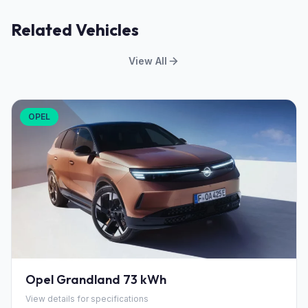
Related Vehicles
View All
OPEL
Opel Grandland 73 kWh
View details for specifications