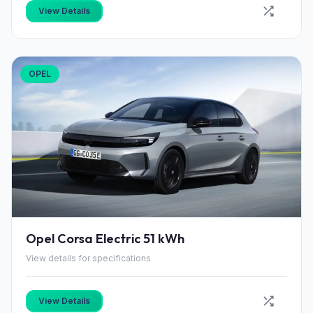
View Details
OPEL
Opel Corsa Electric 51 kWh
View details for specifications
View Details