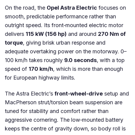
On the road, the
Opel Astra Electric
focuses on
smooth, predictable performance rather than
outright speed. Its front‑mounted electric motor
delivers
115 kW (156 hp)
and around
270 Nm of
torque
, giving brisk urban response and
adequate overtaking power on the motorway. 0–
100 km/h takes roughly
9.0 seconds
, with a top
speed of
170 km/h
, which is more than enough
for European highway limits.
The Astra Electric’s
front‑wheel‑drive
setup and
MacPherson strut/torsion beam suspension are
tuned for stability and comfort rather than
aggressive cornering. The low‑mounted battery
keeps the centre of gravity down, so body roll is