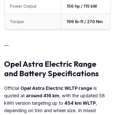
Power Output
156 hp / 115 kW
Torque
199 lb-ft / 270 Nm
—
Opel Astra Electric Range
and Battery Specifications
Official
Opel Astra Electric WLTP range
is
quoted at
around 416 km
, with the updated 58
kWh version targeting up to
454 km WLTP
,
depending on trim and wheel size. In mixed