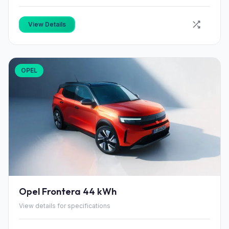
View Details
OPEL
Opel Frontera 44 kWh
View details for specifications