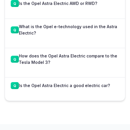
Is the Opel Astra Electric AWD or RWD?
What is the Opel e-technology used in the Astra
Electric?
How does the Opel Astra Electric compare to the
Tesla Model 3?
Is the Opel Astra Electric a good electric car?