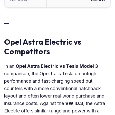
—
Opel Astra Electric vs
Competitors
In an
Opel Astra Electric vs Tesla Model 3
comparison, the Opel trails Tesla on outright
performance and fast‑charging speed but
counters with a more conventional hatchback
layout and often lower real‑world purchase and
insurance costs. Against the
VW ID.3
, the Astra
Electric offers similar range and power with a