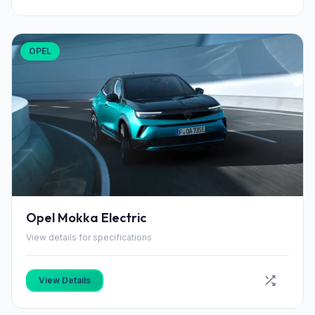
OPEL
Opel Mokka Electric
View details for specifications
View Details