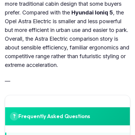
more traditional cabin design that some buyers
prefer. Compared with the
Hyundai Ioniq 5
, the
Opel Astra Electric is smaller and less powerful
but more efficient in urban use and easier to park.
Overall, the Astra Electric comparison story is
about sensible efficiency, familiar ergonomics and
competitive range rather than futuristic styling or
extreme acceleration.
—
Frequently Asked Questions