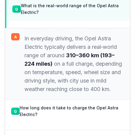
What is the real-world range of the Opel Astra
Electric?
In everyday driving, the Opel Astra
Electric typically delivers a real‑world
range of around
310–360 km (193–
224 miles)
on a full charge, depending
on temperature, speed, wheel size and
driving style, with city use in mild
weather reaching close to 400 km.
How long does it take to charge the Opel Astra
Electric?