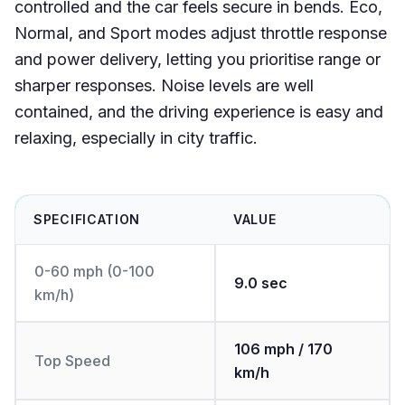
controlled and the car feels secure in bends. Eco,
Normal, and Sport modes adjust throttle response
and power delivery, letting you prioritise range or
sharper responses. Noise levels are well
contained, and the driving experience is easy and
relaxing, especially in city traffic.
SPECIFICATION
VALUE
0-60 mph (0-100
9.0 sec
km/h)
106 mph / 170
Top Speed
km/h