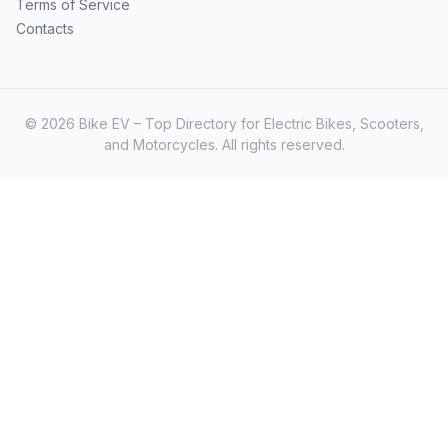
Terms of Service
Contacts
© 2026 Bike EV – Top Directory for Electric Bikes, Scooters,
and Motorcycles. All rights reserved.