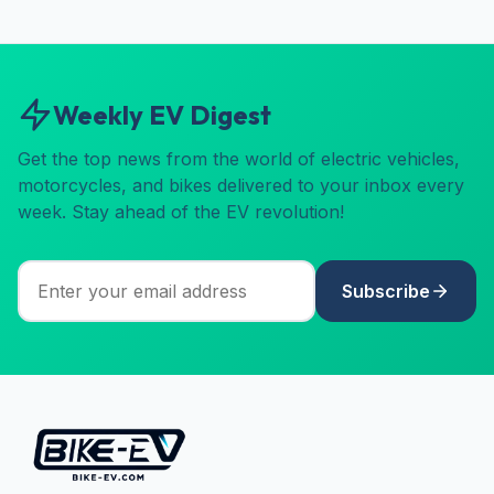
Weekly EV Digest
Get the top news from the world of electric vehicles,
motorcycles, and bikes delivered to your inbox every
week. Stay ahead of the EV revolution!
Subscribe