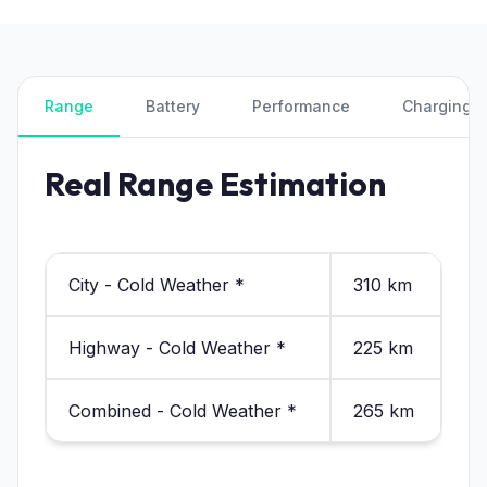
Range
Battery
Performance
Charging
Real Range Estimation
City - Cold Weather *
310 km
Highway - Cold Weather *
225 km
Combined - Cold Weather *
265 km