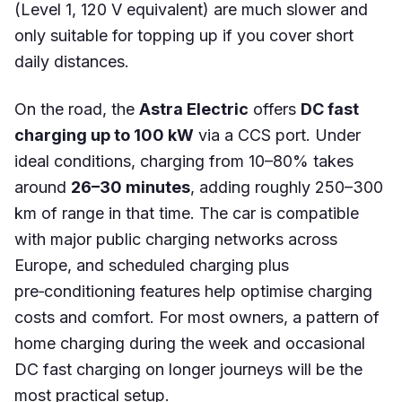
(Level 1, 120 V equivalent) are much slower and
only suitable for topping up if you cover short
daily distances.
On the road, the
Astra Electric
offers
DC fast
charging up to 100 kW
via a CCS port. Under
ideal conditions, charging from 10–80% takes
around
26–30 minutes
, adding roughly 250–300
km of range in that time. The car is compatible
with major public charging networks across
Europe, and scheduled charging plus
pre‑conditioning features help optimise charging
costs and comfort. For most owners, a pattern of
home charging during the week and occasional
DC fast charging on longer journeys will be the
most practical setup.