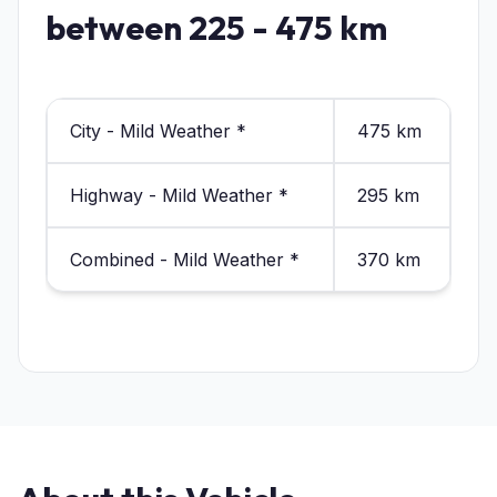
between 225 - 475 km
City - Mild Weather *
475 km
Highway - Mild Weather *
295 km
Combined - Mild Weather *
370 km