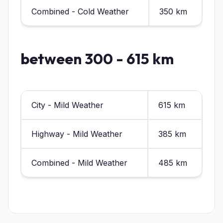
Combined - Cold Weather
350 km
between 300 - 615 km
City - Mild Weather
615 km
Highway - Mild Weather
385 km
Combined - Mild Weather
485 km