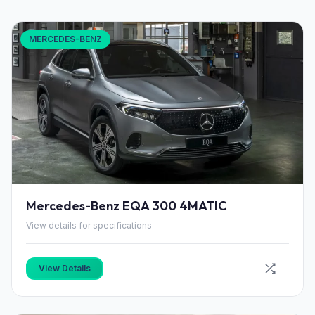
MERCEDES-BENZ
Mercedes-Benz EQA 300 4MATIC
View details for specifications
View Details