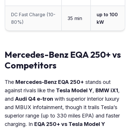
DC Fast Charge (10-
up to 100
35 min
80%)
kW
Mercedes-Benz EQA 250+ vs
Competitors
The
Mercedes-Benz EQA 250+
stands out
against rivals like the
Tesla Model Y
,
BMW iX1
,
and
Audi Q4 e-tron
with superior interior luxury
and MBUX infotainment, though it trails Tesla’s
superior range (up to 330 miles EPA) and faster
charging. In
EQA 250+ vs Tesla Model Y