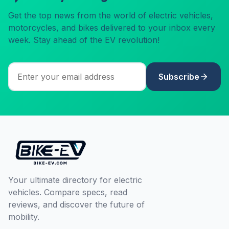
Get the top news from the world of electric vehicles,
motorcycles, and bikes delivered to your inbox every
week. Stay ahead of the EV revolution!
Subscribe
Your ultimate directory for electric
vehicles. Compare specs, read
reviews, and discover the future of
mobility.