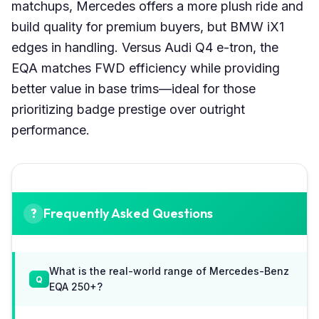
matchups, Mercedes offers a more plush ride and
build quality for premium buyers, but BMW iX1
edges in handling. Versus Audi Q4 e-tron, the
EQA matches FWD efficiency while providing
better value in base trims—ideal for those
prioritizing badge prestige over outright
performance.
Frequently Asked Questions
What is the real-world range of Mercedes-Benz
EQA 250+?