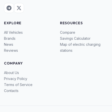
EXPLORE
RESOURCES
All Vehicles
Compare
Brands
Savings Calculator
News
Map of electric charging
Reviews
stations
COMPANY
About Us
Privacy Policy
Terms of Service
Contacts