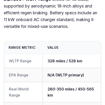
supported by aerodynamic 18-inch alloys and
efficient regen braking. Battery specs include an
11 kW onboard AC charger standard, making it
versatile for mixed-use scenarios.
RANGE METRIC
VALUE
WLTP Range
328 miles / 528 km
EPA Range
N/A (WLTP primary)
Real-World
280-350 miles / 450-565
Range
km