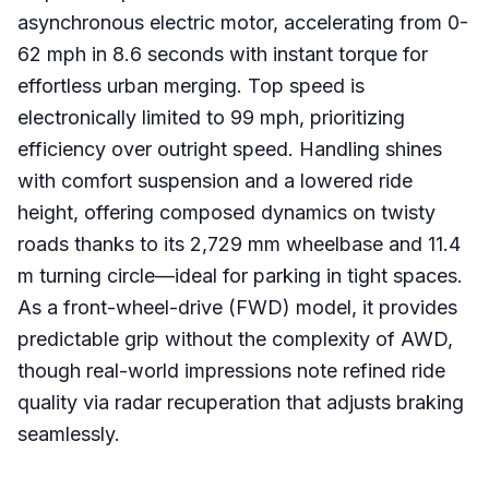
asynchronous electric motor, accelerating from 0-
62 mph in 8.6 seconds with instant torque for
effortless urban merging. Top speed is
electronically limited to 99 mph, prioritizing
efficiency over outright speed. Handling shines
with comfort suspension and a lowered ride
height, offering composed dynamics on twisty
roads thanks to its 2,729 mm wheelbase and 11.4
m turning circle—ideal for parking in tight spaces.
As a front-wheel-drive (FWD) model, it provides
predictable grip without the complexity of AWD,
though real-world impressions note refined ride
quality via radar recuperation that adjusts braking
seamlessly.