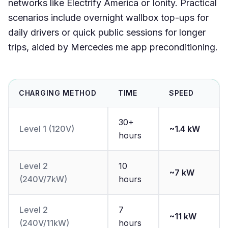
networks like Electrify America or Ionity. Practical
scenarios include overnight wallbox top-ups for
daily drivers or quick public sessions for longer
trips, aided by Mercedes me app preconditioning.
CHARGING METHOD
TIME
SPEED
30+
Level 1 (120V)
~1.4 kW
hours
Level 2
10
~7 kW
(240V/7kW)
hours
Level 2
7
~11 kW
(240V/11kW)
hours