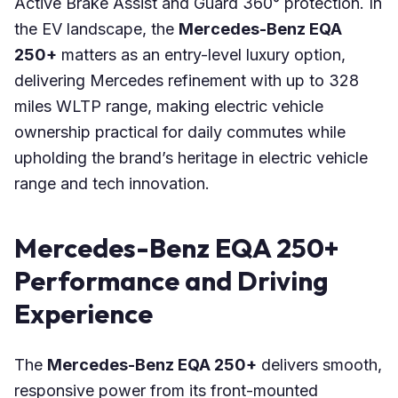
Active Brake Assist and Guard 360° protection. In
the EV landscape, the
Mercedes-Benz EQA
250+
matters as an entry-level luxury option,
delivering Mercedes refinement with up to 328
miles WLTP range, making electric vehicle
ownership practical for daily commutes while
upholding the brand’s heritage in electric vehicle
range and tech innovation.
Mercedes-Benz EQA 250+
Performance and Driving
Experience
The
Mercedes-Benz EQA 250+
delivers smooth,
responsive power from its front-mounted