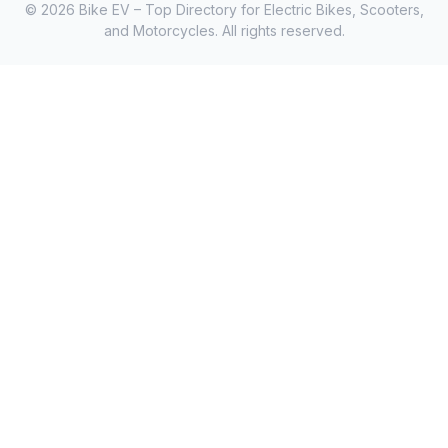
© 2026 Bike EV – Top Directory for Electric Bikes, Scooters,
and Motorcycles. All rights reserved.