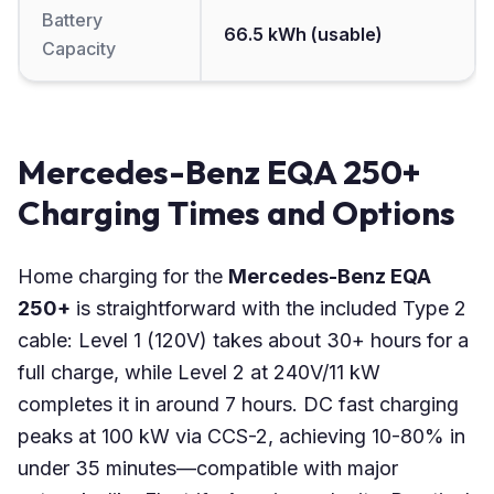
Battery
66.5 kWh (usable)
Capacity
Mercedes-Benz EQA 250+
Charging Times and Options
Home charging for the
Mercedes-Benz EQA
250+
is straightforward with the included Type 2
cable: Level 1 (120V) takes about 30+ hours for a
full charge, while Level 2 at 240V/11 kW
completes it in around 7 hours. DC fast charging
peaks at 100 kW via CCS-2, achieving 10-80% in
under 35 minutes—compatible with major