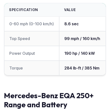
SPECIFICATION
VALUE
0-60 mph (0-100 km/h)
8.6 sec
Top Speed
99 mph / 160 km/h
Power Output
190 hp / 140 kW
Torque
284 lb-ft / 385 Nm
Mercedes-Benz EQA 250+
Range and Battery