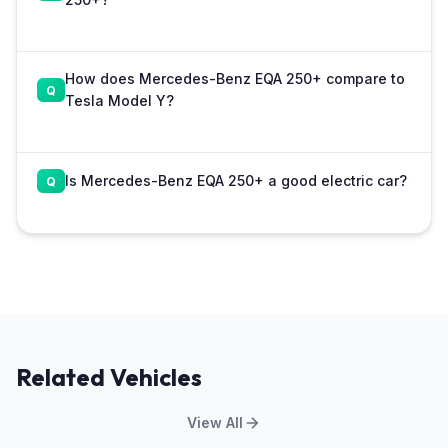
How does Mercedes-Benz EQA 250+ compare to
Tesla Model Y?
Is Mercedes-Benz EQA 250+ a good electric car?
Related Vehicles
View All