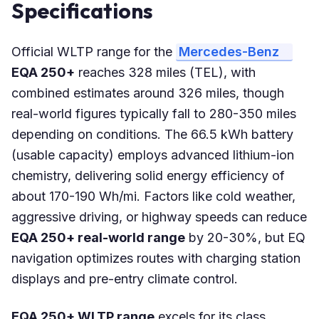
Specifications
Official WLTP range for the
Mercedes-Benz
EQA 250+
reaches 328 miles (TEL), with
combined estimates around 326 miles, though
real-world figures typically fall to 280-350 miles
depending on conditions. The 66.5 kWh battery
(usable capacity) employs advanced lithium-ion
chemistry, delivering solid energy efficiency of
about 170-190 Wh/mi. Factors like cold weather,
aggressive driving, or highway speeds can reduce
EQA 250+ real-world range
by 20-30%, but EQ
navigation optimizes routes with charging station
displays and pre-entry climate control.
EQA 250+ WLTP range
excels for its class,