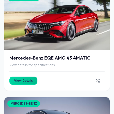
Mercedes-Benz EQE AMG 43 4MATIC
View details for specifications
View Details
MERCEDES-BENZ