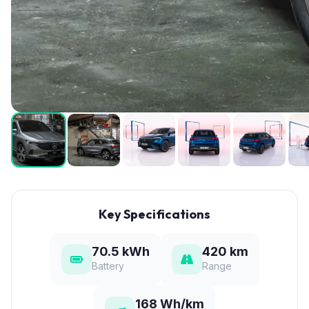
Key Specifications
70.5 kWh
420 km
Battery
Range
168 Wh/km