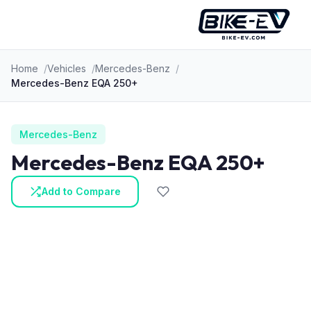
Skip to content
Home
Vehicles
Mercedes-Benz
Mercedes-Benz EQA 250+
Mercedes-Benz
Mercedes-Benz EQA 250+
Add to Compare