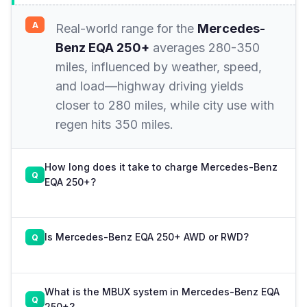
Real-world range for the
Mercedes-
Benz EQA 250+
averages 280-350
miles, influenced by weather, speed,
and load—highway driving yields
closer to 280 miles, while city use with
regen hits 350 miles.
How long does it take to charge Mercedes-Benz
EQA 250+?
Is Mercedes-Benz EQA 250+ AWD or RWD?
What is the MBUX system in Mercedes-Benz EQA
250+?