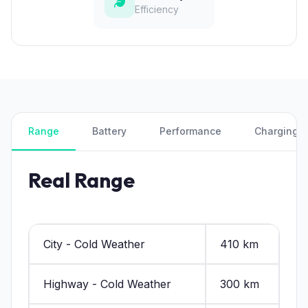
Efficiency
Range
Battery
Performance
Charging
Real Range
City - Cold Weather
410 km
Highway - Cold Weather
300 km