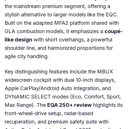
the mainstream premium segment, offering a
stylish alternative to larger models like the EQC.
Built on the adapted MFA2 platform shared with
GLA combustion models, it emphasizes a
coupé-
like design
with short overhangs, a powerful
shoulder line, and harmonized proportions for
agile city handling.
Key distinguishing features include the MBUX
widescreen cockpit with dual 10-inch displays,
Apple CarPlay/Android Auto integration, and
DYNAMIC SELECT modes (Eco, Comfort, Sport,
Max Range). The
EQA 250+ review
highlights its
front-wheel-drive setup, radar-based
recuperation, and premium safety suite with