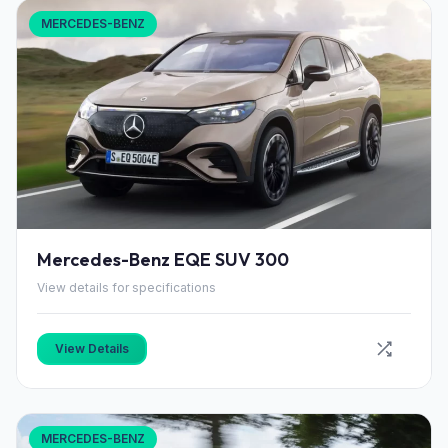
MERCEDES-BENZ
Mercedes-Benz EQE SUV 300
View details for specifications
View Details
MERCEDES-BENZ