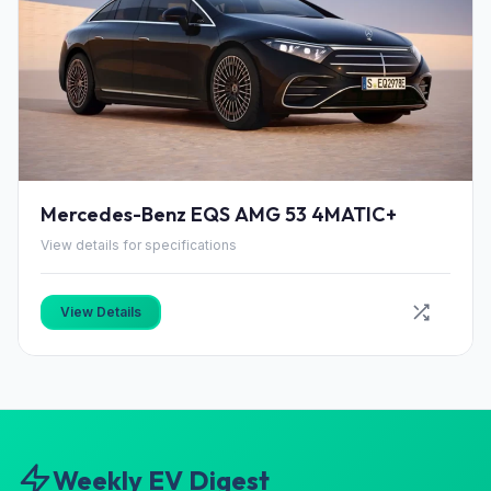
Mercedes-Benz EQS AMG 53 4MATIC+
View details for specifications
View Details
Weekly EV Digest