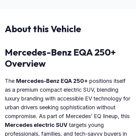
About this Vehicle
Mercedes-Benz EQA 250+
Overview
The
Mercedes-Benz EQA 250+
positions itself
as a premium compact electric SUV, blending
luxury branding with accessible EV technology for
urban drivers seeking sophistication without
compromise. As part of Mercedes’ EQ lineup, this
Mercedes electric SUV
targets young
professionals, families, and tech-savvy buyers in