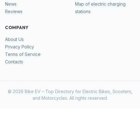
News
Map of electric charging
Reviews
stations
COMPANY
About Us
Privacy Policy
Terms of Service
Contacts
© 2026 Bike EV – Top Directory for Electric Bikes, Scooters,
and Motorcycles. All rights reserved.