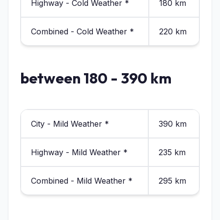
Highway - Cold Weather *
180 km
Combined - Cold Weather *
220 km
between 180 - 390 km
City - Mild Weather *
390 km
Highway - Mild Weather *
235 km
Combined - Mild Weather *
295 km