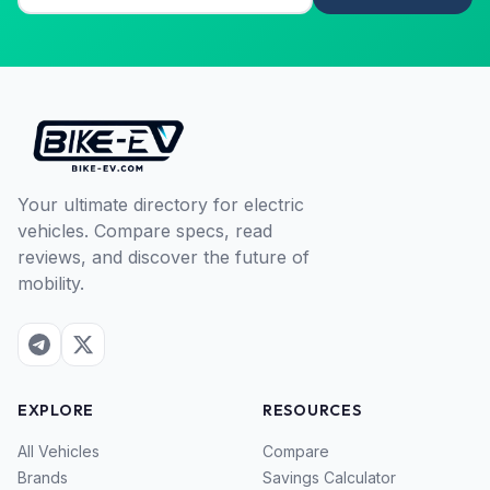
Your ultimate directory for electric
vehicles. Compare specs, read
reviews, and discover the future of
mobility.
EXPLORE
RESOURCES
All Vehicles
Compare
Brands
Savings Calculator