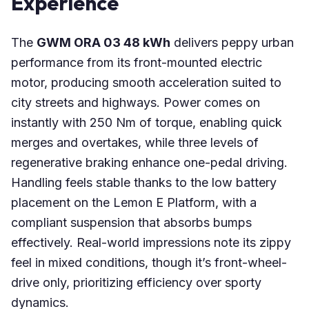
Experience
The
GWM ORA 03 48 kWh
delivers peppy urban
performance from its front-mounted electric
motor, producing smooth acceleration suited to
city streets and highways. Power comes on
instantly with 250 Nm of torque, enabling quick
merges and overtakes, while three levels of
regenerative braking enhance one-pedal driving.
Handling feels stable thanks to the low battery
placement on the Lemon E Platform, with a
compliant suspension that absorbs bumps
effectively. Real-world impressions note its zippy
feel in mixed conditions, though it’s front-wheel-
drive only, prioritizing efficiency over sporty
dynamics.