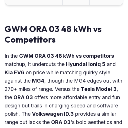
GWM ORA 03 48 kWh vs
Competitors
In the
GWM ORA 03 48 kWh vs competitors
matchup, it undercuts the
Hyundai Ioniq 5
and
Kia EV6
on price while matching quirky style
against the
MG4
, though the MG4 edges out with
270+ miles of range. Versus the
Tesla Model 3
,
the
ORA 03
offers more affordable entry and fun
design but trails in charging speed and software
polish. The
Volkswagen ID.3
provides a similar
range but lacks the
ORA 03
‘s bold aesthetics and