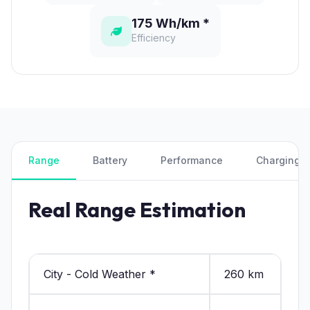
175 Wh/km *
Efficiency
Range
Battery
Performance
Charging
Real Range Estimation
City - Cold Weather *
260 km