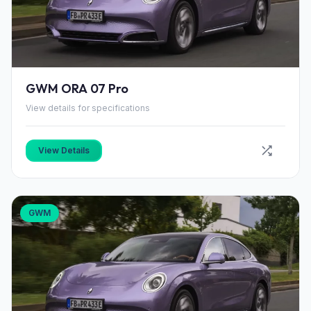
GWM ORA 07 Pro
View details for specifications
View Details
GWM