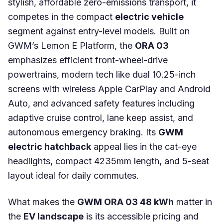
stylish, affordable zero-emissions transport, it
competes in the compact
electric vehicle
segment against entry-level models. Built on
GWM’s Lemon E Platform, the
ORA 03
emphasizes efficient front-wheel-drive
powertrains, modern tech like dual 10.25-inch
screens with wireless Apple CarPlay and Android
Auto, and advanced safety features including
adaptive cruise control, lane keep assist, and
autonomous emergency braking. Its
GWM
electric hatchback
appeal lies in the cat-eye
headlights, compact 4235mm length, and 5-seat
layout ideal for daily commutes.
What makes the
GWM ORA 03 48 kWh
matter in
the
EV landscape
is its accessible pricing and