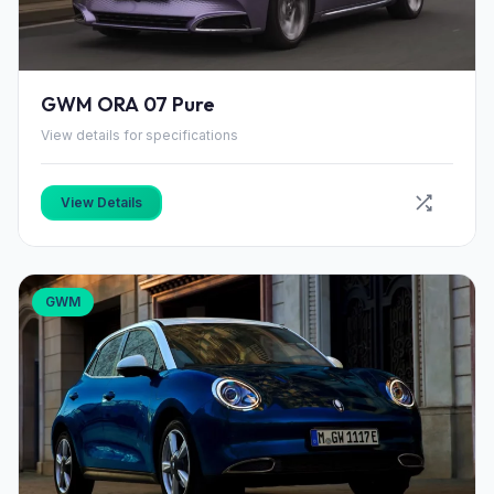
GWM ORA 07 Pure
View details for specifications
View Details
GWM