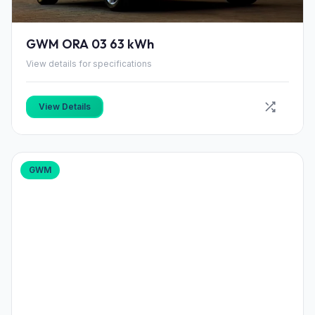
GWM ORA 03 63 kWh
View details for specifications
View Details
GWM