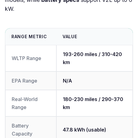
kW.
RANGE METRIC
VALUE
193-260 miles / 310-420
WLTP Range
km
EPA Range
N/A
Real-World
180-230 miles / 290-370
Range
km
Battery
47.8 kWh (usable)
Capacity