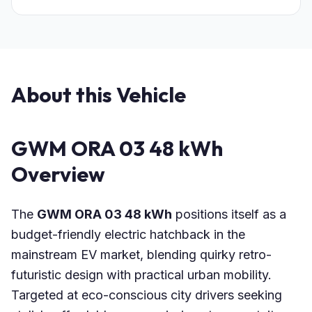
About this Vehicle
GWM ORA 03 48 kWh
Overview
The
GWM ORA 03 48 kWh
positions itself as a
budget-friendly electric hatchback in the
mainstream EV market, blending quirky retro-
futuristic design with practical urban mobility.
Targeted at eco-conscious city drivers seeking