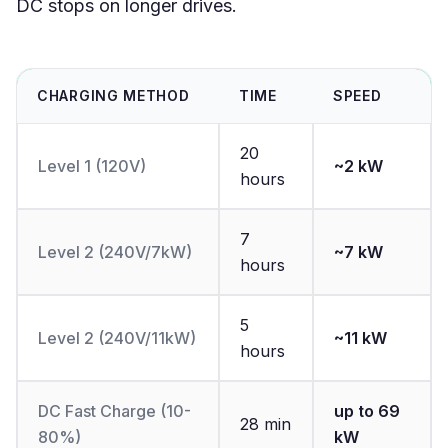
DC stops on longer drives.
CHARGING METHOD
TIME
SPEED
20
Level 1 (120V)
~2 kW
hours
7
Level 2 (240V/7kW)
~7 kW
hours
5
Level 2 (240V/11kW)
~11 kW
hours
DC Fast Charge (10-
up to 69
28 min
80%)
kW