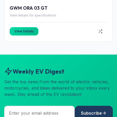
GWM ORA 03 GT
View details for specifications
View Details
Weekly EV Digest
Get the top news from the world of electric vehicles,
motorcycles, and bikes delivered to your inbox every
week. Stay ahead of the EV revolution!
Subscribe