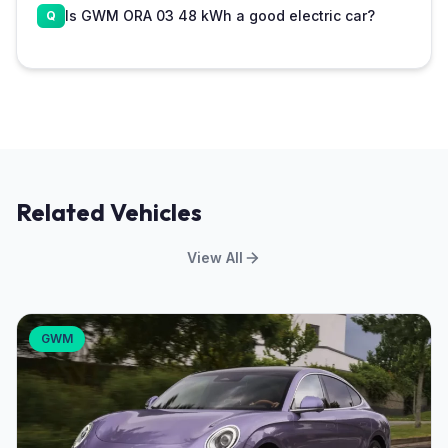
Is GWM ORA 03 48 kWh a good electric car?
Related Vehicles
View All
GWM