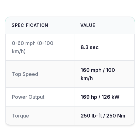
SPECIFICATION
VALUE
0-60 mph (0-100
8.3 sec
km/h)
160 mph / 100
Top Speed
km/h
Power Output
169 hp / 126 kW
Torque
250 lb-ft / 250 Nm