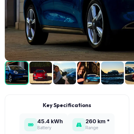
Key Specifications
45.4 kWh
260 km *
Battery
Range