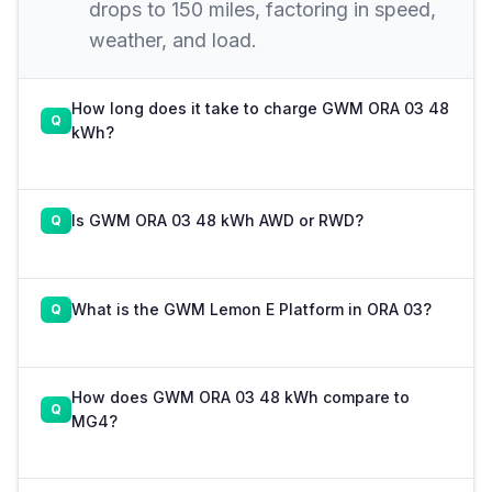
drops to 150 miles, factoring in speed,
weather, and load.
How long does it take to charge GWM ORA 03 48
kWh?
Is GWM ORA 03 48 kWh AWD or RWD?
What is the GWM Lemon E Platform in ORA 03?
How does GWM ORA 03 48 kWh compare to
MG4?