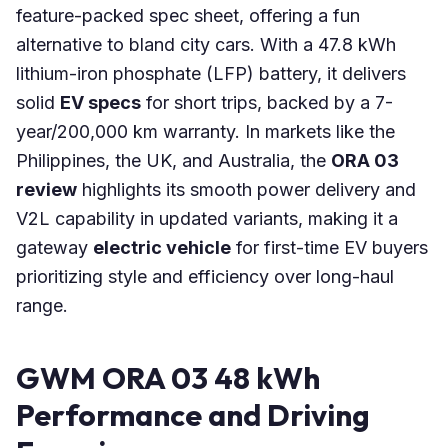
feature-packed spec sheet, offering a fun
alternative to bland city cars. With a 47.8 kWh
lithium-iron phosphate (LFP) battery, it delivers
solid
EV specs
for short trips, backed by a 7-
year/200,000 km warranty. In markets like the
Philippines, the UK, and Australia, the
ORA 03
review
highlights its smooth power delivery and
V2L capability in updated variants, making it a
gateway
electric vehicle
for first-time EV buyers
prioritizing style and efficiency over long-haul
range.
GWM ORA 03 48 kWh
Performance and Driving