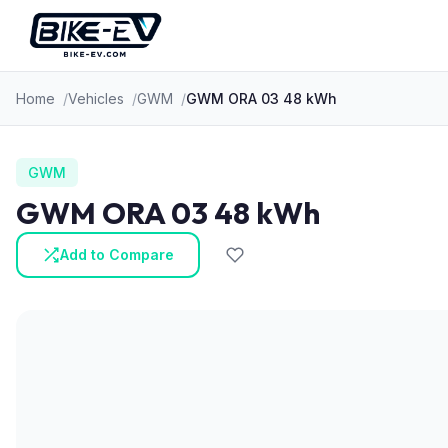
Skip to content
Home
Vehicles
GWM
GWM ORA 03 48 kWh
GWM
GWM ORA 03 48 kWh
Add to Compare