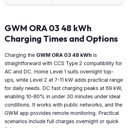
GWM ORA 03 48 kWh
Charging Times and Options
Charging the
GWM ORA 03 48 kWh
is
straightforward with CCS Type 2 compatibility for
AC and DC. Home Level 1 suits overnight top-
ups, while Level 2 at 7-11 kW adds practical range
for daily needs. DC fast charging peaks at 69 kW,
enabling 10-80% in under 30 minutes under ideal
conditions. It works with public networks, and the
GWM app provides remote monitoring. Practical
scenarios include full charges overnight or quick