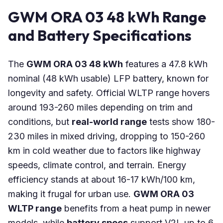
GWM ORA 03 48 kWh Range
and Battery Specifications
The
GWM ORA 03 48 kWh
features a 47.8 kWh
nominal (48 kWh usable) LFP battery, known for
longevity and safety. Official WLTP range hovers
around 193-260 miles depending on trim and
conditions, but
real-world range
tests show 180-
230 miles in mixed driving, dropping to 150-260
km in cold weather due to factors like highway
speeds, climate control, and terrain. Energy
efficiency stands at about 16-17 kWh/100 km,
making it frugal for urban use.
GWM ORA 03
WLTP range
benefits from a heat pump in newer
models, while
battery specs
support V2L up to 6