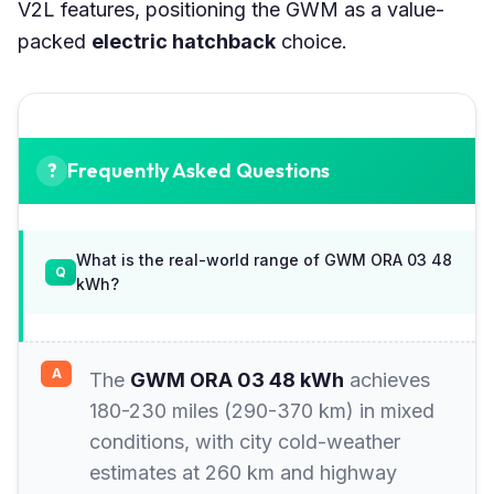
V2L features, positioning the GWM as a value-
packed
electric hatchback
choice.
Frequently Asked Questions
What is the real-world range of GWM ORA 03 48
kWh?
The
GWM ORA 03 48 kWh
achieves
180-230 miles (290-370 km) in mixed
conditions, with city cold-weather
estimates at 260 km and highway