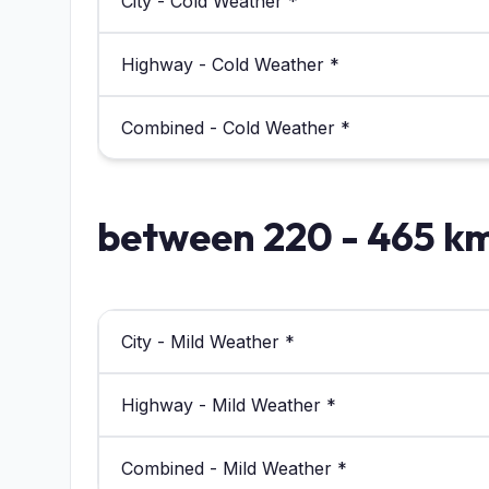
City - Cold Weather *
Highway - Cold Weather *
Combined - Cold Weather *
between 220 - 465 k
City - Mild Weather *
Highway - Mild Weather *
Combined - Mild Weather *