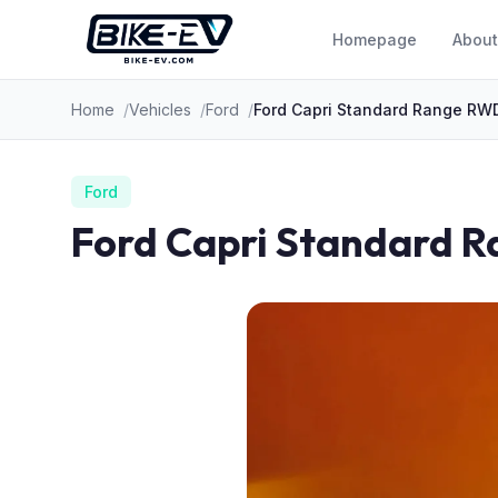
Skip to content
Homepage
About
Home
Vehicles
Ford
Ford Capri Standard Range RW
Ford
Ford Capri Standard 