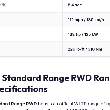
m/h)
8.4 sec
112 mph / 180 km/h
168 hp / 125 kW
229 lb-ft / 310 Nm
i Standard Range RWD Ran
ecifications
andard Range RWD
boasts an official WLTP range of u