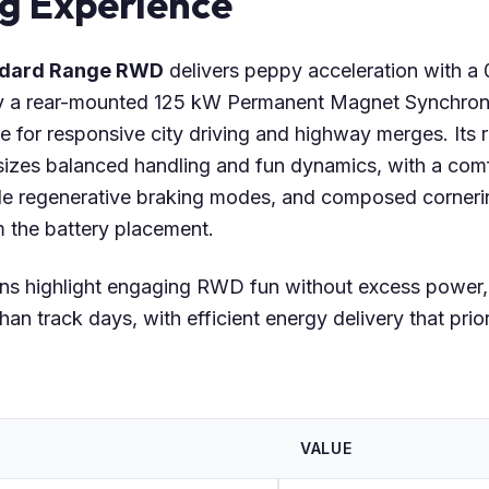
ng Experience
andard Range RWD
delivers peppy acceleration with a
y a rear-mounted 125 kW Permanent Magnet Synchron
e for responsive city driving and highway merges. Its 
izes balanced handling and fun dynamics, with a comfo
le regenerative braking modes, and composed corneri
m the battery placement.
ns highlight engaging RWD fun without excess power, m
han track days, with efficient energy delivery that prio
VALUE