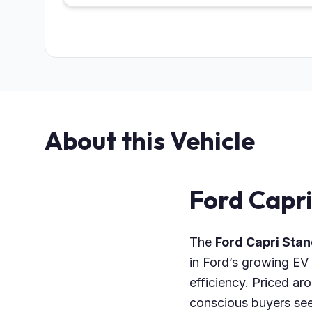
About this Vehicle
Ford Capr
The
Ford Capri St
in Ford’s growing EV 
efficiency. Priced ar
conscious buyers seek