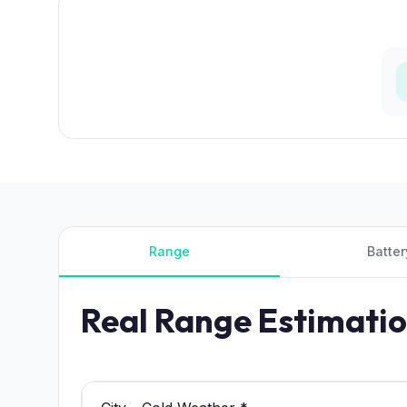
Range
Batter
Real Range Estimati