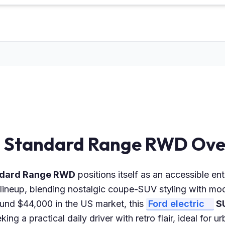
i Standard Range RWD Ove
andard Range RWD
positions itself as an accessible ent
lineup, blending nostalgic coupe-SUV styling with mod
ound $44,000 in the US market, this
Ford electric
S
ing a practical daily driver with retro flair, ideal for