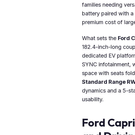
families needing vers
battery paired with a
premium cost of large
What sets the
Ford C
182.4-inch-long coup
dedicated EV platform.
SYNC infotainment, w
space with seats fold
Standard Range R
dynamics and a 5-sta
usability.
Ford Capr