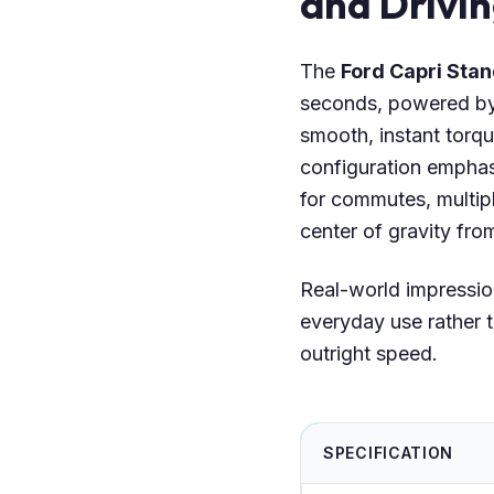
and Drivi
The
Ford Capri St
seconds, powered b
smooth, instant torqu
configuration emphas
for commutes, multip
center of gravity fro
Real-world impressio
everyday use rather t
outright speed.
SPECIFICATION