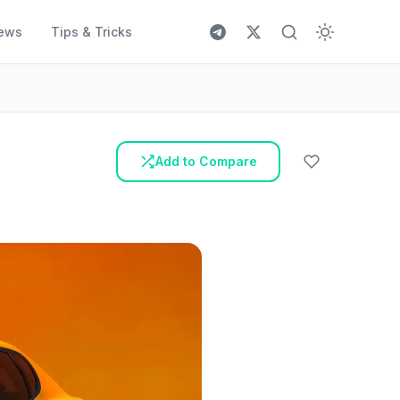
ews
Tips & Tricks
Add to Compare