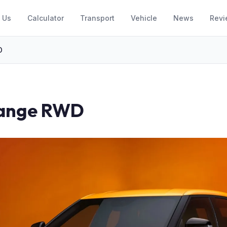
 Us
Calculator
Transport
Vehicle
News
Revi
D
Range RWD