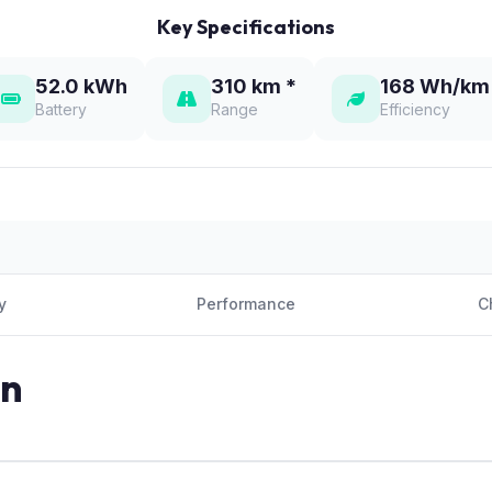
Key Specifications
52.0 kWh
310 km *
168 Wh/km
Battery
Range
Efficiency
y
Performance
C
on