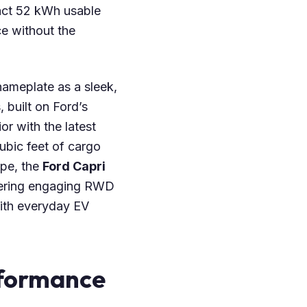
act 52 kWh usable
ce without the
 nameplate as a sleek,
built on Ford’s
or with the latest
ubic feet of cargo
pe, the
Ford Capri
fering engaging RWD
with everyday EV
rformance