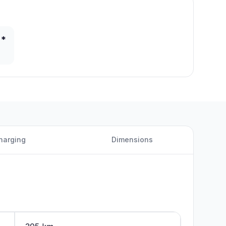
 *
harging
Dimensions