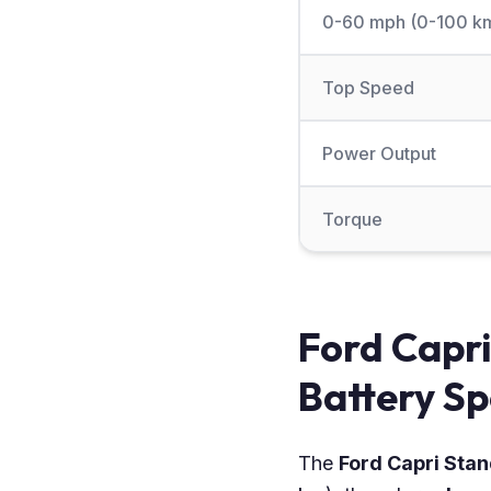
0-60 mph (0-100 k
Top Speed
Power Output
Torque
Ford Capr
Battery Sp
The
Ford Capri St