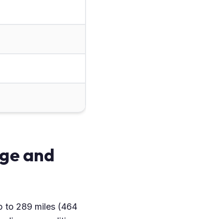
ge and
p to 289 miles (464