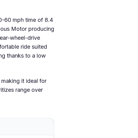
 0-60 mph time of 8.4
ous Motor producing
rear-wheel-drive
rtable ride suited
ng thanks to a low
aking it ideal for
ritizes range over