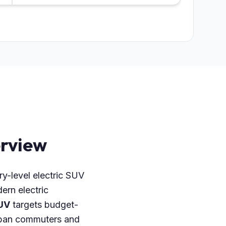
rview
ry-level electric SUV
ern electric
UV
targets budget-
 urban commuters and