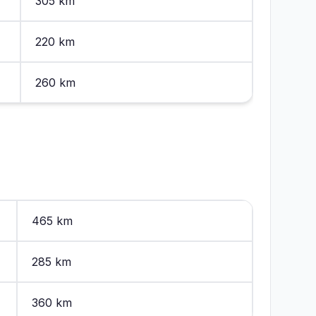
305 km
220 km
260 km
465 km
285 km
360 km