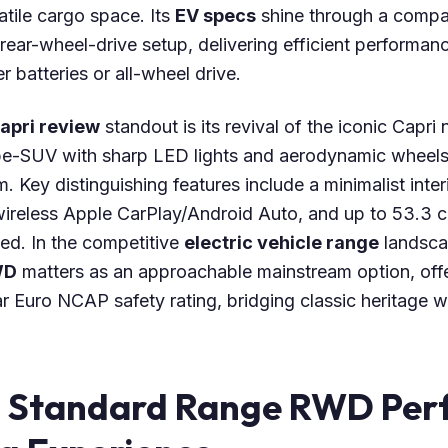
atile cargo space. Its
EV specs
shine through a comp
 rear-wheel-drive setup, delivering efficient performan
r batteries or all-wheel drive.
apri review
standout is its revival of the iconic Capri
e-SUV with sharp LED lights and aerodynamic wheels, 
 Key distinguishing features include a minimalist interi
ireless Apple CarPlay/Android Auto, and up to 53.3 c
ed. In the competitive
electric vehicle range
landsca
WD
matters as an approachable mainstream option, of
r Euro NCAP safety rating, bridging classic heritage 
i Standard Range RWD Pe