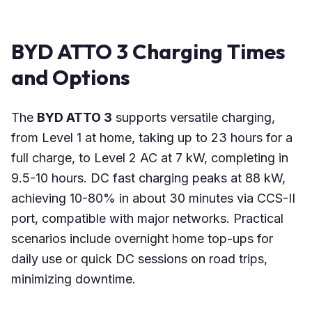
BYD ATTO 3 Charging Times
and Options
The
BYD ATTO 3
supports versatile charging,
from Level 1 at home, taking up to 23 hours for a
full charge, to Level 2 AC at 7 kW, completing in
9.5-10 hours. DC fast charging peaks at 88 kW,
achieving 10-80% in about 30 minutes via CCS-II
port, compatible with major networks. Practical
scenarios include overnight home top-ups for
daily use or quick DC sessions on road trips,
minimizing downtime.