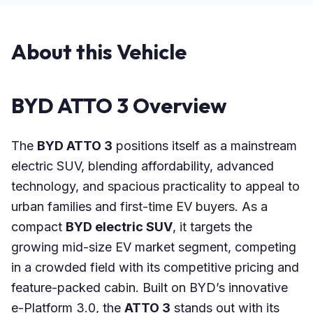
About this Vehicle
BYD ATTO 3 Overview
The
BYD ATTO 3
positions itself as a mainstream
electric SUV, blending affordability, advanced
technology, and spacious practicality to appeal to
urban families and first-time EV buyers. As a
compact
BYD electric SUV
, it targets the
growing mid-size EV market segment, competing
in a crowded field with its competitive pricing and
feature-packed cabin. Built on BYD’s innovative
e-Platform 3.0, the
ATTO 3
stands out with its