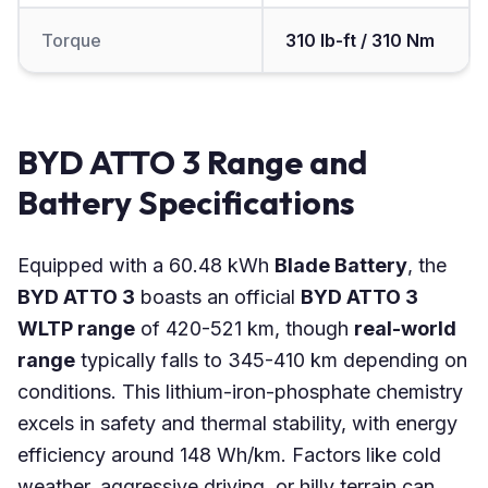
Torque
310 lb-ft / 310 Nm
BYD ATTO 3 Range and
Battery Specifications
Equipped with a 60.48 kWh
Blade Battery
, the
BYD ATTO 3
boasts an official
BYD ATTO 3
WLTP range
of 420-521 km, though
real-world
range
typically falls to 345-410 km depending on
conditions. This lithium-iron-phosphate chemistry
excels in safety and thermal stability, with energy
efficiency around 148 Wh/km. Factors like cold
weather, aggressive driving, or hilly terrain can