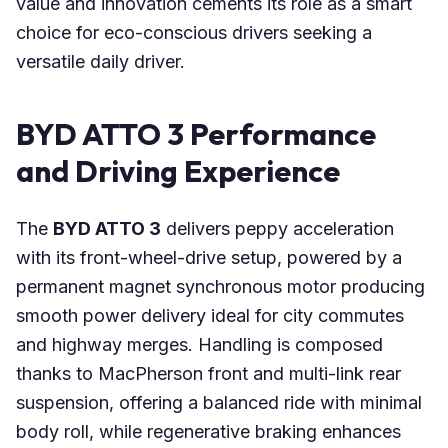
value and innovation cements its role as a smart
choice for eco-conscious drivers seeking a
versatile daily driver.
BYD ATTO 3 Performance
and Driving Experience
The
BYD ATTO 3
delivers peppy acceleration
with its front-wheel-drive setup, powered by a
permanent magnet synchronous motor producing
smooth power delivery ideal for city commutes
and highway merges. Handling is composed
thanks to MacPherson front and multi-link rear
suspension, offering a balanced ride with minimal
body roll, while regenerative braking enhances