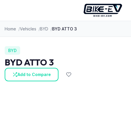
Skip to content
Home
Vehicles
BYD
BYD ATTO 3
BYD
BYD ATTO 3
Add to Compare