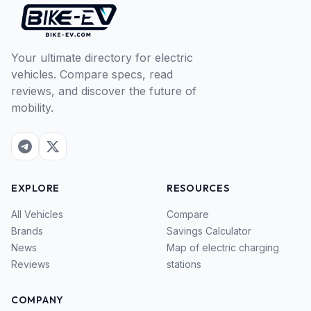
Your ultimate directory for electric
vehicles. Compare specs, read
reviews, and discover the future of
mobility.
EXPLORE
RESOURCES
All Vehicles
Compare
Brands
Savings Calculator
News
Map of electric charging
Reviews
stations
COMPANY