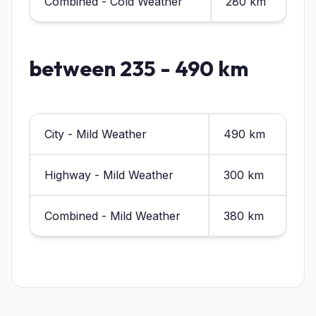
Combined - Cold Weather
280 km
between 235 - 490 km
City - Mild Weather
490 km
Highway - Mild Weather
300 km
Combined - Mild Weather
380 km