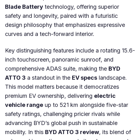
Blade Battery
technology, offering superior
safety and longevity, paired with a futuristic
design philosophy that emphasizes expressive
curves and a tech-forward interior.
Key distinguishing features include a rotating 15.6-
inch touchscreen, panoramic sunroof, and
comprehensive ADAS suite, making the
BYD
ATTO 3
a standout in the
EV specs
landscape.
This model matters because it democratizes
premium EV ownership, delivering
electric
vehicle range
up to 521 km alongside five-star
safety ratings, challenging pricier rivals while
advancing BYD’s global push in sustainable
mobility. In this
BYD ATTO 3 review
, its blend of