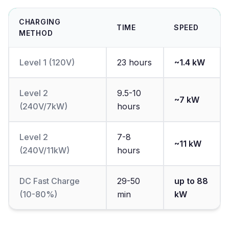
CHARGING
TIME
SPEED
METHOD
Level 1 (120V)
23 hours
~1.4 kW
Level 2
9.5-10
~7 kW
(240V/7kW)
hours
Level 2
7-8
~11 kW
(240V/11kW)
hours
DC Fast Charge
29-50
up to 88
(10-80%)
min
kW