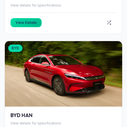
View details for specifications
View Details
BYD
BYD HAN
View details for specifications