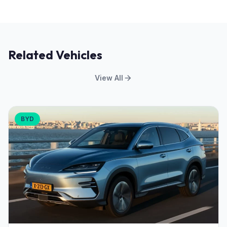
Related Vehicles
View All
BYD