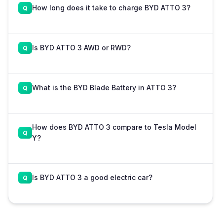
How long does it take to charge BYD ATTO 3?
Is BYD ATTO 3 AWD or RWD?
What is the BYD Blade Battery in ATTO 3?
How does BYD ATTO 3 compare to Tesla Model
Y?
Is BYD ATTO 3 a good electric car?