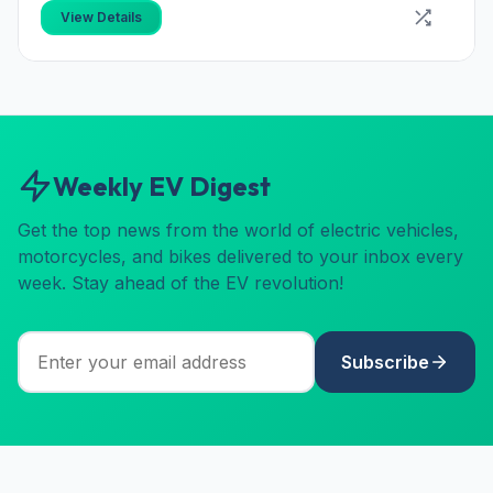
View Details
Weekly EV Digest
Get the top news from the world of electric vehicles,
motorcycles, and bikes delivered to your inbox every
week. Stay ahead of the EV revolution!
Subscribe