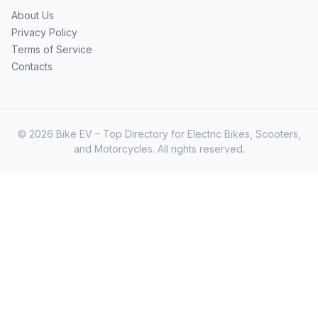
About Us
Privacy Policy
Terms of Service
Contacts
© 2026 Bike EV – Top Directory for Electric Bikes, Scooters,
and Motorcycles. All rights reserved.