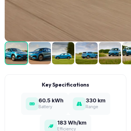
Key Specifications
60.5 kWh
330 km
Battery
Range
183 Wh/km
Efficiency