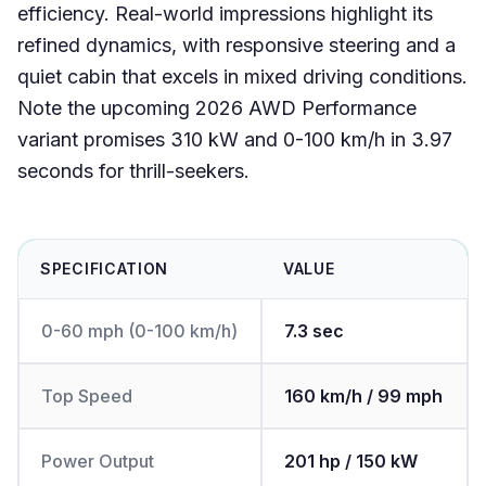
efficiency. Real-world impressions highlight its
refined dynamics, with responsive steering and a
quiet cabin that excels in mixed driving conditions.
Note the upcoming 2026 AWD Performance
variant promises 310 kW and 0-100 km/h in 3.97
seconds for thrill-seekers.
SPECIFICATION
VALUE
0-60 mph (0-100 km/h)
7.3 sec
Top Speed
160 km/h / 99 mph
Power Output
201 hp / 150 kW