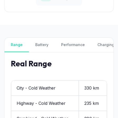
Range
Battery
Performance
Charging
Real Range
City - Cold Weather
330 km
Highway - Cold Weather
235 km