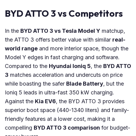
BYD ATTO 3 vs Competitors
In the
BYD ATTO 3 vs Tesla Model Y
matchup,
the ATTO 3 offers better value with similar
real-
world range
and more interior space, though the
Model Y edges in fast charging and software.
Compared to the
Hyundai Ioniq 5
, the
BYD ATTO
3
matches acceleration and undercuts on price
while boasting the safer
Blade Battery
, but the
Ioniq 5 leads in ultra-fast 350 kW charging.
Against the
Kia EV6
, the BYD ATTO 3 provides
superior boot space (440-1340 liters) and family-
friendly features at a lower cost, making it a
compelling
BYD ATTO 3 comparison
for budget-