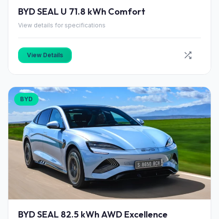
BYD SEAL U 71.8 kWh Comfort
View details for specifications
View Details
BYD
BYD SEAL 82.5 kWh AWD Excellence