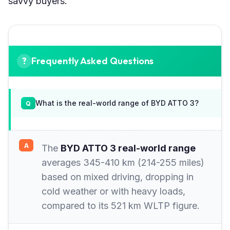
savvy buyers.
Frequently Asked Questions
What is the real-world range of BYD ATTO 3?
The
BYD ATTO 3 real-world range
averages 345-410 km (214-255 miles)
based on mixed driving, dropping in
cold weather or with heavy loads,
compared to its 521 km WLTP figure.