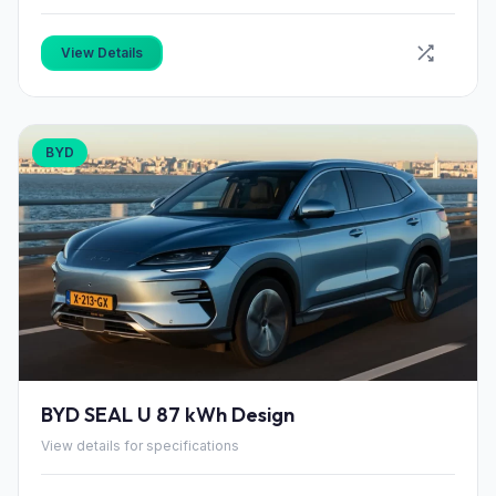
View Details
BYD
BYD SEAL U 87 kWh Design
View details for specifications