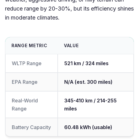
reduce range by 20-30%, but its efficiency shines
in moderate climates.
RANGE METRIC
VALUE
WLTP Range
521 km / 324 miles
EPA Range
N/A (est. 300 miles)
Real-World
345-410 km / 214-255
Range
miles
Battery Capacity
60.48 kWh (usable)