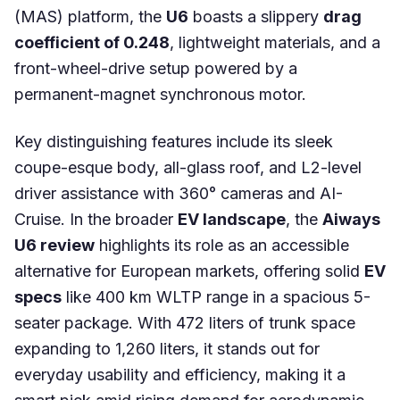
(MAS) platform, the
U6
boasts a slippery
drag
coefficient of 0.248
, lightweight materials, and a
front-wheel-drive setup powered by a
permanent-magnet synchronous motor.
Key distinguishing features include its sleek
coupe-esque body, all-glass roof, and L2-level
driver assistance with 360° cameras and AI-
Cruise. In the broader
EV landscape
, the
Aiways
U6 review
highlights its role as an accessible
alternative for European markets, offering solid
EV
specs
like 400 km WLTP range in a spacious 5-
seater package. With 472 liters of trunk space
expanding to 1,260 liters, it stands out for
everyday usability and efficiency, making it a