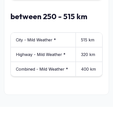
between 250 - 515 km
City - Mild Weather *
515 km
Highway - Mild Weather *
320 km
Combined - Mild Weather *
400 km