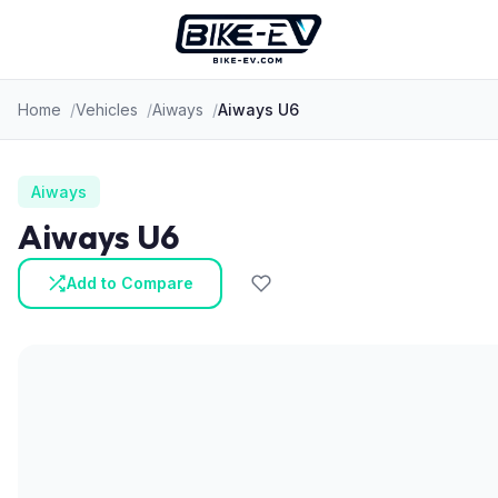
Skip to content
Home
Vehicles
Aiways
Aiways U6
Aiways
Aiways U6
Add to Compare