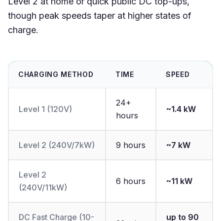
Level 2 at home or quick public DC top-ups,
though peak speeds taper at higher states of
charge.
CHARGING METHOD
TIME
SPEED
24+
Level 1 (120V)
~1.4 kW
hours
Level 2 (240V/7kW)
9 hours
~7 kW
Level 2
6 hours
~11 kW
(240V/11kW)
DC Fast Charge (10-
up to 90