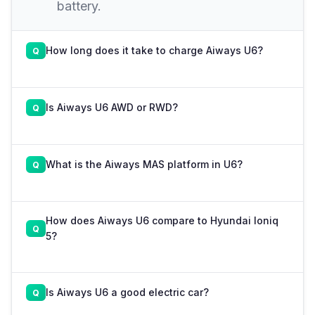
battery.
How long does it take to charge Aiways U6?
Is Aiways U6 AWD or RWD?
What is the Aiways MAS platform in U6?
How does Aiways U6 compare to Hyundai Ioniq
5?
Is Aiways U6 a good electric car?