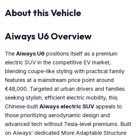
About this Vehicle
Aiways U6 Overview
The
Aiways U6
positions itself as a premium
electric SUV in the competitive EV market,
blending coupe-like styling with practical family
features at a mainstream price point around
€48,000. Targeted at urban drivers and families
seeking stylish, efficient electric mobility, this
Chinese-built
Aiways electric SUV
appeals to
those prioritizing aerodynamic design and
advanced tech without Tesla-level premiums. Built
on Aiways’ dedicated More Adaptable Structure