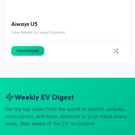
Aiways U5
View details for specifications
View Details
Weekly EV Digest
Get the top news from the world of electric vehicles,
motorcycles, and bikes delivered to your inbox every
week. Stay ahead of the EV revolution!