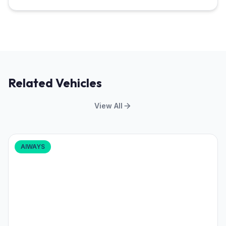
Related Vehicles
View All
AIWAYS