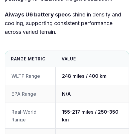
Aiways U6 battery specs
shine in density and
cooling, supporting consistent performance
across varied terrain.
RANGE METRIC
VALUE
WLTP Range
248 miles / 400 km
EPA Range
N/A
Real-World
155-217 miles / 250-350
Range
km