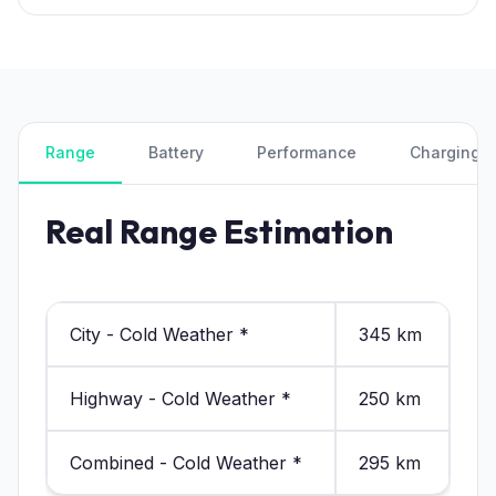
Range
Battery
Performance
Charging
Real Range Estimation
City - Cold Weather *
345 km
Highway - Cold Weather *
250 km
Combined - Cold Weather *
295 km