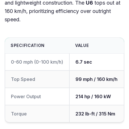
and lightweight construction. The
U6
tops out at
160 km/h, prioritizing efficiency over outright
speed.
SPECIFICATION
VALUE
0-60 mph (0-100 km/h)
6.7 sec
Top Speed
99 mph / 160 km/h
Power Output
214 hp / 160 kW
Torque
232 lb-ft / 315 Nm