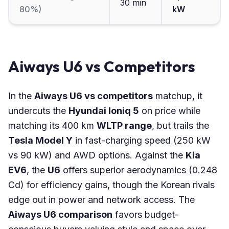
30 min
80%)
kW
Aiways U6 vs Competitors
In the
Aiways U6 vs competitors
matchup, it
undercuts the
Hyundai Ioniq 5
on price while
matching its 400 km
WLTP range
, but trails the
Tesla Model Y
in fast-charging speed (250 kW
vs 90 kW) and AWD options. Against the
Kia
EV6
, the
U6
offers superior aerodynamics (0.248
Cd) for efficiency gains, though the Korean rivals
edge out in power and network access. The
Aiways U6 comparison
favors budget-