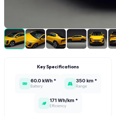
Key Specifications
60.0 kWh *
350 km *
Battery
Range
171 Wh/km *
Efficiency