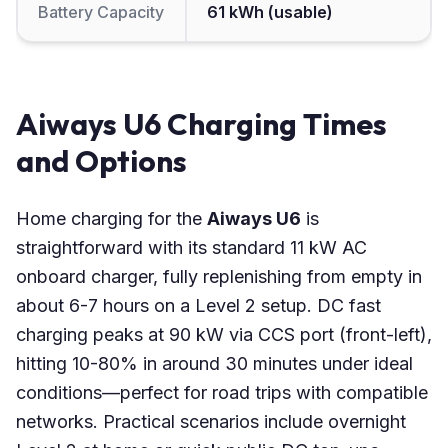
Battery Capacity
61 kWh (usable)
Aiways U6 Charging Times
and Options
Home charging for the
Aiways U6
is
straightforward with its standard 11 kW AC
onboard charger, fully replenishing from empty in
about 6-7 hours on a Level 2 setup. DC fast
charging peaks at 90 kW via CCS port (front-left),
hitting 10-80% in around 30 minutes under ideal
conditions—perfect for road trips with compatible
networks. Practical scenarios include overnight