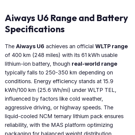
Aiways U6 Range and Battery
Specifications
The
Aiways U6
achieves an official
WLTP range
of 400 km (248 miles) with its 61 kWh usable
lithium-ion battery, though
real-world range
typically falls to 250-350 km depending on
conditions. Energy efficiency stands at 15.9
kWh/100 km (25.6 Wh/mi) under WLTP TEL,
influenced by factors like cold weather,
aggressive driving, or highway speeds. The
liquid-cooled NCM ternary lithium pack ensures
reliability, with the MAS platform optimizing
packaging for balanced weight distribution.