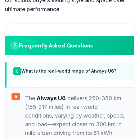
conscious buyers valuing style and space over
ultimate performance.
Frequently Asked Questions
What is the real-world range of Aiways U6?
The
Aiways U6
delivers 250-350 km
(155-217 miles) in real-world
conditions, varying by weather, speed,
and load—expect closer to 300 km in
mild urban driving from its 61 kWh