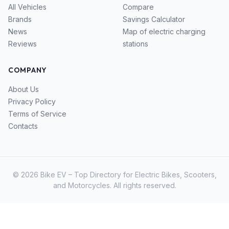
All Vehicles
Compare
Brands
Savings Calculator
News
Map of electric charging
Reviews
stations
COMPANY
About Us
Privacy Policy
Terms of Service
Contacts
© 2026 Bike EV – Top Directory for Electric Bikes, Scooters,
and Motorcycles. All rights reserved.