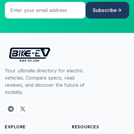
Subscribe
Your ultimate directory for electric
vehicles. Compare specs, read
reviews, and discover the future of
mobility.
EXPLORE
RESOURCES