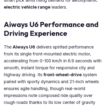
smart pick amid rising demand for aerodynamic
electric vehicle range
leaders.
Aiways U6 Performance and
Driving Experience
The
Aiways U6
delivers spirited performance
from its single front-mounted electric motor,
accelerating from 0-100 km/h in 6.9 seconds with
smooth, instant torque for responsive city and
highway driving. Its
front-wheel-drive
system
paired with sporty dynamics and 21-inch wheels
ensures agile handling, though real-world
impressions note composed ride quality over
rough roads thanks to its low center of gravity