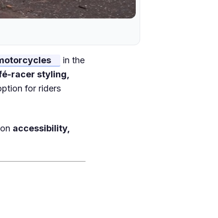
 motorcycles
in the
fé-racer styling,
option for riders
s on
accessibility,