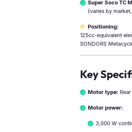
Super Soco TC 
(varies by market,
Positioning:
125cc-equivalent ele
SONDORS Metacycle, 
Key Specif
Motor type:
Rear 
Motor power:
3,000 W conti