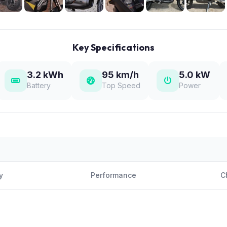
Key Specifications
3.2 kWh
95 km/h
5.0 kW
Battery
Top Speed
Power
y
Performance
C