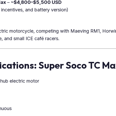
Max
–
~$4,800–$5,500 USD
 incentives, and battery version)
ctric motorcycle, competing with Maeving RM1, Horwi
and small ICE café racers.
ications: Super Soco TC Ma
hub electric motor
nuous