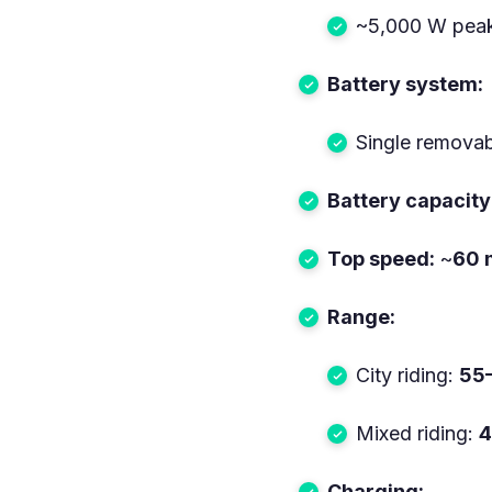
~5,000 W pea
Battery system:
Single removabl
Battery capacity
Top speed:
~
60 
Range:
City riding:
55–
Mixed riding:
4
Charging: