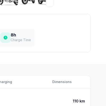
8h
Charge Time
harging
Dimensions
110 km