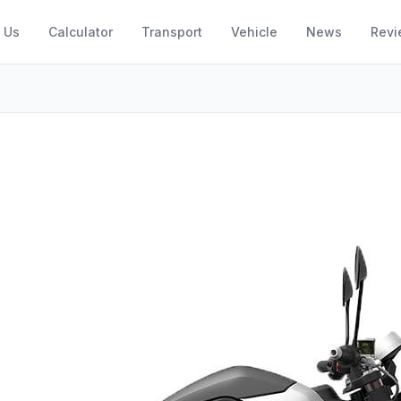
 Us
Calculator
Transport
Vehicle
News
Revi