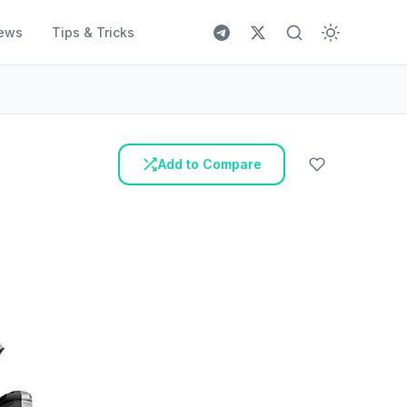
ews
Tips & Tricks
Add to Compare