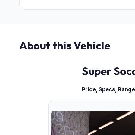
About this Vehicle
Super Soc
Price, Specs, Range