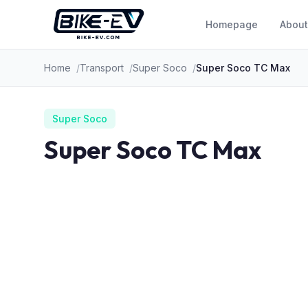
Skip to content
Homepage
About
Home
Transport
Super Soco
Super Soco TC Max
Super Soco
Super Soco TC Max