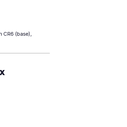
n CR6 (base),
x