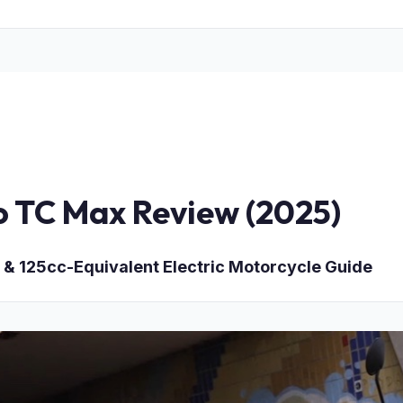
o TC Max Review (2025)
 & 125cc-Equivalent Electric Motorcycle Guide