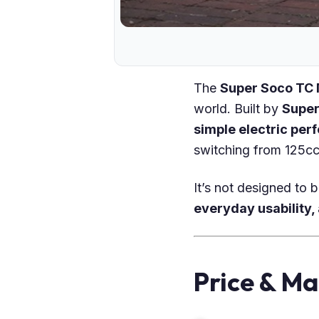
The
Super Soco TC
world. Built by
Super
simple electric per
switching from 125cc 
It’s not designed to 
everyday usability,
Price & Ma