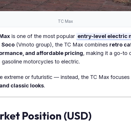
TC Max
 Max
is one of the most popular
entry-level electric
 Soco
(Vmoto group), the TC Max combines
retro ca
formance, and affordable pricing
, making it a go-to 
gasoline motorcycles to electric.
be extreme or futuristic — instead, the TC Max focuse
 and classic looks
.
rket Position (USD)