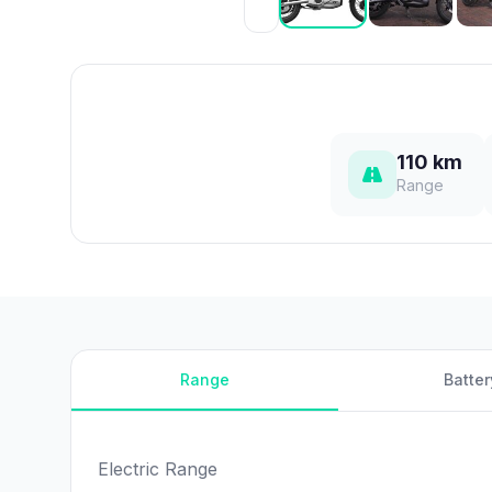
110 km
Range
Range
Batter
Electric Range