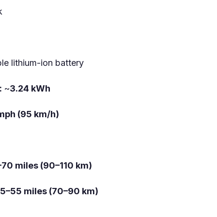
k
e lithium-ion battery
:
~
3.24 kWh
mph (95 km/h)
70 miles (90–110 km)
5–55 miles (70–90 km)