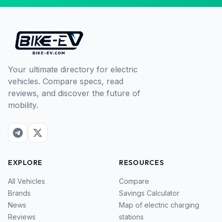
Your ultimate directory for electric
vehicles. Compare specs, read
reviews, and discover the future of
mobility.
EXPLORE
RESOURCES
All Vehicles
Compare
Brands
Savings Calculator
News
Map of electric charging
Reviews
stations