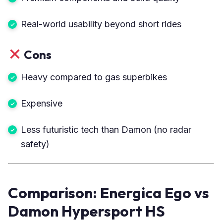
Real-world usability beyond short rides
Cons
Heavy compared to gas superbikes
Expensive
Less futuristic tech than Damon (no radar
safety)
Comparison: Energica Ego vs
Damon Hypersport HS