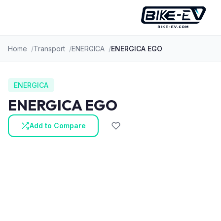
Skip to content
Home
Transport
ENERGICA
ENERGICA EGO
ENERGICA
ENERGICA EGO
Add to Compare