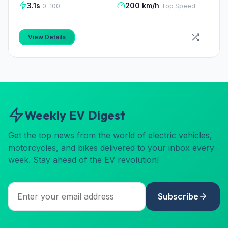
3.1s
200 km/h
0-100
Top Speed
View Details
Weekly EV Digest
Get the top news from the world of electric vehicles,
motorcycles, and bikes delivered to your inbox every
week. Stay ahead of the EV revolution!
Subscribe