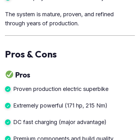
The system is mature, proven, and refined
through years of production.
Pros & Cons
Pros
Proven production electric superbike
Extremely powerful (171 hp, 215 Nm)
DC fast charging (major advantage)
Premium components and build quality