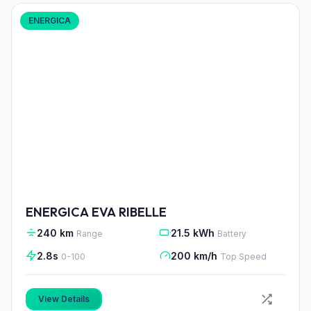
ENERGICA
ENERGICA EVA RIBELLE
240 km
21.5 kWh
Range
Battery
2.8s
200 km/h
0-100
Top Speed
View Details