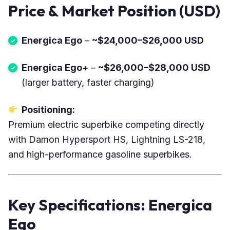
Price & Market Position (USD)
Energica Ego
–
~$24,000–$26,000 USD
Energica Ego+
–
~$26,000–$28,000 USD
(larger battery, faster charging)
Positioning:
Premium electric superbike competing directly
with Damon Hypersport HS, Lightning LS-218,
and high-performance gasoline superbikes.
Key Specifications: Energica
Ego