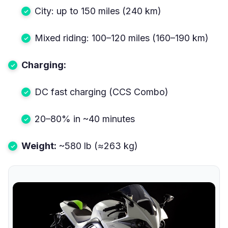
City: up to 150 miles (240 km)
Mixed riding: 100–120 miles (160–190 km)
Charging:
DC fast charging (CCS Combo)
20–80% in ~40 minutes
Weight:
~580 lb (≈263 kg)