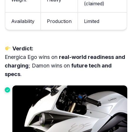
(claimed)
Availability
Production
Limited
Verdict:
Energica Ego wins on
real-world readiness and
charging
; Damon wins on
future tech and
specs
.