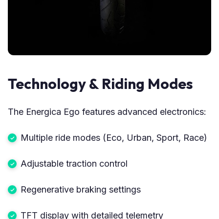
Technology & Riding Modes
The Energica Ego features advanced electronics:
Multiple ride modes (Eco, Urban, Sport, Race)
Adjustable traction control
Regenerative braking settings
TFT display with detailed telemetry