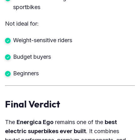
sportbikes
Not ideal for:
Weight-sensitive riders
Budget buyers
Beginners
Final Verdict
The
Energica Ego
remains one of the
best
electric superbikes ever built
. It combines