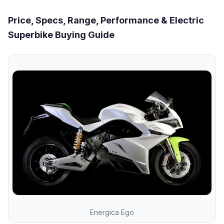
Price, Specs, Range, Performance & Electric
Superbike Buying Guide
Energica Ego