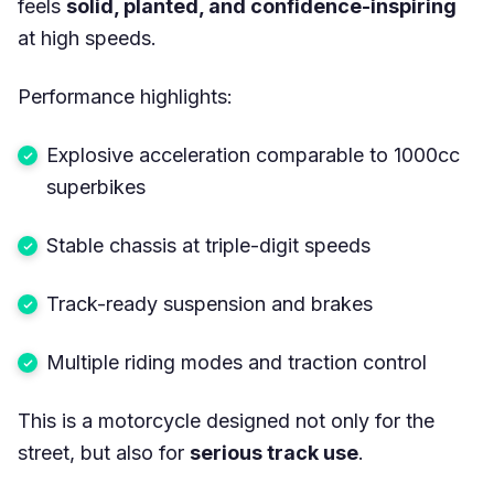
feels
solid, planted, and confidence-inspiring
at high speeds.
Performance highlights:
Explosive acceleration comparable to 1000cc
superbikes
Stable chassis at triple-digit speeds
Track-ready suspension and brakes
Multiple riding modes and traction control
This is a motorcycle designed not only for the
street, but also for
serious track use
.