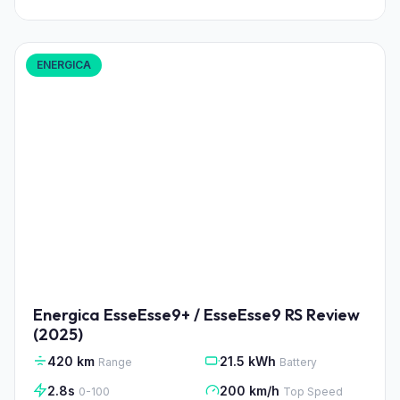
ENERGICA
Energica EsseEsse9+ / EsseEsse9 RS Review
(2025)
420 km
21.5 kWh
Range
Battery
2.8s
200 km/h
0-100
Top Speed