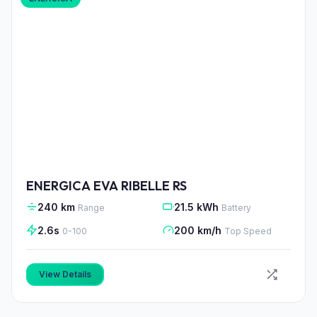
ENERGICA EVA RIBELLE RS
240 km
21.5 kWh
Range
Battery
2.6s
200 km/h
0-100
Top Speed
View Details