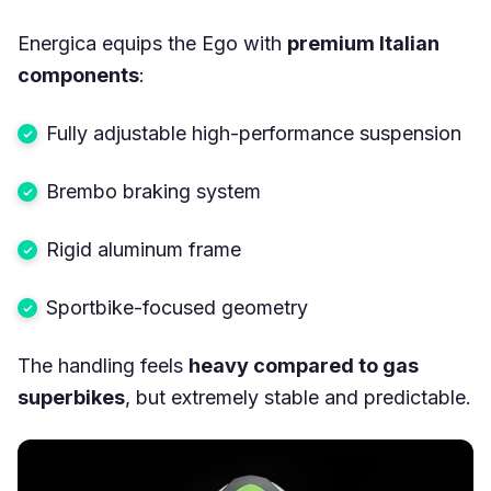
Energica equips the Ego with
premium Italian
components
:
Fully adjustable high-performance suspension
Brembo braking system
Rigid aluminum frame
Sportbike-focused geometry
The handling feels
heavy compared to gas
superbikes
, but extremely stable and predictable.