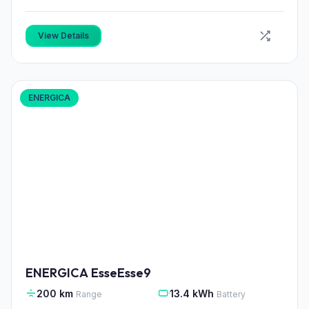
View Details
ENERGICA
ENERGICA EsseEsse9
200 km
13.4 kWh
Range
Battery