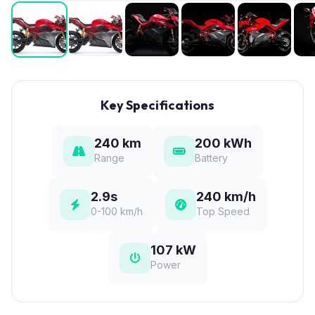
Key Specifications
240 km
200 kWh
Range
Battery
2.9s
240 km/h
0-100 km/h
Top Speed
107 kW
Power