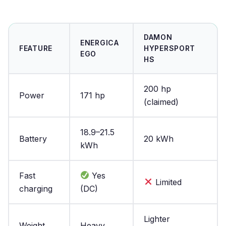
DAMON
ENERGICA
FEATURE
HYPERSPORT
EGO
HS
200 hp
Power
171 hp
(claimed)
18.9–21.5
Battery
20 kWh
kWh
Fast
Yes
Limited
charging
(DC)
Lighter
Weight
Heavy