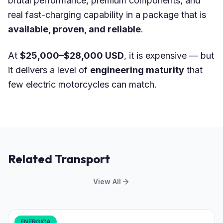
brutal performance, premium components, and
real fast-charging capability in a package that is
available, proven, and reliable
.
At
$25,000–$28,000 USD
, it is expensive — but
it delivers a level of
engineering maturity
that
few electric motorcycles can match.
Related Transport
View All
ENERGICA