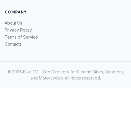
COMPANY
About Us
Privacy Policy
Terms of Service
Contacts
© 2026 Bike EV – Top Directory for Electric Bikes, Scooters,
and Motorcycles. All rights reserved.