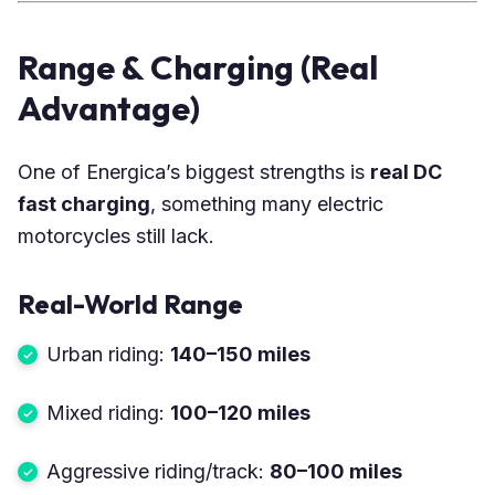
Range & Charging (Real
Advantage)
One of Energica’s biggest strengths is
real DC
fast charging
, something many electric
motorcycles still lack.
Real-World Range
Urban riding:
140–150 miles
Mixed riding:
100–120 miles
Aggressive riding/track:
80–100 miles