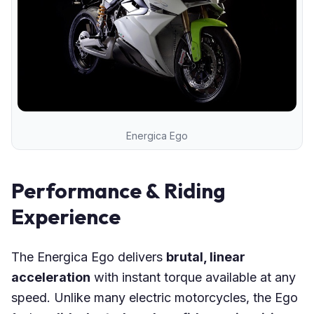
Energica Ego
Performance & Riding
Experience
The Energica Ego delivers
brutal, linear
acceleration
with instant torque available at any
speed. Unlike many electric motorcycles, the Ego