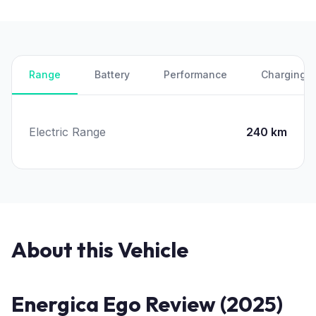
Range
Battery
Performance
Charging
Electric Range
240 km
About this Vehicle
Energica Ego Review (2025)