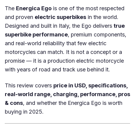
The
Energica Ego
is one of the most respected
and proven
electric superbikes
in the world.
Designed and built in Italy, the Ego delivers
true
superbike performance
, premium components,
and real-world reliability that few electric
motorcycles can match. It is not a concept or a
promise — it is a production electric motorcycle
with years of road and track use behind it.
This review covers
price in USD, specifications,
real-world range, charging, performance, pros
& cons
, and whether the Energica Ego is worth
buying in 2025.