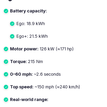
Battery capacity:
Ego: 18.9 kWh
Ego+: 21.5 kWh
Motor power:
126 kW (≈171 hp)
Torque:
215 Nm
0–60 mph:
~2.6 seconds
Top speed:
~150 mph (≈240 km/h)
Real-world range: