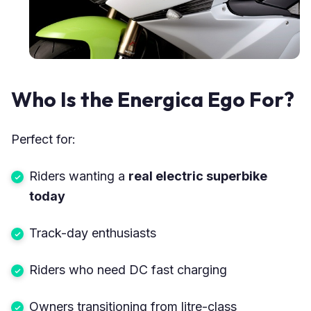
Who Is the Energica Ego For?
Perfect for:
Riders wanting a
real electric superbike
today
Track-day enthusiasts
Riders who need DC fast charging
Owners transitioning from litre-class