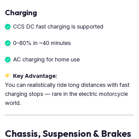
Charging
CCS DC fast charging is supported
0–80% in ~40 minutes
AC charging for home use
Key Advantage:
You can realistically ride long distances with fast
charging stops — rare in the electric motorcycle
world.
Chassis, Suspension & Brakes