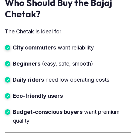
Who Should Buy the Bajaj
Chetak?
The Chetak is ideal for:
City commuters
want reliability
Beginners
(easy, safe, smooth)
Daily riders
need low operating costs
Eco-friendly users
Budget-conscious buyers
want premium
quality