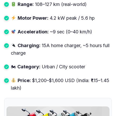
Range:
108–127 km (real-world)
Motor Power:
4.2 kW peak / 5.6 hp
Acceleration:
~9 sec (0–40 km/h)
Charging:
15A home charger, ~5 hours full
charge
🏍
Category:
Urban / City scooter
Price:
$1,200–$1,600 USD (India: ₹1.15–1.45
lakh)