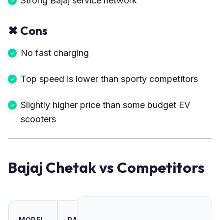
Strong Bajaj service network
✖
Cons
No fast charging
Top speed is lower than sporty competitors
Slightly higher price than some budget EV
scooters
Bajaj Chetak vs Competitors
TOP
MODEL
RANGE
POWER
PRI