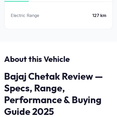
Electric Range
127 km
About this Vehicle
Bajaj Chetak Review —
Specs, Range,
Performance & Buying
Guide 2025