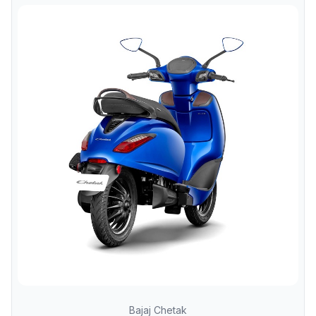
Bajaj Chetak