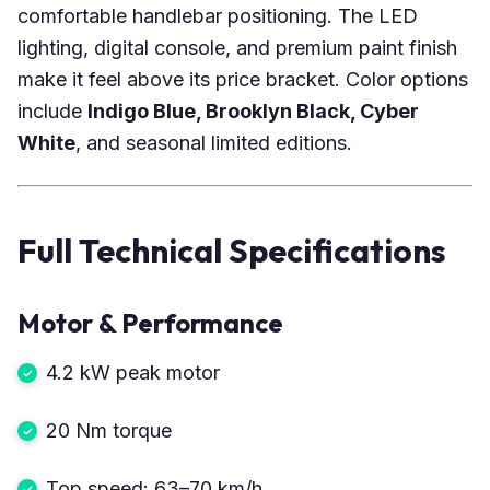
comfortable handlebar positioning. The LED
lighting, digital console, and premium paint finish
make it feel above its price bracket. Color options
include
Indigo Blue, Brooklyn Black, Cyber
White
, and seasonal limited editions.
Full Technical Specifications
Motor & Performance
4.2 kW peak motor
20 Nm torque
Top speed: 63–70 km/h