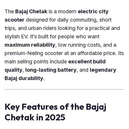
The
Bajaj Chetak
is a modern
electric city
scooter
designed for daily commuting, short
trips, and urban riders looking for a practical and
stylish EV. It’s built for people who want
maximum reliability
, low running costs, and a
premium-feeling scooter at an affordable price. Its
main selling points include
excellent build
quality
,
long-lasting battery
, and
legendary
Bajaj durability
.
Key Features of the Bajaj
Chetak in 2025