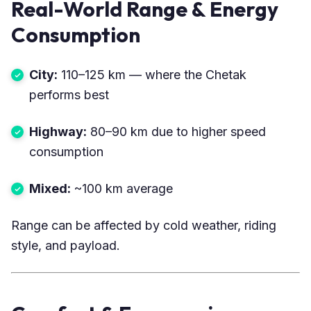
Real-World Range & Energy
Consumption
City:
110–125 km — where the Chetak
performs best
Highway:
80–90 km due to higher speed
consumption
Mixed:
~100 km average
Range can be affected by cold weather, riding
style, and payload.