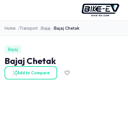
Skip to content
Home
Transport
Bajaj
Bajaj Chetak
Bajaj
Bajaj Chetak
Add to Compare