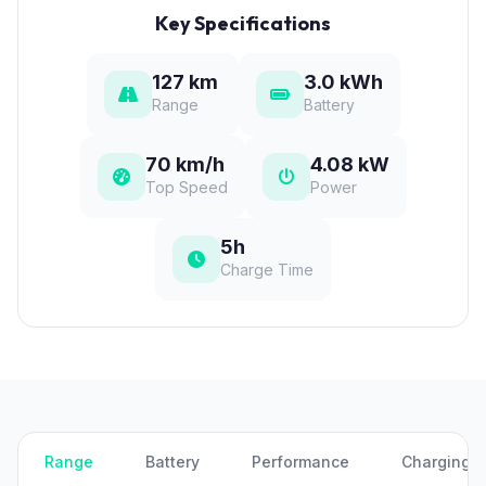
Key Specifications
127 km
3.0 kWh
Range
Battery
70 km/h
4.08 kW
Top Speed
Power
5h
Charge Time
Range
Battery
Performance
Charging