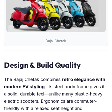
Bajaj Chetak
Design & Build Quality
The Bajaj Chetak combines
retro elegance with
modern EV styling
. Its steel body frame gives it
a solid, durable feel—unlike many plastic-heavy
electric scooters. Ergonomics are commuter-
friendly with a relaxed seat height and