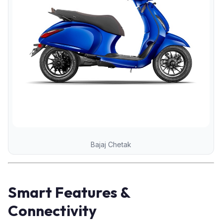
Bajaj Chetak
Smart Features &
Connectivity