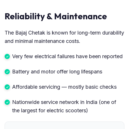
Reliability & Maintenance
The Bajaj Chetak is known for long-term durability
and minimal maintenance costs.
Very few electrical failures have been reported
Battery and motor offer long lifespans
Affordable servicing — mostly basic checks
Nationwide service network in India (one of
the largest for electric scooters)