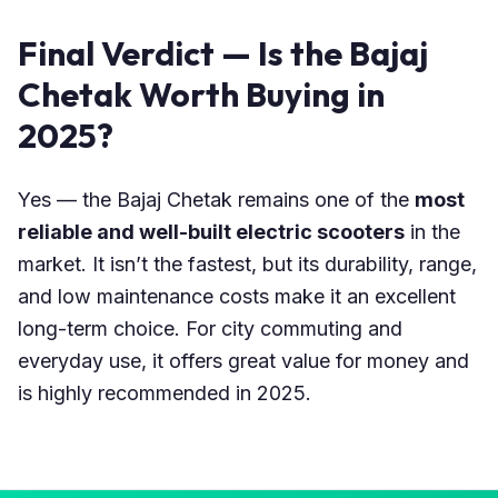
Final Verdict — Is the Bajaj
Chetak Worth Buying in
2025?
Yes — the Bajaj Chetak remains one of the
most
reliable and well-built electric scooters
in the
market. It isn’t the fastest, but its durability, range,
and low maintenance costs make it an excellent
long-term choice. For city commuting and
everyday use, it offers great value for money and
is highly recommended in 2025.