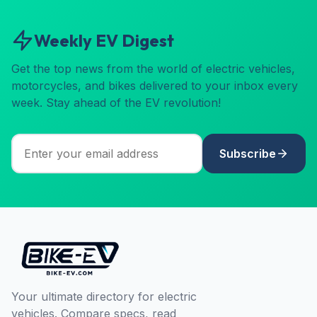
Weekly EV Digest
Get the top news from the world of electric vehicles,
motorcycles, and bikes delivered to your inbox every
week. Stay ahead of the EV revolution!
Subscribe
Your ultimate directory for electric
vehicles. Compare specs, read