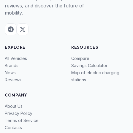
reviews, and discover the future of
mobility.
EXPLORE
RESOURCES
All Vehicles
Compare
Brands
Savings Calculator
News
Map of electric charging
Reviews
stations
COMPANY
About Us
Privacy Policy
Terms of Service
Contacts