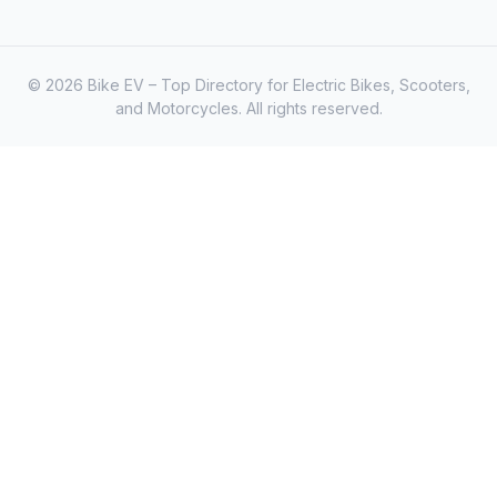
© 2026 Bike EV – Top Directory for Electric Bikes, Scooters,
and Motorcycles. All rights reserved.