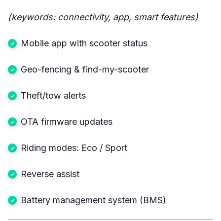
(keywords: connectivity, app, smart features)
Mobile app with scooter status
Geo-fencing & find-my-scooter
Theft/tow alerts
OTA firmware updates
Riding modes: Eco / Sport
Reverse assist
Battery management system (BMS)