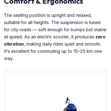
Comfort & Ergonomics
The seating position is upright and relaxed,
suitable for all heights. The suspension is tuned
for city roads — soft enough for bumps but stable
at speed. As an electric scooter, it produces
zero
vibration
, making daily rides quiet and smooth.
It’s excellent for commuting up to 15–25 km one
way.