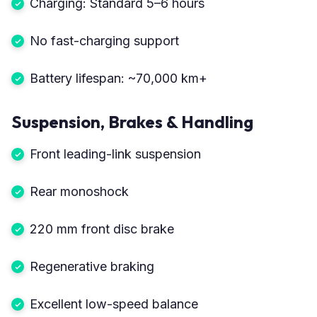
Charging: Standard 5–6 hours
No fast-charging support
Battery lifespan: ~70,000 km+
Suspension, Brakes & Handling
Front leading-link suspension
Rear monoshock
220 mm front disc brake
Regenerative braking
Excellent low-speed balance