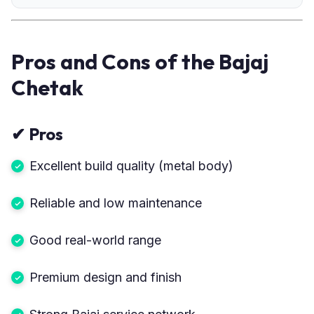
Pros and Cons of the Bajaj
Chetak
✔
Pros
Excellent build quality (metal body)
Reliable and low maintenance
Good real-world range
Premium design and finish