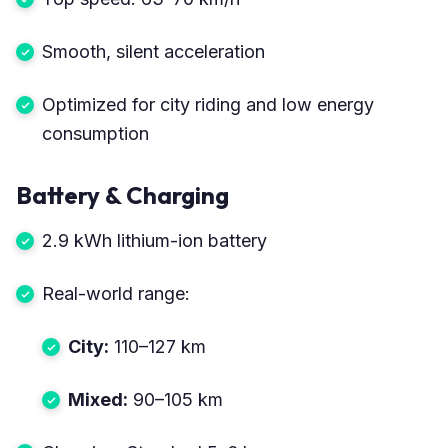
Smooth, silent acceleration
Optimized for city riding and low energy
consumption
Battery & Charging
2.9 kWh lithium-ion battery
Real-world range:
City:
110–127 km
Mixed:
90–105 km