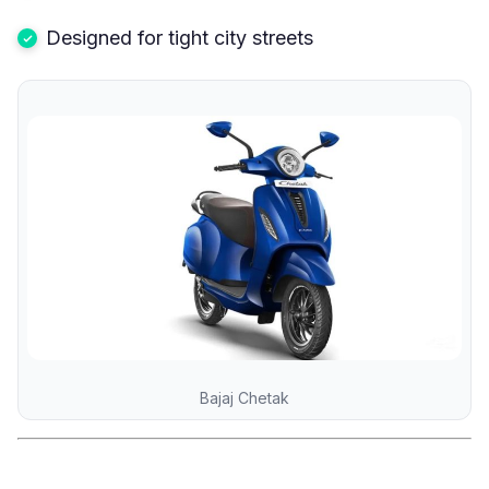
Designed for tight city streets
Bajaj Chetak