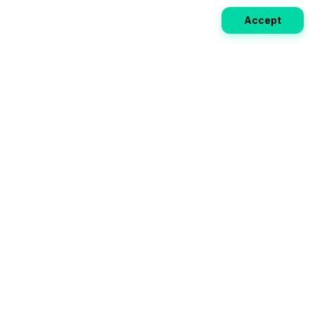
Accept
Weekly EV Digest
Get the top news from the world of electric vehicles,
motorcycles, and bikes delivered to your inbox every
week. Stay ahead of the EV revolution!
Subscribe
Your ultimate directory for electric
vehicles. Compare specs, read