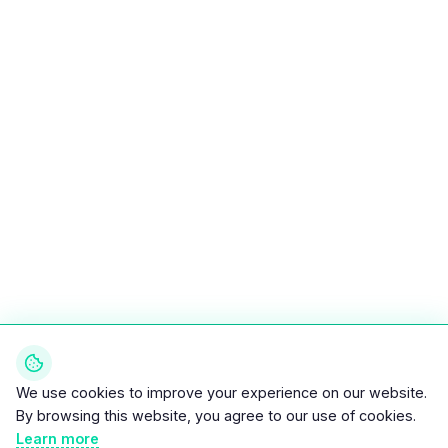
We use cookies to improve your experience on our website.
By browsing this website, you agree to our use of cookies.
Learn more