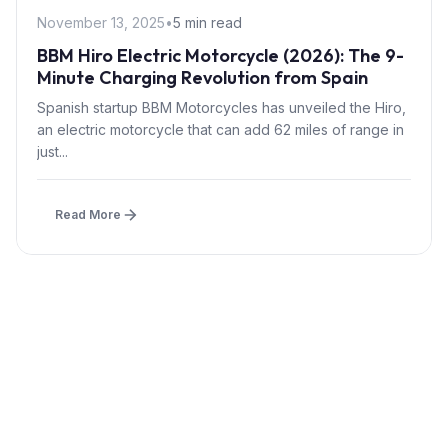
November 13, 2025
•
5 min read
BBM Hiro Electric Motorcycle (2026): The 9-
Minute Charging Revolution from Spain
Spanish startup BBM Motorcycles has unveiled the Hiro,
an electric motorcycle that can add 62 miles of range in
just...
Read More