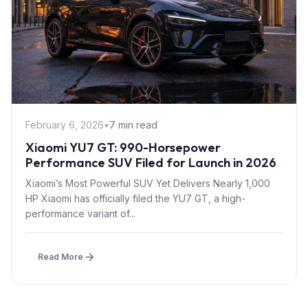
February 6, 2026
•
7 min read
Xiaomi YU7 GT: 990-Horsepower
Performance SUV Filed for Launch in 2026
Xiaomi’s Most Powerful SUV Yet Delivers Nearly 1,000
HP Xiaomi has officially filed the YU7 GT, a high-
performance variant of...
Read More