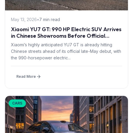
May 13, 2026
•
7 min read
Xiaomi YU7 GT: 990 HP Electric SUV Arrives
in Chinese Showrooms Before Official
Launch
Xiaomi’s highly anticipated YU7 GT is already hitting
Chinese streets ahead of its official late-May debut, with
the 990-horsepower electric...
Read More
CARS