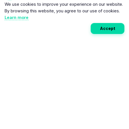
We use cookies to improve your experience on our website.
By browsing this website, you agree to our use of cookies.
Learn more
Accept
Weekly EV Digest
Get the top news from the world of electric vehicles,
motorcycles, and bikes delivered to your inbox every
week. Stay ahead of the EV revolution!
Subscribe