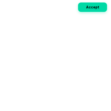
Accept
Weekly EV Digest
Get the top news from the world of electric vehicles,
motorcycles, and bikes delivered to your inbox every
week. Stay ahead of the EV revolution!
Subscribe
Your ultimate directory for electric
vehicles. Compare specs, read