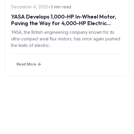
December 4, 2025
•
3 min read
YASA Develops 1,000-HP In-Wheel Motor,
Paving the Way for 4,000-HP Electric
Hypercars
YASA, the British engineering company known for its
ultra-compact axial flux motors, has once again pushed
the limits of electric...
Read More