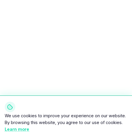
We use cookies to improve your experience on our website.
By browsing this website, you agree to our use of cookies.
Learn more