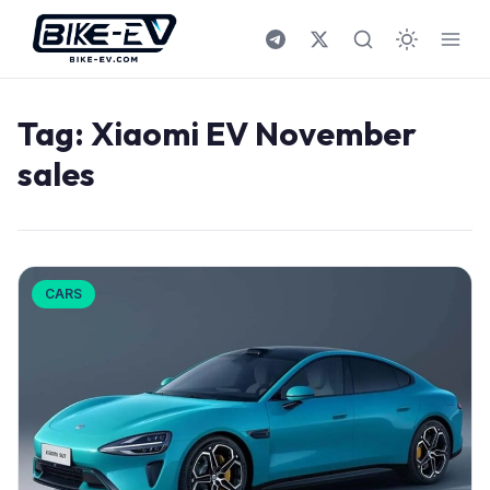
Skip to content
Tag:
Xiaomi EV November
sales
CARS