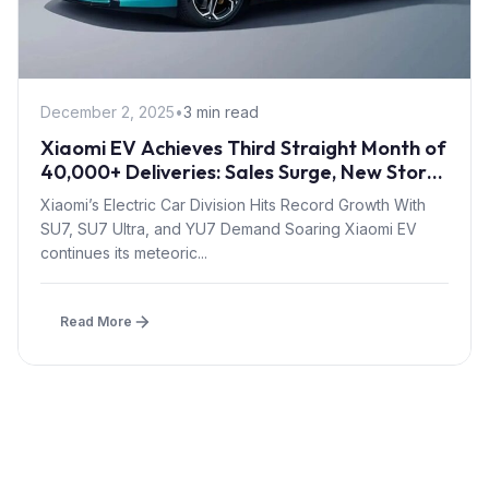
December 2, 2025
•
3 min read
Xiaomi EV Achieves Third Straight Month of
40,000+ Deliveries: Sales Surge, New Stores
& “In-Stock Purchase” Program
Xiaomi’s Electric Car Division Hits Record Growth With
SU7, SU7 Ultra, and YU7 Demand Soaring Xiaomi EV
continues its meteoric...
Read More