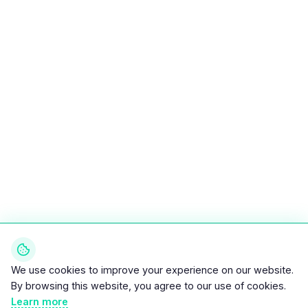
We use cookies to improve your experience on our website.
By browsing this website, you agree to our use of cookies.
Learn more