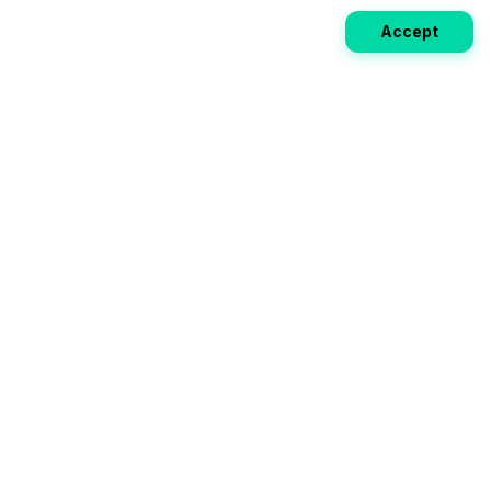
Accept
Weekly EV Digest
Get the top news from the world of electric vehicles,
motorcycles, and bikes delivered to your inbox every
week. Stay ahead of the EV revolution!
Subscribe
Your ultimate directory for electric
vehicles. Compare specs, read