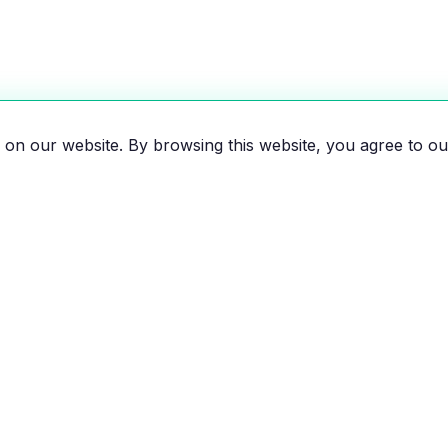
on our website. By browsing this website, you agree to ou
es, motorcycles, and bikes
 the EV revolution!
EXPLORE
RESOU
All Vehicles
Compar
Brands
Savings 
News
Map of e