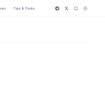
ews
Tips & Tricks