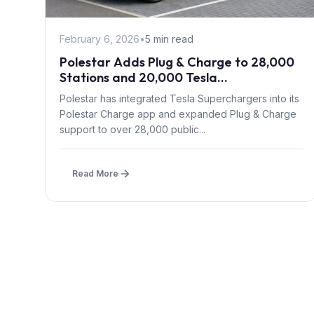
February 6, 2026
•
5 min read
Polestar Adds Plug & Charge to 28,000
Stations and 20,000 Tesla
Superchargers Across Europe
Polestar has integrated Tesla Superchargers into its
Polestar Charge app and expanded Plug & Charge
support to over 28,000 public...
Read More