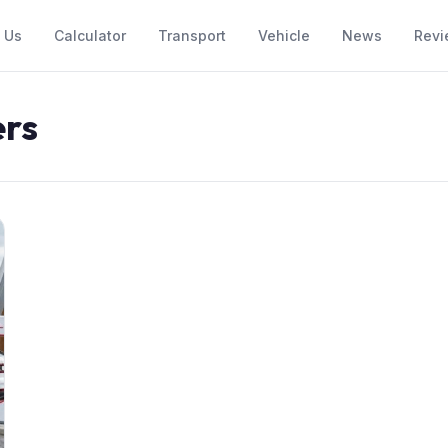
 Us
Calculator
Transport
Vehicle
News
Revi
ers