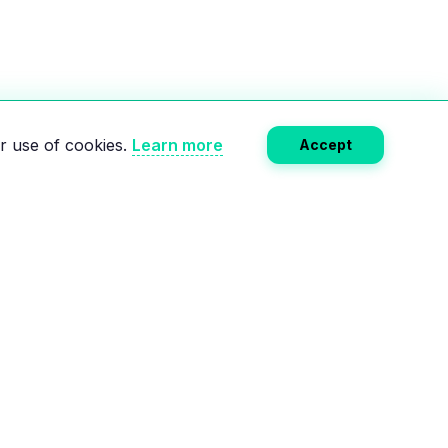
r use of cookies.
Learn more
Accept
Subscribe
RCES
COMPANY
e
About Us
Calculator
Privacy Policy
lectric charging
Terms of Service