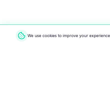
We use cookies to improve your experience 
Weekly EV Digest
Get the top news from the world of electric vehicl
delivered to your inbox every week. Stay ahead of
Your ultimate directory for electric