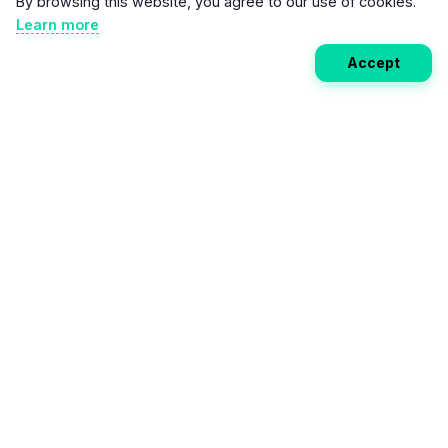
By browsing this website, you agree to our use of cookies.
Learn more
Accept
Weekly EV Digest
Get the top news from the world of electric vehicles,
motorcycles, and bikes delivered to your inbox every
week. Stay ahead of the EV revolution!
Subscribe