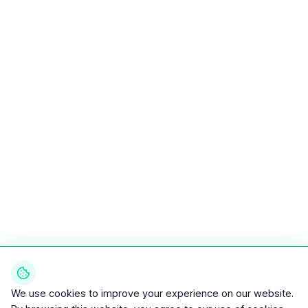
We use cookies to improve your experience on our website.