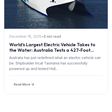
December 18, 2025
•
4 min read
World’s Largest Electric Vehicle Takes to
the Water: Australia Tests a 427-Foot
Battery-Powered Ferry
Australia has just redefined what an electric vehicle can
be. Shipbuilder Incat Tasmania has successfully
powered up and tested Hull...
Read More