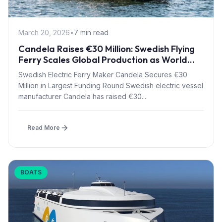
March 20, 2026
•
7 min read
Candela Raises €30 Million: Swedish Flying
Ferry Scales Global Production as World
Bank Backs Technology
Swedish Electric Ferry Maker Candela Secures €30
Million in Largest Funding Round Swedish electric vessel
manufacturer Candela has raised €30...
Read More
BOATS