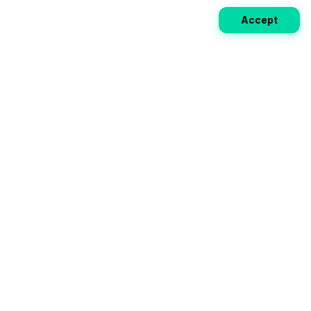
Accept
Weekly EV Digest
Get the top news from the world of electric vehicles,
motorcycles, and bikes delivered to your inbox every
week. Stay ahead of the EV revolution!
Subscribe
Your ultimate directory for electric
vehicles. Compare specs, read