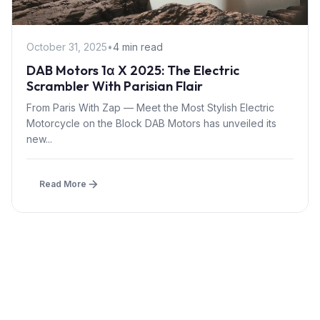
October 31, 2025
•
4 min read
DAB Motors 1α X 2025: The Electric
Scrambler With Parisian Flair
From Paris With Zap — Meet the Most Stylish Electric
Motorcycle on the Block DAB Motors has unveiled its
new...
Read More