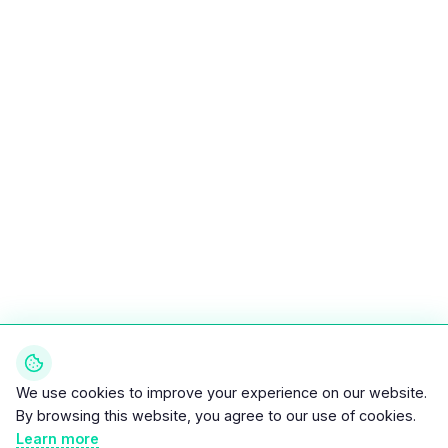
We use cookies to improve your experience on our website.
By browsing this website, you agree to our use of cookies.
Learn more