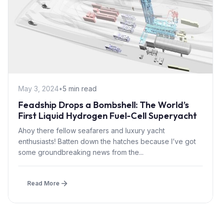
May 3, 2024
•
5 min read
Feadship Drops a Bombshell: The World’s
First Liquid Hydrogen Fuel-Cell Superyacht
Ahoy there fellow seafarers and luxury yacht
enthusiasts! Batten down the hatches because I’ve got
some groundbreaking news from the...
Read More