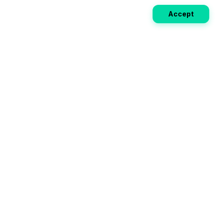
Accept
Weekly EV Digest
Get the top news from the world of electric vehicles,
motorcycles, and bikes delivered to your inbox every
week. Stay ahead of the EV revolution!
Subscribe
Your ultimate directory for electric
vehicles. Compare specs, read