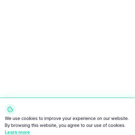
We use cookies to improve your experience on our website.
By browsing this website, you agree to our use of cookies.
Learn more