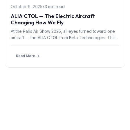
October 6, 2025
•
3 min read
ALIA CTOL — The Electric Aircraft
Changing How We Fly
At the Paris Air Show 2025, all eyes turned toward one
aircraft — the ALIA CTOL from Beta Technologies. This...
Read More