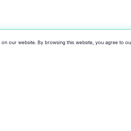
on our website. By browsing this website, you agree to ou
es, motorcycles, and bikes
 the EV revolution!
EXPLORE
RESOU
All Vehicles
Compar
Brands
Savings 
News
Map of e