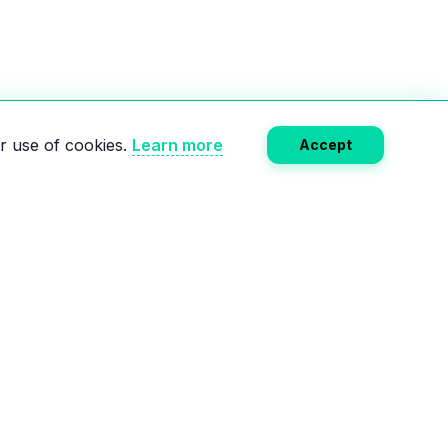
r use of cookies.
Learn more
Accept
Subscribe
RCES
COMPANY
e
About Us
Calculator
Privacy Policy
lectric charging
Terms of Service