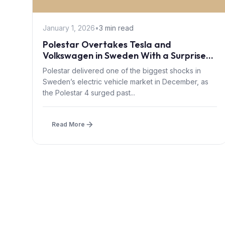
January 1, 2026
•
3 min read
Polestar Overtakes Tesla and
Volkswagen in Sweden With a Surprise
December EV Rally
Polestar delivered one of the biggest shocks in
Sweden’s electric vehicle market in December, as
the Polestar 4 surged past...
Read More