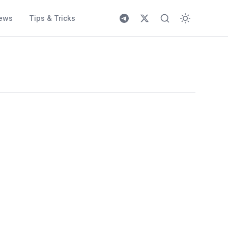
ews
Tips & Tricks