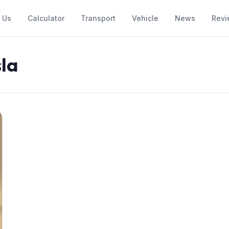
 Us
Calculator
Transport
Vehicle
News
Revi
sla