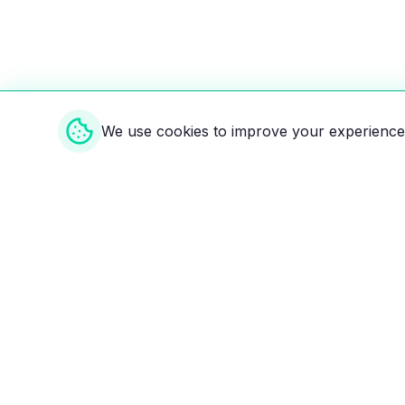
We use cookies to improve your experience 
Weekly EV Digest
Get the top news from the world of electric vehicl
delivered to your inbox every week. Stay ahead of
Your ultimate directory for electric