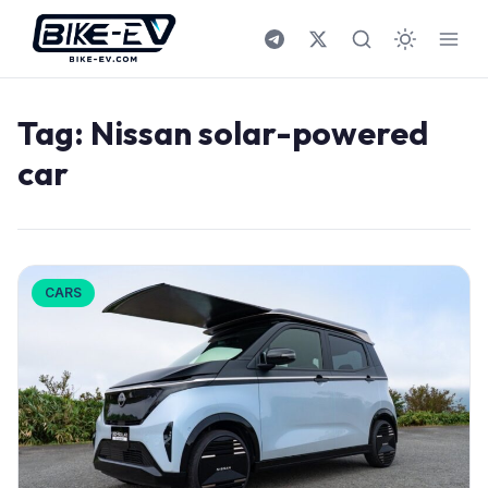
Skip to content
Tag:
Nissan solar-powered
car
CARS