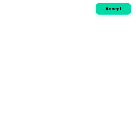
Accept
Weekly EV Digest
Get the top news from the world of electric vehicles,
motorcycles, and bikes delivered to your inbox every
week. Stay ahead of the EV revolution!
Subscribe
Your ultimate directory for electric
vehicles. Compare specs, read