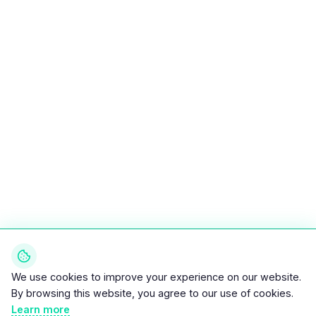
We use cookies to improve your experience on our website.
By browsing this website, you agree to our use of cookies.
Learn more