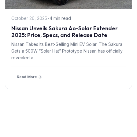
October 26, 2025
•
4 min read
Nissan Unveils Sakura Ao-Solar Extender
2025: Price, Specs, and Release Date
Nissan Takes Its Best-Selling Mini EV Solar: The Sakura
Gets a 500W “Solar Hat” Prototype Nissan has officially
revealed a...
Read More