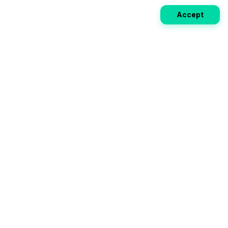
Accept
Weekly EV Digest
Get the top news from the world of electric vehicles,
motorcycles, and bikes delivered to your inbox every
week. Stay ahead of the EV revolution!
Subscribe
Your ultimate directory for electric
vehicles. Compare specs, read