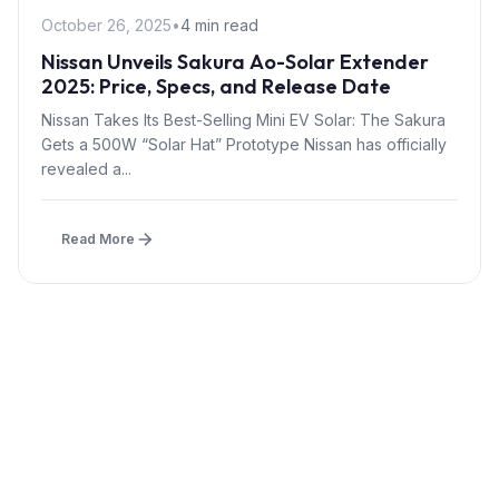
October 26, 2025
•
4 min read
Nissan Unveils Sakura Ao-Solar Extender
2025: Price, Specs, and Release Date
Nissan Takes Its Best-Selling Mini EV Solar: The Sakura
Gets a 500W “Solar Hat” Prototype Nissan has officially
revealed a...
Read More