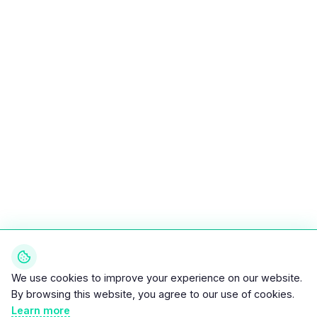
We use cookies to improve your experience on our website.
By browsing this website, you agree to our use of cookies.
Learn more