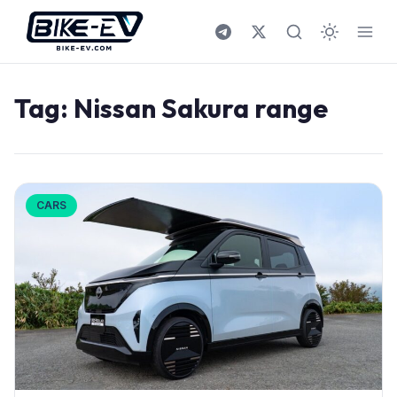
Skip to content
Tag:
Nissan Sakura range
CARS