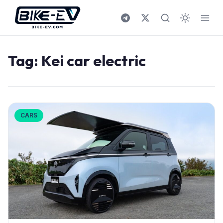
Skip to content
Tag:
Kei car electric
CARS