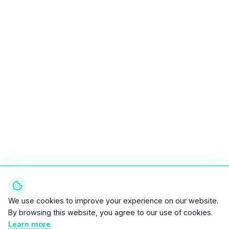
We use cookies to improve your experience on our website.
By browsing this website, you agree to our use of cookies.
Learn more