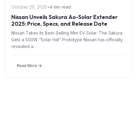
October 26, 2025
•
4 min read
Nissan Unveils Sakura Ao-Solar Extender
2025: Price, Specs, and Release Date
Nissan Takes Its Best-Selling Mini EV Solar: The Sakura
Gets a 500W “Solar Hat” Prototype Nissan has officially
revealed a...
Read More