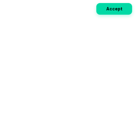
Accept
Weekly EV Digest
Get the top news from the world of electric vehicles,
motorcycles, and bikes delivered to your inbox every
week. Stay ahead of the EV revolution!
Subscribe
Your ultimate directory for electric
vehicles. Compare specs, read