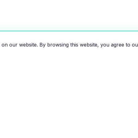
on our website. By browsing this website, you agree to ou
es, motorcycles, and bikes
 the EV revolution!
EXPLORE
RESOU
All Vehicles
Compar
Brands
Savings 
News
Map of e