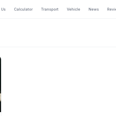
 Us
Calculator
Transport
Vehicle
News
Revi