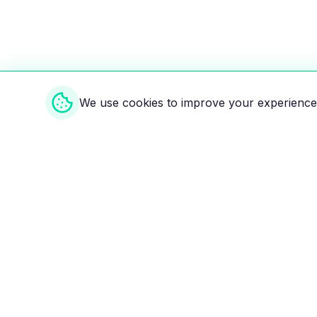
We use cookies to improve your experience 
Weekly EV Digest
Get the top news from the world of electric vehicl
delivered to your inbox every week. Stay ahead of
Your ultimate directory for electric