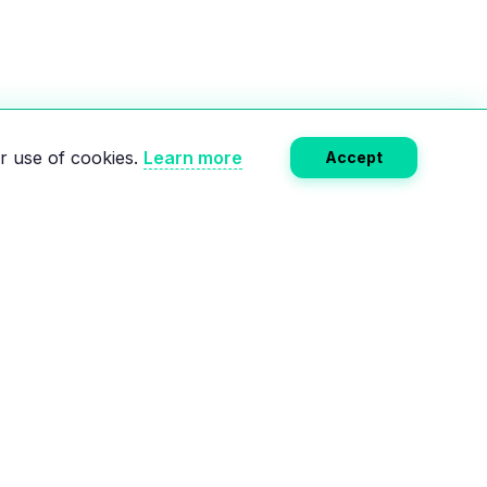
r use of cookies.
Learn more
Accept
Subscribe
RCES
COMPANY
e
About Us
Calculator
Privacy Policy
lectric charging
Terms of Service