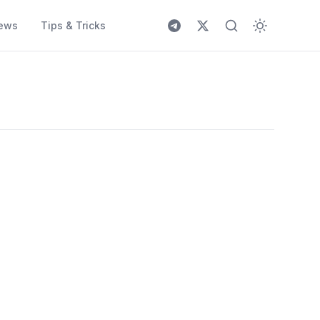
ews
Tips & Tricks