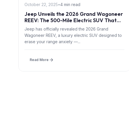
October 22, 2025
•
4 min read
Jeep Unveils the 2026 Grand Wagoneer
REEV: The 500-Mile Electric SUV That
Burns Gas
Jeep has officially revealed the 2026 Grand
Wagoneer REEV, a luxury electric SUV designed to
erase your range anxiety —...
Read More